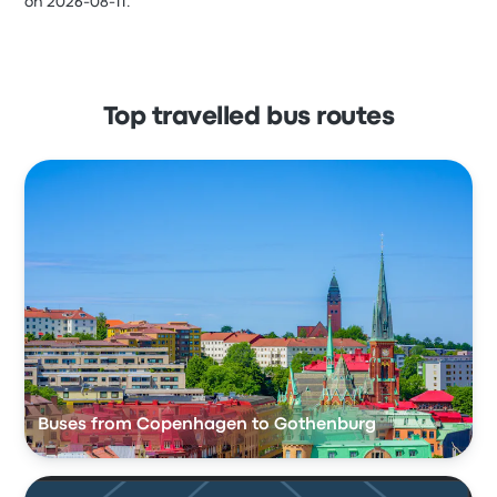
on 2026-08-11.
Top travelled bus routes
Buses from Copenhagen to Gothenburg