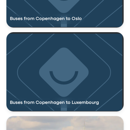
Buses from Copenhagen to Oslo
Buses from Copenhagen to Luxembourg