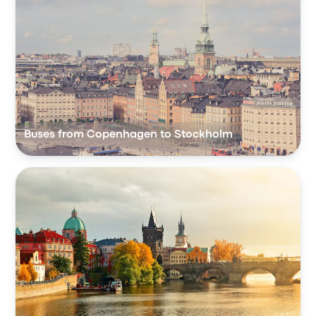
Buses from Copenhagen to Stockholm