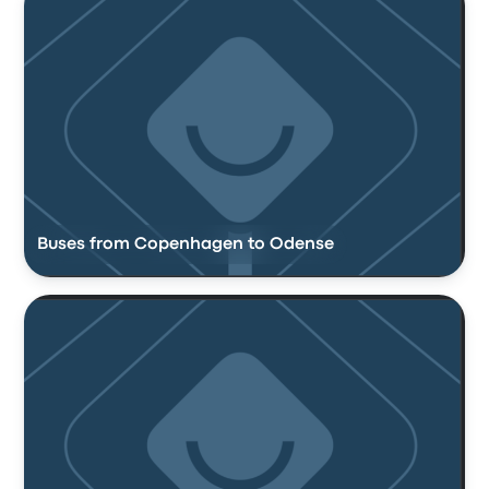
Buses from Copenhagen to Odense