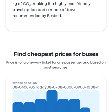
kg of CO₂, making it a highly eco-friendly
travel option and a mode of travel
recommended by Busbud.
Find cheapest prices for buses
Price is for a one-way ticket for one passenger and based on
past searches.
BEST PRICE FOUND
08-04
08-05
Today
08-07
08-08
08-09
08-10
08-11