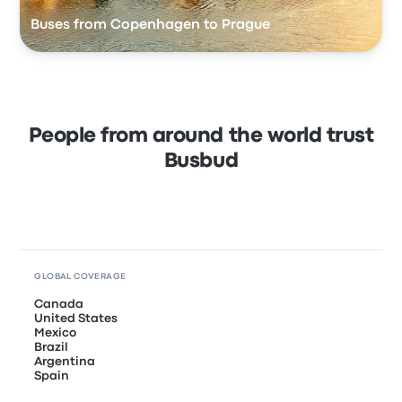
Buses from Copenhagen to Prague
People from around the world trust
Busbud
GLOBAL COVERAGE
Canada
United States
Mexico
Brazil
Argentina
Spain