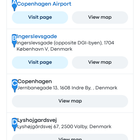
A
Copenhagen Airport
Visit page
View map
Ingerslevsgade
B
Ingerslevsgade (opposite DGI-byen), 1704
København V, Denmark
Visit page
View map
Copenhagen
C
Jernbanegade 13, 1608 Indre By, , Denmark
View map
Lyshojgardsvej
D
Lyshøjgårdsvej 67, 2500 Valby, Denmark