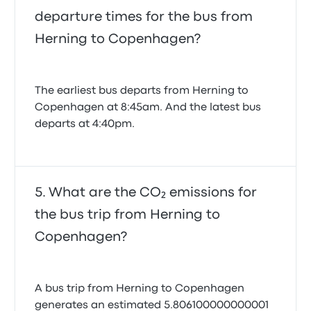
departure times for the bus from
Herning to Copenhagen?
The earliest bus departs from Herning to
Copenhagen at 8:45am. And the latest bus
departs at 4:40pm.
What are the CO₂ emissions for
the bus trip from Herning to
Copenhagen?
A bus trip from Herning to Copenhagen
generates an estimated 5.806100000000001