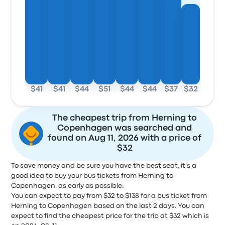
$41
$41
$44
$51
$44
$44
$37
$32
The cheapest trip from Herning to
Copenhagen was searched and
found on Aug 11, 2026 with a price of
$32
To save money and be sure you have the best seat, it's a
good idea to buy your bus tickets from Herning to
Copenhagen, as early as possible.
You can expect to pay from $32 to $138 for a bus ticket from
Herning to Copenhagen based on the last 2 days. You can
expect to find the cheapest price for the trip at $32 which is