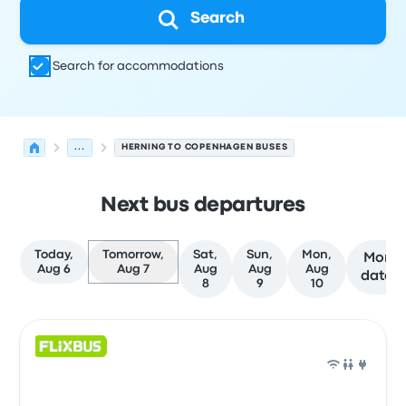
Search
Search for accommodations
...
HERNING TO COPENHAGEN BUSES
Next bus departures
Today,
Tomorrow,
Sat,
Sun,
Mon,
More
Aug 6
Aug 7
Aug
Aug
Aug
dates
8
9
10
Next departures for Herning to Copenhagen on August 
Operated by
Vehicle type
Departure time
Departure loc
Bus