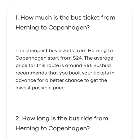
How much is the bus ticket from
Herning to Copenhagen?
The cheapest bus tickets from Herning to
Copenhagen start from $24. The average
price for this route is around $61. Busbud
recommends that you book your tickets in
advance for a better chance to get the
lowest possible price.
How long is the bus ride from
Herning to Copenhagen?