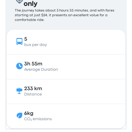
only
The journey takes about 3 hours 55 minutes, and with fares
starting at just $24, it presents an excellent value for a
comfortable ride.
5
bus per day
3h 55m
Average Duration
233 km
Distance
6kg
CO₂ emissions