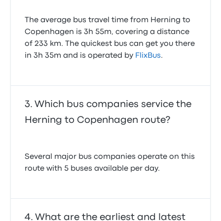
The average bus travel time from Herning to
Copenhagen is 3h 55m, covering a distance
of 233 km. The quickest bus can get you there
in 3h 35m and is operated by
FlixBus
.
Which bus companies service the
Herning to Copenhagen route?
Several major bus companies operate on this
route with 5 buses available per day.
What are the earliest and latest