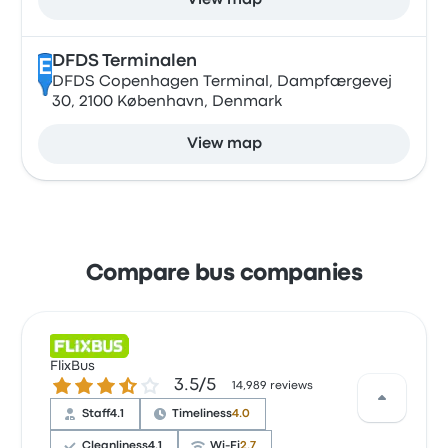
View map
DFDS Terminalen
E
DFDS Copenhagen Terminal, Dampfærgevej
30, 2100 København, Denmark
View map
Compare bus companies
FlixBus
3.5 out of 5 stars
3.5/5
14,989 reviews
Staff
4.1
Timeliness
4.0
Cleanliness
4.1
Wi‑Fi
2.7