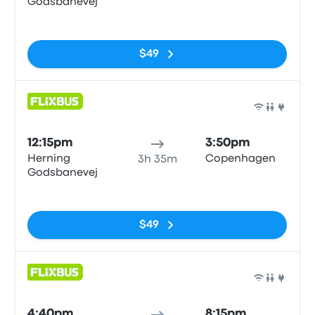
Godsbanevej
No tags
$49
Bus
12:15pm
3:50pm
Herning
Copenhagen
3h 35m
Godsbanevej
No tags
$49
Bus
4:40pm
8:15pm