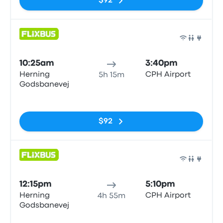
$92
Bus
10:25am
3:40pm
Herning
CPH Airport
5h 15m
Godsbanevej
No tags
$92
Bus
12:15pm
5:10pm
Herning
CPH Airport
4h 55m
Godsbanevej
No tags