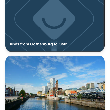
Buses from Gothenburg to Oslo