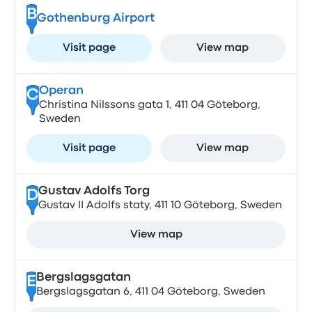
B
Gothenburg Airport
Visit page
View map
Operan
C
Christina Nilssons gata 1, 411 04 Göteborg,
Sweden
Visit page
View map
Gustav Adolfs Torg
D
Gustav II Adolfs staty, 411 10 Göteborg, Sweden
View map
Bergslagsgatan
E
Bergslagsgatan 6, 411 04 Göteborg, Sweden