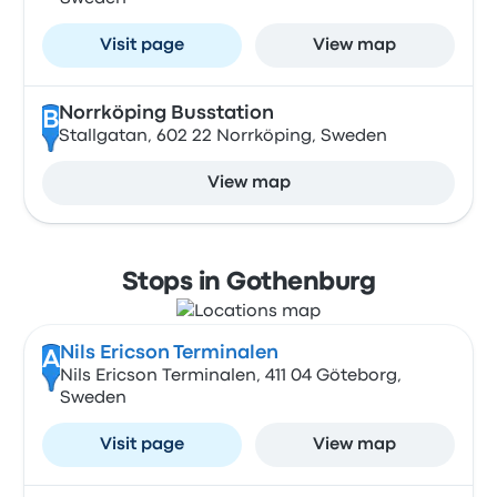
Visit page
View map
Norrköping Busstation
B
Stallgatan, 602 22 Norrköping, Sweden
View map
Stops in Gothenburg
Nils Ericson Terminalen
A
Nils Ericson Terminalen, 411 04 Göteborg,
Sweden
Visit page
View map