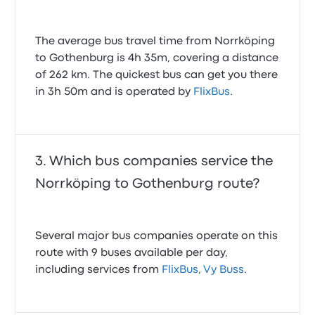
The average bus travel time from Norrköping
to Gothenburg is 4h 35m, covering a distance
of 262 km. The quickest bus can get you there
in 3h 50m and is operated by
FlixBus
.
Which bus companies service the
Norrköping to Gothenburg route?
Several major bus companies operate on this
route with 9 buses available per day,
including services from
FlixBus
,
Vy Buss
.