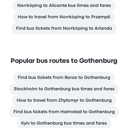
Norrköping to Alicante bus times and fares
How to travel from Norrköping to Przemyśl
Find bus tickets from Norrköping to Arlanda
Popular bus routes to Gothenburg
Find bus tickets from Boras to Gothenburg
Stockholm to Gothenburg bus times and fares
How to travel from Zhytomyr to Gothenburg
Find bus tickets from Halmstad to Gothenburg
Kyiv to Gothenburg bus times and fares