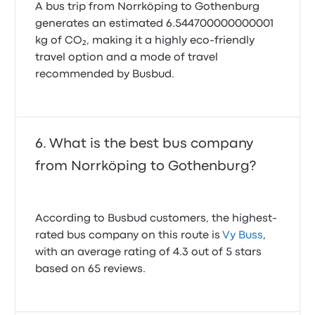
A bus trip from Norrköping to Gothenburg
generates an estimated 6.544700000000001
kg of CO₂, making it a highly eco-friendly
travel option and a mode of travel
recommended by Busbud.
What is the best bus company
from Norrköping to Gothenburg?
According to Busbud customers, the highest-
rated bus company on this route is
Vy Buss
,
with an average rating of 4.3 out of 5 stars
based on 65 reviews.