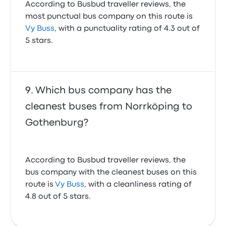
According to Busbud traveller reviews, the
most punctual bus company on this route is
Vy Buss
, with a punctuality rating of 4.3 out of
5 stars.
Which bus company has the
cleanest buses from Norrköping to
Gothenburg?
According to Busbud traveller reviews, the
bus company with the cleanest buses on this
route is
Vy Buss
, with a cleanliness rating of
4.8 out of 5 stars.