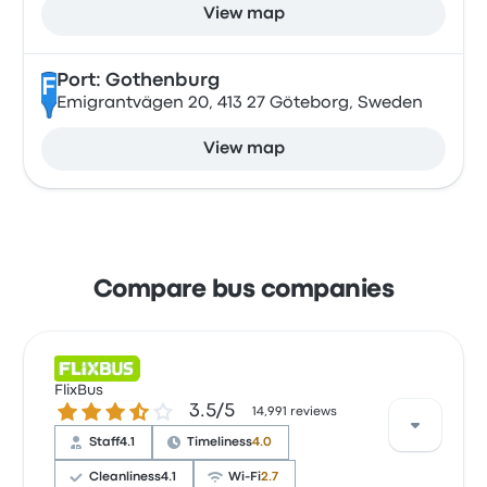
View map
Port: Gothenburg
F
Emigrantvägen 20, 413 27 Göteborg, Sweden
View map
Compare bus companies
FlixBus
3.5 out of 5 stars
3.5/5
14,991 reviews
Staff
4.1
Timeliness
4.0
Cleanliness
4.1
Wi‑Fi
2.7