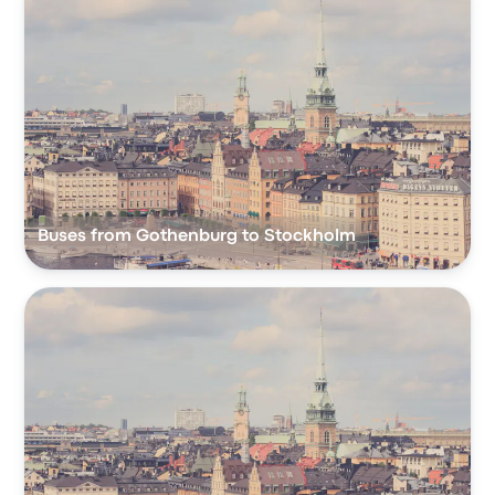
Buses from Gothenburg to Stockholm