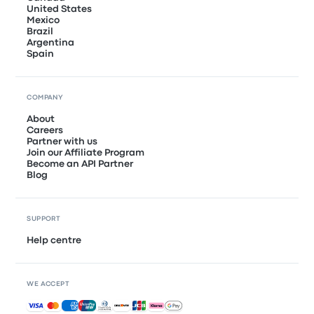
United States
Mexico
Brazil
Argentina
Spain
COMPANY
About
Careers
Partner with us
Join our Affiliate Program
Become an API Partner
Blog
SUPPORT
Help centre
WE ACCEPT
Accepted payments