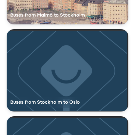
Buses from Malmö to Stockholm
Buses from Stockholm to Oslo