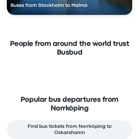
Buses from Stockholm to Malmö
People from around the world trust
Busbud
Popular bus departures from
Norrköping
Find bus tickets from Norrköping to
Oskarshamn