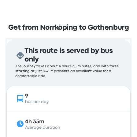
Get from Norrköping to Gothenburg
This route is served by bus
only
The journey takes about 4 hours 35 minutes, and with fares
starting at just $37, it presents an excellent value for a
comfortable ride.
9
bus per day
4h 35m
Average Duration