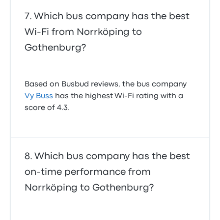
Which bus company has the best
Wi-Fi from Norrköping to
Gothenburg?
Based on Busbud reviews, the bus company
Vy Buss
has the highest Wi-Fi rating with a
score of 4.3.
Which bus company has the best
on-time performance from
Norrköping to Gothenburg?