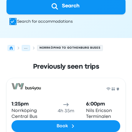
Search
Search for accommodations
...
NORRKÖPING TO GOTHENBURG BUSES
Previously seen trips
Next departures for Norrköping to Gothenburg on Augus
Operated by
Vehicle type
Departure time
Departure loc
Bus
1:25pm
6:00pm
Norrköping
Nils Ericson
4h 35m
Central Bus
Terminalen
Book