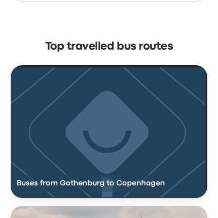
Top travelled bus routes
Buses from Gothenburg to Copenhagen