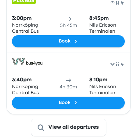
Bus
3:00pm
8:45pm
Norrköping
Nils Ericson
5h 45m
Central Bus
Terminalen
Book
Bus
3:40pm
8:10pm
Norrköping
Nils Ericson
4h 30m
Central Bus
Terminalen
Book
View all departures