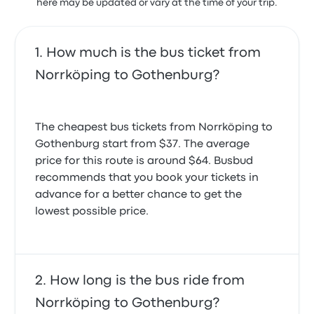
here may be updated or vary at the time of your trip.
How much is the bus ticket from
Norrköping to Gothenburg?
The cheapest bus tickets from Norrköping to
Gothenburg start from $37. The average
price for this route is around $64. Busbud
recommends that you book your tickets in
advance for a better chance to get the
lowest possible price.
How long is the bus ride from
Norrköping to Gothenburg?