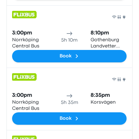
Bus
3:00pm
8:10pm
Norrköping
Gothenburg
5h 10m
Central Bus
Landvetter
Airport
Book
Bus
3:00pm
8:35pm
Norrköping
Korsvägen
5h 35m
Central Bus
Book