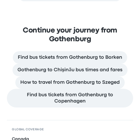
Continue your journey from
Gothenburg
Find bus tickets from Gothenburg to Borken
Gothenburg to Chişinău bus times and fares
How to travel from Gothenburg to Szeged
Find bus tickets from Gothenburg to
Copenhagen
GLOBAL COVERAGE
Canada