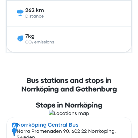
262 km
Distance
7kg
CO₂ emissions
Bus stations and stops in
Norrköping and Gothenburg
Stops in Norrköping
Norrköping Central Bus
A
Norra Promenaden 90, 602 22 Norrköping,
Sweden