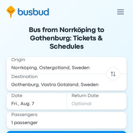
Bus from Norrköping to
Gothenburg: Tickets &
Schedules
Origin
Destination
Date
Return Date
Passengers