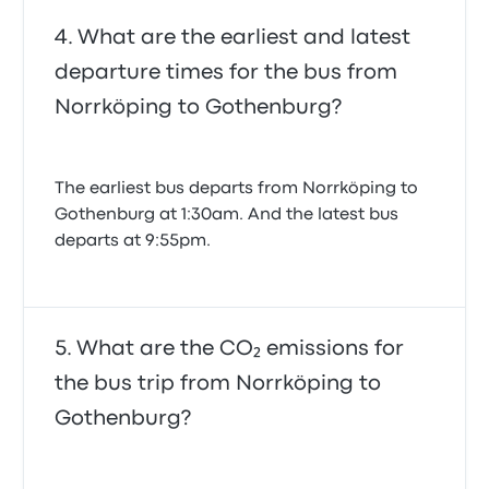
What are the earliest and latest
departure times for the bus from
Norrköping to Gothenburg?
The earliest bus departs from Norrköping to
Gothenburg at 1:30am. And the latest bus
departs at 9:55pm.
What are the CO₂ emissions for
the bus trip from Norrköping to
Gothenburg?