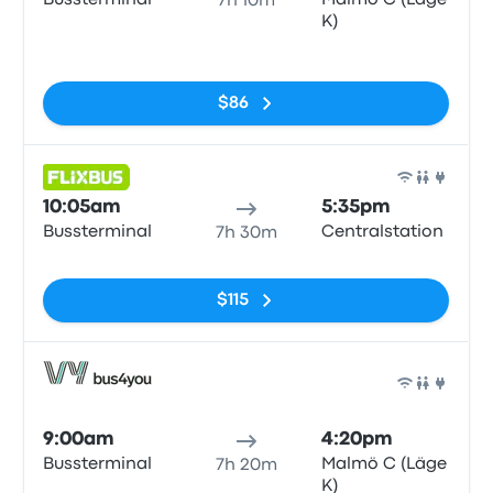
Bussterminal
Malmö C (Läge
7h 10m
K)
No tags
$86
Bus
10:05am
5:35pm
Bussterminal
Centralstation
7h 30m
No tags
$115
Bus
9:00am
4:20pm
Bussterminal
Malmö C (Läge
7h 20m
K)