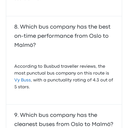
Which bus company has the best
on-time performance from Oslo to
Malmö?
According to Busbud traveller reviews, the
most punctual bus company on this route is
Vy Buss
, with a punctuality rating of 4.3 out of
5 stars.
Which bus company has the
cleanest buses from Oslo to Malmö?