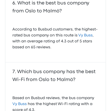
What is the best bus company
from Oslo to Malmö?
According to Busbud customers, the highest-
rated bus company on this route is
Vy Buss
,
with an average rating of 4.3 out of 5 stars
based on 65 reviews.
Which bus company has the best
Wi-Fi from Oslo to Malmö?
Based on Busbud reviews, the bus company
Vy Buss
has the highest Wi-Fi rating with a
score of 4.3.