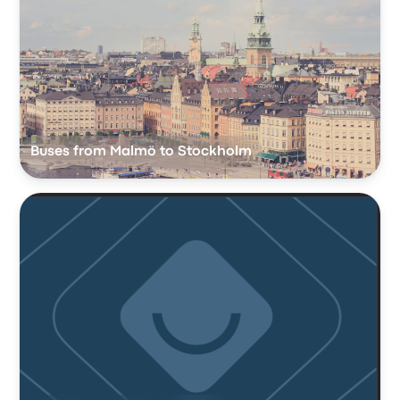
Buses from Malmö to Stockholm