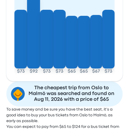
$73
$92
$73
$73
$65
$65
$67
$73
The cheapest trip from Oslo to
Malmö was searched and found on
Aug 11, 2026 with a price of $65
To save money and be sure you have the best seat, it's a
good idea to buy your bus tickets from Oslo to Malmö, as
early as possible.
You can expect to pay from $65 to $124 for a bus ticket from