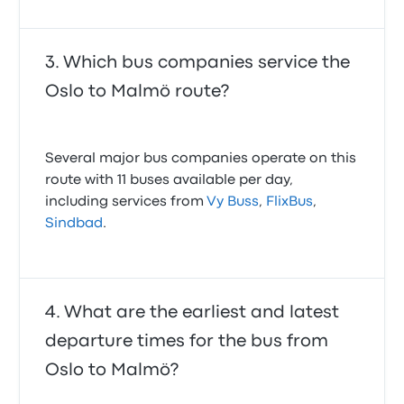
Which bus companies service the
Oslo to Malmö route?
Several major bus companies operate on this
route with 11 buses available per day,
including services from
Vy Buss
,
FlixBus
,
Sindbad
.
What are the earliest and latest
departure times for the bus from
Oslo to Malmö?