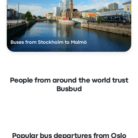
Buses from Stockholm to Malmö
People from around the world trust
Busbud
Popular bus departures from Oslo