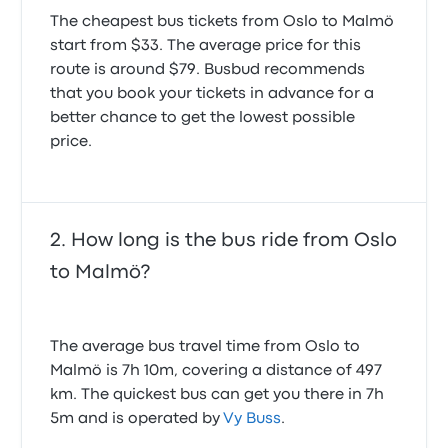
The cheapest bus tickets from Oslo to Malmö
start from $33. The average price for this
route is around $79. Busbud recommends
that you book your tickets in advance for a
better chance to get the lowest possible
price.
How long is the bus ride from Oslo
to Malmö?
The average bus travel time from Oslo to
Malmö is 7h 10m, covering a distance of 497
km. The quickest bus can get you there in 7h
5m and is operated by
Vy Buss
.