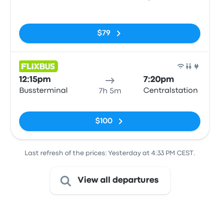
No tags
$79
Bus
12:15pm
7:20pm
Bussterminal
Centralstation
7h 5m
No tags
$100
Last refresh of the prices: Yesterday at 4:33 PM CEST.
View all departures