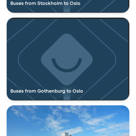
Buses from Stockholm to Oslo
Buses from Gothenburg to Oslo