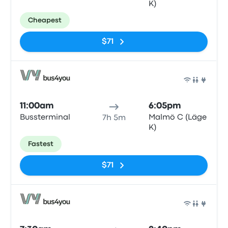
K)
Cheapest
$71
Bus
11:00am
6:05pm
Bussterminal
Malmö C (Läge
7h 5m
K)
Fastest
$71
Bus