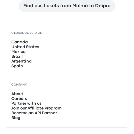
Find bus tickets from Malmö to Dnipro
GLOBAL COVERAGE
Canada
United States
Mexico
Brazil
Argentina
Spain
COMPANY
About
Careers
Partner with us
Join our Affiliate Program
Become an API Partner
Blog