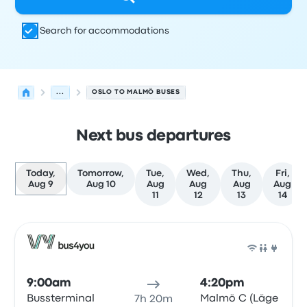
Search for accommodations
...
OSLO TO MALMÖ BUSES
Next bus departures
Today,
Tomorrow,
Tue,
Wed,
Thu,
Fri,
Aug 9
Aug 10
Aug
Aug
Aug
Aug
11
12
13
14
Next departures for Oslo to Malmö on August 9
Operated by
Vehicle type
Departure time
Departure loc
Bus
9:00am
4:20pm
Bussterminal
Malmö C (Läge
7h 20m