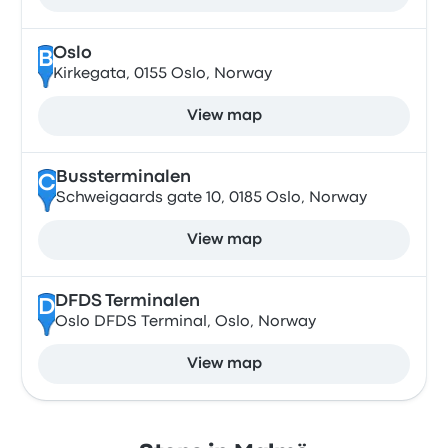
Oslo
B
Kirkegata, 0155 Oslo, Norway
View map
Bussterminalen
C
Schweigaards gate 10, 0185 Oslo, Norway
View map
DFDS Terminalen
D
Oslo DFDS Terminal, Oslo, Norway
View map