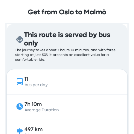
Get from Oslo to Malmö
This route is served by bus
only
The journey takes about 7 hours 10 minutes, and with fares
starting at just $33, it presents an excellent value for a
comfortable ride.
11
bus per day
7h 10m
Average Duration
497 km