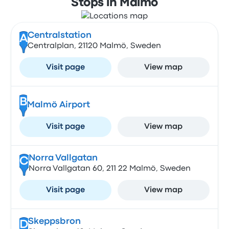
Stops in Malmö
Centralstation
A
Centralplan, 21120 Malmö, Sweden
Visit page
View map
B
Malmö Airport
Visit page
View map
Norra Vallgatan
C
Norra Vallgatan 60, 211 22 Malmö, Sweden
Visit page
View map
Skeppsbron
D