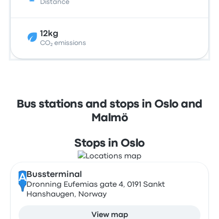
Distance
12kg
CO₂ emissions
Bus stations and stops in Oslo and
Malmö
Stops in Oslo
Bussterminal
A
Dronning Eufemias gate 4, 0191 Sankt
Hanshaugen, Norway
View map