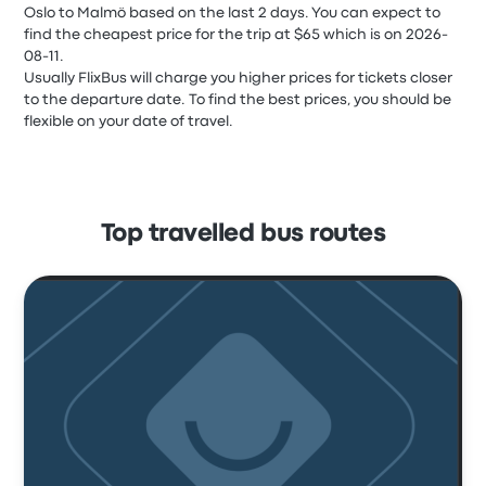
Oslo to Malmö based on the last 2 days. You can expect to
find the cheapest price for the trip at $65 which is on 2026-
08-11.
Usually FlixBus will charge you higher prices for tickets closer
to the departure date. To find the best prices, you should be
flexible on your date of travel.
Top travelled bus routes