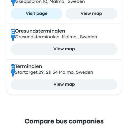
Skeppsbron 10, Malmo,, Sweden
Visit page
View map
Oresundsterminalen
E
Oresundsterminalen, Malmo,, Sweden
View map
Terminalen
F
Stortorget 29, 211 34 Malmo, Sweden
View map
Compare bus companies