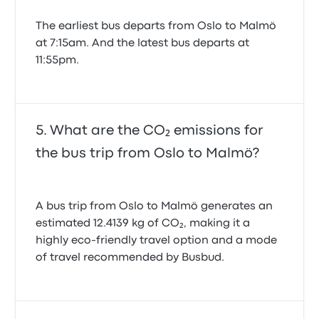
The earliest bus departs from Oslo to Malmö
at 7:15am. And the latest bus departs at
11:55pm.
What are the CO₂ emissions for
the bus trip from Oslo to Malmö?
A bus trip from Oslo to Malmö generates an
estimated 12.4139 kg of CO₂, making it a
highly eco-friendly travel option and a mode
of travel recommended by Busbud.