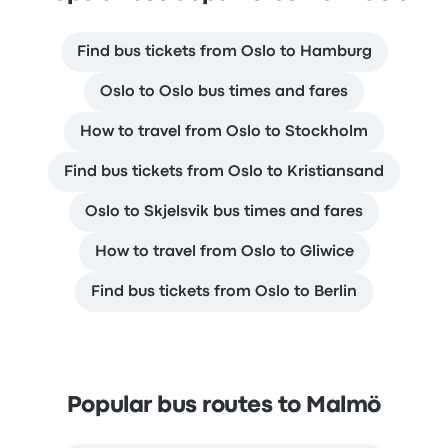
Find bus tickets from Oslo to Hamburg
Oslo to Oslo bus times and fares
How to travel from Oslo to Stockholm
Find bus tickets from Oslo to Kristiansand
Oslo to Skjelsvik bus times and fares
How to travel from Oslo to Gliwice
Find bus tickets from Oslo to Berlin
Popular bus routes to Malmö