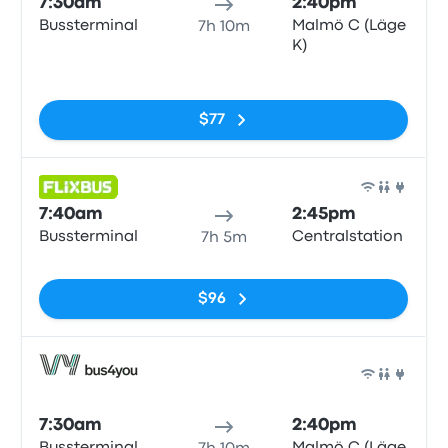
7:30am
2:40pm
Bussterminal
Malmö C (Läge
7h 10m
K)
No tags
$77
Bus
7:40am
2:45pm
Bussterminal
Centralstation
7h 5m
No tags
$96
Bus
7:30am
2:40pm