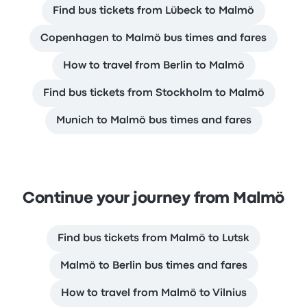
Find bus tickets from Lübeck to Malmö
Copenhagen to Malmö bus times and fares
How to travel from Berlin to Malmö
Find bus tickets from Stockholm to Malmö
Munich to Malmö bus times and fares
Continue your journey from Malmö
Find bus tickets from Malmö to Lutsk
Malmö to Berlin bus times and fares
How to travel from Malmö to Vilnius