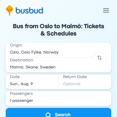
Bus from Oslo to Malmö: Tickets
& Schedules
Origin
Destination
Date
Return Date
Passengers
Search