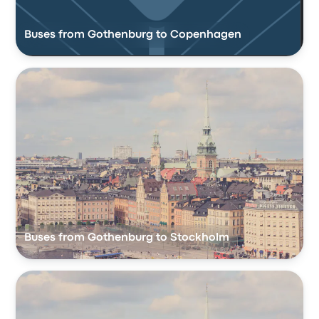
Buses from Gothenburg to Copenhagen
Buses from Gothenburg to Stockholm