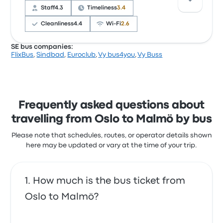
often complained with the Wi‑Fi. FlixBus ticket
Staff
4.3
Timeliness
3.4
prices on this trip start at $33
Cleanliness
4.4
Wi‑Fi
2.6
SE bus companies:
FlixBus
,
Sindbad
,
Euroclub
,
Vy bus4you
,
Vy Buss
Based on 1351 reviews, the company was rated 3.6
stars on Busbud. Travellers were especially satisfied
with the ticket access and the cleanliness but often
complained with the Wi‑Fi. Sindbad ticket prices on
this trip start at $92
Frequently asked questions about
travelling from Oslo to Malmö by bus
Please note that schedules, routes, or operator details shown
here may be updated or vary at the time of your trip.
How much is the bus ticket from
Oslo to Malmö?