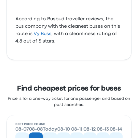
According to Busbud traveller reviews, the
bus company with the cleanest buses on this
route is
Vy Buss
, with a cleanliness rating of
4.8 out of 5 stars.
Find cheapest prices for buses
Price is for a one-way ticket for one passenger and based on
past searches.
BEST PRICE FOUND
08-07
08-08
Today
08-10
08-11
08-12
08-13
08-14