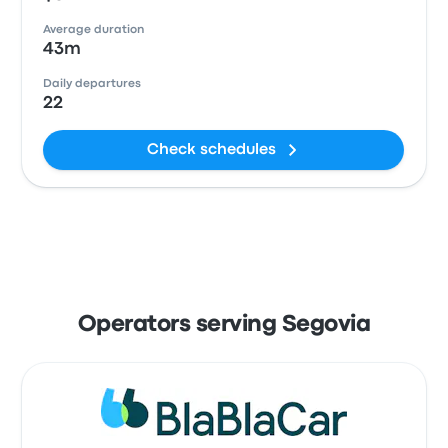
Average duration
43m
Daily departures
22
Check schedules
Operators serving Segovia