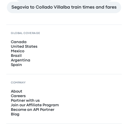
Segovia to Collado Villalba train times and fares
GLOBAL COVERAGE
Canada
United States
Mexico
Brazil
Argentina
Spain
COMPANY
About
Careers
Partner with us
Join our Affiliate Program
Become an API Partner
Blog