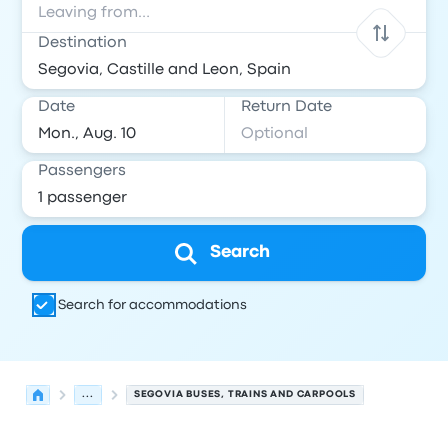
Destination
Date
Return Date
Passengers
Search
Search for accommodations
...
SEGOVIA BUSES, TRAINS AND CARPOOLS