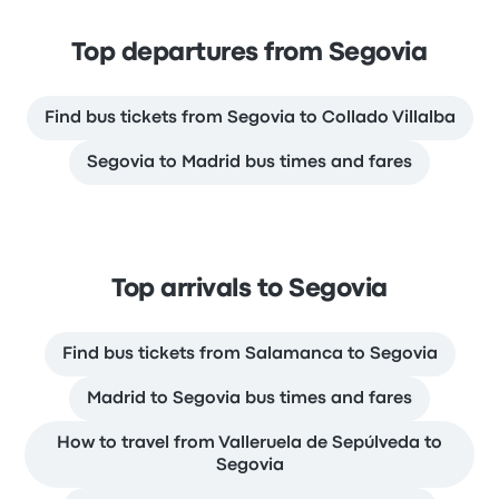
Top departures from Segovia
Find bus tickets from Segovia to Collado Villalba
Segovia to Madrid bus times and fares
Top arrivals to Segovia
Find bus tickets from Salamanca to Segovia
Madrid to Segovia bus times and fares
How to travel from Valleruela de Sepúlveda to
Segovia