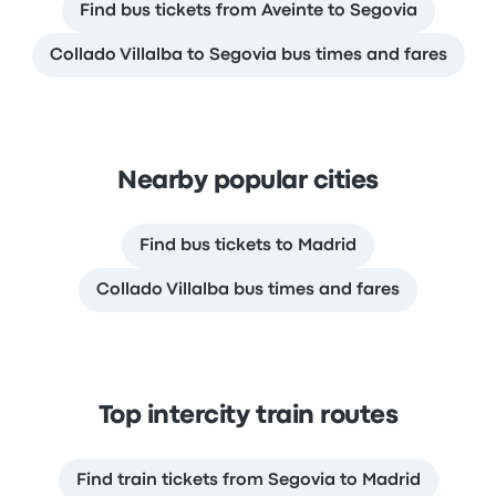
Find bus tickets from Aveinte to Segovia
Collado Villalba to Segovia bus times and fares
Nearby popular cities
Find bus tickets to Madrid
Collado Villalba bus times and fares
Top intercity train routes
Find train tickets from Segovia to Madrid