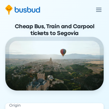
Cheap Bus, Train and Carpool
tickets to Segovia
Origin