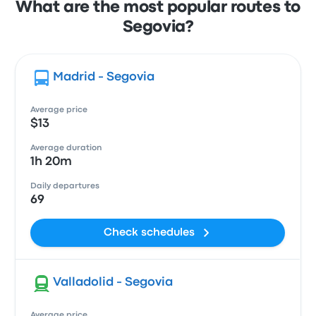
What are the most popular routes to
Segovia?
Madrid - Segovia
Average price
$13
Average duration
1h 20m
Daily departures
69
Check schedules
Valladolid - Segovia
Average price