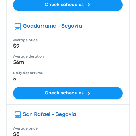
Check schedules
Guadarrama - Segovia
Average price
$9
Average duration
56m
Daily departures
5
Check schedules
San Rafael - Segovia
Average price
$8