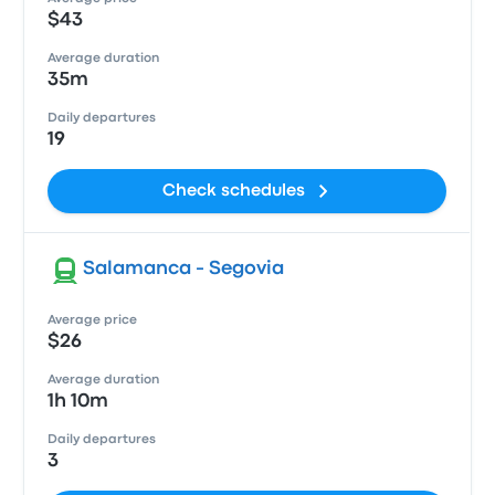
$43
Average duration
35m
Daily departures
19
Check schedules
Salamanca - Segovia
Average price
$26
Average duration
1h 10m
Daily departures
3