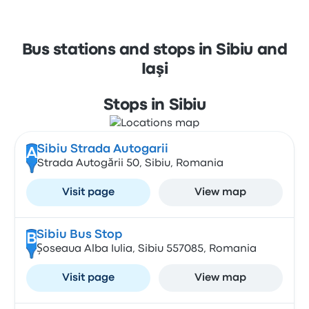
Bus stations and stops in Sibiu and
Iaşi
Stops in Sibiu
Sibiu Strada Autogarii
A
Strada Autogării 50, Sibiu, Romania
Visit page
View map
Sibiu Bus Stop
B
Șoseaua Alba Iulia, Sibiu 557085, Romania
Visit page
View map