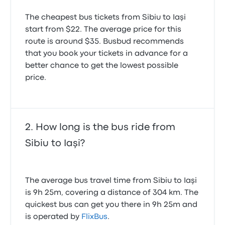
The cheapest bus tickets from Sibiu to Iaşi
start from $22. The average price for this
route is around $35. Busbud recommends
that you book your tickets in advance for a
better chance to get the lowest possible
price.
How long is the bus ride from
Sibiu to Iaşi?
The average bus travel time from Sibiu to Iaşi
is 9h 25m, covering a distance of 304 km. The
quickest bus can get you there in 9h 25m and
is operated by
FlixBus
.