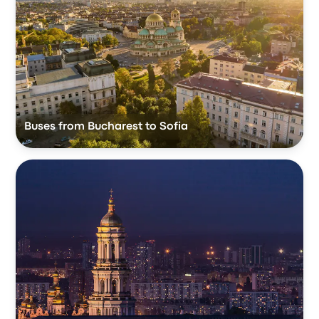
Buses from Bucharest to Sofia