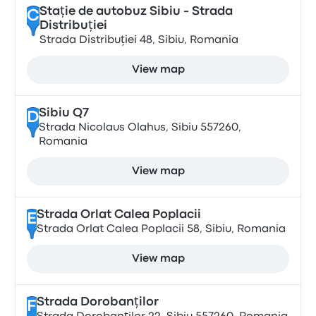
Stație de autobuz Sibiu - Strada
C
Distribuției
Strada Distribuției 48, Sibiu, Romania
View map
Sibiu Q7
D
Strada Nicolaus Olahus, Sibiu 557260,
Romania
View map
Strada Orlat Calea Poplacii
E
Strada Orlat Calea Poplacii 58, Sibiu, Romania
View map
Strada Dorobanților
F