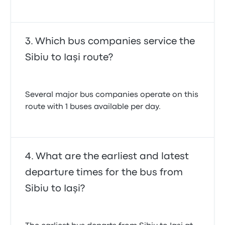
Which bus companies service the
Sibiu to Iaşi route?
Several major bus companies operate on this
route with 1 buses available per day.
What are the earliest and latest
departure times for the bus from
Sibiu to Iaşi?