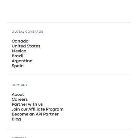
GLOBAL COVERAGE
Canada
United States
Mexico
Brazil
Argentina
Spain
COMPANY
About
Careers
Partner with us
Join our Affiliate Program
Become an API Partner
Blog