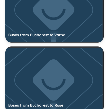
Buses from Bucharest to Varna
Buses from Bucharest to Ruse