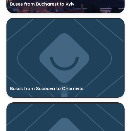
Buses from Bucharest to Kyiv
Buses from Suceava to Chernivtsi