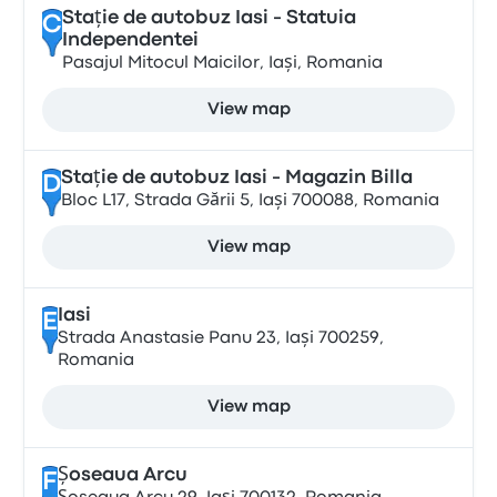
Stație de autobuz Iasi - Statuia
C
Independentei
Pasajul Mitocul Maicilor, Iași, Romania
View map
Stație de autobuz Iasi - Magazin Billa
D
Bloc L17, Strada Gării 5, Iași 700088, Romania
View map
Iasi
E
Strada Anastasie Panu 23, Iași 700259,
Romania
View map
Șoseaua Arcu
F