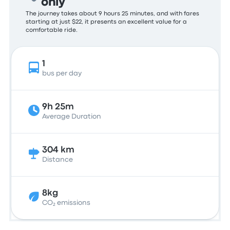
only
The journey takes about 9 hours 25 minutes, and with fares
starting at just $22, it presents an excellent value for a
comfortable ride.
1
bus per day
9h 25m
Average Duration
304 km
Distance
8kg
CO₂ emissions