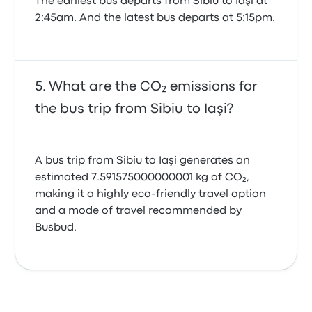
The earliest bus departs from Sibiu to Iaşi at
2:45am. And the latest bus departs at 5:15pm.
What are the CO₂ emissions for
the bus trip from Sibiu to Iaşi?
A bus trip from Sibiu to Iaşi generates an
estimated 7.591575000000001 kg of CO₂,
making it a highly eco-friendly travel option
and a mode of travel recommended by
Busbud.