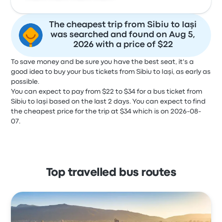
The cheapest trip from Sibiu to Iaşi
was searched and found on Aug 5,
2026 with a price of $22
To save money and be sure you have the best seat, it's a
good idea to buy your bus tickets from Sibiu to Iaşi, as early as
possible.
You can expect to pay from $22 to $34 for a bus ticket from
Sibiu to Iaşi based on the last 2 days. You can expect to find
the cheapest price for the trip at $34 which is on 2026-08-
07.
Top travelled bus routes