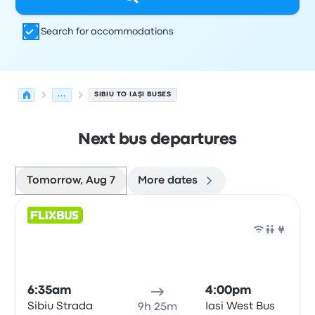
Search for accommodations
...
SIBIU TO IAŞI BUSES
Next bus departures
Tomorrow, Aug 7
More dates
Next departures for Sibiu to Iaşi on August 7
Operated by
Vehicle type
Departure time
Departure loc
Bus
6:35am
4:00pm
Sibiu Strada
Iasi West Bus
9h 25m