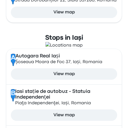
Strada Dorobanților 22, Sibiu 557260, Romania
View map
Stops in Iaşi
Autogara Real Iași
A
Șoseaua Moara de Foc 37, Iași, Romania
View map
Iasi stație de autobuz - Statuia
B
Independenţei
Piaţa Independenţei, Iași, Romania
View map