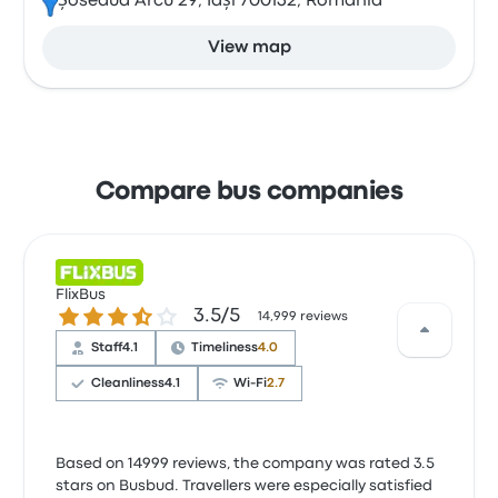
Șoseaua Arcu 29, Iași 700132, Romania
View map
Compare bus companies
FlixBus
3.5 out of 5 stars
3.5/5
14,999 reviews
Staff
4.1
Timeliness
4.0
Cleanliness
4.1
Wi‑Fi
2.7
Based on 14999 reviews, the company was rated 3.5
stars on Busbud. Travellers were especially satisfied