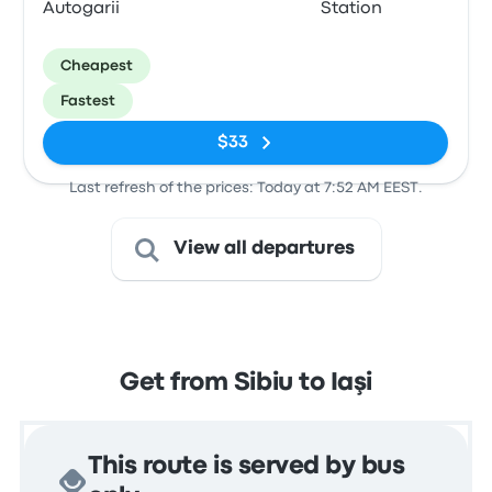
Autogarii
Station
Cheapest
Fastest
$33
Last refresh of the prices: Today at 7:52 AM EEST.
View all departures
Get from Sibiu to Iaşi
This route is served by bus