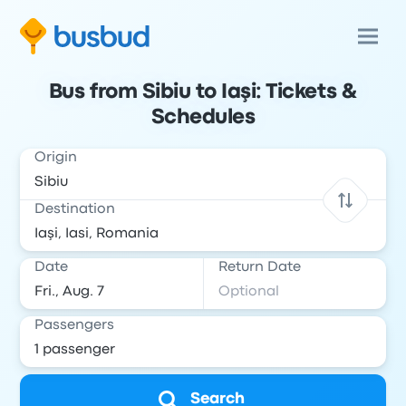
Bus from Sibiu to Iaşi: Tickets &
Schedules
Origin
Destination
Date
Return Date
Passengers
Search