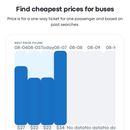
Find cheapest prices for buses
Price is for a one-way ticket for one passenger and based on
past searches.
BEST PRICE FOUND
08-04
08-05
Today
08-07
08-08
08-09
08-10
08
$27
$22
$22
$34
No data
No data
No data
No 