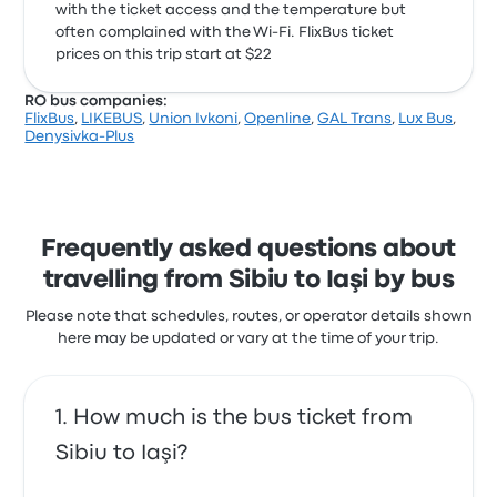
with the ticket access and the temperature but
often complained with the Wi‑Fi. FlixBus ticket
prices on this trip start at $22
RO bus companies:
FlixBus
,
LIKEBUS
,
Union Ivkoni
,
Openline
,
GAL Trans
,
Lux Bus
,
Denysivka-Plus
Frequently asked questions about
travelling from Sibiu to Iaşi by bus
Please note that schedules, routes, or operator details shown
here may be updated or vary at the time of your trip.
How much is the bus ticket from
Sibiu to Iaşi?