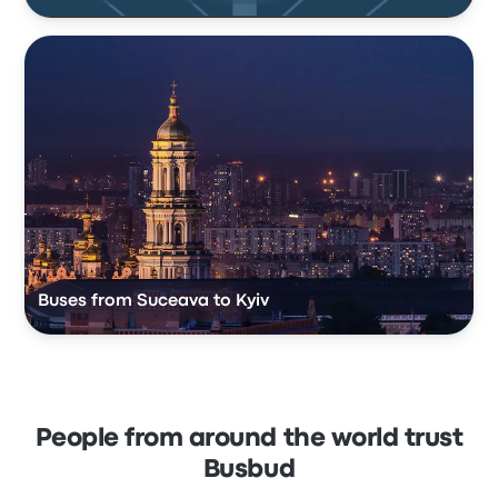
Buses from Suceava to Kyiv
People from around the world trust
Busbud