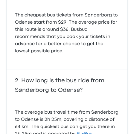
The cheapest bus tickets from Sønderborg to
Odense start from $29. The average price for
this route is around $36. Busbud
recommends that you book your tickets in
advance for a better chance to get the
lowest possible price.
How long is the bus ride from
Sønderborg to Odense?
The average bus travel time from Sønderborg
to Odense is 2h 25m, covering a distance of
64 km. The quickest bus can get you there in