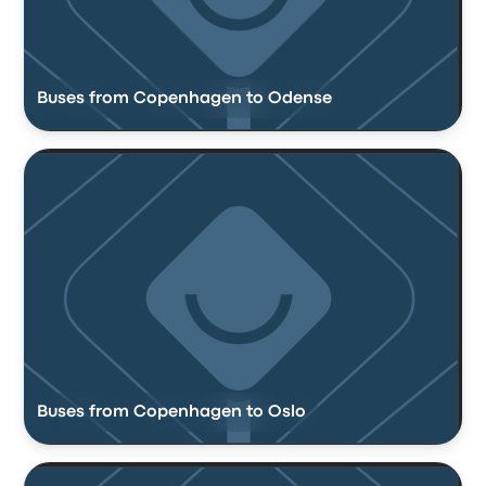
Buses from Copenhagen to Odense
Buses from Copenhagen to Oslo