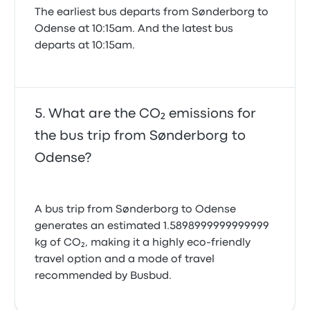
The earliest bus departs from Sønderborg to
Odense at 10:15am. And the latest bus
departs at 10:15am.
What are the CO₂ emissions for
the bus trip from Sønderborg to
Odense?
A bus trip from Sønderborg to Odense
generates an estimated 1.5898999999999999
kg of CO₂, making it a highly eco-friendly
travel option and a mode of travel
recommended by Busbud.