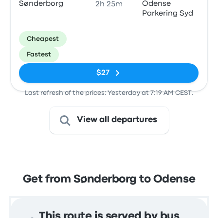
Sønderborg
Odense
2h 25m
Parkering Syd
Cheapest
Fastest
$27
Last refresh of the prices: Yesterday at 7:19 AM CEST.
View all departures
Get from Sønderborg to Odense
This route is served by bus