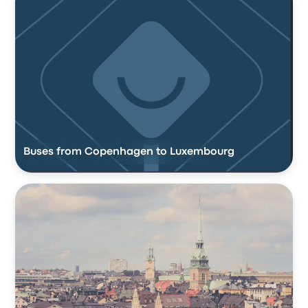
Buses from Copenhagen to Luxembourg