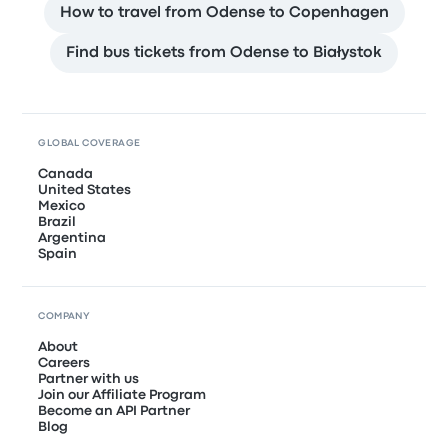
How to travel from Odense to Copenhagen
Find bus tickets from Odense to Białystok
GLOBAL COVERAGE
Canada
United States
Mexico
Brazil
Argentina
Spain
COMPANY
About
Careers
Partner with us
Join our Affiliate Program
Become an API Partner
Blog