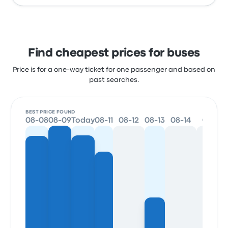
Find cheapest prices for buses
Price is for a one-way ticket for one passenger and based on
past searches.
BEST PRICE FOUND
08-08
08-09
Today
08-11
08-12
08-13
08-14
08-15