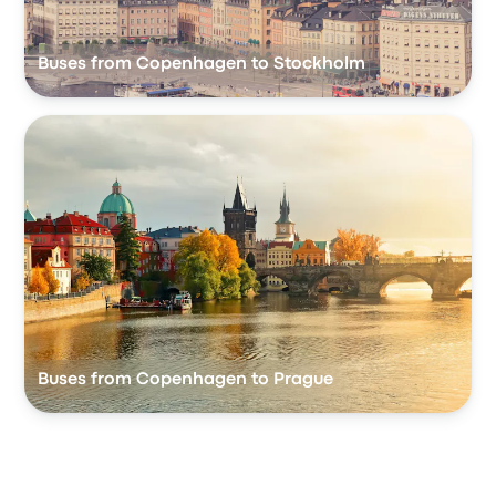
Buses from Copenhagen to Stockholm
Buses from Copenhagen to Prague