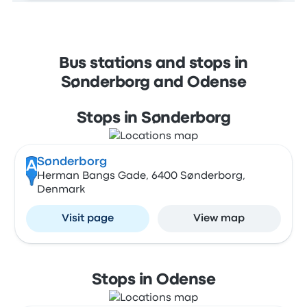
Bus stations and stops in
Sønderborg and Odense
Stops in Sønderborg
Sønderborg
A
Herman Bangs Gade, 6400 Sønderborg,
Denmark
Visit page
View map
Stops in Odense