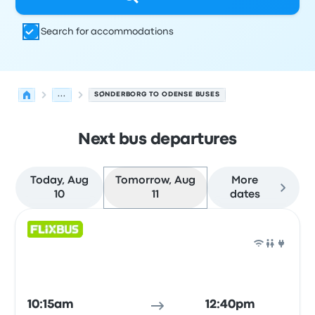
Search for accommodations
...
SØNDERBORG TO ODENSE BUSES
Next bus departures
Today, Aug
Tomorrow, Aug
More
10
11
dates
Next departures for Sønderborg to Odense on August 11
Operated by
Vehicle type
Departure time
Departure loc
Bus
10:15am
12:40pm