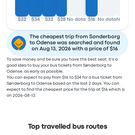
$32
$34
$32
$28
No data
$16
No data
No dat
The cheapest trip from Sønderborg
to Odense was searched and found
on Aug 13, 2026 with a price of $16
To save money and be sure you have the best seat, it's a
good idea to buy your bus tickets from Sønderborg to
Odense, as early as possible.
You can expect to pay from $16 to $34 for a bus ticket from
Sønderborg to Odense based on the last 2 days. You can
expect to find the cheapest price for the trip at $16 which is
on 2026-08-13.
Top travelled bus routes