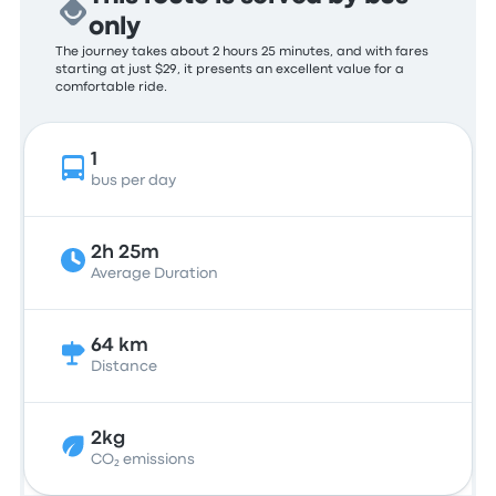
only
The journey takes about 2 hours 25 minutes, and with fares
starting at just $29, it presents an excellent value for a
comfortable ride.
1
bus per day
2h 25m
Average Duration
64 km
Distance
2kg
CO₂ emissions