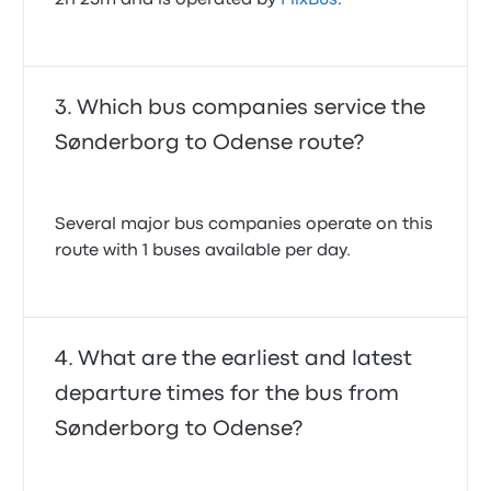
2h 25m and is operated by
FlixBus
.
Which bus companies service the
Sønderborg to Odense route?
Several major bus companies operate on this
route with 1 buses available per day.
What are the earliest and latest
departure times for the bus from
Sønderborg to Odense?