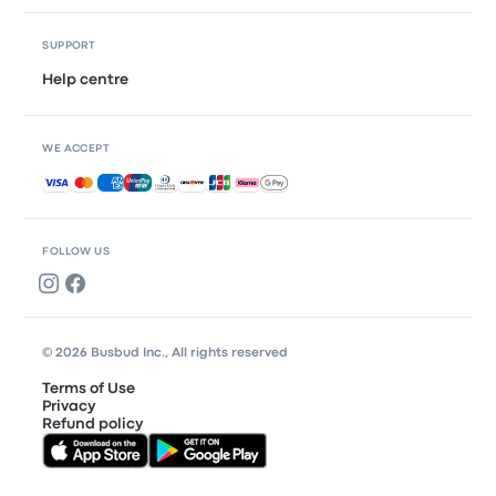
SUPPORT
Help centre
WE ACCEPT
Accepted payments
FOLLOW US
© 2026 Busbud Inc., All rights reserved
Terms of Use
Privacy
Refund policy