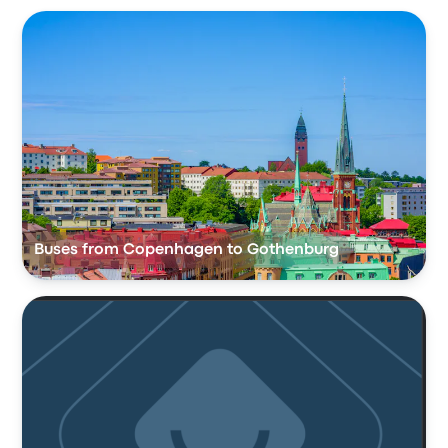
Buses from Copenhagen to Gothenburg