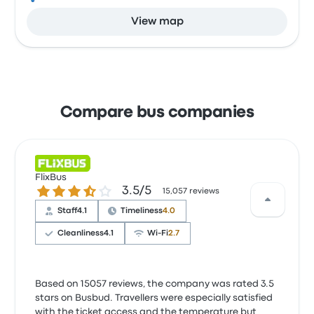
View map
Compare bus companies
FlixBus
3.5 out of 5 stars
3.5/5
15,057 reviews
Staff
4.1
Timeliness
4.0
Cleanliness
4.1
Wi‑Fi
2.7
Based on 15057 reviews, the company was rated 3.5
stars on Busbud. Travellers were especially satisfied
with the ticket access and the temperature but