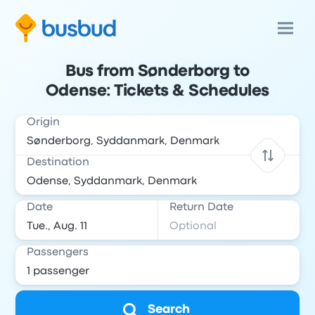
Bus from Sønderborg to
Odense: Tickets & Schedules
Origin
Destination
Date
Return Date
Passengers
Search