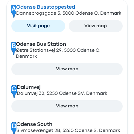
Odense Busstoppested
A
Dannebrogsgade 5, 5000 Odense C, Denmark
Visit page
View map
Odense Bus Station
B
Østre Stationsvej 29, 5000 Odense C,
Denmark
View map
Dalumvej
C
Dalumvej 32, 5250 Odense SV, Denmark
View map
Odense South
D
Sivmosevænget 2B, 5260 Odense S, Denmark