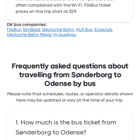
often complained with the Wi‑Fi. FlixBus ticket
prices on this trip start at $29
DK bus companies:
FlixBus
,
Sindbad
,
Deutsche Bahn
,
KLR Bus
,
Euroclub
,
Deutsche Bahn Regio
,
Vy bus4you
Frequently asked questions about
travelling from Sønderborg to
Odense by bus
Please note that schedules, routes, or operator details shown
here may be updated or vary at the time of your trip.
How much is the bus ticket from
Sønderborg to Odense?