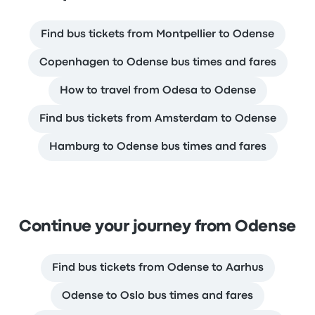
Find bus tickets from Montpellier to Odense
Copenhagen to Odense bus times and fares
How to travel from Odesa to Odense
Find bus tickets from Amsterdam to Odense
Hamburg to Odense bus times and fares
Continue your journey from Odense
Find bus tickets from Odense to Aarhus
Odense to Oslo bus times and fares