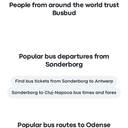
People from around the world trust
Busbud
Popular bus departures from
Sønderborg
Find bus tickets from Sønderborg to Antwerp
Sønderborg to Cluj-Napoca bus times and fares
Popular bus routes to Odense