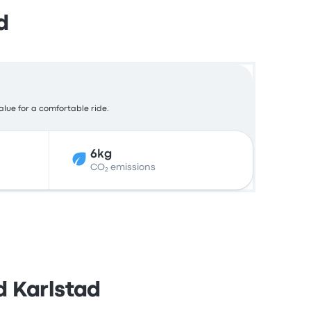
d
alue for a comfortable ride.
6kg
CO₂ emissions
d Karlstad