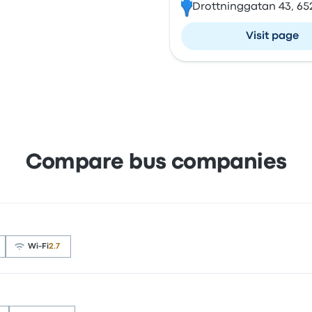
Drottninggatan 43, 65
Visit page
Compare bus companies
Wi‑Fi
2.7
d 3.5 stars on Busbud. Travellers were especially satisfie