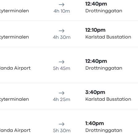
12:40pm
tyterminalen
Drottninggatan
4h 10m
12:10pm
tyterminalen
Karlstad Busstation
4h 30m
12:40pm
landa Airport
Drottninggatan
5h 45m
3:40pm
tyterminalen
Karlstad Busstation
4h 25m
1:40pm
landa Airport
Drottninggatan
5h 30m