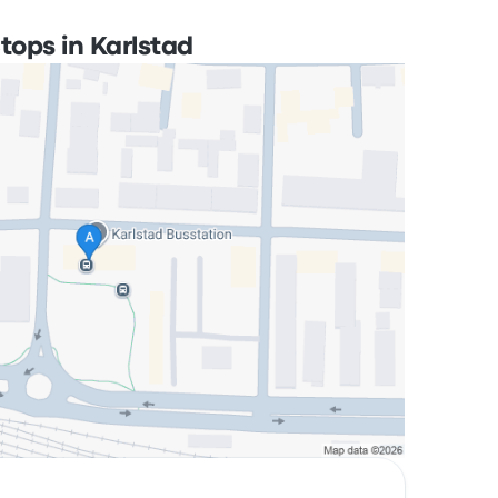
tops in Karlstad