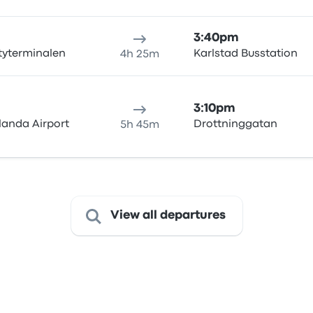
3:40pm
tyterminalen
Karlstad Busstation
4h 25m
3:10pm
landa Airport
Drottninggatan
5h 45m
View all departures