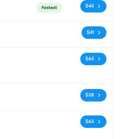
$45
Fastest
No tags
$41
No tags
$63
No tags
$38
No tags
$63