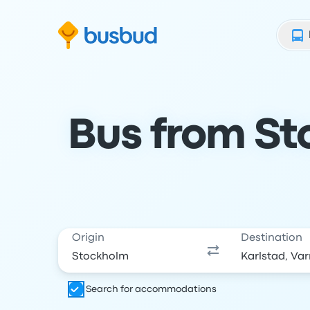
Skip to search form
Skip to content
Skip to footer
Bus from St
Origin
Destination
Search for accommodations