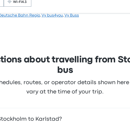
icket prices on this trip start at $28
Wi‑Fi
4.3
Deutsche Bahn Regio
,
Vy bus4you
,
Vy Buss
.3 stars on Busbud. Travellers were especially satisfied wit
cket prices on this trip start at $33
tions about travelling from St
bus
hedules, routes, or operator details shown he
vary at the time of your trip.
Stockholm to Karlstad?