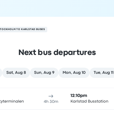
TOCKHOLM TO KARLSTAD BUSES
Next bus departures
Sat, Aug 8
Sun, Aug 9
Mon, Aug 10
Tue, Aug 11
ugust 6
ure location
Trip duration
Arrival time
Arrival location
Rec
12:10pm
tyterminalen
Karlstad Busstation
4h 30m