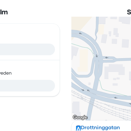
olm
S
weden
Drottninggatan
A