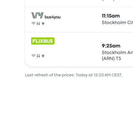
11:15am
Stockholm Ci
Bus
9:25am
Stockholm Ar
(ARN) T5
Bus
Last refresh of the prices: Today at 12:03 AM CEST.