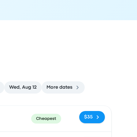
Wed, Aug 12
More dates
ommended
Price and booking link
$35
Cheapest