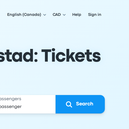
English (Canada)
CAD
Help
Sign in
tad: Tickets
assengers
Search