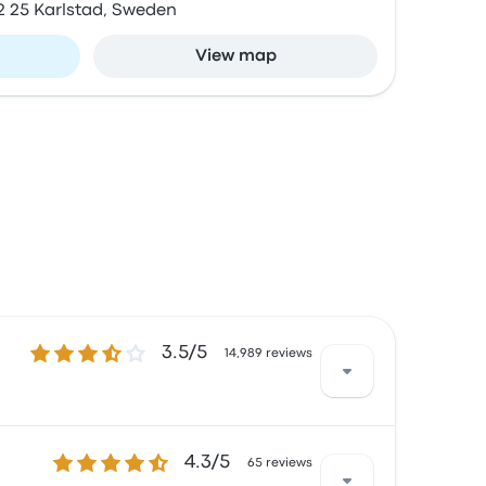
2 25 Karlstad, Sweden
View map
3.5 out of 5 stars
3.5/5
14,989 reviews
4.3 out of 5 stars
4.3/5
d with the ticket access and the temperature
65 reviews