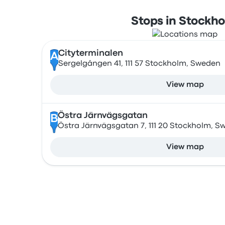
Stops in Stockh
Cityterminalen
A
Sergelgången 41, 111 57 Stockholm, Sweden
View map
Östra Järnvägsgatan
B
Östra Järnvägsgatan 7, 111 20 Stockholm, S
View map