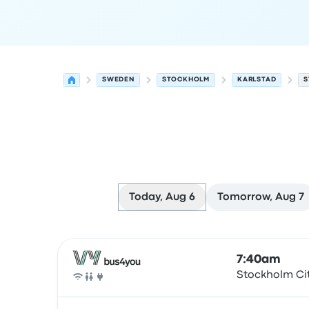
SWEDEN
STOCKHOLM
KARLSTAD
S
Today, Aug 6
Tomorrow, Aug 7
Next departures for Stockholm to Karlstad on A
Operated by
Vehicle type
Departure time
Depart
7:40am
Stockholm Ci
Bus