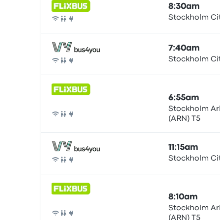
8:30am
Stockholm Ci
Bus
7:40am
Stockholm Ci
Bus
6:55am
Stockholm Ar
(ARN) T5
Bus
11:15am
Stockholm Ci
Bus
8:10am
Stockholm Ar
(ARN) T5
Bus