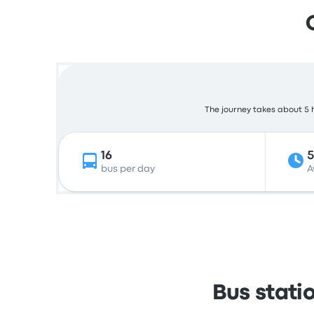
The journey takes about 5 h
16
bus per day
A
Bus stati