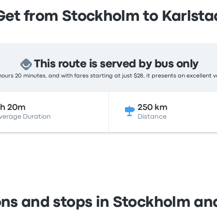
Get from Stockholm to Karlsta
This route is served by bus only
ours 20 minutes, and with fares starting at just $28, it presents an excellent v
5h 20m
250 km
verage Duration
Distance
ons and stops in Stockholm an