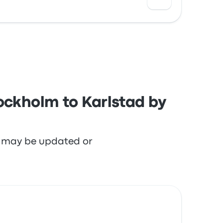
h the staff and the seats but often
ockholm to Karlstad by
re may be updated or