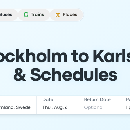
Buses
Trains
Places
ockholm to Karls
& Schedules
Date
Return Date
P