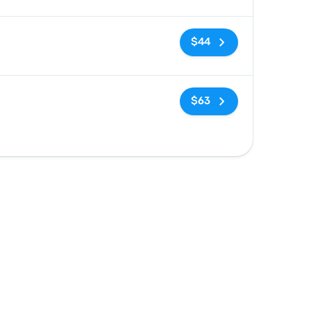
No tags
$44
No tags
$63