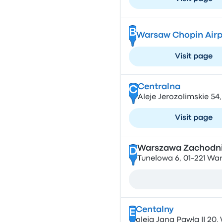
B
Warsaw Chopin Airp
Visit page
Centralna
C
Aleje Jerozolimskie 5
Visit page
Warszawa Zachodn
D
Tunelowa 6, 01-221 Wa
Centalny
E
aleja Jana Pawła II 20