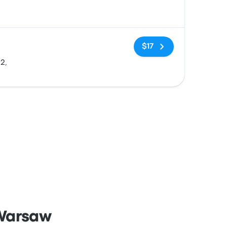
No tags
$17
2,
 Warsaw