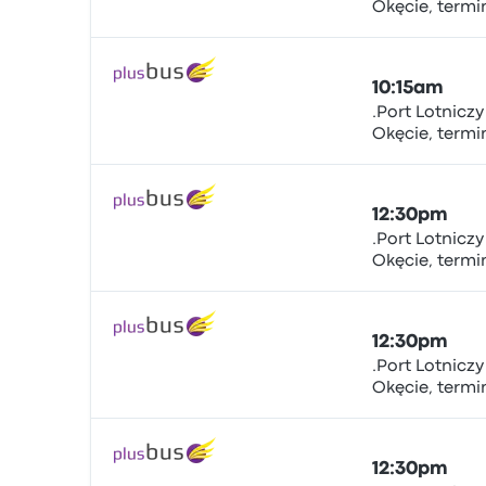
Okęcie, term
Bus
sta.nr.5.., Żwir
Warsaw Chopi
10:15am
.Port Lotnicz
Okęcie, term
Bus
sta.nr.5.., Żwir
Warsaw Chopi
12:30pm
.Port Lotnicz
Okęcie, term
Bus
sta.nr.5.., Żwir
Warsaw Chopi
12:30pm
.Port Lotnicz
Okęcie, term
Bus
sta.nr.5.., Żwir
Warsaw Chopi
12:30pm