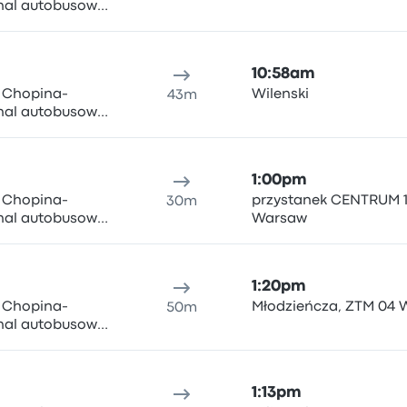
inal autobusowy
ki i Wigury 1,
n Airport
10:58am
y Chopina-
Wilenski
43m
inal autobusowy
ki i Wigury 1,
n Airport
1:00pm
y Chopina-
przystanek CENTRUM 1
30m
inal autobusowy
Warsaw
ki i Wigury 1,
n Airport
1:20pm
y Chopina-
Młodzieńcza, ZTM 04
50m
inal autobusowy
ki i Wigury 1,
n Airport
1:13pm