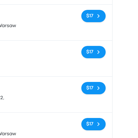
No tags
$17
 Warsaw
No tags
$17
No tags
$17
2,
No tags
$17
 Warsaw