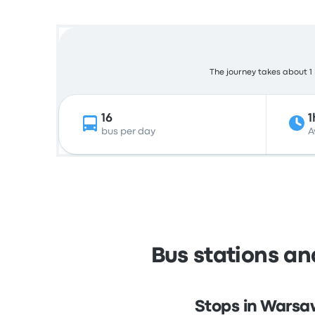
The journey takes about 1 
16
1
bus per day
A
Bus stations a
Stops in Warsa