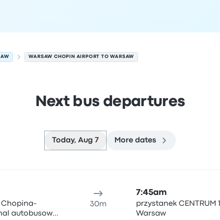
SAW
WARSAW CHOPIN AIRPORT TO WARSAW
Next bus departures
Today, Aug 7
More dates
t 7
ure location
Trip duration
Arrival time
Arrival location
Rec
7:45am
y Chopina-
przystanek CENTRUM 1
30m
inal autobusowy
Warsaw