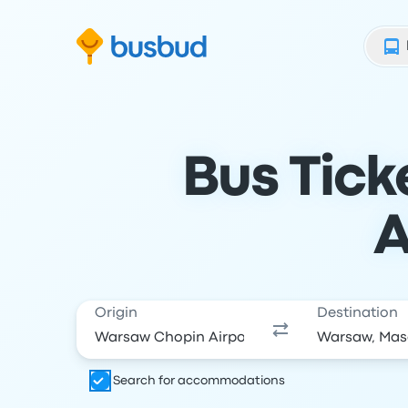
Skip to search form
Skip to content
Skip to footer
Bus Tic
A
Origin
Destination
Search for accommodations