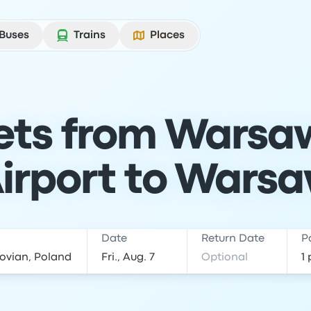
Buses
Trains
Places
kets from Warsa
irport to Wars
Date
Return Date
P