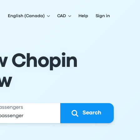
English (Canada)
CAD
Help
Sign in
w Chopin
aw
assengers
Search