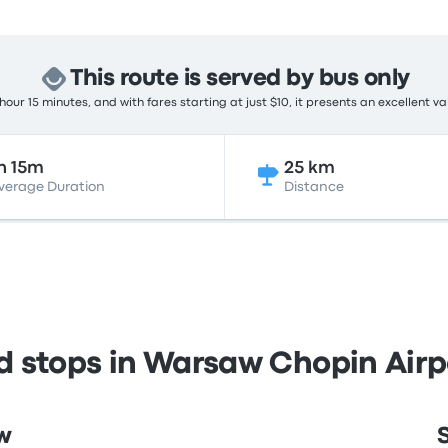
This route is served by bus only
hour 15 minutes, and with fares starting at just $10, it presents an excellent va
h 15m
25 km
verage Duration
Distance
nd stops in Warsaw Chopin Air
w