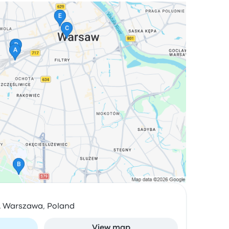
4, Warszawa, Poland
View map