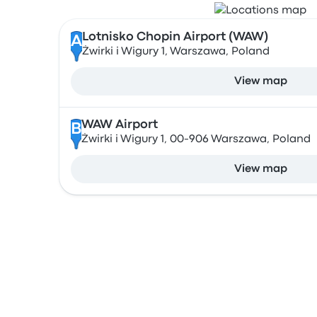
Lotnisko Chopin Airport (WAW)
A
Żwirki i Wigury 1, Warszawa, Poland
View map
WAW Airport
B
Żwirki i Wigury 1, 00-906 Warszawa, Poland
View map