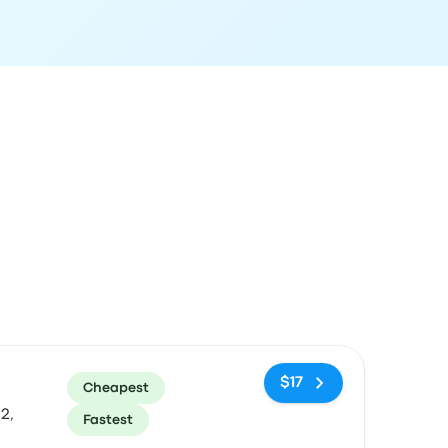
ommended
Price and booking link
$17
Cheapest
2,
Fastest