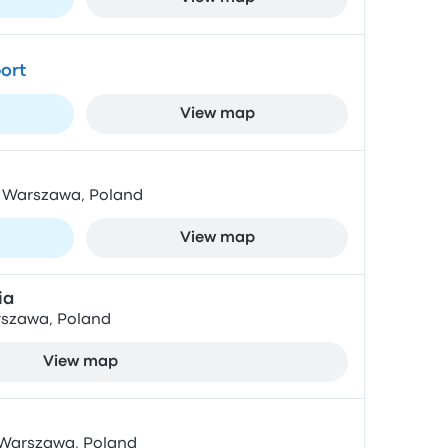
ort
View map
4, Warszawa, Poland
View map
ia
rszawa, Poland
View map
, Warszawa, Poland