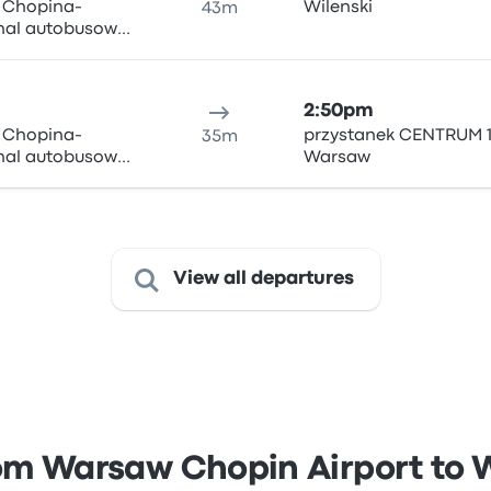
y Chopina-
Wilenski
43m
inal autobusowy
ki i Wigury 1,
n Airport
2:50pm
y Chopina-
przystanek CENTRUM 1
35m
inal autobusowy
Warsaw
ki i Wigury 1,
n Airport
View all departures
om Warsaw Chopin Airport to