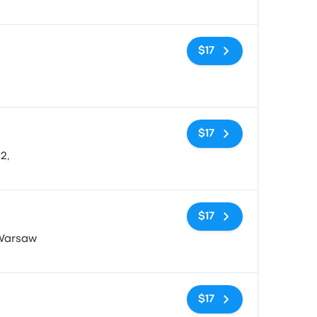
No tags
$17
No tags
$17
2,
No tags
$17
 Warsaw
No tags
$17