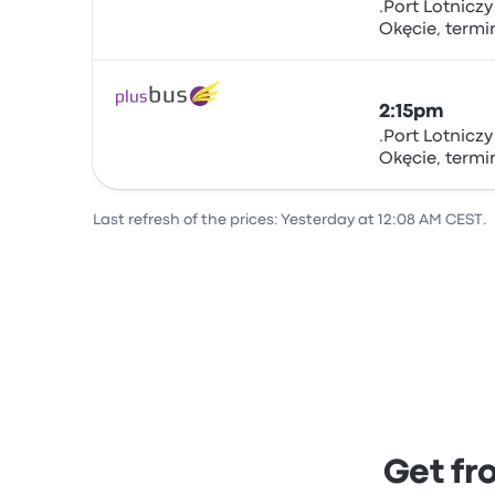
.Port Lotnicz
Okęcie, term
Bus
sta.nr.5.., Żwir
Warsaw Chopi
2:15pm
.Port Lotnicz
Okęcie, term
Bus
sta.nr.5.., Żwir
Warsaw Chopi
Last refresh of the prices: Yesterday at 12:08 AM CEST.
Get fr