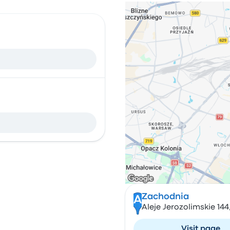
Zachodnia
A
Aleje Jerozolimskie 14
Visit page