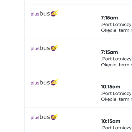
sta.nr.5.., Żwir
Warsaw Chopi
7:15am
.Port Lotnicz
Okęcie, term
Bus
sta.nr.5.., Żwir
Warsaw Chopi
7:15am
.Port Lotnicz
Okęcie, term
Bus
sta.nr.5.., Żwir
Warsaw Chopi
10:15am
.Port Lotnicz
Okęcie, term
Bus
sta.nr.5.., Żwir
Warsaw Chopi
10:15am
.Port Lotnicz