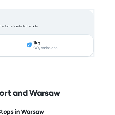
lue for a comfortable ride.
1kg
CO₂ emissions
port and Warsaw
Stops in Warsaw