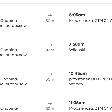
ki i Wigury 1,
n Airport
8:05am
y Chopina-
Młodzieńcza, ZTM 04
50m
inal autobusowy
ki i Wigury 1,
n Airport
7:58am
y Chopina-
Wilenski
43m
inal autobusowy
ki i Wigury 1,
n Airport
10:45am
y Chopina-
przystanek CENTRUM 1
30m
inal autobusowy
Warsaw
ki i Wigury 1,
n Airport
11:05am
y Chopina-
Młodzieńcza, ZTM 04
50m