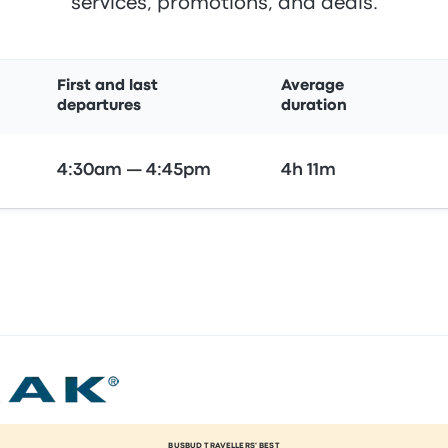
services, promotions, and deals.
First and last
Average
departures
duration
4:30am — 4:45pm
4h 11m
BUSBUD TRAVELLERS' BEST