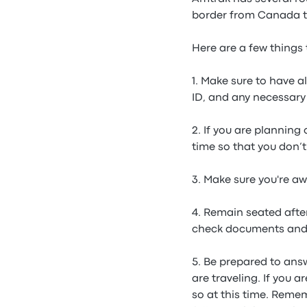
border from Canada to
Here are a few things 
1. Make sure to have 
ID, and any necessary 
2. If you are planning
time so that you don’t
3. Make sure you're aw
4. Remain seated afte
check documents and
5. Be prepared to ans
are traveling. If you 
so at this time. Reme