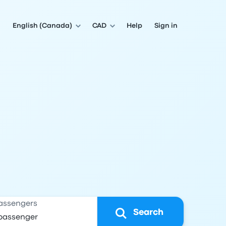
English (Canada)
CAD
Help
Sign in
assengers
Search