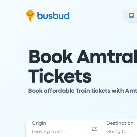
Skip to search form
Skip to content
Skip to footer
Book Amtrak
Tickets
Book affordable Train tickets with Amt
Origin
Destination