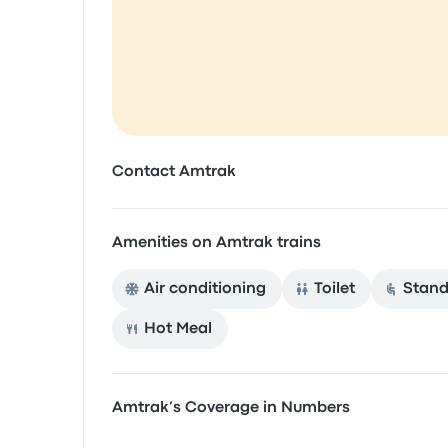
Contact Amtrak
Amenities on Amtrak trains
Air conditioning
Toilet
Stand
Hot Meal
Amtrak’s Coverage in Numbers