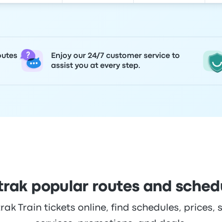
outes
Enjoy our 24/7 customer service to
assist you at every step.
rak popular routes and sched
k Train tickets online, find schedules, prices, s