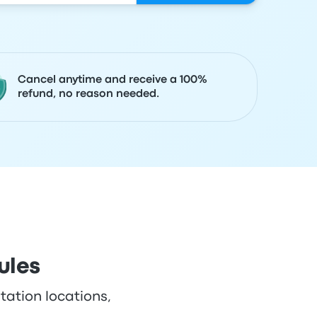
Cancel anytime and receive a 100%
refund, no reason needed.
ules
tation locations,