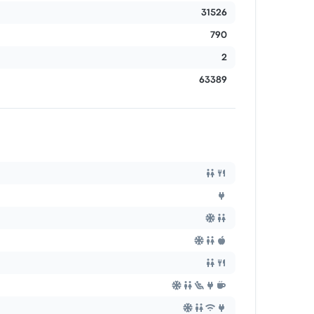
31526
790
2
63389