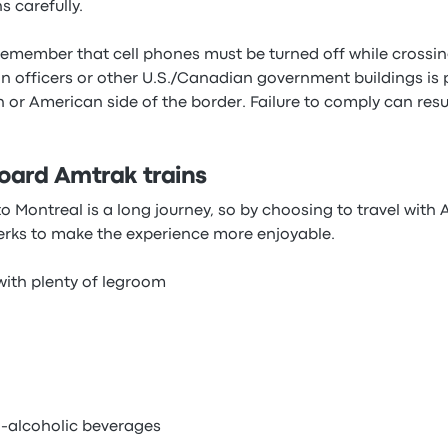
s carefully.
 remember that cell phones must be turned off while crossin
n officers or other U.S./Canadian government buildings is 
an or American side of the border. Failure to comply can resul
oard Amtrak trains
 Montreal is a long journey, so by choosing to travel with A
erks to make the experience more enjoyable.
ith plenty of legroom
-alcoholic beverages