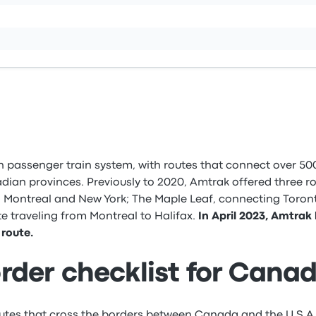
 passenger train system, with routes that connect over 500
dian provinces. Previously to 2020, Amtrak offered three r
 Montreal and New York; The Maple Leaf, connecting Toront
e traveling from Montreal to Halifax.
In April 2023, Amtrak
route.
rder checklist for Cana
utes that cross the borders between Canada and the U.S.A