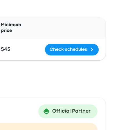
Actions
Minimum
price
$45
Check schedules
Official Partner