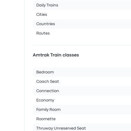
Daily Trains
Cities
Countries
Routes
Amtrak Train classes
Bedroom
Coach Seat
Connection
Economy
Family Room
Roomette
Thruway Unreserved Seat