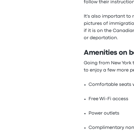
follow their instruction
It's also important to
pictures of immigratio
if it is on the Canadi
or deportation.
Amenities on b
Going from New York to
to enjoy a few more p
Comfortable seats w
Free Wi-Fi access
Power outlets
Complimentary non