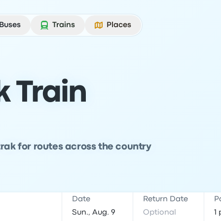
Buses
Trains
Places
 Train
rak for routes across the country
Date
Return Date
P