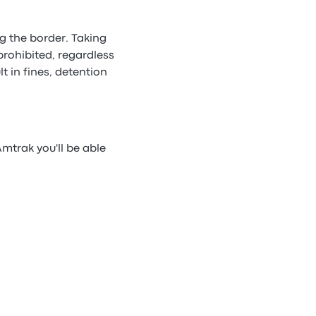
g the border. Taking
prohibited, regardless
t in fines, detention
mtrak you'll be able