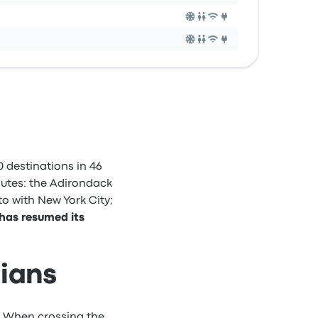
 destinations in 46
outes: the Adirondack
o with New York City;
 has resumed its
dians
. When crossing the