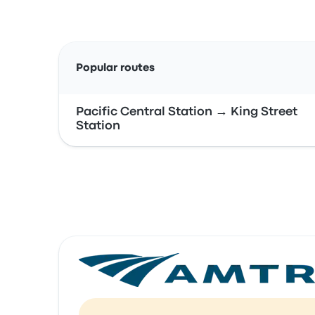
Popular routes
Pacific Central Station → King Street
Station