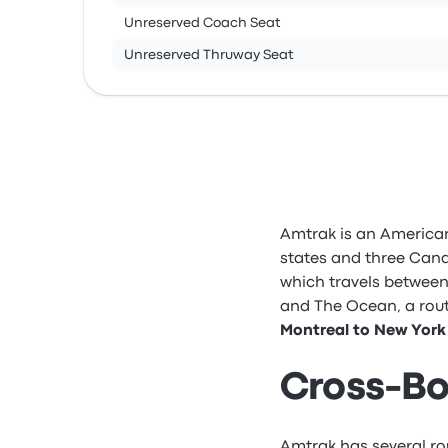
Unreserved Coach Seat
Unreserved Thruway Seat
Amtrak is an American
states and three Cana
which travels between
and The Ocean, a rout
Montreal to New York 
Cross-Bo
Amtrak has several ro