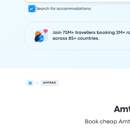
Search for accommodations
Join 75M+ travellers booking 2M+ r
across 85+ countries.
AMTRAK
Amt
Book cheap Amtra