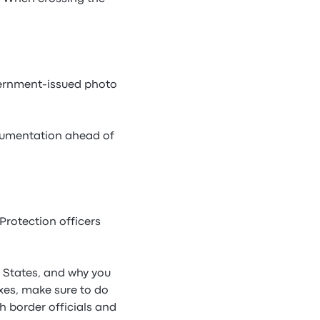
overnment-issued photo
documentation ahead of
Protection officers
d States, and why you
axes, make sure to do
 border officials and