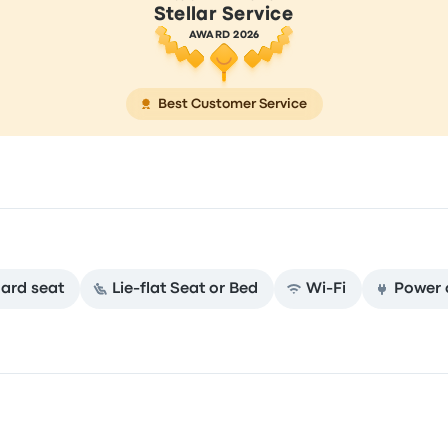
Stellar Service
AWARD 2026
Best Customer Service
ard seat
Lie-flat Seat or Bed
Wi‑Fi
Power 