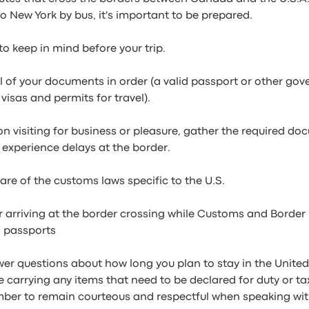
 New York by bus, it's important to be prepared.
to keep in mind before your trip.
all of your documents in order (a valid passport or other g
visas and permits for travel).
 on visiting for business or pleasure, gather the required 
 experience delays at the border.
are of the customs laws specific to the U.S.
r arriving at the border crossing while Customs and Border 
 passports
wer questions about how long you plan to stay in the Unite
are carrying any items that need to be declared for duty or t
mber to remain courteous and respectful when speaking with