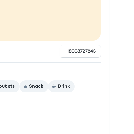
+18008727245
outlets
Snack
Drink