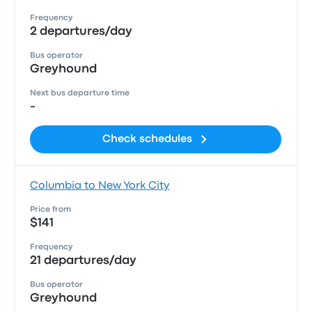
Frequency
2 departures/day
Bus operator
Greyhound
Next bus departure time
-
Check schedules
Columbia to New York City
Price from
$141
Frequency
21 departures/day
Bus operator
Greyhound