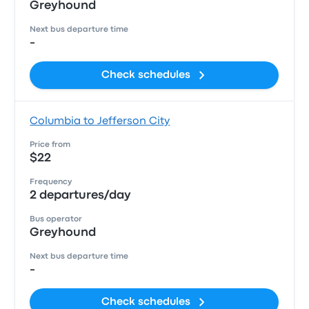
Greyhound
Next bus departure time
-
Check schedules
Columbia to Jefferson City
Price from
$22
Frequency
2 departures/day
Bus operator
Greyhound
Next bus departure time
-
Check schedules