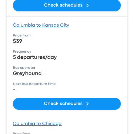
Check schedules
Columbia to Kansas City
Price from
$39
Frequency
5 departures/day
Bus operator
Greyhound
Next bus departure time
-
Check schedules
Columbia to Chicago