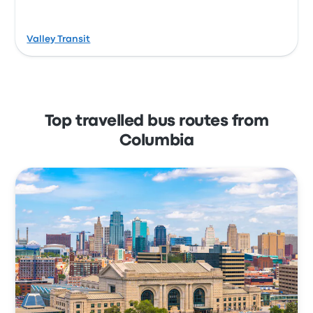
Valley Transit
Top travelled bus routes from
Columbia