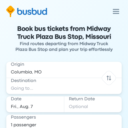
Book bus tickets from Midway
Truck Plaza Bus Stop, Missouri
Find routes departing from Midway Truck
Plaza Bus Stop and plan your trip effortlessly
Origin
Destination
Date
Return Date
Passengers