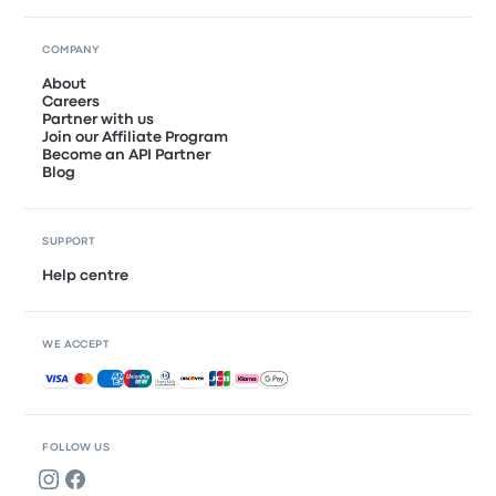
COMPANY
About
Careers
Partner with us
Join our Affiliate Program
Become an API Partner
Blog
SUPPORT
Help centre
WE ACCEPT
Accepted payments
FOLLOW US