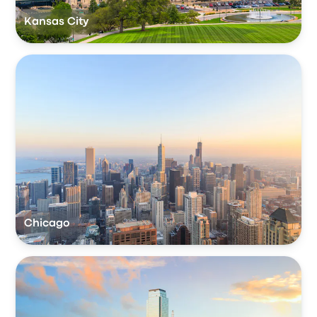
Kansas City
Chicago