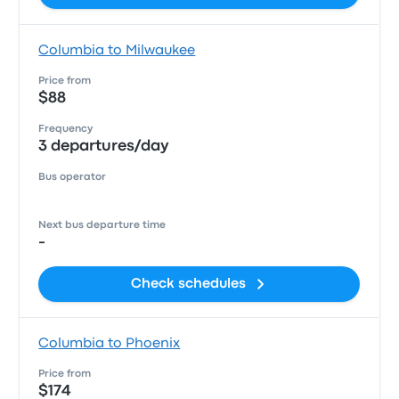
Columbia to Milwaukee
Price from
$88
Frequency
3 departures/day
Bus operator
Next bus departure time
-
Check schedules
Columbia to Phoenix
Price from
$174