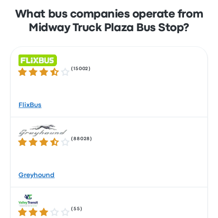
What bus companies operate from
Midway Truck Plaza Bus Stop?
(
15002
)
3.5 out of 5 stars
FlixBus
(
88028
)
3.5 out of 5 stars
Greyhound
(
55
)
3.2 out of 5 stars