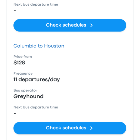
Next bus departure time
-
Check schedules
Columbia to Houston
Price from
$128
Frequency
11 departures/day
Bus operator
Greyhound
Next bus departure time
-
Check schedules