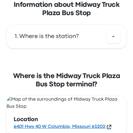
Information about Midway Truck
Plaza Bus Stop
Where is the station?
The address of Midway Truck Plaza Bus Stop
is 6401 Hwy 40 W Columbia, Missouri 65202.
View this Columbia bus stop location on a
Where is the Midway Truck Plaza
map.
Bus Stop terminal?
Location
6401 Hwy 40 W Columbia, Missouri 65202