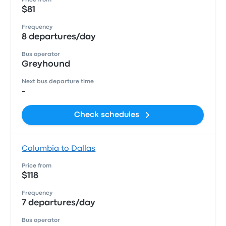
Price from
$81
Frequency
8 departures/day
Bus operator
Greyhound
Next bus departure time
-
Check schedules
Columbia to Dallas
Price from
$118
Frequency
7 departures/day
Bus operator