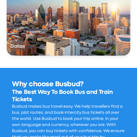
Dallas
Why choose Busbud?
The Best Way To Book Bus and Train
Tickets
Busbud makes bus travel easy. We help travellers find a
bus, plot routes, and book intercity bus tickets all over
the world. Use Busbud to book your trip online, in your
own language and currency, wherever you are. With
Busbud, you can buy tickets with confidence. We ensure