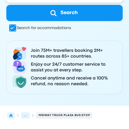
Search
Search for accommodations
Join 75M+ travellers booking 2M+
routes across 85+ countries.
Enjoy our 24/7 customer service to
assist you at every step.
Cancel anytime and receive a 100%
refund, no reason needed.
...
MIDWAY TRUCK PLAZA BUS STOP