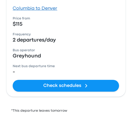
Columbia to Denver
Price from
$115
Frequency
2 departures/day
Bus operator
Greyhound
Next bus departure time
-
Check schedules
*This departure leaves tomorrow