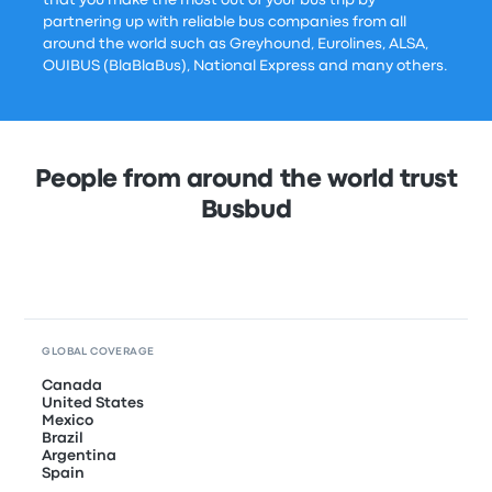
that you make the most out of your bus trip by
partnering up with reliable bus companies from all
around the world such as Greyhound, Eurolines, ALSA,
OUIBUS (BlaBlaBus), National Express and many others.
People from around the world trust
Busbud
GLOBAL COVERAGE
Canada
United States
Mexico
Brazil
Argentina
Spain