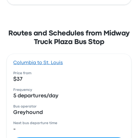
Routes and Schedules from Midway
Truck Plaza Bus Stop
Columbia to St. Louis
Price from
$37
Frequency
5 departures/day
Bus operator
Greyhound
Next bus departure time
-