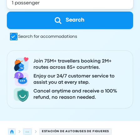
Search
Search for accommodations
Join 75M+ travellers booking 2M+
routes across 85+ countries.
Enjoy our 24/7 customer service to
assist you at every step.
Cancel anytime and receive a 100%
refund, no reason needed.
...
ESTACIÓN DE AUTOBUSES DE FIGUERES