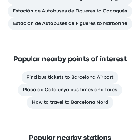
Estación de Autobuses de Figueres to Cadaqués
Estación de Autobuses de Figueres to Narbonne
Popular nearby points of interest
Find bus tickets to Barcelona Airport
Plaça de Catalunya bus times and fares
How to travel to Barcelona Nord
Popular nearby stations