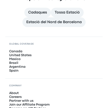
Cadaques
Tossa Estació
Estació del Nord de Barcelona
GLOBAL COVERAGE
Canada
United States
Mexico
Brazil
Argentina
Spain
COMPANY
About
Careers
Partner with us
Join our Affiliate Program