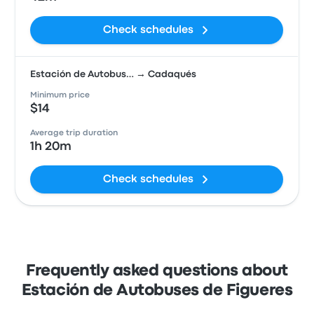
Check schedules
Estación de Autobus… → Cadaqués
Minimum price
$14
Average trip duration
1h 20m
Check schedules
Frequently asked questions about
Estación de Autobuses de Figueres