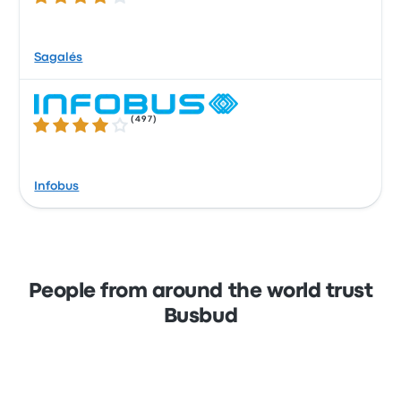
Sagalés
(
497
)
3.9 out of 5 stars
Infobus
People from around the world trust
Busbud