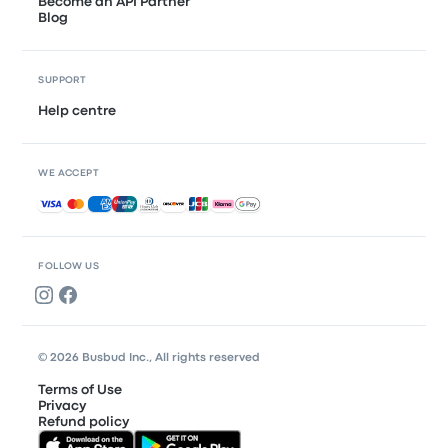
Become an API Partner
Blog
SUPPORT
Help centre
WE ACCEPT
Accepted payments
FOLLOW US
© 2026 Busbud Inc., All rights reserved
Terms of Use
Privacy
Refund policy