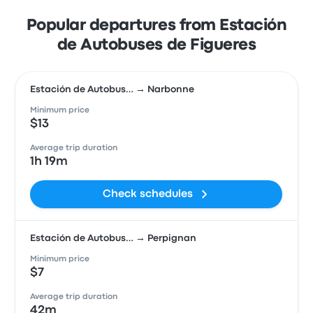
Popular departures from Estación
de Autobuses de Figueres
Estación de Autobus… → Narbonne
Minimum price
$13
Average trip duration
1h 19m
Check schedules
Estación de Autobus… → Perpignan
Minimum price
$7
Average trip duration
42m