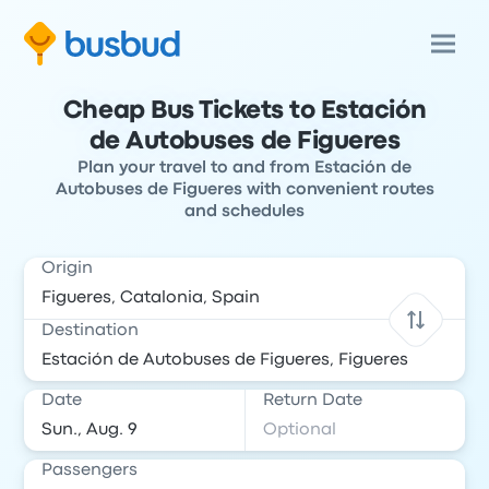
Cheap Bus Tickets to Estación
de Autobuses de Figueres
Plan your travel to and from Estación de
Autobuses de Figueres with convenient routes
and schedules
Origin
Destination
Date
Return Date
Passengers