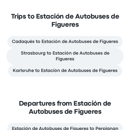
Trips to Estación de Autobuses de
Figueres
Cadaqués to Estación de Autobuses de Figueres
Strasbourg to Estación de Autobuses de
Figueres
Karlsruhe to Estación de Autobuses de Figueres
Departures from Estación de
Autobuses de Figueres
Estación de Autobuses de Figueres to Perpignan