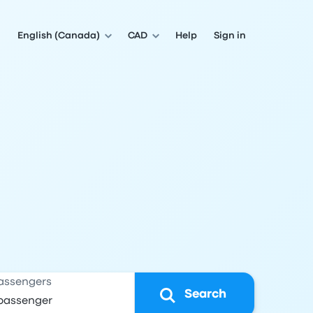
English (Canada)
CAD
Help
Sign in
assengers
Search