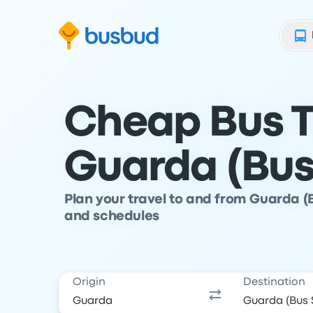
Skip to search form
Skip to content
Skip to footer
Cheap Bus T
Guarda (Bus
Plan your travel to and from Guarda (
and schedules
Origin
Destination