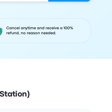
Cancel anytime and receive a 100%
refund, no reason needed.
Station)
Actions