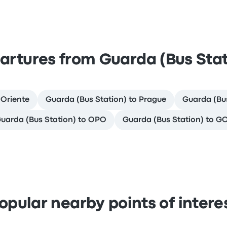
artures from Guarda (Bus Stat
 Oriente
Guarda (Bus Station) to Prague
Guarda (Bus
uarda (Bus Station) to OPO
Guarda (Bus Station) to G
opular nearby points of intere