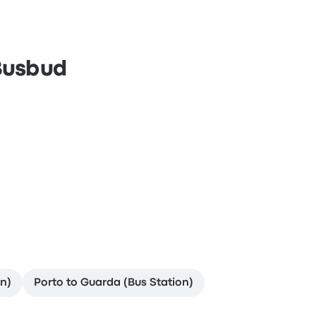
 Busbud
n)
Porto to Guarda (Bus Station)