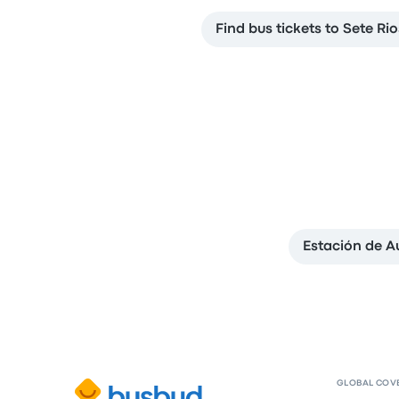
Find bus tickets to Sete Ri
Estación de 
GLOBAL COV