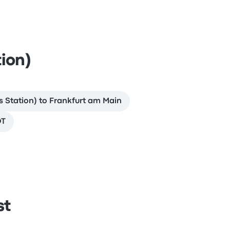
ion)
 Station) to Frankfurt am Main
OT
st