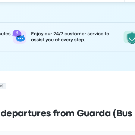
outes
Enjoy our 24/7 customer service to
assist you at every step.
ON)
 departures from Guarda (Bus 