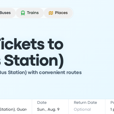
Buses
Trains
Places
ickets to
 Station)
Bus Station) with convenient routes
Date
Return Date
P