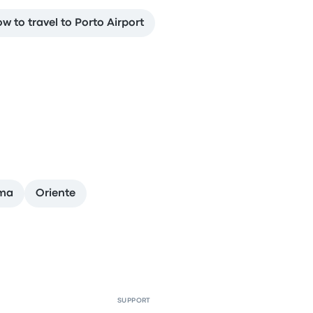
w to travel to Porto Airport
ima
Oriente
SUPPORT