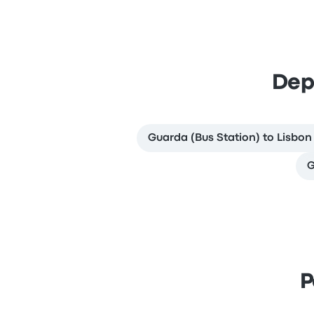
Dep
Guarda (Bus Station) to Lisbon
G
P