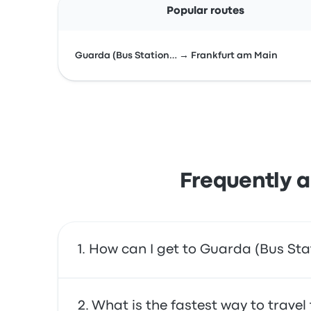
Popular routes
Guarda (Bus Station… → Frankfurt am Main
Frequently a
How can I get to Guarda (Bus Sta
You can take the bus, which provides direct a
What is the fastest way to trave