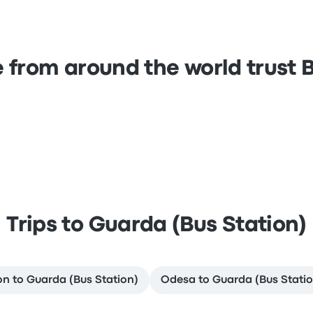
 from around the world trust
Trips to Guarda (Bus Station)
on to Guarda (Bus Station)
Odesa to Guarda (Bus Statio