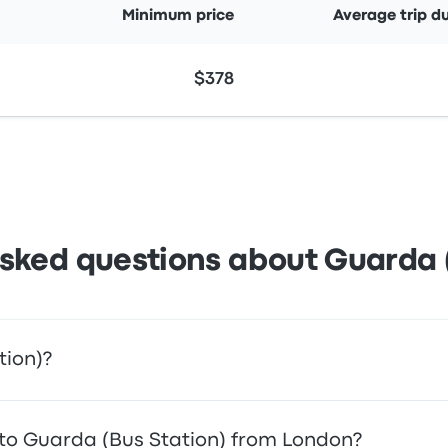
Minimum price
Average trip d
$378
sked questions about Guarda 
tion)?
ccess to your destination. Alternatively, you can also take a
l to Guarda (Bus Station) from London?