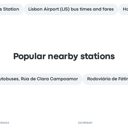
os Station
Lisbon Airport (LIS) bus times and fares
Ho
Popular nearby stations
Autobuses, Rúa de Clara Campoamor
Rodoviária de Fát
ERAGE
COMPANY