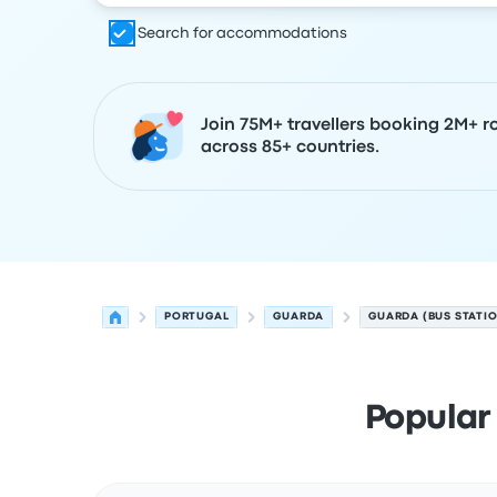
Search for accommodations
Join 75M+ travellers booking 2M+ r
across 85+ countries.
PORTUGAL
GUARDA
GUARDA (BUS STATI
Popular