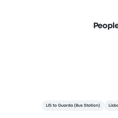
People
LIS to Guarda (Bus Station)
Lisb