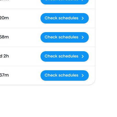
 20m
Check schedules
58m
Check schedules
1d 2h
Check schedules
 37m
Check schedules