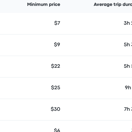
Minimum price
Average trip dur
$7
3h
$9
5h
$22
5h
$25
9h
$30
7h
$6