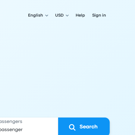
English
USD
Help
Sign in
assengers
Search