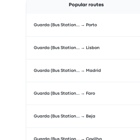
Popular routes
Guarda (Bus Station… → Porto
Guarda (Bus Station… → Lisbon
Guarda (Bus Station… → Madrid
Guarda (Bus Station… → Faro
Guarda (Bus Station… → Beja
Guarda (Bus Station… → Covilha