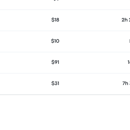
$18
2h
$10
$91
$31
7h