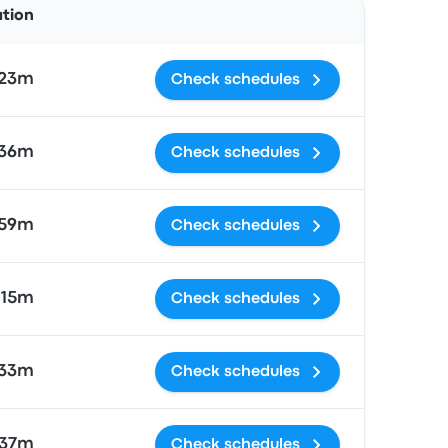
ation
 23m
Check schedules
 36m
Check schedules
 59m
Check schedules
 15m
Check schedules
 33m
Check schedules
37m
Check schedules