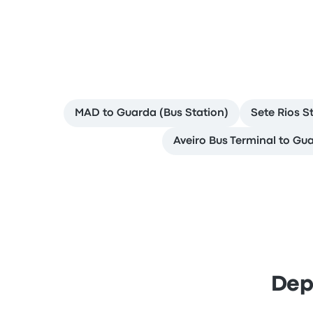
MAD to Guarda (Bus Station)
Sete Rios S
Aveiro Bus Terminal to Gua
Dep