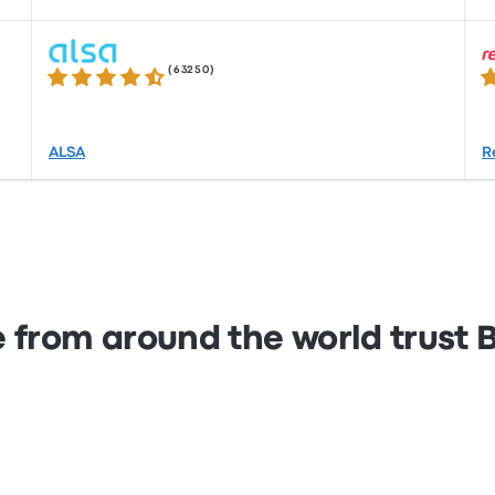
(
63250
)
4.3 out of 5 stars
4.
ALSA
R
 from around the world trust