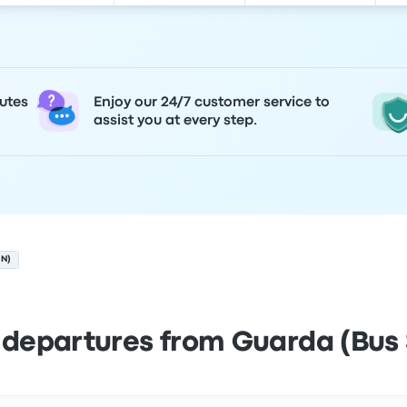
utes
Enjoy our 24/7 customer service to
assist you at every step.
ON)
 departures from Guarda (Bus 