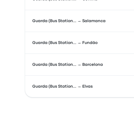
Guarda (Bus Station… → Salamanca
Guarda (Bus Station… → Fundão
Guarda (Bus Station… → Barcelona
Guarda (Bus Station… → Elvas