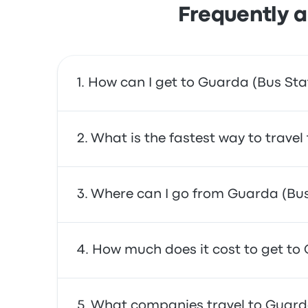
Frequently a
How can I get to Guarda (Bus Sta
You can take the bus, which provides direct a
What is the fastest way to trave
The fastest way to travel to and from Guarda
Where can I go from Guarda (Bus
often affordable, reliable, and offer comfor
From Guarda (Bus Station), you can travel to
How much does it cost to get to
António. Use our search tool to find the best
In general, a ticket between Guarda (Bus Sta
What companies travel to Guarda