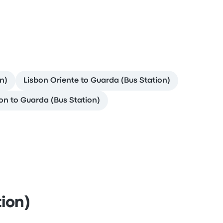
n)
Lisbon Oriente to Guarda (Bus Station)
on to Guarda (Bus Station)
ion)