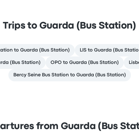
Trips to Guarda (Bus Station)
tation to Guarda (Bus Station)
LIS to Guarda (Bus Statio
rda (Bus Station)
OPO to Guarda (Bus Station)
Lisb
Bercy Seine Bus Station to Guarda (Bus Station)
artures from Guarda (Bus Stat