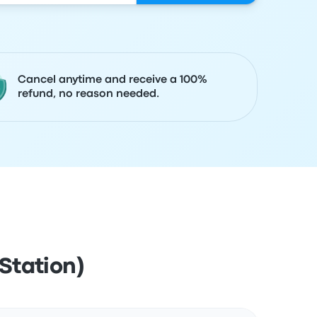
Cancel anytime and receive a 100%
refund, no reason needed.
Station)
Actions