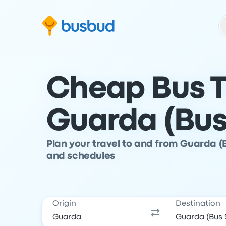
Skip to search form
Skip to content
Skip to footer
Cheap Bus T
Guarda (Bus
Plan your travel to and from Guarda (
and schedules
Origin
Destination