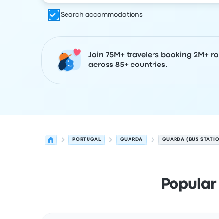
Search accommodations
Join 75M+ travelers booking 2M+ ro
across 85+ countries.
PORTUGAL
GUARDA
GUARDA (BUS STATI
Popular