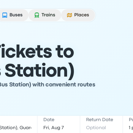
Buses
Trains
Places
ickets to
 Station)
Bus Station) with convenient routes
Date
Return Date
P