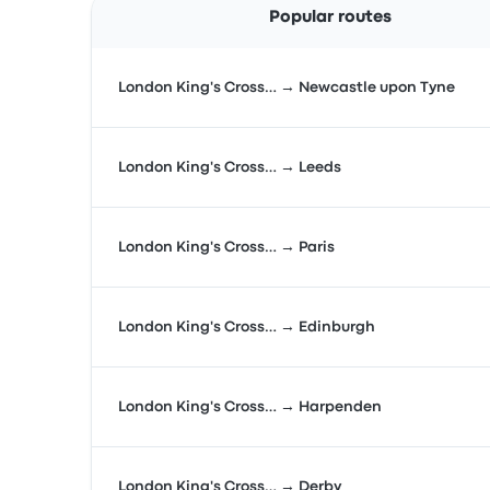
Popular routes
London King's Cross… → Newcastle upon Tyne
London King's Cross… → Leeds
London King's Cross… → Paris
London King's Cross… → Edinburgh
London King's Cross… → Harpenden
London King's Cross… → Derby