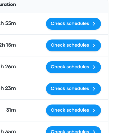
uration
2h 55m
Check schedules
2h 15m
Check schedules
2h 26m
Check schedules
4h 23m
Check schedules
31m
Check schedules
1h 35m
Check schedules