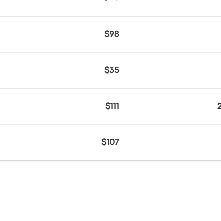
$98
$35
$111
$107