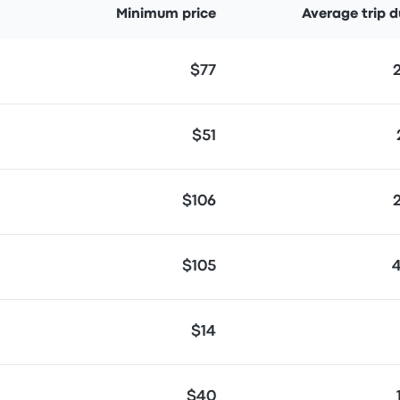
Minimum price
Average trip d
$77
$51
$106
$105
$14
$40