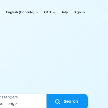
English (Canada)
CAD
Help
Sign in
assengers
Search