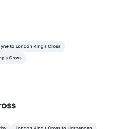
yne to London King's Cross
ng's Cross
ross
rby
London King's Cross to Harpenden