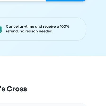
Cancel anytime and receive a 100%
refund, no reason needed.
's Cross
Actions