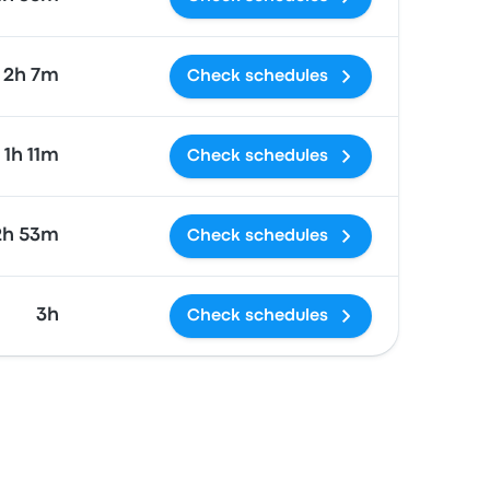
2h 7m
Check schedules
1h 11m
Check schedules
2h 53m
Check schedules
3h
Check schedules