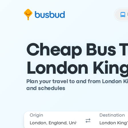
Skip to search form
Skip to content
Skip to footer
Cheap Bus T
London King
Plan your travel to and from London K
and schedules
Origin
Destination