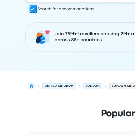
Search for accommodations
Join 75M+ travellers booking 2M+ r
across 85+ countries.
UNITED KINGDOM
LONDON
LONDON KING
Popular