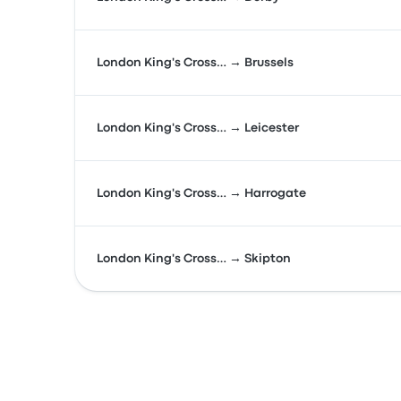
London King's Cross… → Brussels
London King's Cross… → Leicester
London King's Cross… → Harrogate
London King's Cross… → Skipton