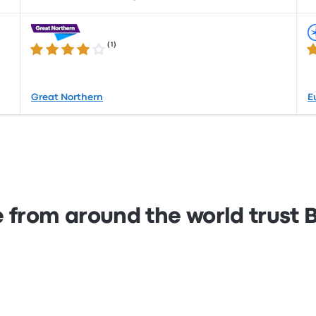
(
1
)
4.0 out of 5 stars
4.
Great Northern
E
 from around the world trust