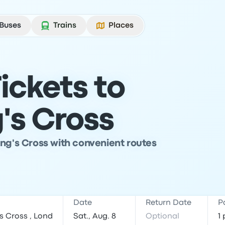
Buses
Trains
Places
ickets to
's Cross
ing's Cross with convenient routes
Date
Return Date
P