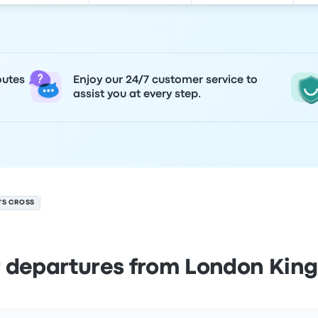
outes
Enjoy our 24/7 customer service to
assist you at every step.
'S CROSS
 departures from London King