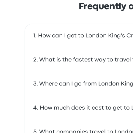
Frequently 
How can I get to London King's Cr
You can take the train, which provides direct
What is the fastest way to travel
The fastest way to travel to and from London
Where can I go from London King
often affordable, reliable, and offer comfor
From London King's Cross , you can travel 
How much does it cost to get to 
Airport and Brighton Train Station. Use our s
In general, a ticket between London King's C
What companies travel to London