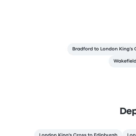
Bradford to London King's 
Wakefield
Dep
London King's Cross to Edinburgh
Lon