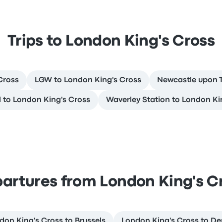
Trips to London King's Cross
Cross
LGW to London King's Cross
Newcastle upon T
 to London King's Cross
Waverley Station to London Ki
artures from London King's C
don King's Cross to Brussels
London King's Cross to De