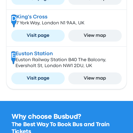
King's Cross
D
7 York Way, London N1 9AA, UK
Visit page
View map
Euston Station
E
Euston Railway Station B40 The Balcony,
Eversholt St, London NW1 2DU, UK
Visit page
View map
Why choose Busbud?
The Best Way To Book Bus and Train
Tickets