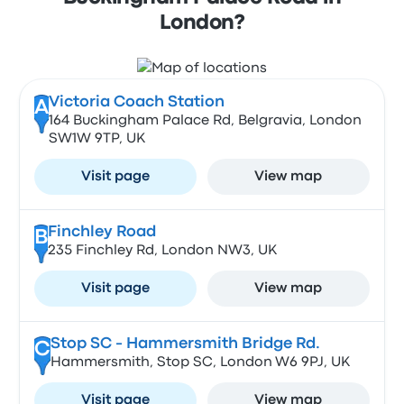
London?
Victoria Coach Station
A
164 Buckingham Palace Rd, Belgravia, London
SW1W 9TP, UK
Visit page
View map
Finchley Road
B
235 Finchley Rd, London NW3, UK
Visit page
View map
Stop SC - Hammersmith Bridge Rd.
C
Hammersmith, Stop SC, London W6 9PJ, UK
Visit page
View map