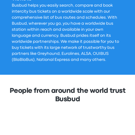
Busbud helps you easily search, compare and book
intercity bus tickets on a worldwide scale with our
comprehensive list of bus routes and schedules. With
Busbud, wherever you go, you have a worldwide bus
station within reach and available in your own
language and currency. Busbud prides itself on its
worldwide partnerships. We make it possible for you to
buy tickets with its large network of trustworthy bus
partners like Greyhound, Eurolines, ALSA, OUIBUS
(BlaBlaBus), National Express and many others.
People from around the world trust
Busbud