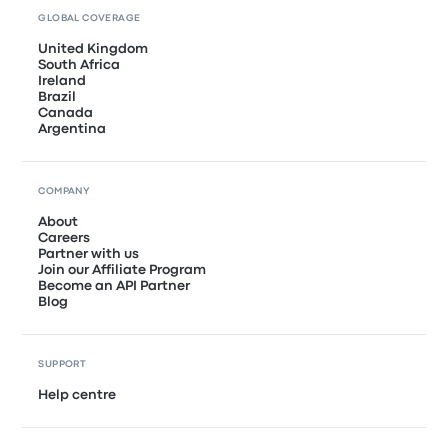
GLOBAL COVERAGE
United Kingdom
South Africa
Ireland
Brazil
Canada
Argentina
COMPANY
About
Careers
Partner with us
Join our Affiliate Program
Become an API Partner
Blog
SUPPORT
Help centre