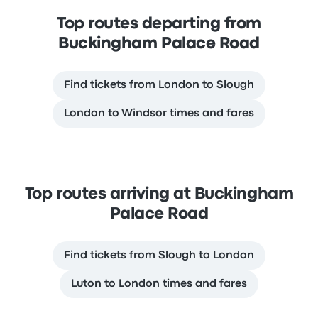
Top routes departing from
Buckingham Palace Road
Find tickets from London to Slough
London to Windsor times and fares
Top routes arriving at Buckingham
Palace Road
Find tickets from Slough to London
Luton to London times and fares