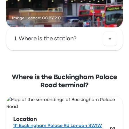
Image Licence: CC BY 2.0
Where is the station?
The address of Buckingham Palace Road is 111
Buckingham Palace Rd London SW1W 0SR
UK. View this London bus stop location on a
Where is the Buckingham Palace
map.
Road terminal?
Location
111 Buckingham Palace Rd London SW1W