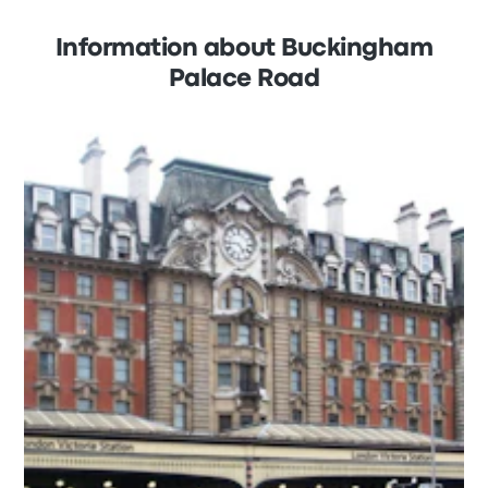
Information about Buckingham
Palace Road