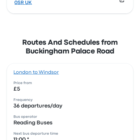
0SR UK
Routes And Schedules from
Buckingham Palace Road
London to Windsor
Price from
£5
Frequency
36 departures/day
Bus operator
Reading Buses
Next bus departure time
11:00 *