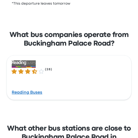
*This departure leaves tomorrow
What bus companies operate from
Buckingham Palace Road?
(
28
)
3.3 out of 5 stars
Reading Buses
What other bus stations are close to
Buckingham Palace Road in