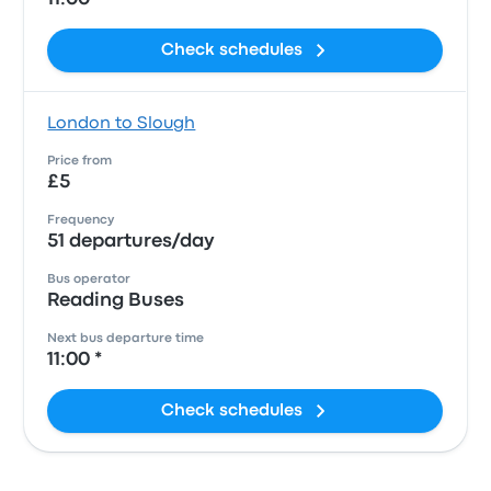
Check schedules
London to Slough
Price from
£5
Frequency
51 departures/day
Bus operator
Reading Buses
Next bus departure time
11:00 *
Check schedules