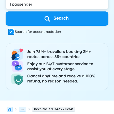
Search
Search for accommodation
Join 75M+ travellers booking 2M+
routes across 85+ countries.
Enjoy our 24/7 customer service to
assist you at every stage.
Cancel anytime and receive a 100%
refund, no reason needed.
...
BUCKINGHAM PALACE ROAD