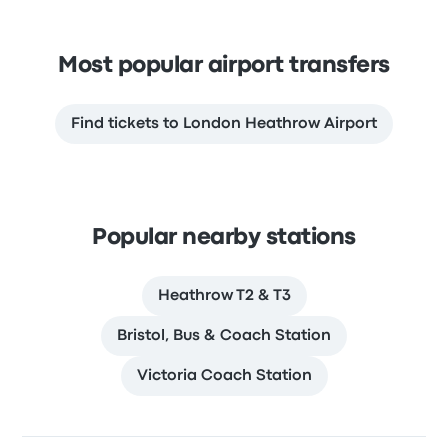
Most popular airport transfers
Find tickets to London Heathrow Airport
Popular nearby stations
Heathrow T2 & T3
Bristol, Bus & Coach Station
Victoria Coach Station