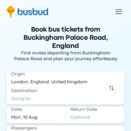
Book bus tickets from
Buckingham Palace Road,
England
Find routes departing from Buckingham
Palace Road and plan your journey effortlessly
Origin
Destination
Date
Return Date
Passengers