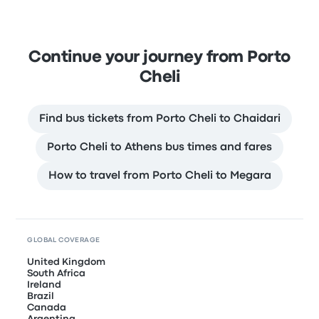
Continue your journey from Porto
Cheli
Find bus tickets from Porto Cheli to Chaidari
Porto Cheli to Athens bus times and fares
How to travel from Porto Cheli to Megara
GLOBAL COVERAGE
United Kingdom
South Africa
Ireland
Brazil
Canada
Argentina