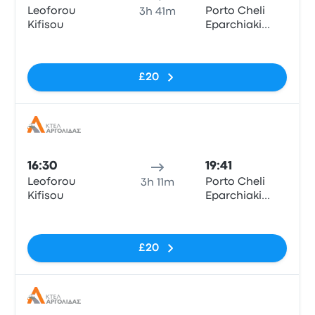
Leoforou
Porto Cheli
3h 41m
Kifisou
Eparchiaki
Odos Porto
No tags
Cheli - Kosta
£20
Bus
16:30
19:41
Leoforou
Porto Cheli
3h 11m
Kifisou
Eparchiaki
Odos Porto
No tags
Cheli - Kosta
£20
Bus