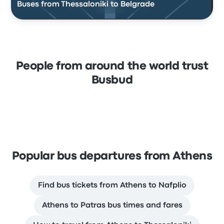
Buses from Thessaloniki to Belgrade
People from around the world trust
Busbud
Popular bus departures from Athens
Find bus tickets from Athens to Nafplio
Athens to Patras bus times and fares