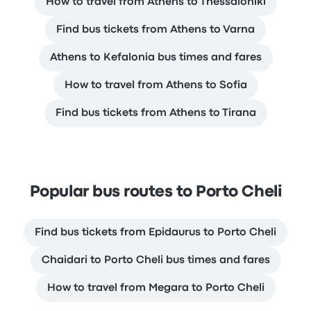
How to travel from Athens to Thessaloniki
Find bus tickets from Athens to Varna
Athens to Kefalonia bus times and fares
How to travel from Athens to Sofia
Find bus tickets from Athens to Tirana
Popular bus routes to Porto Cheli
Find bus tickets from Epidaurus to Porto Cheli
Chaidari to Porto Cheli bus times and fares
How to travel from Megara to Porto Cheli