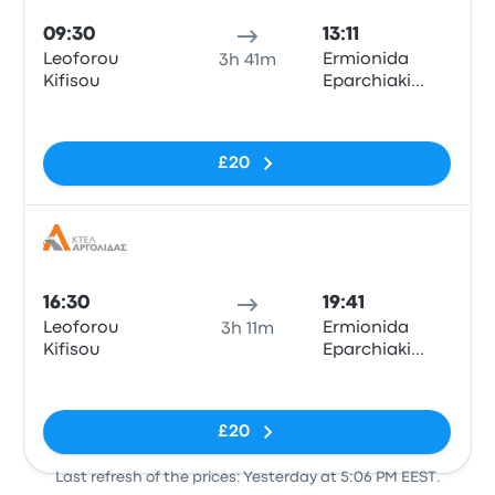
09:30
13:11
Leoforou
Ermionida
3h 41m
Kifisou
Eparchiaki
Odos Porto
No tags
Cheli - Kosta
Trade Center
£20
Korontinis
Bus
16:30
19:41
Leoforou
Ermionida
3h 11m
Kifisou
Eparchiaki
Odos Porto
No tags
Cheli - Kosta
Trade Center
£20
Korontinis
Last refresh of the prices: Yesterday at 5:06 PM EEST.