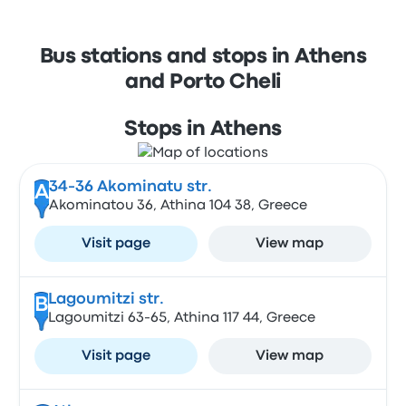
Bus stations and stops in Athens
and Porto Cheli
Stops in Athens
34-36 Akominatu str.
A
Akominatou 36, Athina 104 38, Greece
Visit page
View map
Lagoumitzi str.
B
Lagoumitzi 63-65, Athina 117 44, Greece
Visit page
View map