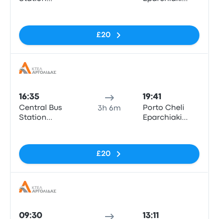
“Kifissos”
Odos Porto
No tags
Cheli - Kosta
£20
Bus
16:35
19:41
Central Bus
Porto Cheli
3h 6m
Station
Eparchiaki
“Kifissos”
Odos Porto
No tags
Cheli - Kosta
£20
Bus
09:30
13:11