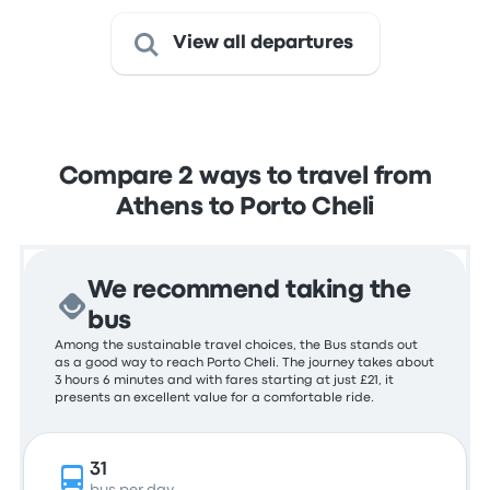
View all departures
Compare 2 ways to travel from
Athens to Porto Cheli
We recommend taking the
bus
Among the sustainable travel choices, the Bus stands out
as a good way to reach Porto Cheli. The journey takes about
3 hours 6 minutes and with fares starting at just £21, it
presents an excellent value for a comfortable ride.
31