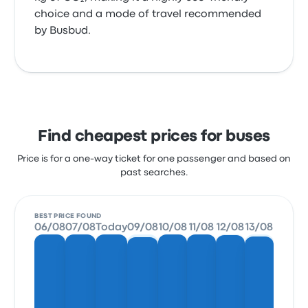
choice and a mode of travel recommended
by Busbud.
Find cheapest prices for buses
Price is for a one-way ticket for one passenger and based on
past searches.
BEST PRICE FOUND
06/08
07/08
Today
09/08
10/08
11/08
12/08
13/08