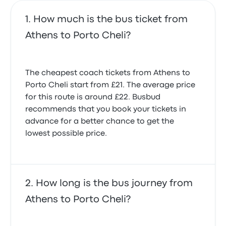
How much is the bus ticket from
Athens to Porto Cheli?
The cheapest coach tickets from Athens to
Porto Cheli start from £21. The average price
for this route is around £22. Busbud
recommends that you book your tickets in
advance for a better chance to get the
lowest possible price.
How long is the bus journey from
Athens to Porto Cheli?