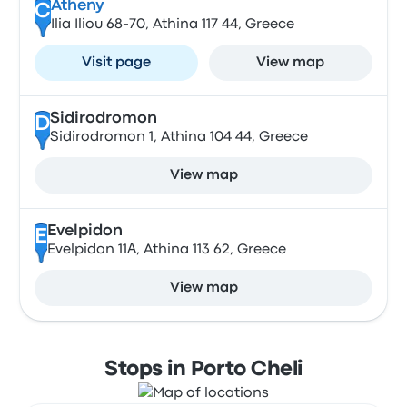
Atheny
C
Ilia Iliou 68-70, Athina 117 44, Greece
Visit page
View map
Sidirodromon
D
Sidirodromon 1, Athina 104 44, Greece
View map
Evelpidon
E
Evelpidon 11Α, Athina 113 62, Greece
View map
Stops in Porto Cheli