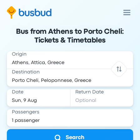
Bus from Athens to Porto Cheli:
Tickets & Timetables
Origin
Destination
Date
Return Date
Passengers
Search