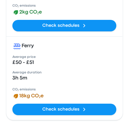
CO₂ emissions
2kg CO₂e
Check schedules
Ferry
Average price
£50 - £51
Average duration
3h 5m
CO₂ emissions
18kg CO₂e
Check schedules