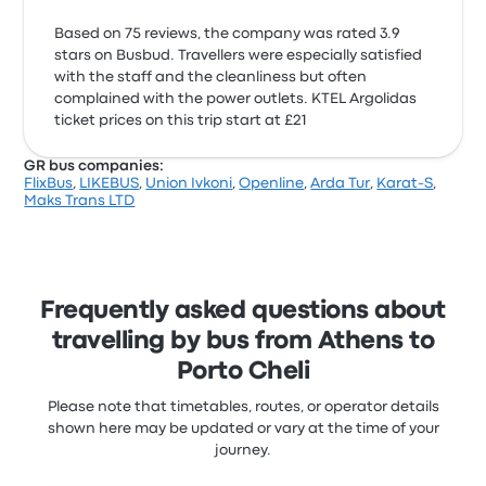
Based on 75 reviews, the company was rated 3.9
stars on Busbud. Travellers were especially satisfied
with the staff and the cleanliness but often
complained with the power outlets. KTEL Argolidas
ticket prices on this trip start at £21
GR bus companies:
FlixBus
,
LIKEBUS
,
Union Ivkoni
,
Openline
,
Arda Tur
,
Karat-S
,
Maks Trans LTD
Frequently asked questions about
travelling by bus from Athens to
Porto Cheli
Please note that timetables, routes, or operator details
shown here may be updated or vary at the time of your
journey.