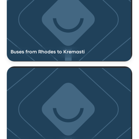
Buses from Rhodes to Kremasti