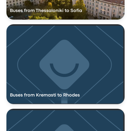
Buses from Thessaloniki to Sofia
Buses from Kremasti to Rhodes