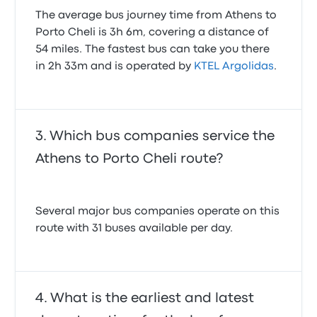
The average bus journey time from Athens to
Porto Cheli is 3h 6m, covering a distance of
54 miles. The fastest bus can take you there
in 2h 33m and is operated by
KTEL Argolidas
.
Which bus companies service the
Athens to Porto Cheli route?
Several major bus companies operate on this
route with 31 buses available per day.
What is the earliest and latest