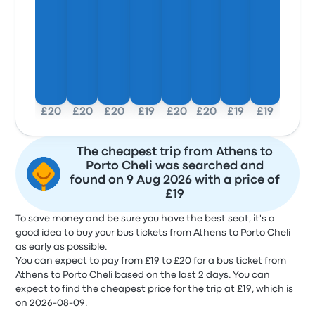
£20
£20
£20
£19
£20
£20
£19
£19
The cheapest trip from Athens to
Porto Cheli was searched and
found on 9 Aug 2026 with a price of
£19
To save money and be sure you have the best seat, it's a
good idea to buy your bus tickets from Athens to Porto Cheli
as early as possible.
You can expect to pay from £19 to £20 for a bus ticket from
Athens to Porto Cheli based on the last 2 days. You can
expect to find the cheapest price for the trip at £19, which is
on 2026-08-09.