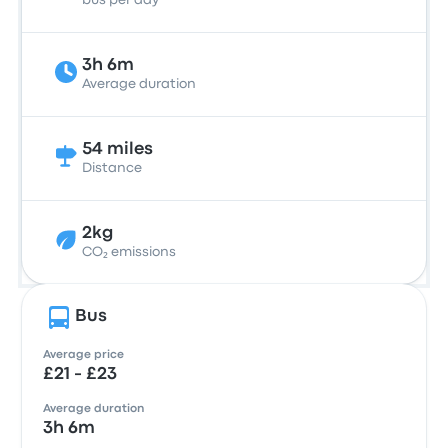
bus per day
3h 6m
Average duration
54 miles
Distance
2kg
CO₂ emissions
Bus
Average price
£21 - £23
Average duration
3h 6m