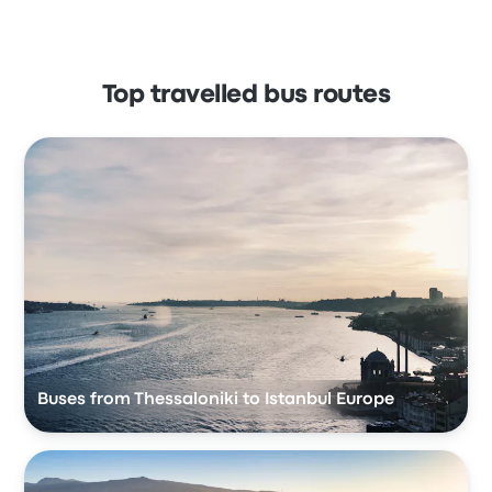
Top travelled bus routes
Buses from Thessaloniki to Istanbul Europe