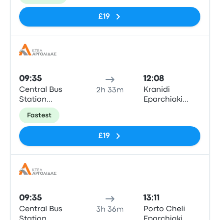
- Porto Cheli
Shell
£19
Bus
09:35
12:08
Central Bus
Kranidi
2h 33m
Station
Eparchiaki
“Kifissos”
Odos Ligourio
Fastest
- Porto Cheli
Shell
£19
Bus
09:35
13:11
Central Bus
Porto Cheli
3h 36m
Station
Eparchiaki