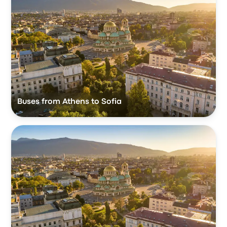
Buses from Athens to Sofia