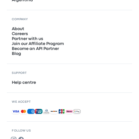
COMPANY
About
Careers
Partner with us
Join our Affiliate Program
Become an API Partner
Blog
SUPPORT
Help centre
WE ACCEPT
Accepted payments
FOLLOW US