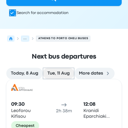
Search for accommodation
...
ATHENS TO PORTO CHELI BUSES
Next bus departures
Today, 8 Aug
Tue, 11 Aug
More dates
Next departures from Athens to Porto Cheli on 11 August
Operated by
Vehicle type
Departure time
Departure loc
Bus
09:30
12:08
Leoforou
Kranidi
2h 38m
Kifisou
Eparchiaki
Odos Ligourio
Cheapest