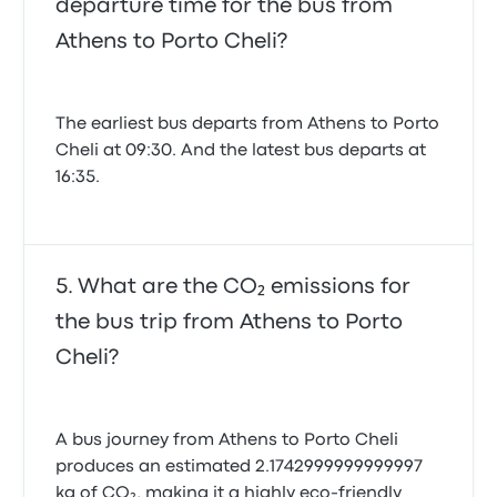
departure time for the bus from
Athens to Porto Cheli?
The earliest bus departs from Athens to Porto
Cheli at 09:30. And the latest bus departs at
16:35.
What are the CO₂ emissions for
the bus trip from Athens to Porto
Cheli?
A bus journey from Athens to Porto Cheli
produces an estimated 2.1742999999999997
kg of CO₂, making it a highly eco-friendly