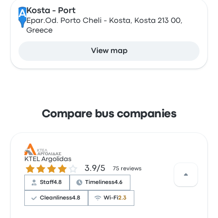
Kosta - Port
A
Epar.Od. Porto Cheli - Kosta, Kosta 213 00,
Greece
View map
Compare bus companies
KTEL Argolidas
3.9 out of 5 stars
3.9/5
75 reviews
Staff
4.8
Timeliness
4.6
Cleanliness
4.8
Wi‑Fi
2.3