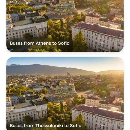
Buses from Athens to Sofia
Buses from Thessaloniki to Sofia