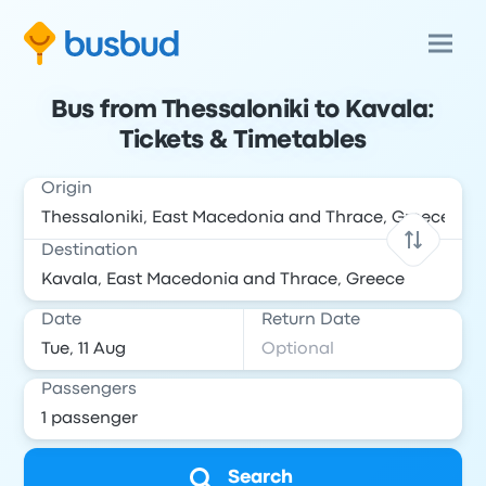
Bus from Thessaloniki to Kavala:
Tickets & Timetables
Origin
Destination
Date
Return Date
Passengers
Search