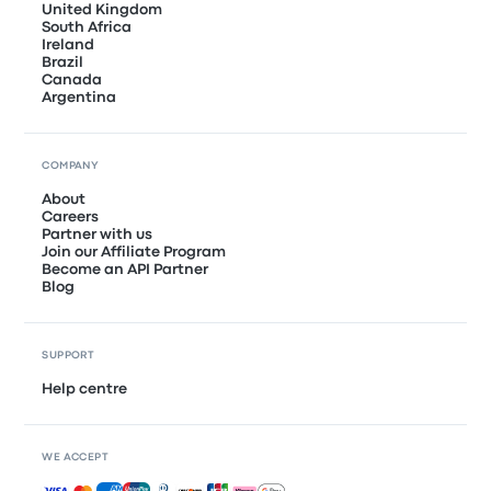
United Kingdom
South Africa
Ireland
Brazil
Canada
Argentina
COMPANY
About
Careers
Partner with us
Join our Affiliate Program
Become an API Partner
Blog
SUPPORT
Help centre
WE ACCEPT
Accepted payments