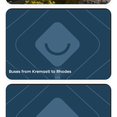
Buses from Kremasti to Rhodes