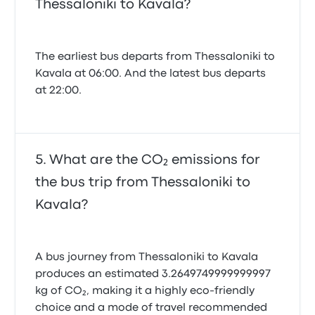
Thessaloniki to Kavala?
The earliest bus departs from Thessaloniki to
Kavala at 06:00. And the latest bus departs
at 22:00.
What are the CO₂ emissions for
the bus trip from Thessaloniki to
Kavala?
A bus journey from Thessaloniki to Kavala
produces an estimated 3.2649749999999997
kg of CO₂, making it a highly eco-friendly
choice and a mode of travel recommended