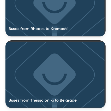
Buses from Rhodes to Kremasti
Buses from Thessaloniki to Belgrade