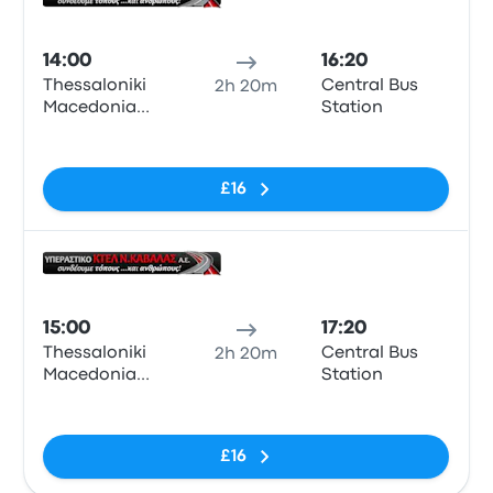
Bus
14:00
16:20
Thessaloniki
Central Bus
2h 20m
Macedonia
Station
KTEL Bus
No tags
Station
£16
Bus
15:00
17:20
Thessaloniki
Central Bus
2h 20m
Macedonia
Station
KTEL Bus
No tags
Station
£16