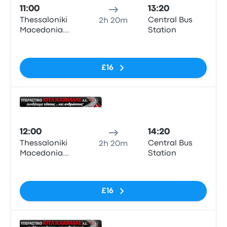
11:00
13:20
Thessaloniki
Central Bus
2h 20m
Macedonia
Station
KTEL Bus
No tags
Station
£16
Bus
12:00
14:20
Thessaloniki
Central Bus
2h 20m
Macedonia
Station
KTEL Bus
No tags
Station
£16