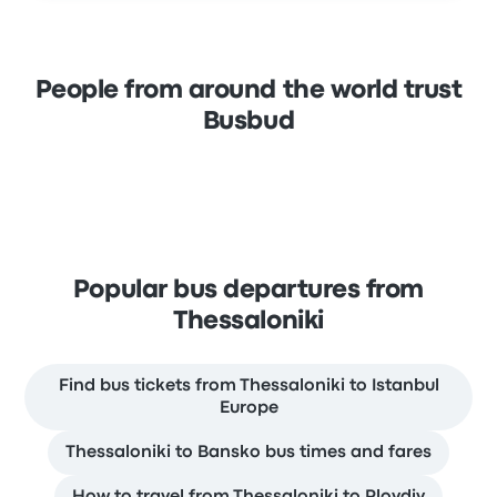
People from around the world trust
Busbud
Popular bus departures from
Thessaloniki
Find bus tickets from Thessaloniki to Istanbul
Europe
Thessaloniki to Bansko bus times and fares
How to travel from Thessaloniki to Plovdiv