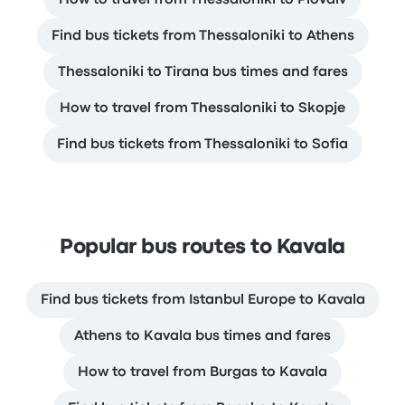
Find bus tickets from Thessaloniki to Athens
Thessaloniki to Tirana bus times and fares
How to travel from Thessaloniki to Skopje
Find bus tickets from Thessaloniki to Sofia
Popular bus routes to Kavala
Find bus tickets from Istanbul Europe to Kavala
Athens to Kavala bus times and fares
How to travel from Burgas to Kavala