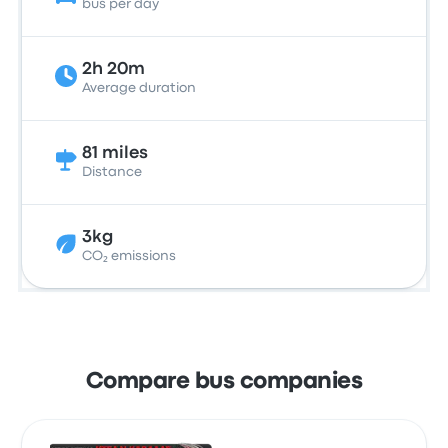
bus per day
2h 20m
Average duration
81 miles
Distance
3kg
CO₂ emissions
Compare bus companies