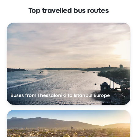
Top travelled bus routes
Buses from Thessaloniki to Istanbul Europe