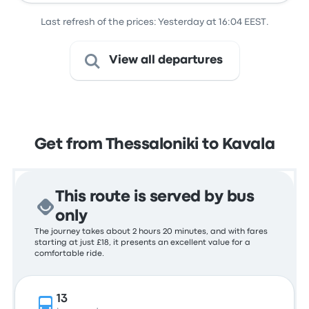
Last refresh of the prices: Yesterday at 16:04 EEST.
View all departures
Get from Thessaloniki to Kavala
This route is served by bus
only
The journey takes about 2 hours 20 minutes, and with fares
starting at just £18, it presents an excellent value for a
comfortable ride.
13