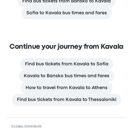
Find bus tickets from Bansko to Kavala
Sofia to Kavala bus times and fares
Continue your journey from Kavala
Find bus tickets from Kavala to Sofia
Kavala to Bansko bus times and fares
How to travel from Kavala to Athens
Find bus tickets from Kavala to Thessaloniki
GLOBAL COVERAGE