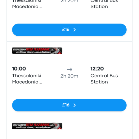
Thessaloniki
Central Bus
2h 20m
Macedonia
Station
KTEL Bus
No tags
Station
£16
Bus
10:00
12:20
Thessaloniki
Central Bus
2h 20m
Macedonia
Station
KTEL Bus
No tags
Station
£16
Bus