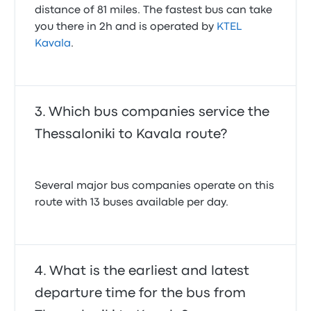
distance of 81 miles. The fastest bus can take
you there in 2h and is operated by
KTEL
Kavala
.
Which bus companies service the
Thessaloniki to Kavala route?
Several major bus companies operate on this
route with 13 buses available per day.
What is the earliest and latest
departure time for the bus from