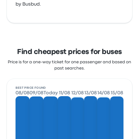
by Busbud.
Find cheapest prices for buses
Price is for a one-way ticket for one passenger and based on
past searches.
BEST PRICE FOUND
08/08
09/08
Today
11/08
12/08
13/08
14/08
15/08