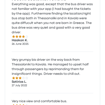
Everything was good, except that the bus driver was
not familiar with your app (I had bought the tickets
by the app). Furthermore finding the location/right
bus stop both in Thessanoliki and in Kavala were
quite diffucult when you not are born in Greece. The
bus drive was very quiet and good with a very good
driver.
4.0 out of 5 stars
Haakon K.
26 June 2025
Very grumpy bis driver on the way back from
Thessaloniki to Kavala. He managed to upset half
through passengers by reprimanding them for
insignificant things. Driver needs to chill out.
3.0 out of 5 stars
Sotirios L.
27 July 2022
Very nice view and comfortable bus.