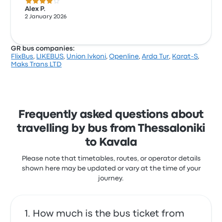
4.0 out of 5 stars
Alex P.
2 January 2026
GR bus companies:
FlixBus
,
LIKEBUS
,
Union Ivkoni
,
Openline
,
Arda Tur
,
Karat-S
,
Maks Trans LTD
Frequently asked questions about
travelling by bus from Thessaloniki
to Kavala
Please note that timetables, routes, or operator details
shown here may be updated or vary at the time of your
journey.
How much is the bus ticket from