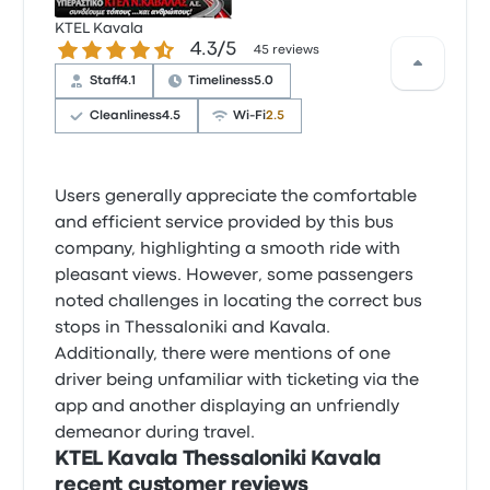
KTEL Kavala
4.3 out of 5 stars
4.3/5
45 reviews
Staff
4.1
Timeliness
5.0
Cleanliness
4.5
Wi‑Fi
2.5
Users generally appreciate the comfortable
and efficient service provided by this bus
company, highlighting a smooth ride with
pleasant views. However, some passengers
noted challenges in locating the correct bus
stops in Thessaloniki and Kavala.
Additionally, there were mentions of one
driver being unfamiliar with ticketing via the
app and another displaying an unfriendly
demeanor during travel.
KTEL Kavala Thessaloniki Kavala
recent customer reviews