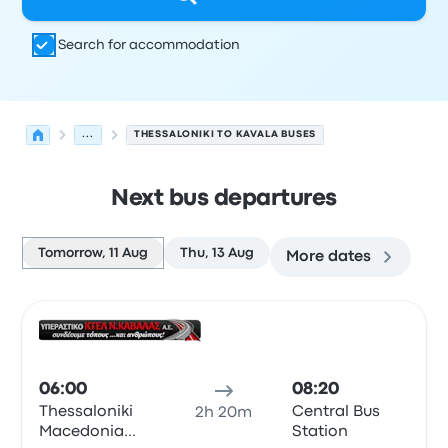
Search for accommodation
...
THESSALONIKI TO KAVALA BUSES
Next bus departures
Tomorrow, 11 Aug
Thu, 13 Aug
More dates
Next departures from Thessaloniki to Kavala on 11 Augus
Operated by
Vehicle type
Departure time
Departure loc
Bus
06:00
08:20
Thessaloniki
Central Bus
2h 20m
Macedonia
Station