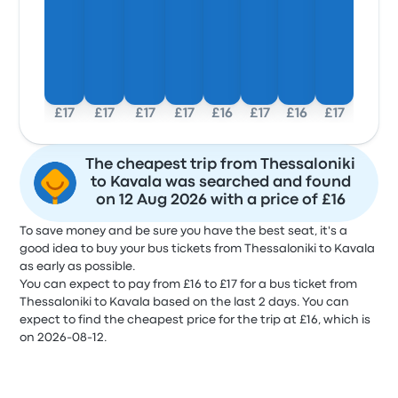
£17
£17
£17
£17
£16
£17
£16
£17
The cheapest trip from Thessaloniki
to Kavala was searched and found
on 12 Aug 2026 with a price of £16
To save money and be sure you have the best seat, it's a
good idea to buy your bus tickets from Thessaloniki to Kavala
as early as possible.
You can expect to pay from £16 to £17 for a bus ticket from
Thessaloniki to Kavala based on the last 2 days. You can
expect to find the cheapest price for the trip at £16, which is
on 2026-08-12.