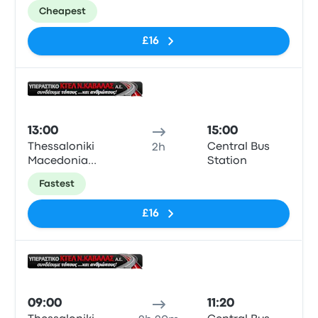
KTEL Bus
Cheapest
Station
£16
Bus
13:00
15:00
Thessaloniki
Central Bus
2h
Macedonia
Station
KTEL Bus
Fastest
Station
£16
Bus
09:00
11:20