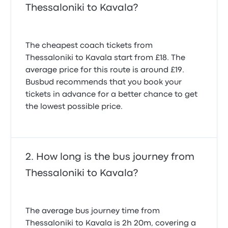
Thessaloniki to Kavala?
The cheapest coach tickets from
Thessaloniki to Kavala start from £18. The
average price for this route is around £19.
Busbud recommends that you book your
tickets in advance for a better chance to get
the lowest possible price.
How long is the bus journey from
Thessaloniki to Kavala?
The average bus journey time from
Thessaloniki to Kavala is 2h 20m, covering a