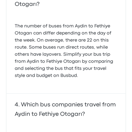
Otogarı?
The number of buses from Aydin to Fethiye
Otogarı can differ depending on the day of
the week. On average, there are 22 on this
route. Some buses run direct routes, while
others have layovers. Simplify your bus trip
from Aydin to Fethiye Otogarı by comparing
and selecting the bus that fits your travel
style and budget on Busbud.
Which bus companies travel from
Aydin to Fethiye Otogarı?