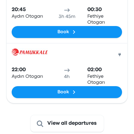
20:45
00:30
Aydın Otogarı
Fethiye
3h 45m
Otogarı
Book
Bus
22:00
02:00
Aydın Otogarı
Fethiye
4h
Otogarı
Book
View all departures