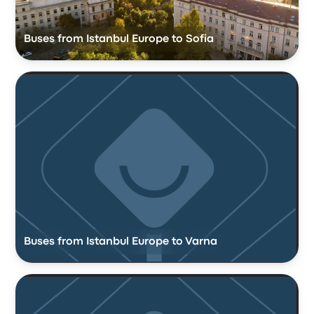
Buses from Istanbul Europe to Sofia
Buses from Istanbul Europe to Varna