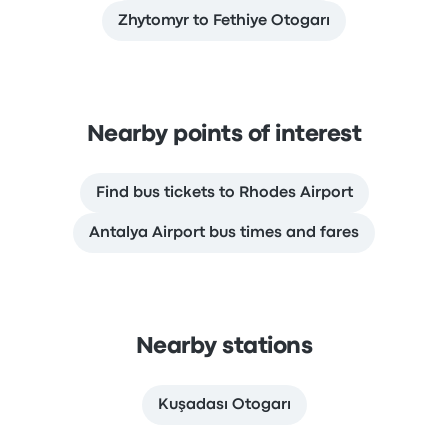
Zhytomyr to Fethiye Otogarı
Nearby points of interest
Find bus tickets to Rhodes Airport
Antalya Airport bus times and fares
Nearby stations
Kuşadası Otogarı