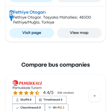
Fethiye Otogarı
B
Fethiye Otogar, Taşyaka Mahallesi, 48300
Fethiye/Muğla, Türkiye
Visit page
View map
Compare bus companies
Pamukkale Turizm
4.4 out of 5 stars
4.4/5
826 reviews
Staff
4.8
Timeliness
4.5
Cleanliness
4.8
Wi‑Fi
2.3