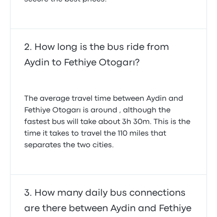
How long is the bus ride from
Aydin to Fethiye Otogarı?
The average travel time between Aydin and
Fethiye Otogarı is around , although the
fastest bus will take about 3h 30m. This is the
time it takes to travel the 110 miles that
separates the two cities.
How many daily bus connections
are there between Aydin and Fethiye