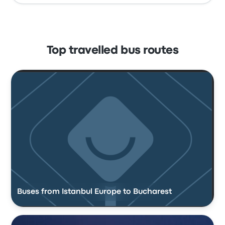
Top travelled bus routes
Buses from Istanbul Europe to Bucharest