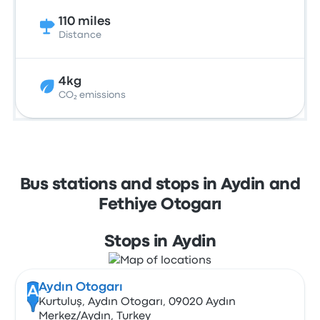
110 miles
Distance
4kg
CO₂ emissions
Bus stations and stops in Aydin and
Fethiye Otogarı
Stops in Aydin
Aydın Otogarı
A
Kurtuluş, Aydın Otogarı, 09020 Aydın
Merkez/Aydın, Turkey