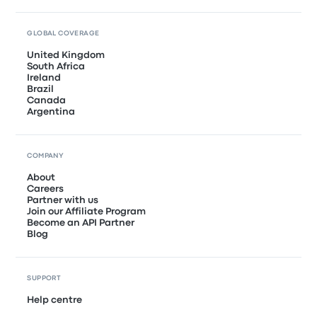
GLOBAL COVERAGE
United Kingdom
South Africa
Ireland
Brazil
Canada
Argentina
COMPANY
About
Careers
Partner with us
Join our Affiliate Program
Become an API Partner
Blog
SUPPORT
Help centre