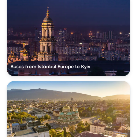
Buses from Istanbul Europe to Kyiv