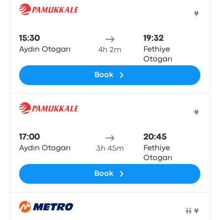
Bus
15:30
19:32
Aydın Otogarı
Fethiye
4h 2m
Otogarı
Book
Bus
17:00
20:45
Aydın Otogarı
Fethiye
3h 45m
Otogarı
Book
Bus