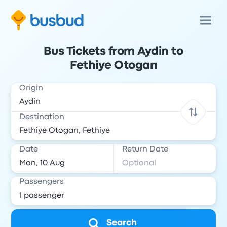
Bus Tickets from Aydin to
Fethiye Otogarı
Origin
Destination
Date
Return Date
Passengers
Search