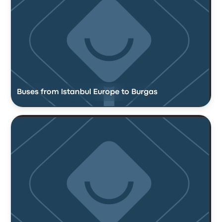
Buses from Istanbul Europe to Burgas