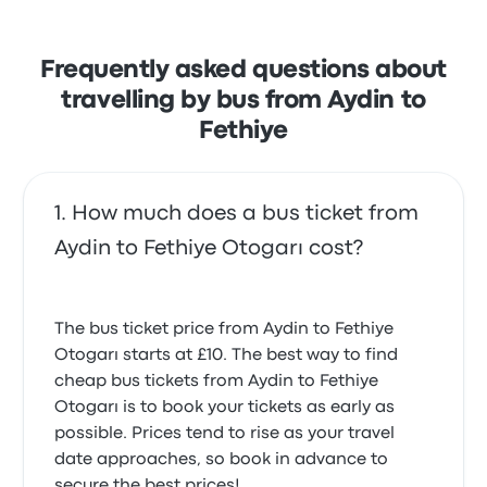
but often complained with the Wi‑Fi. Metro Turizm
ticket prices on this trip start at £10
Frequently asked questions about
travelling by bus from Aydin to
Fethiye
How much does a bus ticket from
Aydin to Fethiye Otogarı cost?
The bus ticket price from Aydin to Fethiye
Otogarı starts at £10. The best way to find
cheap bus tickets from Aydin to Fethiye
Otogarı is to book your tickets as early as
possible. Prices tend to rise as your travel
date approaches, so book in advance to
secure the best prices!