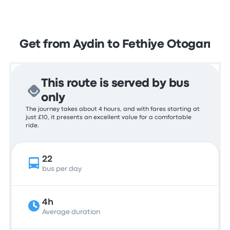
Get from Aydin to Fethiye Otogarı
This route is served by bus
only
The journey takes about 4 hours, and with fares starting at
just £10, it presents an excellent value for a comfortable
ride.
22
bus per day
4h
Average duration