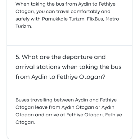
When taking the bus from Aydin to Fethiye
Otogarı, you can travel comfortably and
safely with Pamukkale Turizm, FlixBus, Metro
Turizm.
What are the departure and
arrival stations when taking the bus
from Aydin to Fethiye Otogarı?
Buses travelling between Aydin and Fethiye
Otogarı leave from Aydın Otogarı or Aydın
Otogarı and arrive at Fethiye Otogarı, Fethiye
Otogarı.