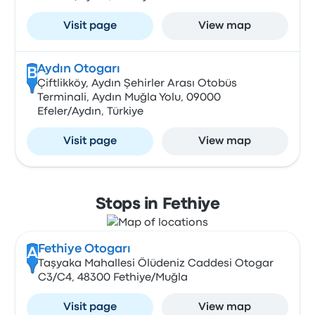
Visit page
View map
Aydın Otogarı
B
Çiftlikköy, Aydın Şehirler Arası Otobüs
Terminali, Aydın Muğla Yolu, 09000
Efeler/Aydın, Türkiye
Visit page
View map
Stops in Fethiye
Fethiye Otogarı
A
Taşyaka Mahallesi Ölüdeniz Caddesi Otogar
C3/C4, 48300 Fethiye/Muğla
Visit page
View map