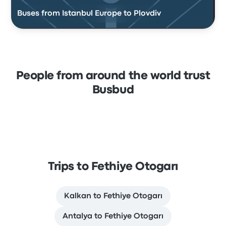
Buses from Istanbul Europe to Plovdiv
People from around the world trust
Busbud
Trips to Fethiye Otogarı
Kalkan to Fethiye Otogarı
Antalya to Fethiye Otogarı