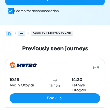
Search for accommodation
...
AYDIN TO FETHIYE OTOGARI
Previously seen journeys
Next departures from Aydin to Fethiye on 9 August
Operated by
Vehicle type
Departure time
Departure loc
Bus
10:15
14:30
Aydın Otogarı
Fethiye
4h 15m
Otogarı
Book