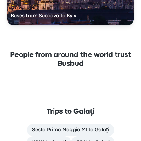
Buses from Suceava to Kyiv
People from around the world trust
Busbud
Trips to Galaţi
Sesto Primo Maggio M1 to Galaţi