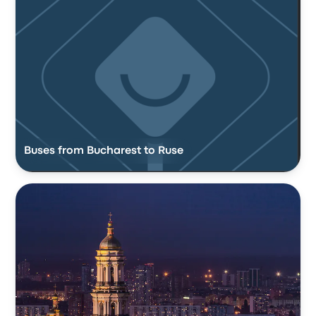
Buses from Bucharest to Ruse