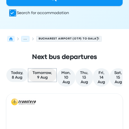
Search for accommodation
...
BUCHAREST AIRPORT (OTP) TO GALAŢI
Next bus departures
Today,
Tomorrow,
Mon,
Thu,
Fri,
Sat,
8 Aug
9 Aug
10
13
14
15
Aug
Aug
Aug
Aug
Next departures from Bucharest to Galaţi on 9 August
Operated by
Vehicle type
Departure time
Departure loc
Bus