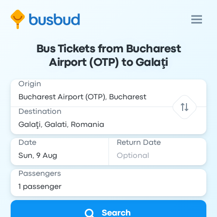
Bus Tickets from Bucharest
Airport (OTP) to Galaţi
Origin
Destination
Date
Return Date
Passengers
Search