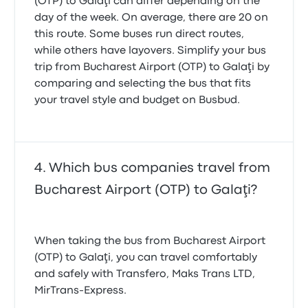
(OTP) to Galaţi can differ depending on the
day of the week. On average, there are 20 on
this route. Some buses run direct routes,
while others have layovers. Simplify your bus
trip from Bucharest Airport (OTP) to Galaţi by
comparing and selecting the bus that fits
your travel style and budget on Busbud.
Which bus companies travel from
Bucharest Airport (OTP) to Galaţi?
When taking the bus from Bucharest Airport
(OTP) to Galaţi, you can travel comfortably
and safely with Transfero, Maks Trans LTD,
MirTrans-Express.