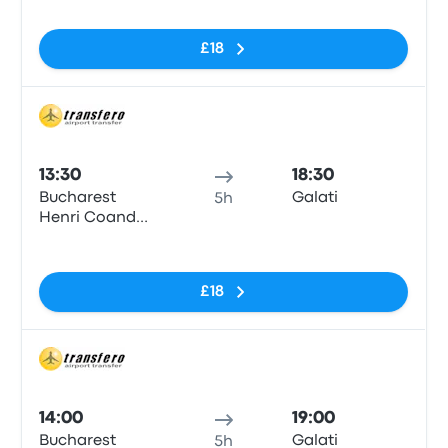
£18
Bus
13:30
18:30
Bucharest
Galati
5h
Henri Coanda
Airport
No tags
£18
Bus
14:00
19:00
Bucharest
Galati
5h