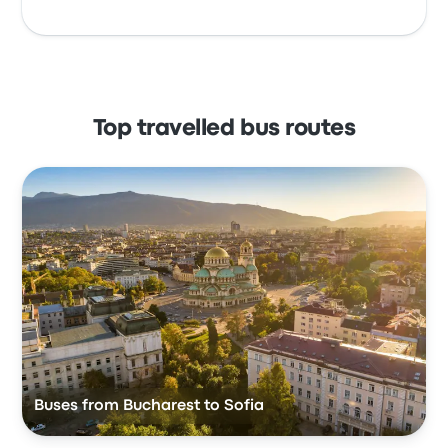
Top travelled bus routes
Buses from Bucharest to Sofia