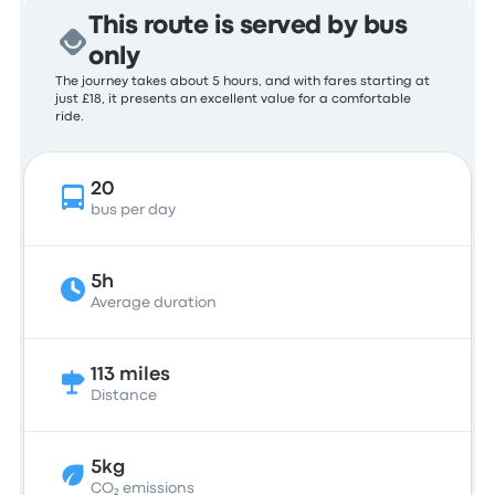
This route is served by bus
only
The journey takes about 5 hours, and with fares starting at
just £18, it presents an excellent value for a comfortable
ride.
20
bus per day
5h
Average duration
113 miles
Distance
5kg
CO₂ emissions