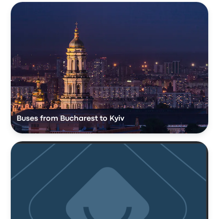
Buses from Bucharest to Kyiv