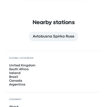
Nearby stations
Avtobusna Spirka Ruse
GLOBAL COVERAGE
United Kingdom
South Africa
Ireland
Brazil
Canada
Argentina
COMPANY
About