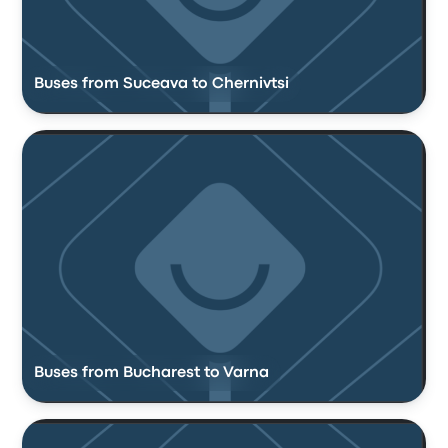
Buses from Suceava to Chernivtsi
Buses from Bucharest to Varna