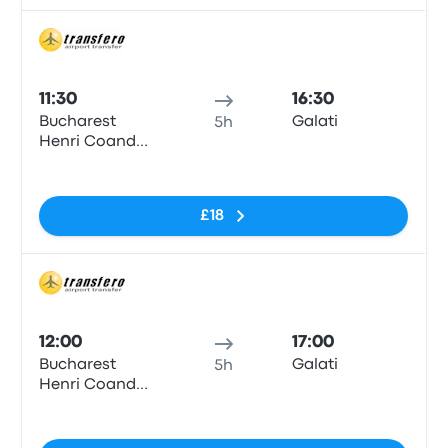
Bus
11:30
16:30
Bucharest
Galati
5h
Henri Coanda
Airport
No tags
£18
Bus
12:00
17:00
Bucharest
Galati
5h
Henri Coanda
Airport
No tags