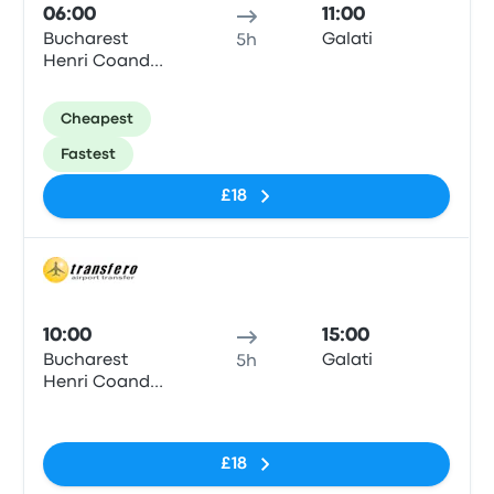
06:00
11:00
Bucharest
Galati
5h
Henri Coanda
Airport
Cheapest
Fastest
£18
Bus
10:00
15:00
Bucharest
Galati
5h
Henri Coanda
Airport
No tags
£18