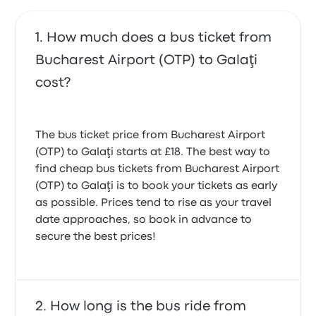
How much does a bus ticket from
Bucharest Airport (OTP) to Galaţi
cost?
The bus ticket price from Bucharest Airport
(OTP) to Galaţi starts at £18. The best way to
find cheap bus tickets from Bucharest Airport
(OTP) to Galaţi is to book your tickets as early
as possible. Prices tend to rise as your travel
date approaches, so book in advance to
secure the best prices!
How long is the bus ride from