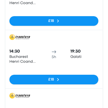
Henri Coanda
Airport
No tags
£18
Bus
14:30
19:30
Bucharest
Galati
5h
Henri Coanda
Airport
No tags
£18
Bus