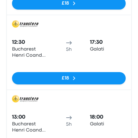
£18
Bus
12:30
17:30
Bucharest
Galati
5h
Henri Coanda
Airport
No tags
£18
Bus
13:00
18:00
Bucharest
Galati
5h
Henri Coanda
Airport
No tags