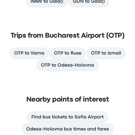
WAW to Galaţi
GDN to Galaţi
Trips from Bucharest Airport (OTP)
OTP to Varna
OTP to Ruse
OTP to Izmail
OTP to Odesa-Holovna
Nearby points of interest
Find bus tickets to Sofia Airport
Odesa-Holovna bus times and fares