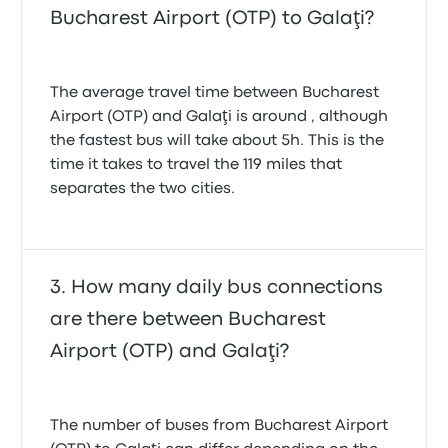
Bucharest Airport (OTP) to Galaţi?
The average travel time between Bucharest
Airport (OTP) and Galaţi is around , although
the fastest bus will take about 5h. This is the
time it takes to travel the 119 miles that
separates the two cities.
How many daily bus connections
are there between Bucharest
Airport (OTP) and Galaţi?
The number of buses from Bucharest Airport