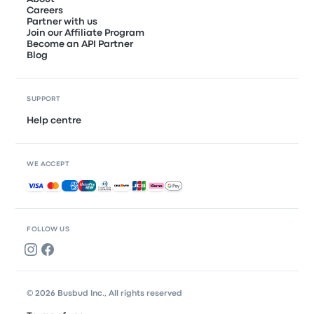
Careers
Partner with us
Join our Affiliate Program
Become an API Partner
Blog
SUPPORT
Help centre
WE ACCEPT
Accepted payments
FOLLOW US
© 2026 Busbud Inc., All rights reserved