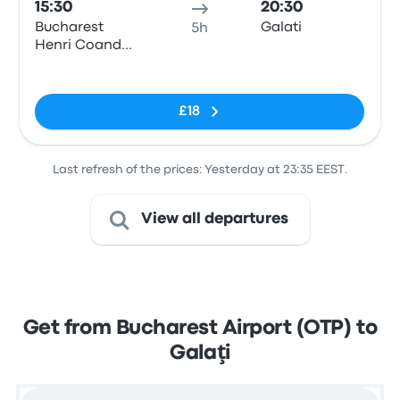
15:30
20:30
Bucharest
Galati
5h
Henri Coanda
Airport
No tags
£18
Last refresh of the prices: Yesterday at 23:35 EEST.
View all departures
Get from Bucharest Airport (OTP) to
Galaţi