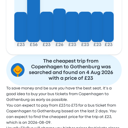
£23
£56
£23
£26
£23
£23
£23
£23
The cheapest trip from
Copenhagen to Gothenburg was
searched and found on 4 Aug 2026
with a price of £23
To save money and be sure you have the best seat, it's a
good idea to buy your bus tickets from Copenhagen to
Gothenburg as early as possible.
You can expect to pay from £23 to £73 for a bus ticket from
Copenhagen to Gothenburg based on the last 2 days. You
can expect to find the cheapest price for the trip at £23,
which is on 2026-08-09.