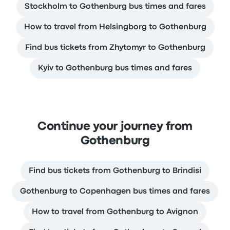
Stockholm to Gothenburg bus times and fares
How to travel from Helsingborg to Gothenburg
Find bus tickets from Zhytomyr to Gothenburg
Kyiv to Gothenburg bus times and fares
Continue your journey from
Gothenburg
Find bus tickets from Gothenburg to Brindisi
Gothenburg to Copenhagen bus times and fares
How to travel from Gothenburg to Avignon