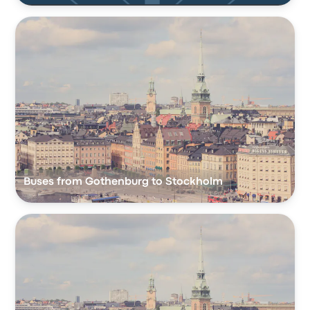
Buses from Gothenburg to Stockholm