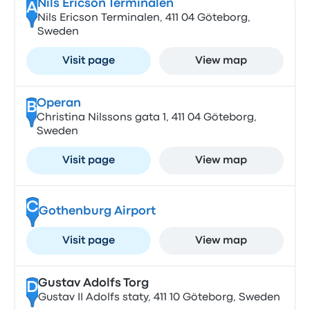
Nils Ericson Terminalen
A
Nils Ericson Terminalen, 411 04 Göteborg,
Sweden
Visit page
View map
Operan
B
Christina Nilssons gata 1, 411 04 Göteborg,
Sweden
Visit page
View map
C
Gothenburg Airport
Visit page
View map
Gustav Adolfs Torg
D
Gustav II Adolfs staty, 411 10 Göteborg, Sweden