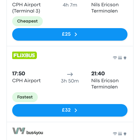
CPH Airport
Nils Ericson
4h 7m
(Terminal 3)
Terminalen
Cheapest
£25
Bus
17:50
21:40
CPH Airport
Nils Ericson
3h 50m
Terminalen
Fastest
£32
Bus