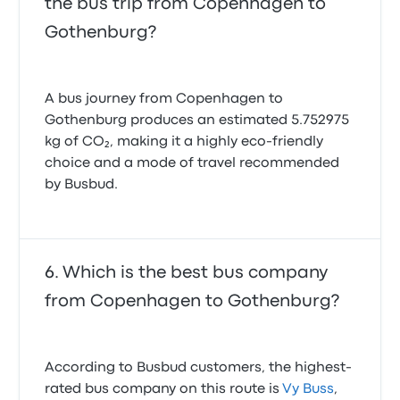
the bus trip from Copenhagen to
Gothenburg?
A bus journey from Copenhagen to
Gothenburg produces an estimated 5.752975
kg of CO₂, making it a highly eco-friendly
choice and a mode of travel recommended
by Busbud.
Which is the best bus company
from Copenhagen to Gothenburg?
According to Busbud customers, the highest-
rated bus company on this route is
Vy Buss
,