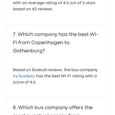
with an average rating of 4.3 out of 5 stars
based on 65 reviews.
Which company has the best Wi-
Fi from Copenhagen to
Gothenburg?
Based on Busbud reviews, the bus company
Vy bus4you
has the best Wi-Fi rating with a
score of 4.6.
Which bus company offers the