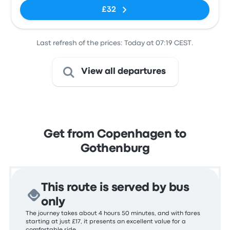
£32
Last refresh of the prices: Today at 07:19 CEST.
View all departures
Get from Copenhagen to
Gothenburg
This route is served by bus
only
The journey takes about 4 hours 50 minutes, and with fares
starting at just £17, it presents an excellent value for a