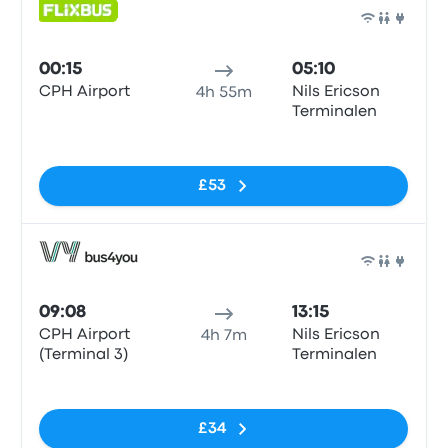
Bus
00:15
05:10
CPH Airport
Nils Ericson
4h 55m
Terminalen
No tags
£53
Bus
09:08
13:15
CPH Airport
Nils Ericson
4h 7m
(Terminal 3)
Terminalen
No tags
£34