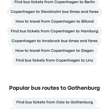
Find bus tickets from Copenhagen to Berlin
Copenhagen to Stockholm bus times and fares
How to travel from Copenhagen to Billund
Find bus tickets from Copenhagen to Hamburg
Copenhagen to Innsbruck bus times and fares
How to travel from Copenhagen to Siegen
Find bus tickets from Copenhagen to Linz
Popular bus routes to Gothenburg
Find bus tickets from Oslo to Gothenburg