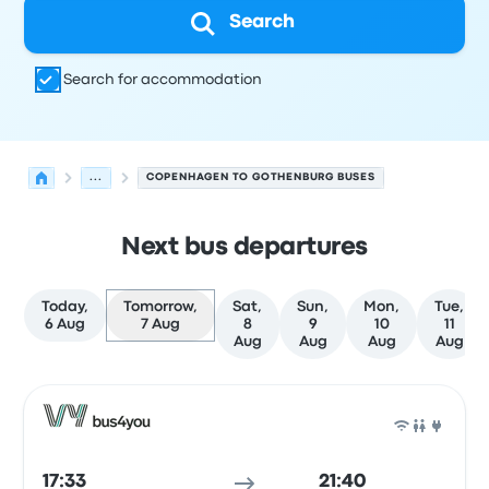
Search
Search for accommodation
...
COPENHAGEN TO GOTHENBURG BUSES
Next bus departures
Today,
Tomorrow,
Sat,
Sun,
Mon,
Tue,
6 Aug
7 Aug
8
9
10
11
Aug
Aug
Aug
Aug
Next departures from Copenhagen to Gothenburg on 7 
Operated by
Vehicle type
Departure time
Departure loc
Bus
17:33
21:40