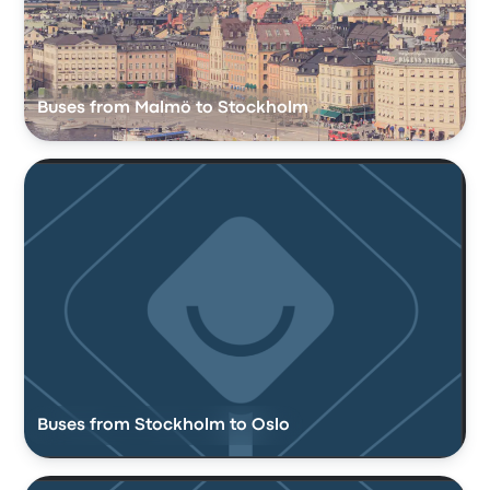
Buses from Malmö to Stockholm
Buses from Stockholm to Oslo