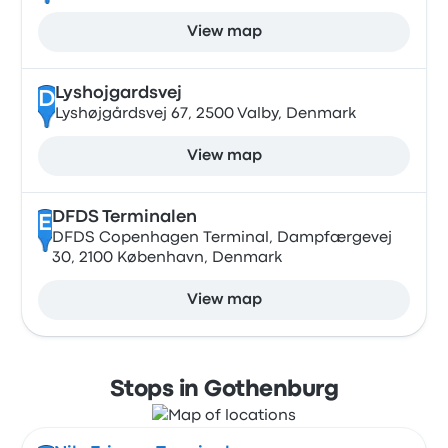
View map
Lyshojgardsvej
D
Lyshøjgårdsvej 67, 2500 Valby, Denmark
View map
DFDS Terminalen
E
DFDS Copenhagen Terminal, Dampfærgevej
30, 2100 København, Denmark
View map
Stops in Gothenburg