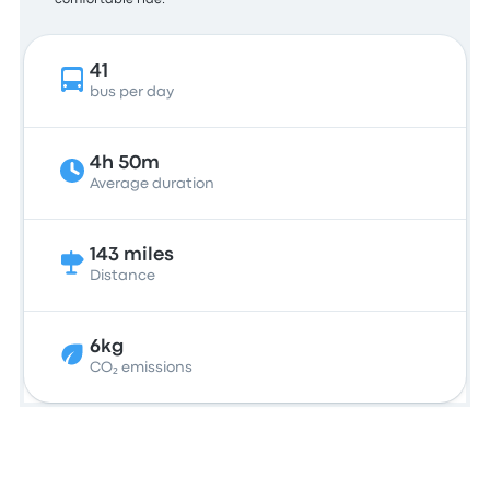
comfortable ride.
41
bus per day
4h 50m
Average duration
143 miles
Distance
6kg
CO₂ emissions