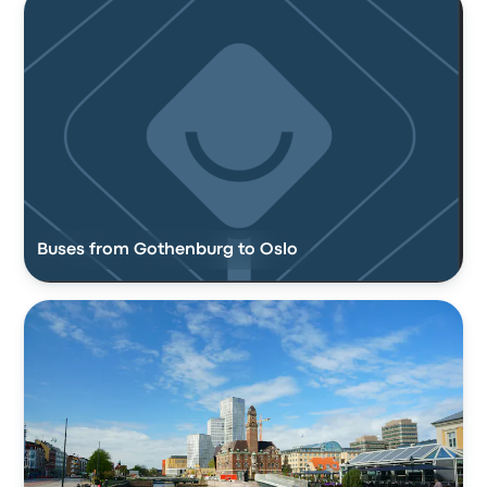
Buses from Gothenburg to Oslo