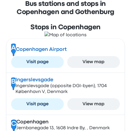
Bus stations and stops in
Copenhagen and Gothenburg
Stops in Copenhagen
A
Copenhagen Airport
Visit page
View map
Ingerslevsgade
B
Ingerslevsgade (opposite DGI-byen), 1704
København V, Denmark
Visit page
View map
Copenhagen
C
Jernbanegade 13, 1608 Indre By, , Denmark