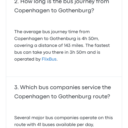
How long is the bus journey from
Copenhagen to Gothenburg?
The average bus journey time from
Copenhagen to Gothenburg is 4h 50m,
covering a distance of 143 miles. The fastest
bus can take you there in 3h 50m and is
operated by
FlixBus
.
Which bus companies service the
Copenhagen to Gothenburg route?
Several major bus companies operate on this
route with 41 buses available per day,