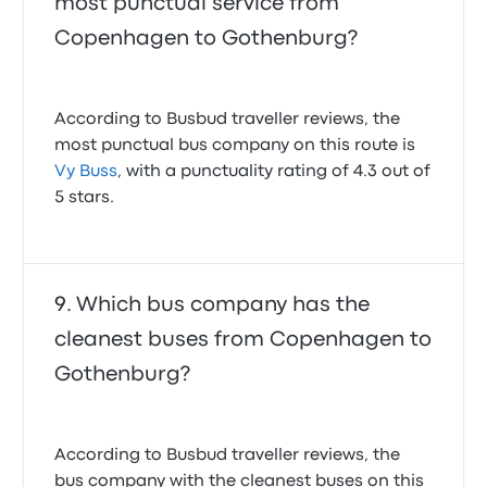
most punctual service from
Copenhagen to Gothenburg?
According to Busbud traveller reviews, the
most punctual bus company on this route is
Vy Buss
, with a punctuality rating of 4.3 out of
5 stars.
Which bus company has the
cleanest buses from Copenhagen to
Gothenburg?
According to Busbud traveller reviews, the
bus company with the cleanest buses on this