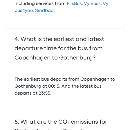
including services from
FlixBus
,
Vy Buss
,
Vy
bus4you
,
Sindbad
.
What is the earliest and latest
departure time for the bus from
Copenhagen to Gothenburg?
The earliest bus departs from Copenhagen to
Gothenburg at 00:15. And the latest bus
departs at 23:55.
What are the CO₂ emissions for