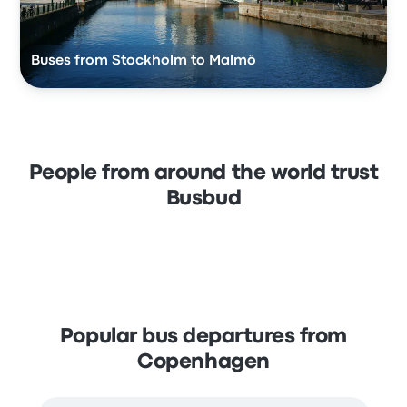
Buses from Stockholm to Malmö
People from around the world trust
Busbud
Popular bus departures from
Copenhagen