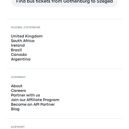
Find bus tickets from Gothenburg to Szeged
GLOBAL COVERAGE
United Kingdom
South Africa
Ireland
Brazil
Canada
Argentina
COMPANY
About
Careers
Partner with us
Join our Affiliate Program
Become an API Partner
Blog
SUPPORT