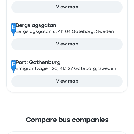
View map
Bergslagsgatan
E
Bergslagsgatan 6, 411 04 Göteborg, Sweden
View map
Port: Gothenburg
F
Emigrantvägen 20, 413 27 Göteborg, Sweden
View map
Compare bus companies