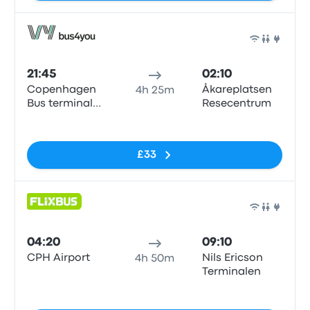
Bus
21:45
02:10
Copenhagen
Åkareplatsen
4h 25m
Bus terminal
Resecentrum
(Dybbølsbro)
No tags
£33
Bus
04:20
09:10
CPH Airport
Nils Ericson
4h 50m
Terminalen
No tags