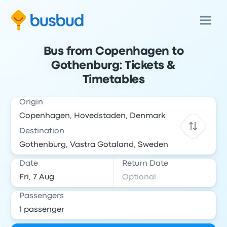
Bus from Copenhagen to
Gothenburg: Tickets &
Timetables
Origin
Destination
Date
Return Date
Passengers