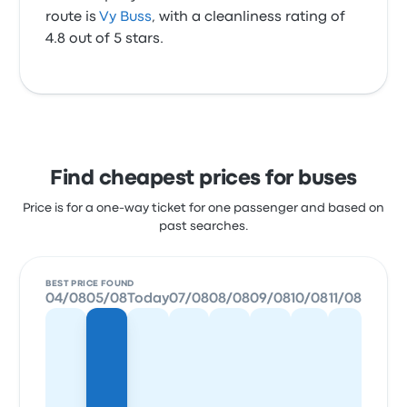
route is
Vy Buss
, with a cleanliness rating of
4.8 out of 5 stars.
Find cheapest prices for buses
Price is for a one-way ticket for one passenger and based on
past searches.
BEST PRICE FOUND
04/08
05/08
Today
07/08
08/08
09/08
10/08
11/08