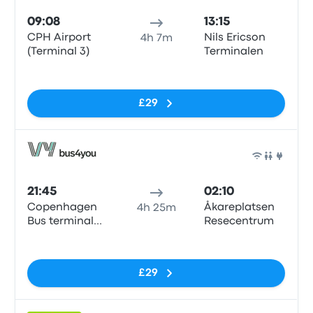
09:08
13:15
CPH Airport
Nils Ericson
4h 7m
(Terminal 3)
Terminalen
No tags
£29
Bus
21:45
02:10
Copenhagen
Åkareplatsen
4h 25m
Bus terminal
Resecentrum
(Dybbølsbro)
No tags
£29