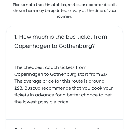
20 November 2023
Please note that timetables, routes, or operator details
shown here may be updated or vary at the time of your
journey.
Driver was very rude, he doesn't know how to
behave.
1.0 out of 5 stars
Shoaib H.
How much is the bus ticket from
28 October 2019
Copenhagen to Gothenburg?
The cheapest coach tickets from
Copenhagen to Gothenburg start from £17.
The average price for this route is around
£28. Busbud recommends that you book your
tickets in advance for a better chance to get
the lowest possible price.