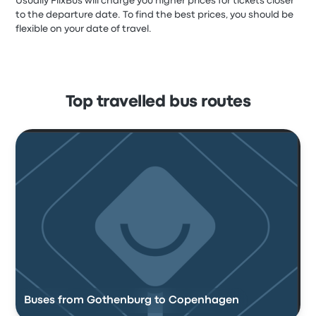
Usually FlixBus will charge you higher prices for tickets closer
to the departure date. To find the best prices, you should be
flexible on your date of travel.
Top travelled bus routes
Buses from Gothenburg to Copenhagen