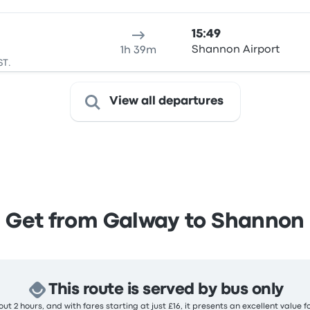
15:49
Shannon Airport
1h 39m
ST.
View all departures
Get from Galway to Shannon
This route is served by bus only
ut 2 hours, and with fares starting at just £16, it presents an excellent value f