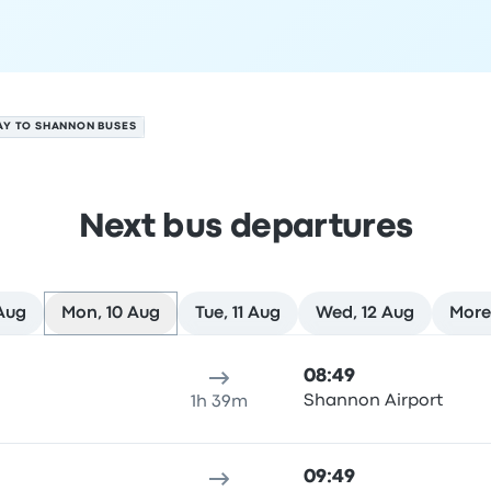
AY TO SHANNON BUSES
Next bus departures
 Aug
Mon, 10 Aug
Tue, 11 Aug
Wed, 12 Aug
More
 August
ure location
Trip duration
Arrival time
Arrival location
Rec
08:49
Shannon Airport
1h 39m
09:49