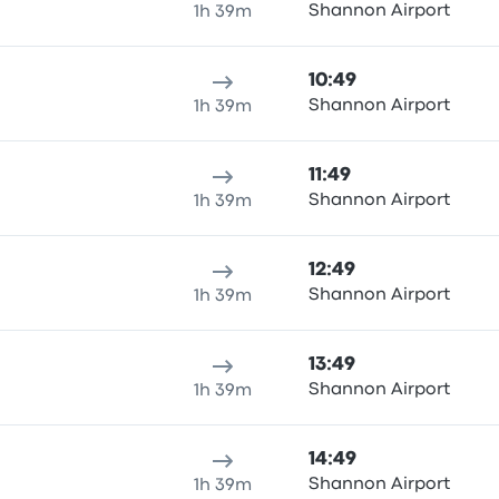
Shannon Airport
1h 39m
10:49
Shannon Airport
1h 39m
11:49
Shannon Airport
1h 39m
12:49
Shannon Airport
1h 39m
13:49
Shannon Airport
1h 39m
14:49
Shannon Airport
1h 39m