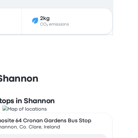
2kg
CO₂ emissions
 Shannon
tops in Shannon
osite 64 Cronan Gardens Bus Stop
hannon, Co. Clare, Ireland