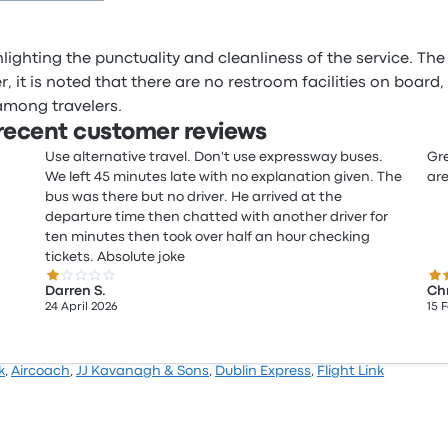
ighting the punctuality and cleanliness of the service. The 
 it is noted that there are no restroom facilities on board
among travelers.
ecent customer reviews
Use alternative travel. Don't use expressway buses.
Gre
We left 45 minutes late with no explanation given. The
are
bus was there but no driver. He arrived at the
departure time then chatted with another driver for
ten minutes then took over half an hour checking
tickets. Absolute joke
1.0 out of 5 stars
5.0
Darren S.
Chr
24 April 2026
15 
k
,
Aircoach
,
JJ Kavanagh & Sons
,
Dublin Express
,
Flight Link