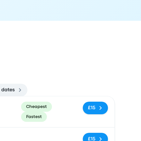
 dates
ommended
Price and booking link
Cheapest
£15
Fastest
No tags
£15