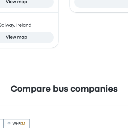
View map
Galway, Ireland
View map
Compare bus companies
Wi‑Fi
3.1