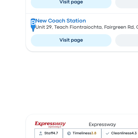
Visit page
New Coach Station
B
Unit 29, Teach Fiontraíochta, Fairgreen Rd, 
Visit page
Expressway
Staff
4.7
Timeliness
3.8
Cleanliness
4.3