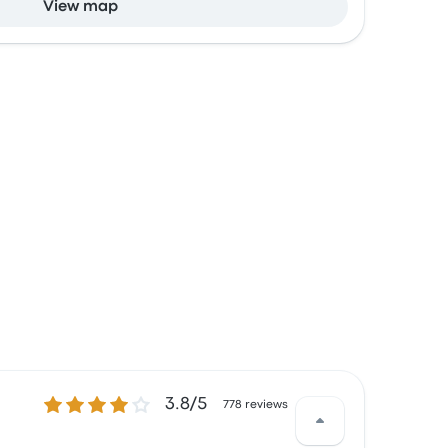
View map
3.8 out of 5 stars
3.8/5
778 reviews