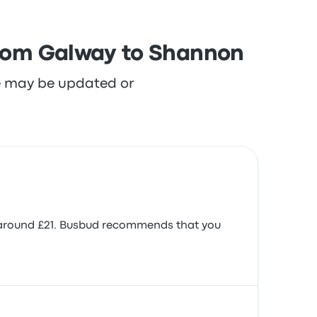
 from Galway to Shannon
re may be updated or
s around £21. Busbud recommends that you