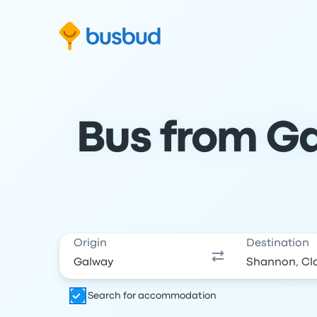
Skip to search form
Skip to content
Skip to footer
Bus from Ga
Origin
Destination
Search for accommodation