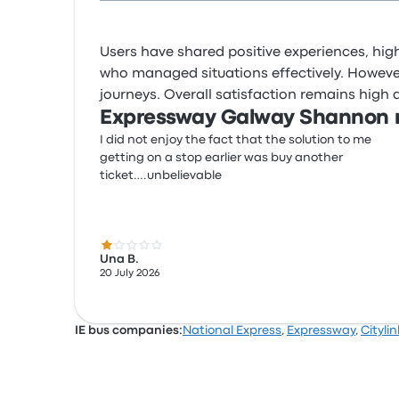
Users have shared positive experiences, highl
who managed situations effectively. However,
journeys. Overall satisfaction remains high 
Expressway Galway Shannon r
I did not enjoy the fact that the solution to me
getting on a stop earlier was buy another
ticket….unbelievable
1.0 out of 5 stars
Una B.
20 July 2026
IE bus companies:
National Express
,
Expressway
,
Citylin