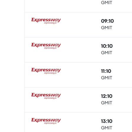
GMIT
Bus
09:10
GMIT
Bus
10:10
GMIT
Bus
11:10
GMIT
Bus
12:10
GMIT
Bus
13:10
GMIT
Bus