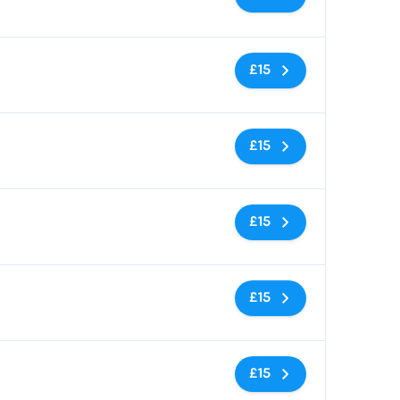
No tags
£15
No tags
£15
No tags
£15
No tags
£15
No tags
£15