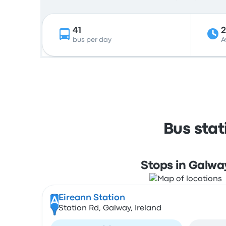
41
bus per day
A
Bus sta
Stops in Galwa
Eireann Station
A
Station Rd, Galway, Ireland