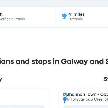
2h
41 miles
verage duration
Distance
tions and stops in Galway and
y
S
Shannon Town - Opp
A
17 Tullyvarraga Cres, S