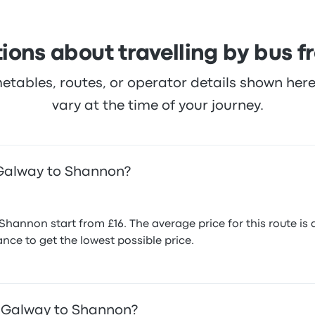
ions about travelling by bus
metables, routes, or operator details shown he
vary at the time of your journey.
 Galway to Shannon?
Shannon start from £16. The average price for this route i
nce to get the lowest possible price.
m Galway to Shannon?