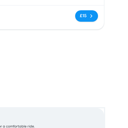
No tags
£15
or a comfortable ride.