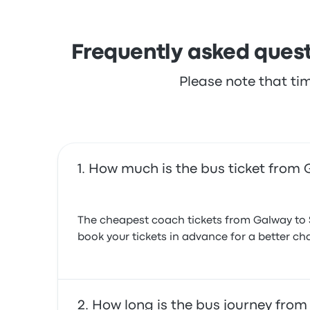
Frequently asked quest
Please note that ti
How much is the bus ticket from
The cheapest coach tickets from Galway to 
book your tickets in advance for a better cha
How long is the bus journey fro