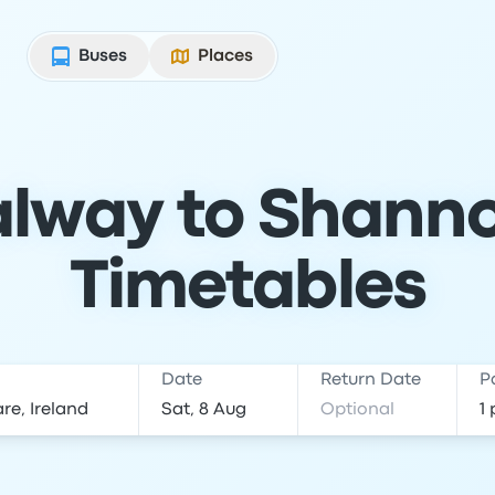
Buses
Places
lway to Shanno
Timetables
Date
Return Date
P