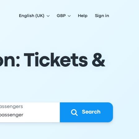
English (UK)
GBP
Help
Sign in
n: Tickets &
assengers
Search