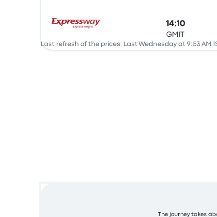
14:10
GMIT
Bus
Last refresh of the prices: Last Wednesday at 9:53 AM I
The journey takes abo