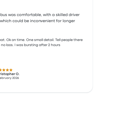
bus was comfortable, with a skilled driver
, which could be inconvenient for longer
at. Ok on time. One small detail. Tell people there
 no loos. I was bursting after 2 hours
 out of 5 stars
istopher O.
February 2026