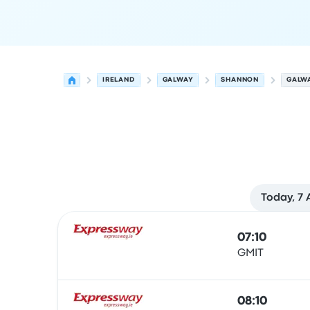
IRELAND
GALWAY
SHANNON
GALW
Today, 7
Next departures from Galway to Shannon on 10
Operated by
Vehicle type
Departure time
Depart
07:10
GMIT
Bus
08:10