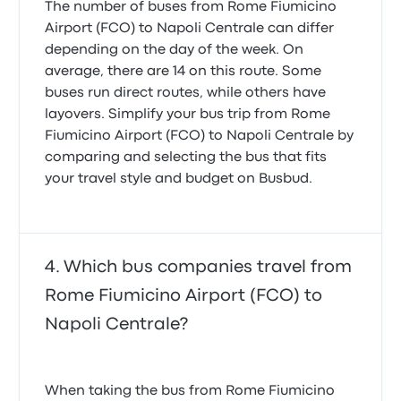
The number of buses from Rome Fiumicino
Airport (FCO) to Napoli Centrale can differ
depending on the day of the week. On
average, there are 14 on this route. Some
buses run direct routes, while others have
layovers. Simplify your bus trip from Rome
Fiumicino Airport (FCO) to Napoli Centrale by
comparing and selecting the bus that fits
your travel style and budget on Busbud.
Which bus companies travel from
Rome Fiumicino Airport (FCO) to
Napoli Centrale?
When taking the bus from Rome Fiumicino