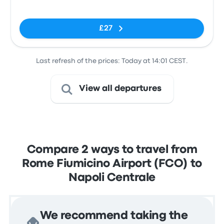
Airport (FCO)
Central
No tags
Parking
£27
Last refresh of the prices: Today at 14:01 CEST.
View all departures
Compare 2 ways to travel from
Rome Fiumicino Airport (FCO) to
Napoli Centrale
We recommend taking the