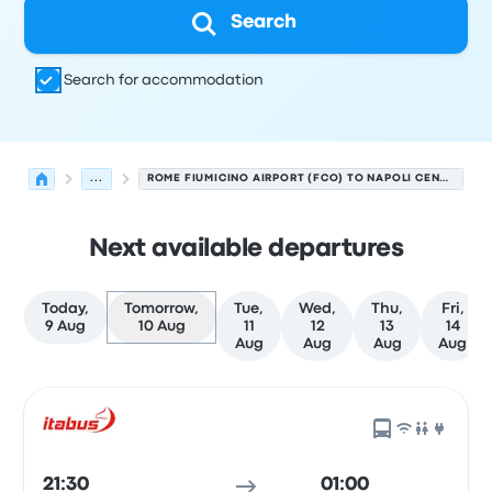
Search
Search for accommodation
...
ROME FIUMICINO AIRPORT (FCO) TO NAPOLI CENTRALE
Next available departures
Today,
Tomorrow,
Tue,
Wed,
Thu,
Fri,
9 Aug
10 Aug
11
12
13
14
Aug
Aug
Aug
Aug
Next departures from Rome to Naples on 10 August
Operated by
Vehicle type
Departure time
Departure loc
21:30
01:00