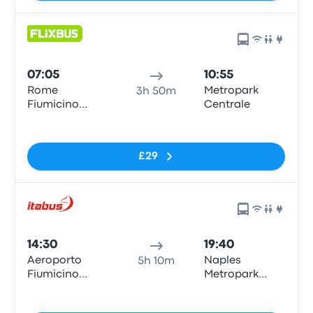
07:05
10:55
Rome
Metropark
3h 50m
Fiumicino
Centrale
Airport
No tags
£29
14:30
19:40
Aeroporto
Naples
5h 10m
Fiumicino
Metropark
Airport (FCO)
Central
No tags
Parking