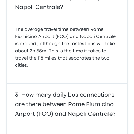
Napoli Centrale?
The average travel time between Rome
Fiumicino Airport (FCO) and Napoli Centrale
is around , although the fastest bus will take
about 2h 55m. This is the time it takes to
travel the 118 miles that separates the two
cities.
How many daily bus connections
are there between Rome Fiumicino
Airport (FCO) and Napoli Centrale?