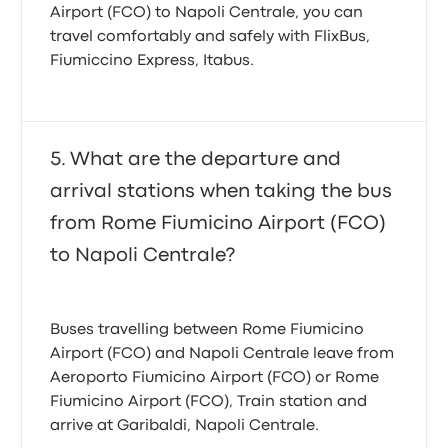
Airport (FCO) to Napoli Centrale, you can
travel comfortably and safely with FlixBus,
Fiumiccino Express, Itabus.
What are the departure and
arrival stations when taking the bus
from Rome Fiumicino Airport (FCO)
to Napoli Centrale?
Buses travelling between Rome Fiumicino
Airport (FCO) and Napoli Centrale leave from
Aeroporto Fiumicino Airport (FCO) or Rome
Fiumicino Airport (FCO), Train station and
arrive at Garibaldi, Napoli Centrale.