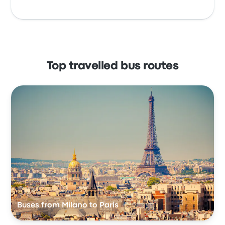
Top travelled bus routes
Buses from Milano to Paris