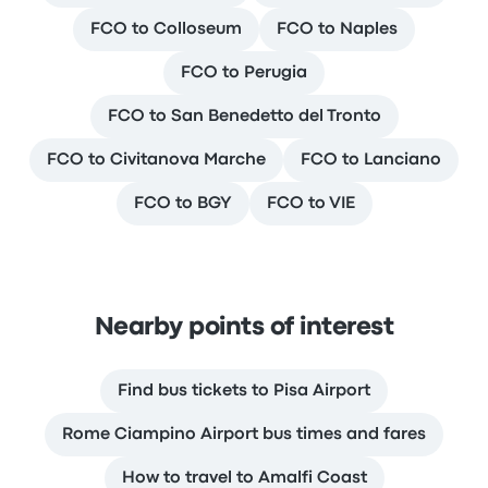
FCO to Colloseum
FCO to Naples
FCO to Perugia
FCO to San Benedetto del Tronto
FCO to Civitanova Marche
FCO to Lanciano
FCO to BGY
FCO to VIE
Nearby points of interest
Find bus tickets to Pisa Airport
Rome Ciampino Airport bus times and fares
How to travel to Amalfi Coast