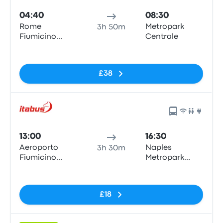
04:40
08:30
Rome
Metropark
3h 50m
Fiumicino
Centrale
Airport
No tags
£38
13:00
16:30
Aeroporto
Naples
3h 30m
Fiumicino
Metropark
Airport (FCO)
Central
No tags
Parking
£18