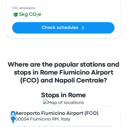
CO₂ emissions
5kg CO₂e
Check schedules
Where are the popular stations and
stops in Rome Fiumicino Airport
(FCO) and Napoli Centrale?
Stops in Rome
Aeroporto Fiumicino Airport (FCO)
A
00054 Fiumicino RM, Italy