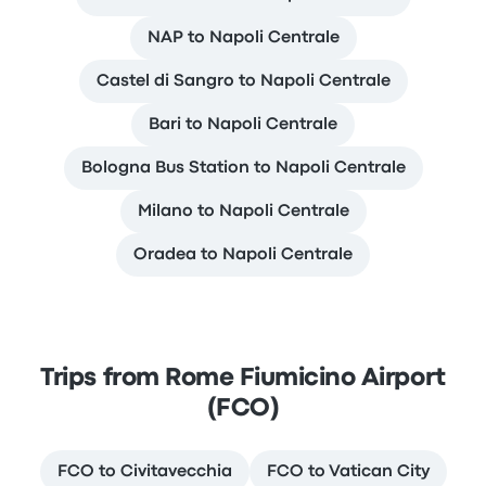
NAP to Napoli Centrale
Castel di Sangro to Napoli Centrale
Bari to Napoli Centrale
Bologna Bus Station to Napoli Centrale
Milano to Napoli Centrale
Oradea to Napoli Centrale
Trips from Rome Fiumicino Airport
(FCO)
FCO to Civitavecchia
FCO to Vatican City