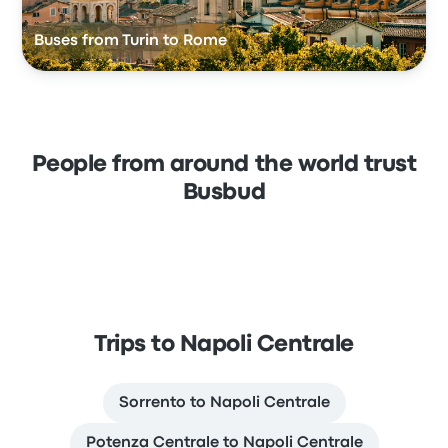
Buses from Turin to Rome
People from around the world trust
Busbud
Trips to Napoli Centrale
Sorrento to Napoli Centrale
Potenza Centrale to Napoli Centrale