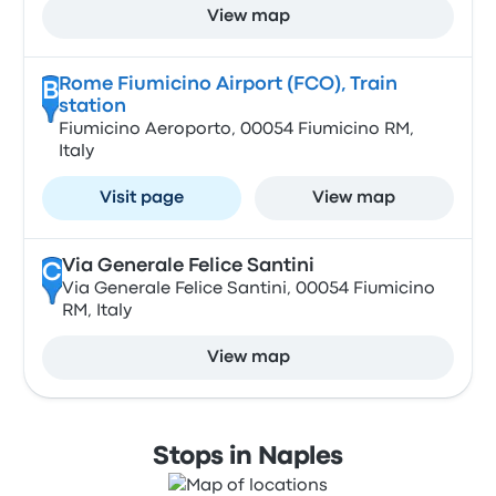
View map
Rome Fiumicino Airport (FCO), Train
B
station
Fiumicino Aeroporto, 00054 Fiumicino RM,
Italy
Visit page
View map
Via Generale Felice Santini
C
Via Generale Felice Santini, 00054 Fiumicino
RM, Italy
View map
Stops in Naples