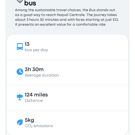
bus
Among the sustainable travel choices, the Bus stands out
as a good way to reach Napoli Centrale. The journey takes
about 3 hours 30 minutes and with fares starting at just £13,
it presents an excellent value for a comfortable ride.
13
bus per day
3h 30m
Average duration
124 miles
Distance
5kg
CO₂ emissions