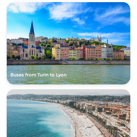
Buses from Turin to Lyon