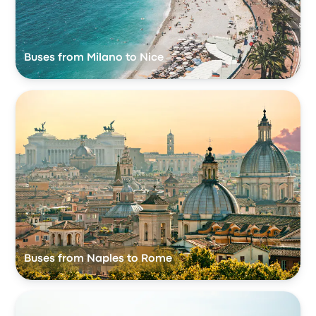
Buses from Milano to Nice
Buses from Naples to Rome