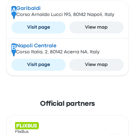
Garibaldi
A
Corso Arnaldo Lucci 195, 80142 Napoli, Italy
Visit page
View map
Napoli Centrale
B
Corso Italia, 2, 80142 Acerra NA, Italy
Visit page
View map
Official partners
FlixBus