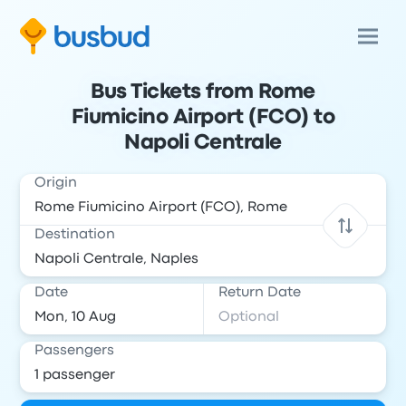
Bus Tickets from Rome
Fiumicino Airport (FCO) to
Napoli Centrale
Origin
Destination
Date
Return Date
Passengers