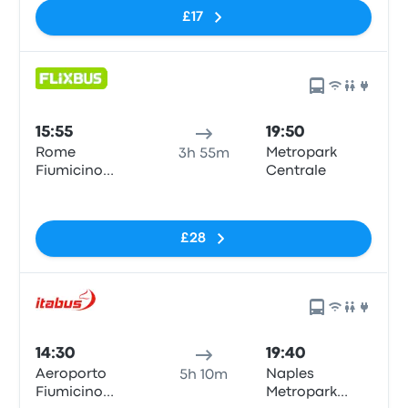
£17
15:55
19:50
Rome
Metropark
3h 55m
Fiumicino
Centrale
Airport
No tags
£28
14:30
19:40
Aeroporto
Naples
5h 10m
Fiumicino
Metropark