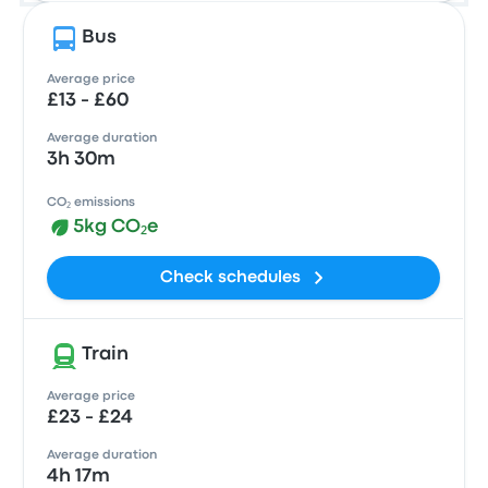
Bus
Average price
£13 - £60
Average duration
3h 30m
CO₂ emissions
5kg CO₂e
Check schedules
Train
Average price
£23 - £24
Average duration
4h 17m