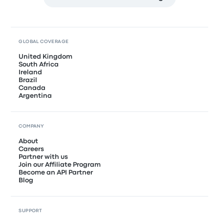
GLOBAL COVERAGE
United Kingdom
South Africa
Ireland
Brazil
Canada
Argentina
COMPANY
About
Careers
Partner with us
Join our Affiliate Program
Become an API Partner
Blog
SUPPORT