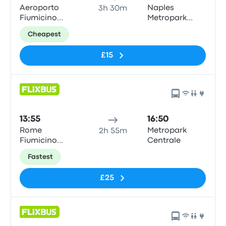
Aeroporto
Naples
3h 30m
Fiumicino
Metropark
Airport (FCO)
Central
Cheapest
Parking
£15
13:55
16:50
Rome
Metropark
2h 55m
Fiumicino
Centrale
Airport
Fastest
£25