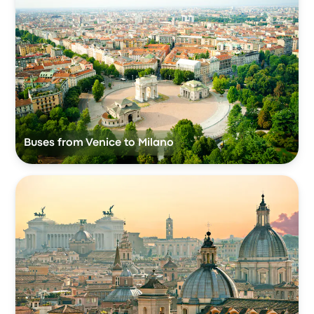
Buses from Venice to Milano