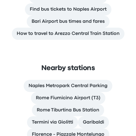
Find bus tickets to Naples Airport
Bari Airport bus times and fares
How to travel to Arezzo Central Train Station
Nearby stations
Naples Metropark Central Parking
Rome Fiumicino Airport (T3)
Rome Tiburtina Bus Station
Termini via Giolitti
Garibaldi
Florence - Piazzale Montelungo