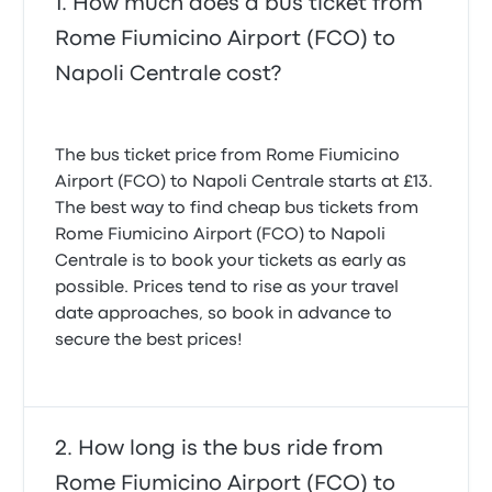
How much does a bus ticket from
Rome Fiumicino Airport (FCO) to
Napoli Centrale cost?
The bus ticket price from Rome Fiumicino
Airport (FCO) to Napoli Centrale starts at £13.
The best way to find cheap bus tickets from
Rome Fiumicino Airport (FCO) to Napoli
Centrale is to book your tickets as early as
possible. Prices tend to rise as your travel
date approaches, so book in advance to
secure the best prices!
How long is the bus ride from
Rome Fiumicino Airport (FCO) to