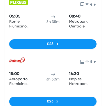
05:05
08:40
Rome
Metropark
3h 35m
Fiumicino
Centrale
Airport
No tags
£28
13:00
16:30
Aeroporto
Naples
3h 30m
Fiumicino
Metropark
Airport (FCO)
Central
No tags
Parking
£23