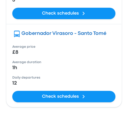
3
Check schedules
Gobernador Virasoro - Santo Tomé
Average price
£8
Average duration
1h
Daily departures
12
Check schedules