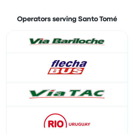
Operators serving Santo Tomé