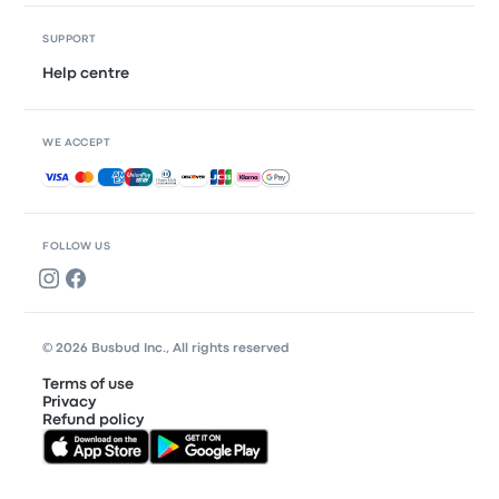
SUPPORT
Help centre
WE ACCEPT
Accepted payments
FOLLOW US
© 2026 Busbud Inc., All rights reserved
Terms of use
Privacy
Refund policy