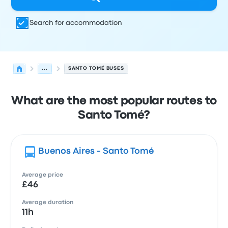
Search for accommodation
...
SANTO TOMÉ BUSES
What are the most popular routes to
Santo Tomé?
Buenos Aires - Santo Tomé
Average price
£46
Average duration
11h