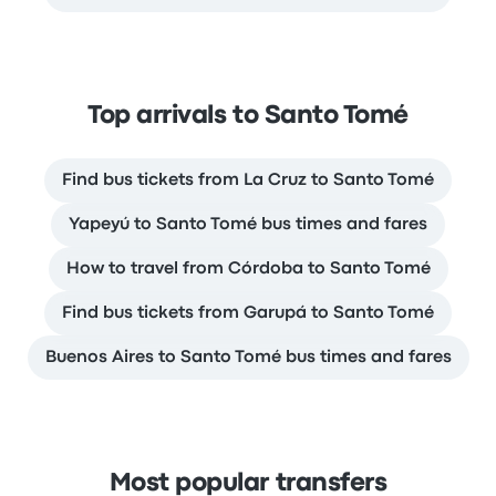
Top arrivals to Santo Tomé
Find bus tickets from La Cruz to Santo Tomé
Yapeyú to Santo Tomé bus times and fares
How to travel from Córdoba to Santo Tomé
Find bus tickets from Garupá to Santo Tomé
Buenos Aires to Santo Tomé bus times and fares
Most popular transfers