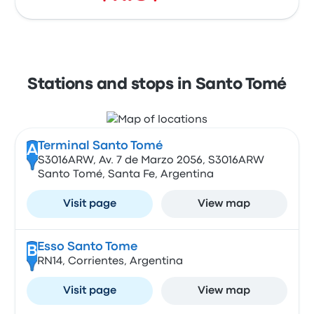
Stations and stops in Santo Tomé
Terminal Santo Tomé
A
S3016ARW, Av. 7 de Marzo 2056, S3016ARW
Santo Tomé, Santa Fe, Argentina
Visit page
View map
Esso Santo Tome
B
RN14, Corrientes, Argentina
Visit page
View map