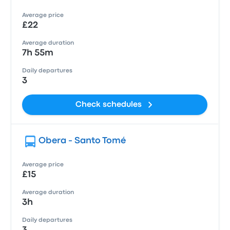
Average price
£22
Average duration
7h 55m
Daily departures
3
Check schedules
Obera - Santo Tomé
Average price
£15
Average duration
3h
Daily departures