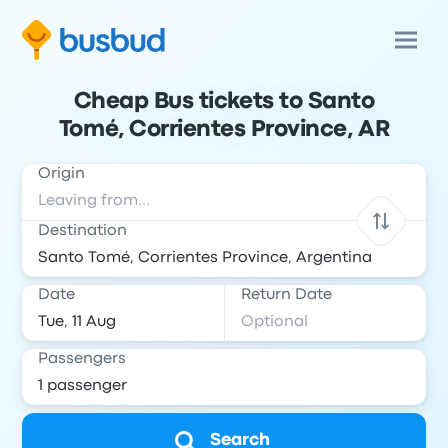
Cheap Bus tickets to Santo
Tomé, Corrientes Province, AR
Origin
Destination
Date
Return Date
Passengers
Search