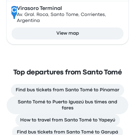
Virasoro Terminal
C
Av. Gral. Roca, Santo Tome, Corrientes,
Argentina
View map
Top departures from Santo Tomé
Find bus tickets from Santo Tomé to Pinamar
Santo Tomé to Puerto Iguazú bus times and
fares
How to travel from Santo Tomé to Yapeyú
Find bus tickets from Santo Tomé to Garupá