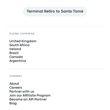
Terminal Retiro to Santo Tomé
GLOBAL COVERAGE
United Kingdom
South Africa
Ireland
Brazil
Canada
Argentina
COMPANY
About
Careers
Partner with us
Join our Affiliate Program
Become an API Partner
Blog