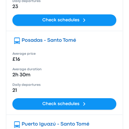
Daily departures
23
Check schedules
Posadas - Santo Tomé
Average price
£16
Average duration
2h 30m
Daily departures
21
Check schedules
Puerto Iguazú - Santo Tomé