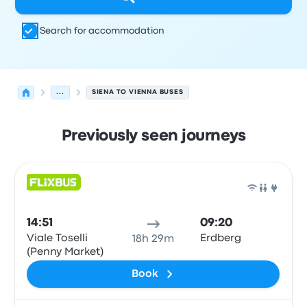
Search for accommodation
...
SIENA TO VIENNA BUSES
Previously seen journeys
Next departures from Siena to Vienna on 8 August
Operated by
Vehicle type
Departure time
Departure loc
Bus
14:51
09:20
Viale Toselli
Erdberg
18h 29m
(Penny Market)
Book