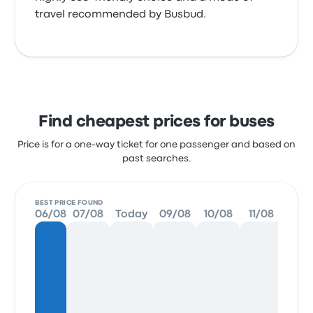
travel recommended by Busbud.
Find cheapest prices for buses
Price is for a one-way ticket for one passenger and based on
past searches.
BEST PRICE FOUND
06/08
07/08
Today
09/08
10/08
11/08
12/