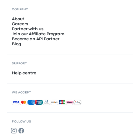
COMPANY
About
Careers
Partner with us
Join our Affiliate Program
Become an API Partner
Blog
SUPPORT
Help centre
WE ACCEPT
Accepted payments
FOLLOW US