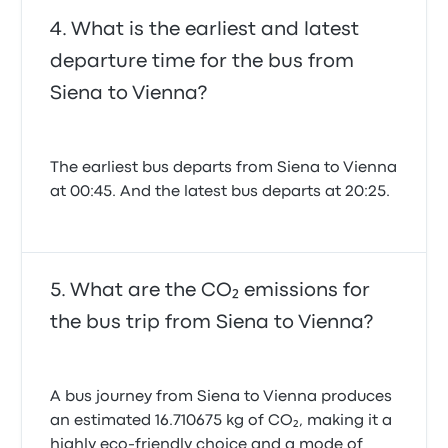
What is the earliest and latest
departure time for the bus from
Siena to Vienna?
The earliest bus departs from Siena to Vienna
at 00:45. And the latest bus departs at 20:25.
What are the CO₂ emissions for
the bus trip from Siena to Vienna?
A bus journey from Siena to Vienna produces
an estimated 16.710675 kg of CO₂, making it a
highly eco-friendly choice and a mode of