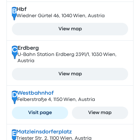
Hbf
B
Wiedner Gürtel 46, 1040 Wien, Austria
View map
Erdberg
C
U-Bahn Station Erdberg 2391/1, 1030 Wien,
Austria
View map
Westbahnhof
D
Felberstraße 4, 1150 Wien, Austria
Visit page
View map
Matzleinsdorferplatz
E
Triester Str. 2, 1100 Wien, Austria