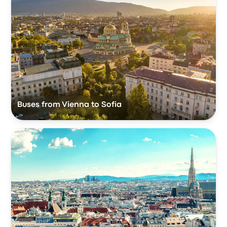
Buses from Vienna to Sofia