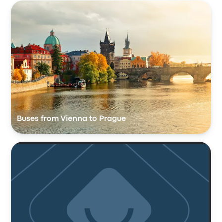
Buses from Vienna to Prague