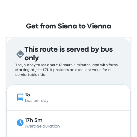
Get from Siena to Vienna
This route is served by bus
only
The journey takes about 17 hours 5 minutes, and with fares
starting at just £71, it presents an excellent value for a
comfortable ride.
15
bus per day
17h 5m
Average duration