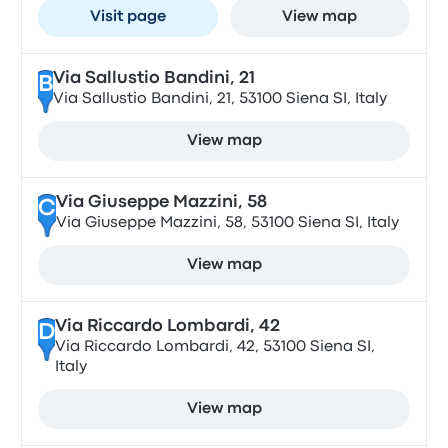
Visit page
View map
Via Sallustio Bandini, 21
B
Via Sallustio Bandini, 21, 53100 Siena SI, Italy
View map
Via Giuseppe Mazzini, 58
C
Via Giuseppe Mazzini, 58, 53100 Siena SI, Italy
View map
Via Riccardo Lombardi, 42
D
Via Riccardo Lombardi, 42, 53100 Siena SI,
Italy
View map