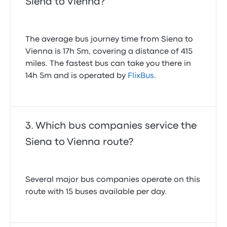
Siena to Vienna?
The average bus journey time from Siena to
Vienna is 17h 5m, covering a distance of 415
miles. The fastest bus can take you there in
14h 5m and is operated by
FlixBus
.
Which bus companies service the
Siena to Vienna route?
Several major bus companies operate on this
route with 15 buses available per day.