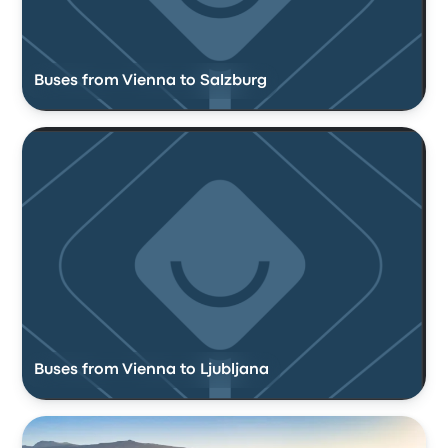
Buses from Vienna to Salzburg
Buses from Vienna to Ljubljana