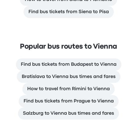
Find bus tickets from Siena to Pisa
Popular bus routes to Vienna
Find bus tickets from Budapest to Vienna
Bratislava to Vienna bus times and fares
How to travel from Rimini to Vienna
Find bus tickets from Prague to Vienna
Salzburg to Vienna bus times and fares