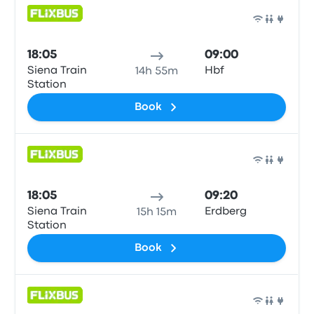
Bus
18:05
09:00
Siena Train
Hbf
14h 55m
Station
Book
Bus
18:05
09:20
Siena Train
Erdberg
15h 15m
Station
Book
Bus