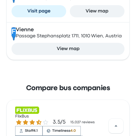
Visit page
View map
Vienne
F
Passage Stephansplatz 1711, 1010 Wien, Austria
View map
Compare bus companies
FlixBus
3.5 out of 5 stars
3.5/5
15,027 reviews
Staff
4.1
Timeliness
4.0