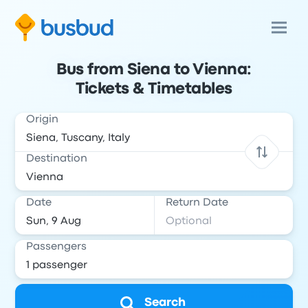
Bus from Siena to Vienna:
Tickets & Timetables
Origin
Destination
Date
Return Date
Passengers
Search