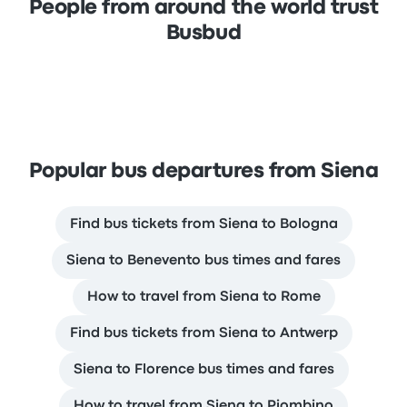
People from around the world trust
Busbud
Popular bus departures from Siena
Find bus tickets from Siena to Bologna
Siena to Benevento bus times and fares
How to travel from Siena to Rome
Find bus tickets from Siena to Antwerp
Siena to Florence bus times and fares
How to travel from Siena to Piombino