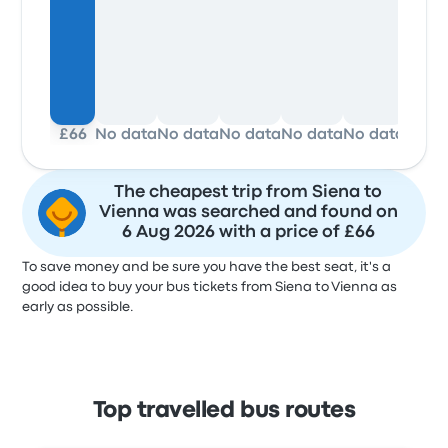
£66
No data
No data
No data
No data
No data
No d
The cheapest trip from Siena to
Vienna was searched and found on
6 Aug 2026 with a price of £66
To save money and be sure you have the best seat, it's a
good idea to buy your bus tickets from Siena to Vienna as
early as possible.
Top travelled bus routes