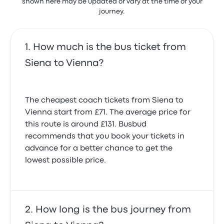
shown here may be updated or vary at the time of your
journey.
How much is the bus ticket from
Siena to Vienna?
The cheapest coach tickets from Siena to
Vienna start from £71. The average price for
this route is around £131. Busbud
recommends that you book your tickets in
advance for a better chance to get the
lowest possible price.
How long is the bus journey from