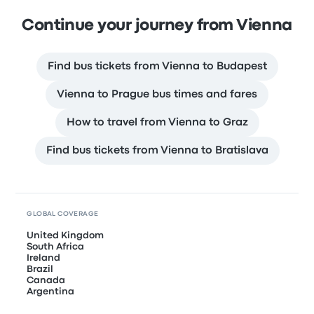
Continue your journey from Vienna
Find bus tickets from Vienna to Budapest
Vienna to Prague bus times and fares
How to travel from Vienna to Graz
Find bus tickets from Vienna to Bratislava
GLOBAL COVERAGE
United Kingdom
South Africa
Ireland
Brazil
Canada
Argentina