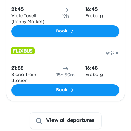
21:45
16:45
Viale Toselli
Erdberg
19h
(Penny Market)
Book
Bus
21:55
16:45
Siena Train
Erdberg
18h 50m
Station
Book
View all departures