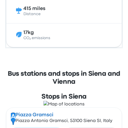
415 miles
Distance
17kg
CO₂ emissions
Bus stations and stops in Siena and
Vienna
Stops in Siena
Piazza Gramsci
A
Piazza Antonio Gramsci, 53100 Siena SI, Italy