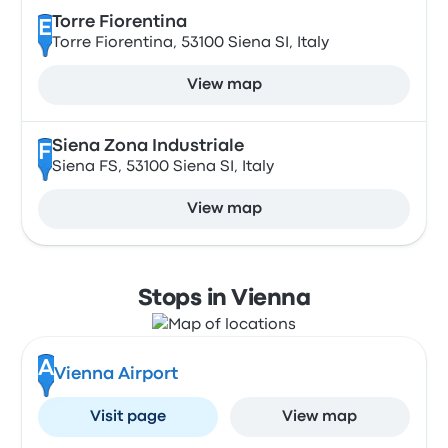
Torre Fiorentina
E
Torre Fiorentina, 53100 Siena SI, Italy
View map
Siena Zona Industriale
F
Siena FS, 53100 Siena SI, Italy
View map
Stops in Vienna
A
Vienna Airport
Visit page
View map