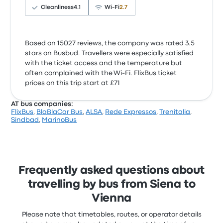
Cleanliness
4.1
Wi‑Fi
2.7
Based on 15027 reviews, the company was rated 3.5
stars on Busbud. Travellers were especially satisfied
with the ticket access and the temperature but
often complained with the Wi‑Fi. FlixBus ticket
prices on this trip start at £71
AT bus companies:
FlixBus
,
BlaBlaCar Bus
,
ALSA
,
Rede Expressos
,
Trenitalia
,
Sindbad
,
MarinoBus
Frequently asked questions about
travelling by bus from Siena to
Vienna
Please note that timetables, routes, or operator details