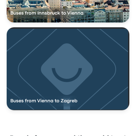
Buses from Innsbruck to Vienna
Buses from Vienna to Zagreb