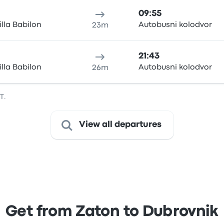
09:55
illa Babilon
Autobusni kolodvor
23m
21:43
illa Babilon
Autobusni kolodvor
26m
T.
View all departures
Get from Zaton to Dubrovnik