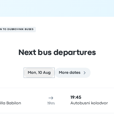
N TO DUBROVNIK BUSES
Next bus departures
Mon, 10 Aug
More dates
 August
ure location
Trip duration
Arrival time
Arrival location
Rec
19:45
illa Babilon
Autobusni kolodvor
19m