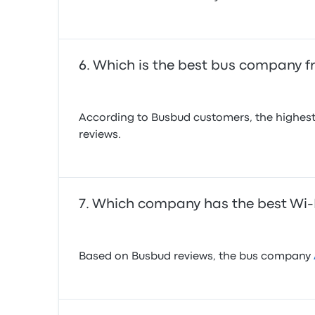
Which is the best bus company f
According to Busbud customers, the highest
reviews.
Which company has the best Wi-F
Based on Busbud reviews, the bus company