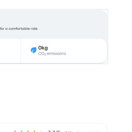
 for a comfortable ride.
0kg
CO₂ emissions