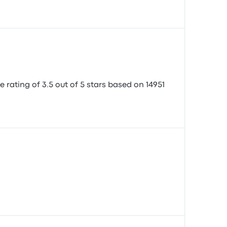
e rating of 3.5 out of 5 stars based on 14951