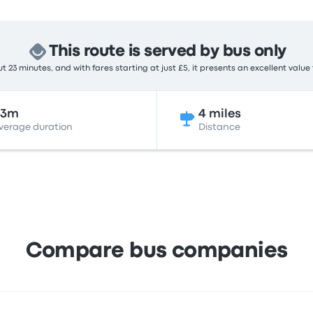
This route is served by bus only
 23 minutes, and with fares starting at just £5, it presents an excellent value
23m
4 miles
verage duration
Distance
Compare bus companies