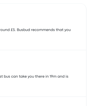
s around £5. Busbud recommends that you
t bus can take you there in 19m and is