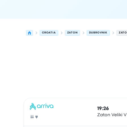
CROATIA
ZATON
DUBROVNIK
ZATO
Next departures from Zaton to Dubrovnik on 10
Operated by
Vehicle type
Departure time
Depart
19:26
Zaton Veliki V
Bus