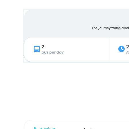
The journey takes about
2
bus per day
A