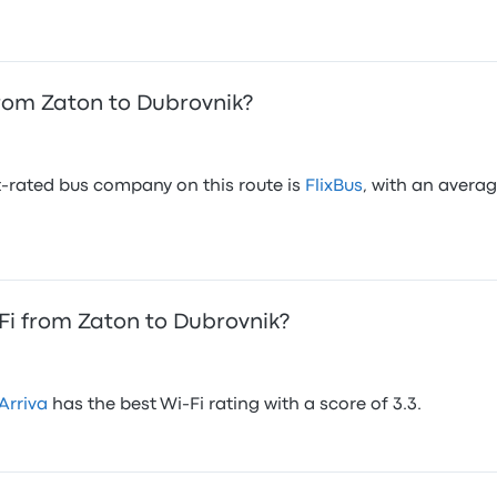
rom Zaton to Dubrovnik?
-rated bus company on this route is
FlixBus
, with an averag
i from Zaton to Dubrovnik?
Arriva
has the best Wi-Fi rating with a score of 3.3.