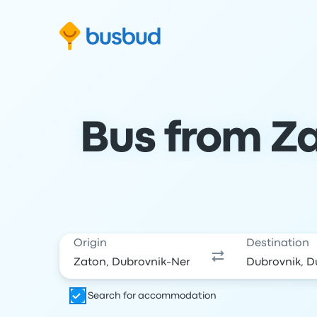
Skip to search form
Skip to content
Skip to footer
Bus from Za
Origin
Destination
Search for accommodation