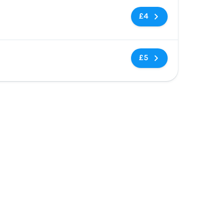
No tags
£4
No tags
£5