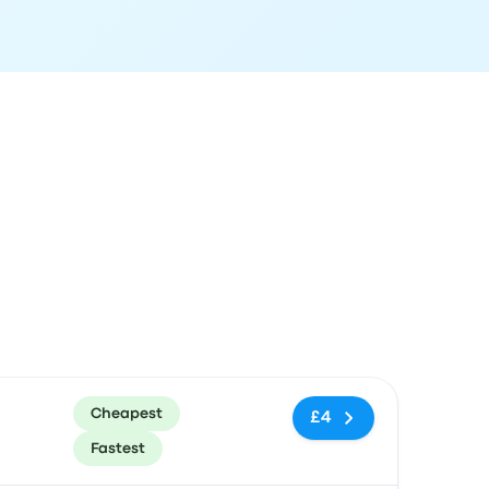
ommended
Price and booking link
Cheapest
£4
Fastest