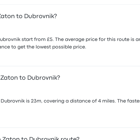
Zaton to Dubrovnik?
brovnik start from £5. The average price for this route i
nce to get the lowest possible price.
 Zaton to Dubrovnik?
ubrovnik is 23m, covering a distance of 4 miles. The fastes
 Zaton to Dubrovnik route?