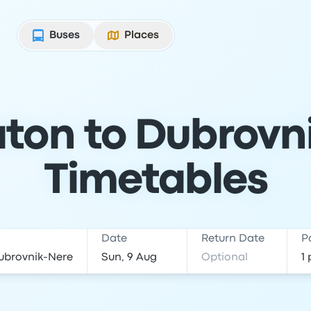
Buses
Places
ton to Dubrovni
Timetables
Date
Return Date
P