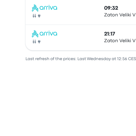
09:32
Zaton Veliki V
Bus
21:17
Zaton Veliki V
Bus
Last refresh of the prices: Last Wednesday at 12:56 CES