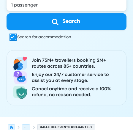
Search
Search for accommodation
Join 75M+ travellers booking 2M+
routes across 85+ countries.
Enjoy our 24/7 customer service to
assist you at every stage.
Cancel anytime and receive a 100%
refund, no reason needed.
...
CALLE DEL PUENTE COLGANTE, 2