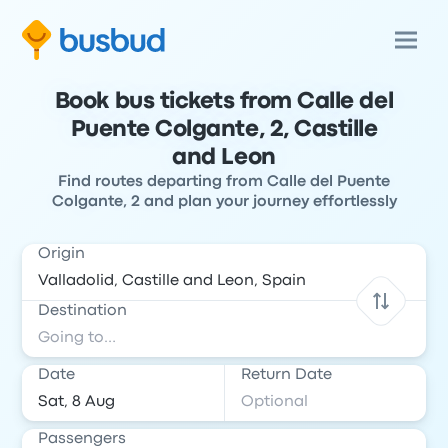
Book bus tickets from Calle del
Puente Colgante, 2, Castille
and Leon
Find routes departing from Calle del Puente
Colgante, 2 and plan your journey effortlessly
Origin
Destination
Date
Return Date
Passengers