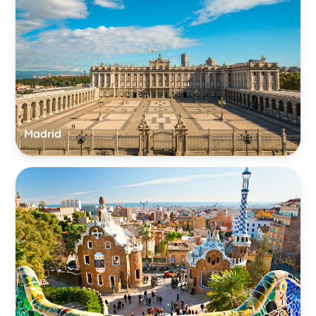
Madrid