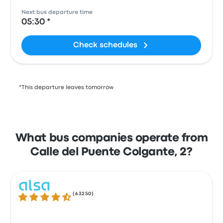
Next bus departure time
05:30 *
Check schedules
*This departure leaves tomorrow
What bus companies operate from
Calle del Puente Colgante, 2?
(
63250
)
4.3 out of 5 stars