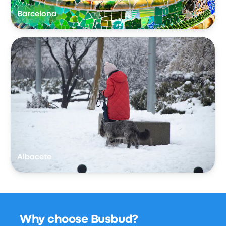
Barcelona
Albacete
Why choose Busbud?