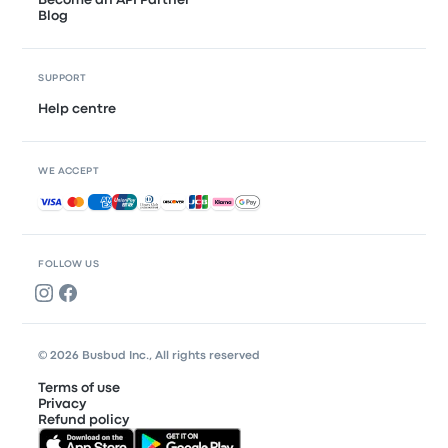
Become an API Partner
Blog
SUPPORT
Help centre
WE ACCEPT
Accepted payments
FOLLOW US
© 2026 Busbud Inc., All rights reserved
Terms of use
Privacy
Refund policy