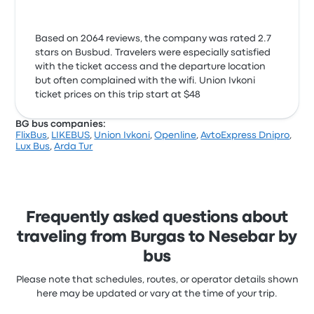
Based on 2064 reviews, the company was rated 2.7
stars on Busbud. Travelers were especially satisfied
with the ticket access and the departure location
but often complained with the wifi. Union Ivkoni
ticket prices on this trip start at $48
BG bus companies:
FlixBus
,
LIKEBUS
,
Union Ivkoni
,
Openline
,
AvtoExpress Dnipro
,
Lux Bus
,
Arda Tur
Frequently asked questions about
traveling from Burgas to Nesebar by
bus
Please note that schedules, routes, or operator details shown
here may be updated or vary at the time of your trip.