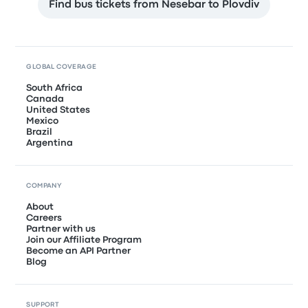
Find bus tickets from Nesebar to Plovdiv
GLOBAL COVERAGE
South Africa
Canada
United States
Mexico
Brazil
Argentina
COMPANY
About
Careers
Partner with us
Join our Affiliate Program
Become an API Partner
Blog
SUPPORT