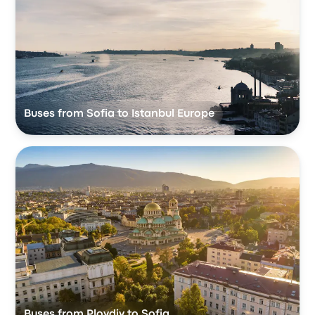
Buses from Sofia to Istanbul Europe
Buses from Plovdiv to Sofia