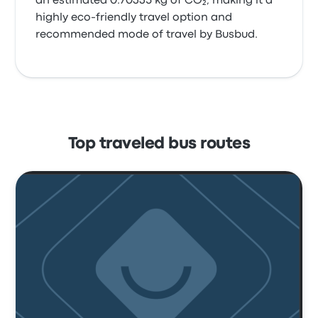
an estimated 0.70335 kg of CO₂, making it a
highly eco-friendly travel option and
recommended mode of travel by Busbud.
Top traveled bus routes