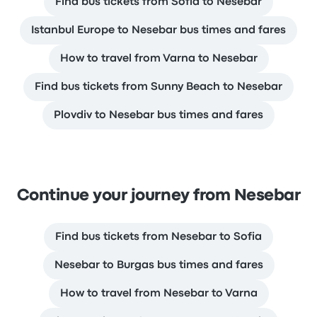
Find bus tickets from Sofia to Nesebar
Istanbul Europe to Nesebar bus times and fares
How to travel from Varna to Nesebar
Find bus tickets from Sunny Beach to Nesebar
Plovdiv to Nesebar bus times and fares
Continue your journey from Nesebar
Find bus tickets from Nesebar to Sofia
Nesebar to Burgas bus times and fares
How to travel from Nesebar to Varna