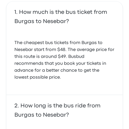
How much is the bus ticket from
Burgas to Nesebar?
The cheapest bus tickets from Burgas to
Nesebar start from $48. The average price for
this route is around $49. Busbud
recommends that you book your tickets in
advance for a better chance to get the
lowest possible price.
How long is the bus ride from
Burgas to Nesebar?