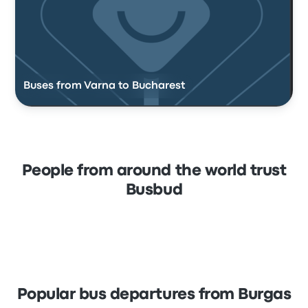
Buses from Varna to Bucharest
People from around the world trust
Busbud
Popular bus departures from Burgas