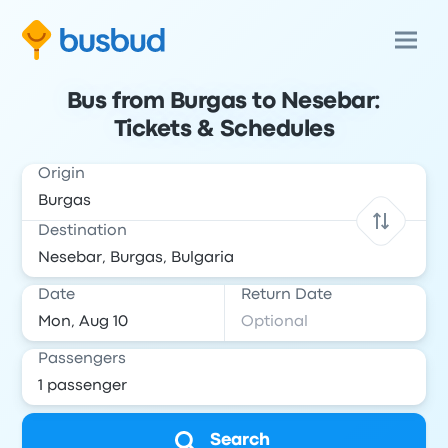
Bus from Burgas to Nesebar:
Tickets & Schedules
Origin
Destination
Date
Return Date
Passengers
Search