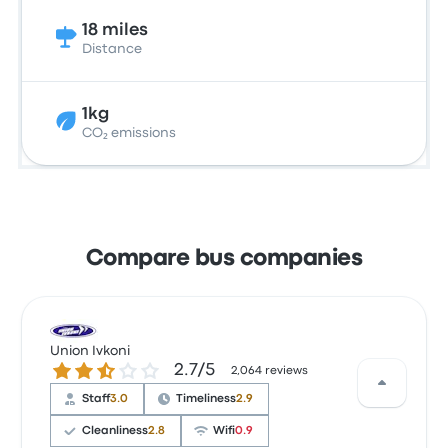
18 miles
Distance
1kg
CO₂ emissions
Compare bus companies
Union Ivkoni
2.7 out of 5 stars
2.7/5
2,064 reviews
Staff
3.0
Timeliness
2.9
Cleanliness
2.8
Wifi
0.9