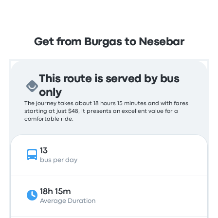
Get from Burgas to Nesebar
This route is served by bus
only
The journey takes about 18 hours 15 minutes and with fares
starting at just $48, it presents an excellent value for a
comfortable ride.
13
bus per day
18h 15m
Average Duration