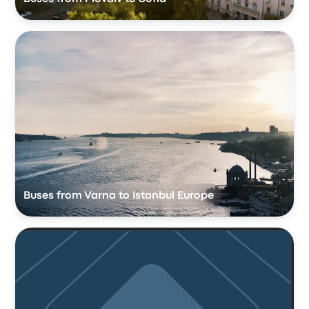
Buses from Varna to Istanbul Europe