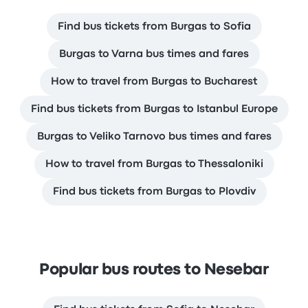
Find bus tickets from Burgas to Sofia
Burgas to Varna bus times and fares
How to travel from Burgas to Bucharest
Find bus tickets from Burgas to Istanbul Europe
Burgas to Veliko Tarnovo bus times and fares
How to travel from Burgas to Thessaloniki
Find bus tickets from Burgas to Plovdiv
Popular bus routes to Nesebar