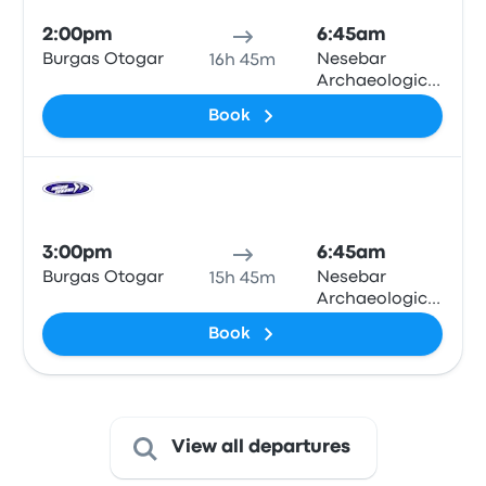
2:00pm
6:45am
Burgas Otogar
Nesebar
16h 45m
Archaeological
Museum
Book
Bus
3:00pm
6:45am
Burgas Otogar
Nesebar
15h 45m
Archaeological
Museum
Book
View all departures