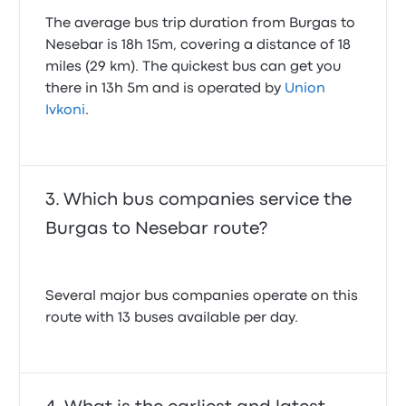
The average bus trip duration from Burgas to
Nesebar is 18h 15m, covering a distance of 18
miles (29 km). The quickest bus can get you
there in 13h 5m and is operated by
Union
Ivkoni
.
Which bus companies service the
Burgas to Nesebar route?
Several major bus companies operate on this
route with 13 buses available per day.