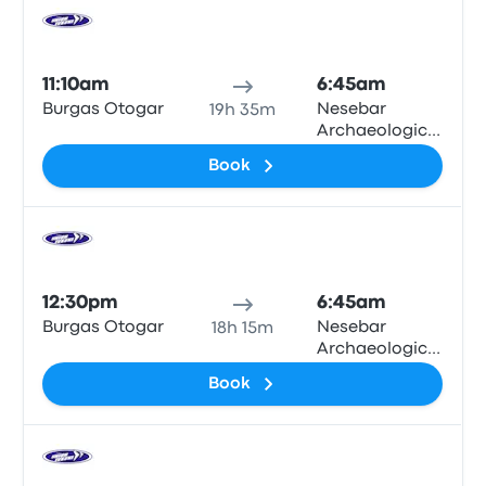
Bus
11:10am
6:45am
Burgas Otogar
Nesebar
19h 35m
Archaeological
Museum
Book
Bus
12:30pm
6:45am
Burgas Otogar
Nesebar
18h 15m
Archaeological
Museum
Book
Bus