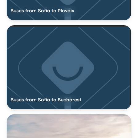
Buses from Sofia to Plovdiv
Buses from Sofia to Bucharest