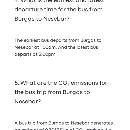
What is the earliest and latest
departure time for the bus from
Burgas to Nesebar?
The earliest bus departs from Burgas to
Nesebar at 1:00am. And the latest bus
departs at 3:00pm.
What are the CO₂ emissions for
the bus trip from Burgas to
Nesebar?
A bus trip from Burgas to Nesebar generates