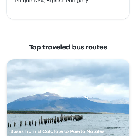
Parque, NSA, Expreso Paraguay.
Top traveled bus routes
Buses from El Calafate to Puerto Natales