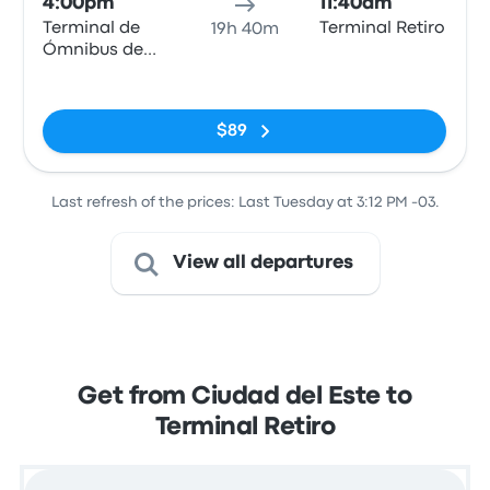
4:00pm
11:40am
Terminal de
Terminal Retiro
19h 40m
Ómnibus de
Ciudad del
No tags
Este
$89
Last refresh of the prices: Last Tuesday at 3:12 PM -03.
View all departures
Get from Ciudad del Este to
Terminal Retiro