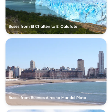
Buses from El Chaltén to El Calafate
Buses from Buenos Aires to Mar del Plata