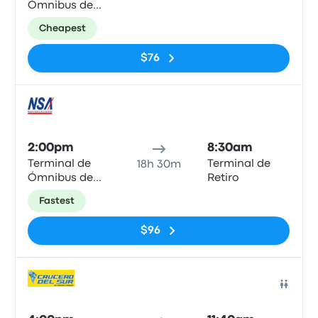
Ómnibus de
Ciudad del
Cheapest
Este
$76
Bus
2:00pm
8:30am
Terminal de
Terminal de
18h 30m
Ómnibus de
Retiro
Ciudad del
Fastest
Este
$96
Bus