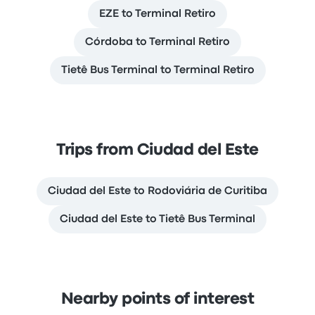
EZE to Terminal Retiro
Córdoba to Terminal Retiro
Tietê Bus Terminal to Terminal Retiro
Trips from Ciudad del Este
Ciudad del Este to Rodoviária de Curitiba
Ciudad del Este to Tietê Bus Terminal
Nearby points of interest