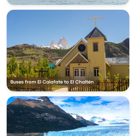
Buses from El Calafate to El Chaltén