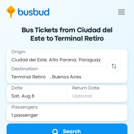
Bus Tickets from Ciudad del
Este to Terminal Retiro
Origin
Destination
Date
Return Date
Passengers
Search