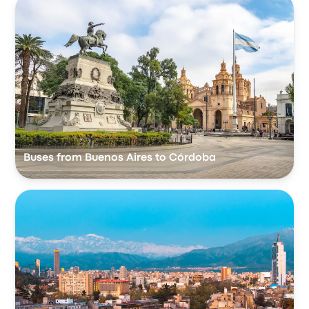
Buses from Buenos Aires to Córdoba