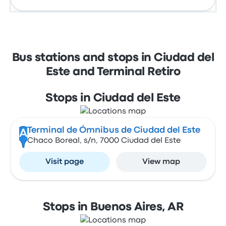
Bus stations and stops in Ciudad del
Este and Terminal Retiro
Stops in Ciudad del Este
Terminal de Ómnibus de Ciudad del Este
A
Chaco Boreal, s/n, 7000 Ciudad del Este
Visit page
View map
Stops in Buenos Aires, AR