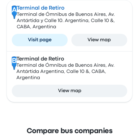
Terminal de Retiro
A
Terminal de Ómnibus de Buenos Aires, Av.
Antártida y Calle 10. Argentina, Calle 10 &,
CABA, Argentina
Visit page
View map
Terminal de Retiro
B
Terminal de Ómnibus de Buenos Aires, Av.
Antártida Argentina, Calle 10 &, CABA,
Argentina
View map
Compare bus companies