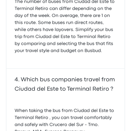
The number of buses from Ciudad del Este to
Terminal Retiro can differ depending on the
day of the week. On average, there are 1 on
this route. Some buses run direct routes,
while others have layovers. Simplify your bus
trip from Ciudad del Este to Terminal Retiro
by comparing and selecting the bus that fits
your travel style and budget on Busbud.
Which bus companies travel from
Ciudad del Este to Terminal Retiro ?
When taking the bus from Ciudad del Este to
Terminal Retiro , you can travel comfortably
and safely with Crucero del Sur - Tmo.