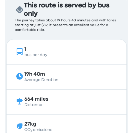
This route is served by bus
only
The journey takes about 19 hours 40 minutes and with fares
starting at just $82, it presents an excellent value for a
comfortable ride.
1
bus per day
19h 40m
Average Duration
664 miles
Distance
27kg
CO₂ emissions