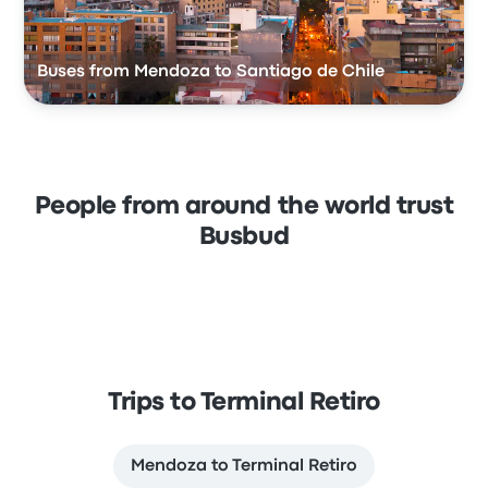
Buses from Mendoza to Santiago de Chile
People from around the world trust
Busbud
Trips to Terminal Retiro
Mendoza to Terminal Retiro