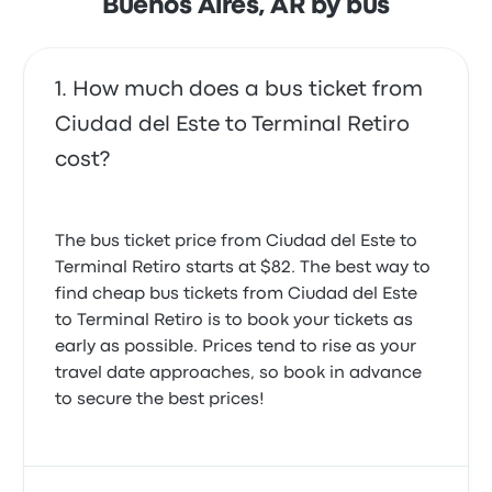
Buenos Aires, AR by bus
5.0 out of 5 stars
Magnus K.
March 24, 2025
How much does a bus ticket from
Ciudad del Este to Terminal Retiro
cost?
The bus ticket price from Ciudad del Este to
Terminal Retiro starts at $82. The best way to
find cheap bus tickets from Ciudad del Este
to Terminal Retiro is to book your tickets as
early as possible. Prices tend to rise as your
travel date approaches, so book in advance
to secure the best prices!