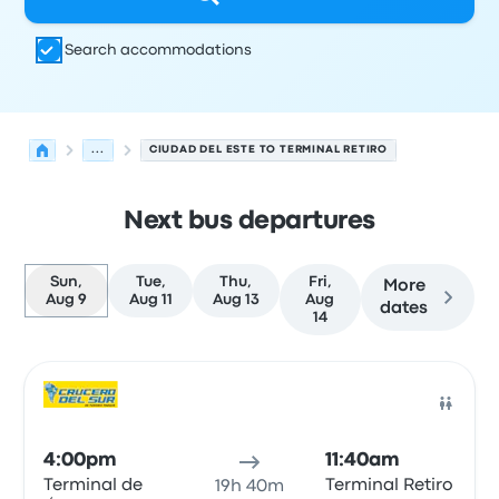
Search accommodations
...
CIUDAD DEL ESTE TO TERMINAL RETIRO
Next bus departures
Sun,
Tue,
Thu,
Fri,
More
Aug 9
Aug 11
Aug 13
Aug
dates
14
Next departures for Ciudad del Este to Buenos Aires on 
Operated by
Vehicle type
Departure time
Departure loc
Bus
4:00pm
11:40am
Terminal de
Terminal Retiro
19h 40m