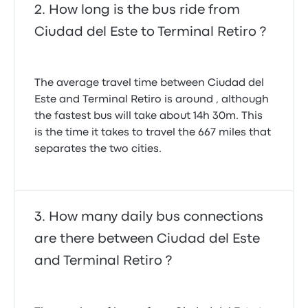
How long is the bus ride from
Ciudad del Este to Terminal Retiro ?
The average travel time between Ciudad del
Este and Terminal Retiro is around , although
the fastest bus will take about 14h 30m. This
is the time it takes to travel the 667 miles that
separates the two cities.
How many daily bus connections
are there between Ciudad del Este
and Terminal Retiro ?