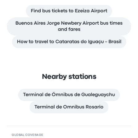
Find bus tickets to Ezeiza Airport
Buenos Aires Jorge Newbery Airport bus times
and fares
How to travel to Cataratas do Iguaçu - Brasil
Nearby stations
Terminal de Ómnibus de Gualeguaychu
Terminal de Omnibus Rosario
GLOBAL COVERAGE