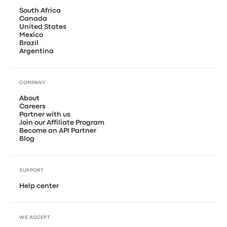
South Africa
Canada
United States
Mexico
Brazil
Argentina
COMPANY
About
Careers
Partner with us
Join our Affiliate Program
Become an API Partner
Blog
SUPPORT
Help center
WE ACCEPT