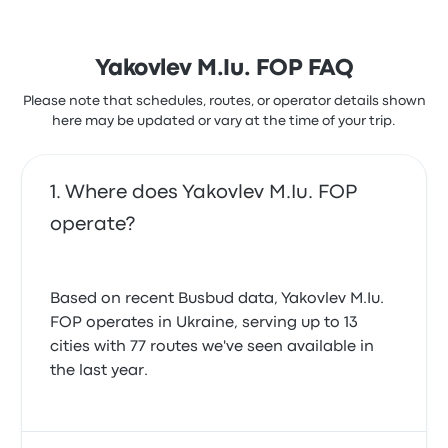
Yakovlev M.Iu. FOP FAQ
Please note that schedules, routes, or operator details shown
here may be updated or vary at the time of your trip.
Where does Yakovlev M.Iu. FOP
operate?
Based on recent Busbud data, Yakovlev M.Iu.
FOP operates in Ukraine, serving up to 13
cities with 77 routes we've seen available in
the last year.