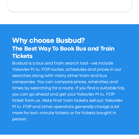
Why choose Busbud?
The Best Way To Book Bus and Train
Tickets
Busbud is a bus and train search tool - we include
Yakovlev M.Iu. FOP routes, schedules and prices in our
searches along with many other train and bus
companies. You can compare prices, amenities and
times by searching for a route. If you find a suitable trip,
you can go ahead and get your Yakovlev M.Iu. FOP
ticket from us. Note that train tickets sell out, Yakovlev
M.Iu. FOP and other operators generally charge a lot
more for last-minute tickets or for tickets bought in
person.