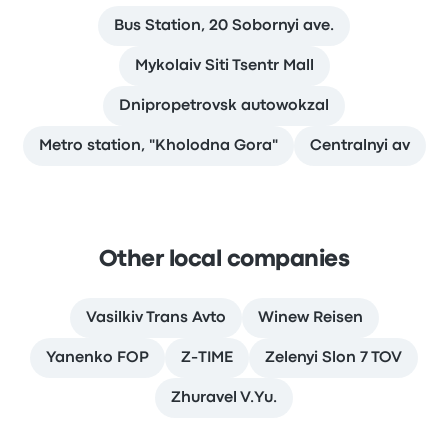
Bus Station, 20 Sobornyi ave.
Mykolaiv Siti Tsentr Mall
Dnipropetrovsk autowokzal
Metro station, "Kholodna Gora"
Сentralnyi av
Other local companies
Vasilkiv Trans Avto
Winew Reisen
Yanenko FOP
Z-TIME
Zelenyi Slon 7 TOV
Zhuravel V.Yu.