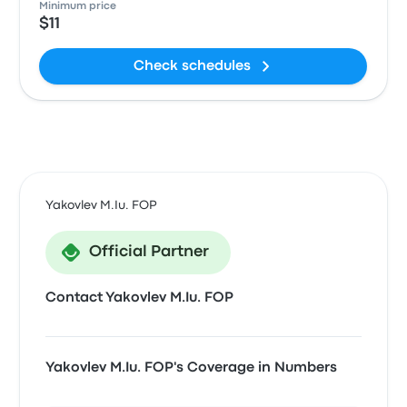
Minimum price
$11
Check schedules
Yakovlev M.Iu. FOP
Official Partner
Contact Yakovlev M.Iu. FOP
Yakovlev M.Iu. FOP's Coverage in Numbers