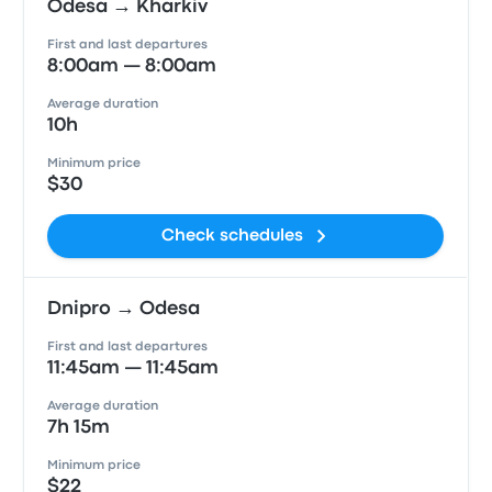
Odesa → Kharkiv
First and last departures
8:00am — 8:00am
Average duration
10h
Minimum price
$30
Check schedules
Dnipro → Odesa
First and last departures
11:45am — 11:45am
Average duration
7h 15m
Minimum price
$22