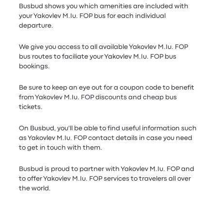
Busbud shows you which amenities are included with
your Yakovlev M.Iu. FOP bus for each individual
departure.
We give you access to all available Yakovlev M.Iu. FOP
bus routes to faciliate your Yakovlev M.Iu. FOP bus
bookings.
Be sure to keep an eye out for a coupon code to benefit
from Yakovlev M.Iu. FOP discounts and cheap bus
tickets.
On Busbud, you'll be able to find useful information such
as Yakovlev M.Iu. FOP contact details in case you need
to get in touch with them.
Busbud is proud to partner with Yakovlev M.Iu. FOP and
to offer Yakovlev M.Iu. FOP services to travelers all over
the world.