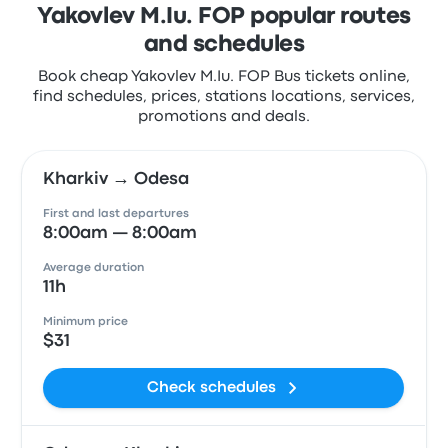
Yakovlev M.Iu. FOP popular routes
and schedules
Book cheap Yakovlev M.Iu. FOP Bus tickets online,
find schedules, prices, stations locations, services,
promotions and deals.
Kharkiv → Odesa
First and last departures
8:00am — 8:00am
Average duration
11h
Minimum price
$31
Check schedules