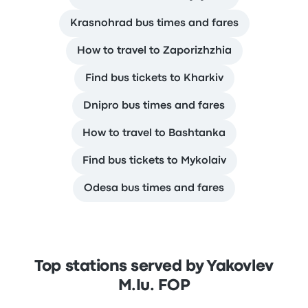
Krasnohrad bus times and fares
How to travel to Zaporizhzhia
Find bus tickets to Kharkiv
Dnipro bus times and fares
How to travel to Bashtanka
Find bus tickets to Mykolaiv
Odesa bus times and fares
Top stations served by Yakovlev
M.Iu. FOP