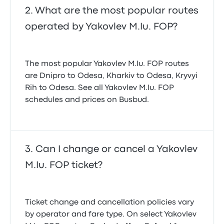
What are the most popular routes
operated by Yakovlev M.Iu. FOP?
The most popular Yakovlev M.Iu. FOP routes
are Dnipro to Odesa, Kharkiv to Odesa, Kryvyi
Rih to Odesa. See all Yakovlev M.Iu. FOP
schedules and prices on Busbud.
Can I change or cancel a Yakovlev
M.Iu. FOP ticket?
Ticket change and cancellation policies vary
by operator and fare type. On select Yakovlev