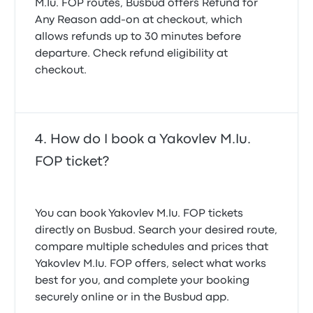
M.Iu. FOP routes, Busbud offers
Refund for
Any Reason
add-on at checkout, which
allows refunds up to 30 minutes before
departure. Check refund eligibility at
checkout.
How do I book a Yakovlev M.Iu.
FOP ticket?
You can book Yakovlev M.Iu. FOP tickets
directly on Busbud. Search your desired route,
compare multiple schedules and prices that
Yakovlev M.Iu. FOP offers, select what works
best for you, and complete your booking
securely online or in the Busbud app.