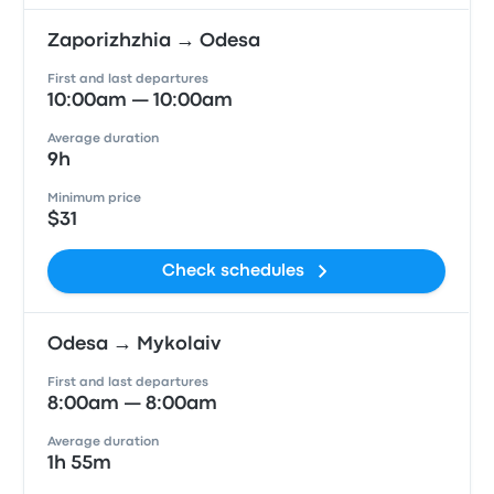
Zaporizhzhia → Odesa
First and last departures
10:00am — 10:00am
Average duration
9h
Minimum price
$31
Check schedules
Odesa → Mykolaiv
First and last departures
8:00am — 8:00am
Average duration
1h 55m