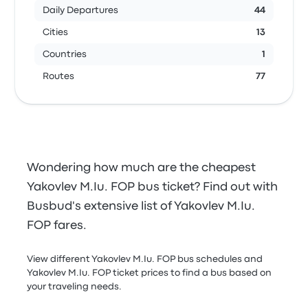
Daily Departures
44
Cities
13
Countries
1
Routes
77
Wondering how much are the cheapest
Yakovlev M.Iu. FOP bus ticket? Find out with
Busbud's extensive list of Yakovlev M.Iu.
FOP fares.
View different Yakovlev M.Iu. FOP bus schedules and
Yakovlev M.Iu. FOP ticket prices to find a bus based on
your traveling needs.