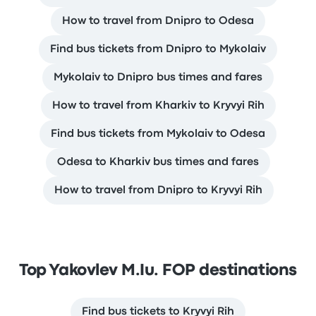
How to travel from Dnipro to Odesa
Find bus tickets from Dnipro to Mykolaiv
Mykolaiv to Dnipro bus times and fares
How to travel from Kharkiv to Kryvyi Rih
Find bus tickets from Mykolaiv to Odesa
Odesa to Kharkiv bus times and fares
How to travel from Dnipro to Kryvyi Rih
Top Yakovlev M.Iu. FOP destinations
Find bus tickets to Kryvyi Rih