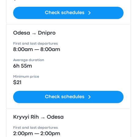
Check schedules
Odesa → Dnipro
First and last departures
8:00am — 8:00am
Average duration
6h 55m
Minimum price
$21
Check schedules
Kryvyi Rih → Odesa
First and last departures
2:00pm — 2:00pm