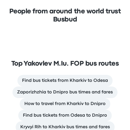
People from around the world trust
Busbud
Top Yakovlev M.Iu. FOP bus routes
Find bus tickets from Kharkiv to Odesa
Zaporizhzhia to Dnipro bus times and fares
How to travel from Kharkiv to Dnipro
Find bus tickets from Odesa to Dnipro
Kryvyi Rih to Kharkiv bus times and fares