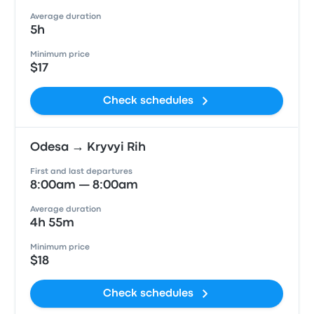
Average duration
5h
Minimum price
$17
Check schedules
Odesa → Kryvyi Rih
First and last departures
8:00am — 8:00am
Average duration
4h 55m
Minimum price
$18
Check schedules