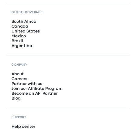
GLOBAL COVERAGE
South Africa
Canada
United States
Mexico
Brazil
Argentina
COMPANY
About
Careers
Partner with us
Join our Affiliate Program
Become an API Partner
Blog
SUPPORT
Help center