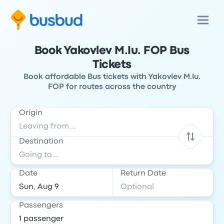
Book Yakovlev M.Iu. FOP Bus
Tickets
Book affordable Bus tickets with Yakovlev M.Iu.
FOP for routes across the country
Origin
Destination
Date
Return Date
Passengers