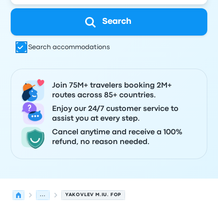
Search
Search accommodations
Join 75M+ travelers booking 2M+
routes across 85+ countries.
Enjoy our 24/7 customer service to
assist you at every step.
Cancel anytime and receive a 100%
refund, no reason needed.
...
YAKOVLEV M.IU. FOP