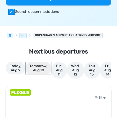
Search accommodations
...
COPENHAGEN AIRPORT TO HAMBURG AIRPORT
Next bus departures
Today,
Tomorrow,
Tue,
Wed,
Thu,
Fri,
Aug 9
Aug 10
Aug
Aug
Aug
Aug
11
12
13
14
Next departures for Copenhagen to Hamburg on August
Operated by
Vehicle type
Departure time
Departure loc
Bus