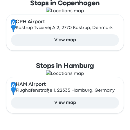
Stops in Copenhagen
CPH Airport
A
Kastrup Tværvej A 2, 2770 Kastrup, Denmark
View map
Stops in Hamburg
HAM Airport
A
Flughafenstraße 1, 22335 Hamburg, Germany
View map