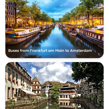
Buses from Frankfurt am Main to Amsterdam