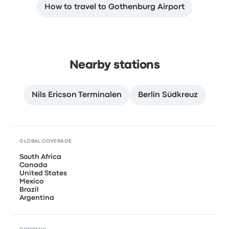
How to travel to Gothenburg Airport
Nearby stations
Nils Ericson Terminalen
Berlin Südkreuz
GLOBAL COVERAGE
South Africa
Canada
United States
Mexico
Brazil
Argentina