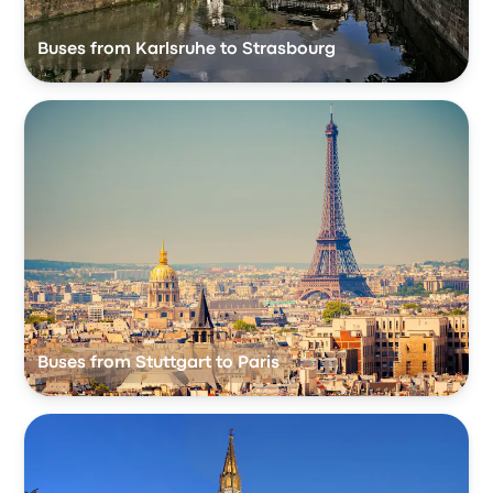
Buses from Karlsruhe to Strasbourg
Buses from Stuttgart to Paris