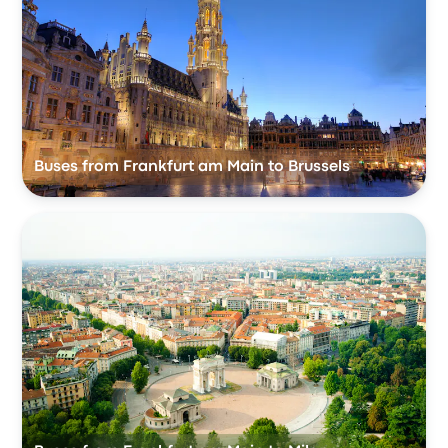
Buses from Frankfurt am Main to Brussels