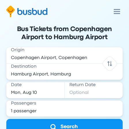
Bus Tickets from Copenhagen
Airport to Hamburg Airport
Origin
Destination
Date
Return Date
Passengers
Search