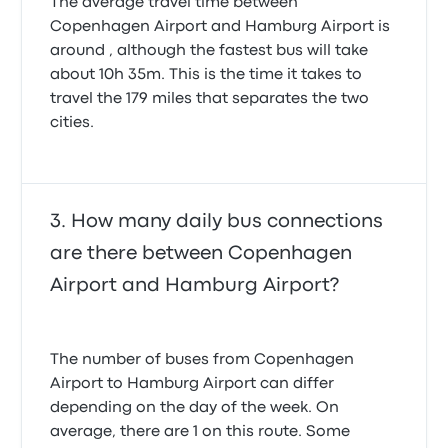
The average travel time between
Copenhagen Airport and Hamburg Airport is
around , although the fastest bus will take
about 10h 35m. This is the time it takes to
travel the 179 miles that separates the two
cities.
How many daily bus connections
are there between Copenhagen
Airport and Hamburg Airport?
The number of buses from Copenhagen
Airport to Hamburg Airport can differ
depending on the day of the week. On
average, there are 1 on this route. Some