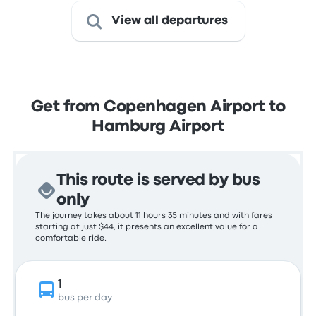
View all departures
Get from Copenhagen Airport to
Hamburg Airport
This route is served by bus
only
The journey takes about 11 hours 35 minutes and with fares
starting at just $44, it presents an excellent value for a
comfortable ride.
1
bus per day