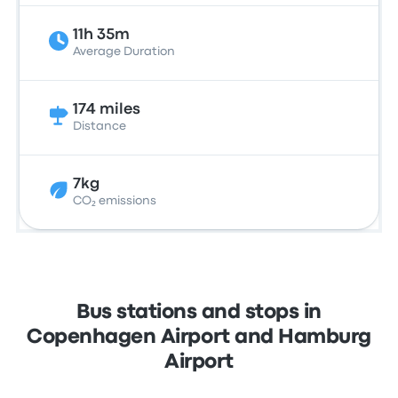
11h 35m
Average Duration
174 miles
Distance
7kg
CO₂ emissions
Bus stations and stops in
Copenhagen Airport and Hamburg
Airport