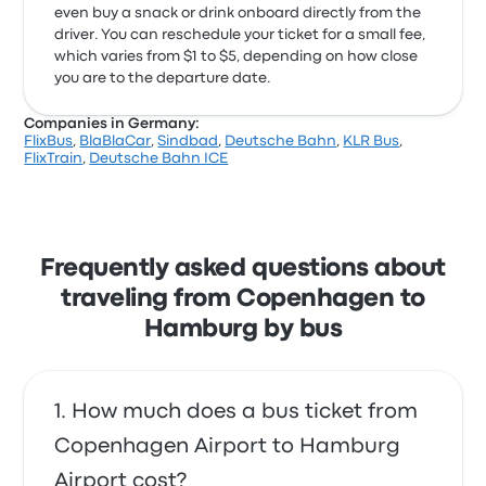
even buy a snack or drink onboard directly from the
driver. You can reschedule your ticket for a small fee,
which varies from $1 to $5, depending on how close
you are to the departure date.
Companies in Germany:
FlixBus
,
BlaBlaCar
,
Sindbad
,
Deutsche Bahn
,
KLR Bus
,
FlixTrain
,
Deutsche Bahn ICE
Frequently asked questions about
traveling from Copenhagen to
Hamburg by bus
How much does a bus ticket from
Copenhagen Airport to Hamburg
Airport cost?