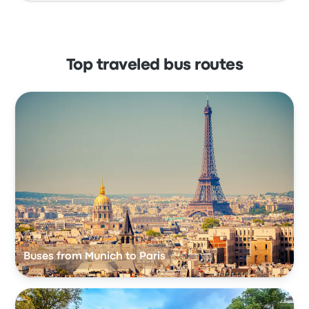
Top traveled bus routes
Buses from Munich to Paris