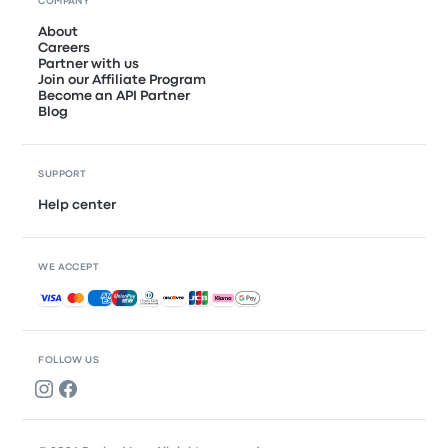
COMPANY
About
Careers
Partner with us
Join our Affiliate Program
Become an API Partner
Blog
SUPPORT
Help center
WE ACCEPT
Accepted payments
FOLLOW US