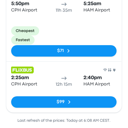
5:50pm
5:25am
CPH Airport
HAM Airport
11h 35m
Cheapest
Fastest
$71
Bus
2:25am
2:40pm
CPH Airport
HAM Airport
12h 15m
No tags
$99
Last refresh of the prices: Today at 6:08 AM CEST.