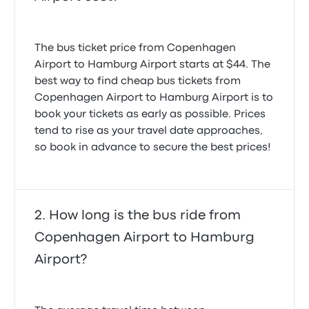
The bus ticket price from Copenhagen
Airport to Hamburg Airport starts at $44. The
best way to find cheap bus tickets from
Copenhagen Airport to Hamburg Airport is to
book your tickets as early as possible. Prices
tend to rise as your travel date approaches,
so book in advance to secure the best prices!
How long is the bus ride from
Copenhagen Airport to Hamburg
Airport?