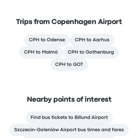
Trips from Copenhagen Airport
CPH to Odense
CPH to Aarhus
CPH to Malmö
CPH to Gothenburg
CPH to GOT
Nearby points of interest
Find bus tickets to Billund Airport
Szczecin-Goleniów Airport bus times and fares