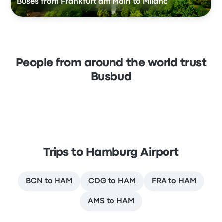
Buses from Frankfurt am Main to Milano
People from around the world trust
Busbud
Trips to Hamburg Airport
BCN to HAM
CDG to HAM
FRA to HAM
AMS to HAM