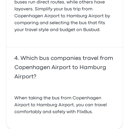
buses run direct routes, while others have
layovers. Simplify your bus trip from
Copenhagen Airport to Hamburg Airport by
comparing and selecting the bus that fits
your travel style and budget on Busbud.
Which bus companies travel from
Copenhagen Airport to Hamburg
Airport?
When taking the bus from Copenhagen
Airport to Hamburg Airport, you can travel
comfortably and safely with FlixBus.