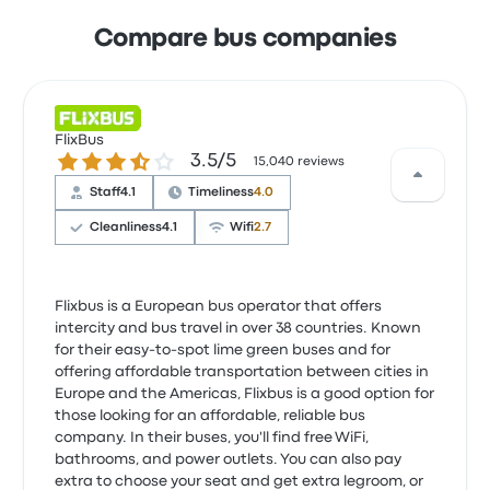
Compare bus companies
FlixBus
3.5 out of 5 stars
3.5/5
15,040 reviews
Staff
4.1
Timeliness
4.0
Cleanliness
4.1
Wifi
2.7
Flixbus is a European bus operator that offers
intercity and bus travel in over 38 countries. Known
for their easy-to-spot lime green buses and for
offering affordable transportation between cities in
Europe and the Americas, Flixbus is a good option for
those looking for an affordable, reliable bus
company. In their buses, you'll find free WiFi,
bathrooms, and power outlets. You can also pay
extra to choose your seat and get extra legroom, or