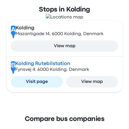
Stops in Kolding
Kolding
A
Mazantigade 14, 6000 Kolding, Denmark
View map
Kolding Rutebilstation
B
Fynsvej 4, 6000 Kolding, Denmark
Visit page
View map
Compare bus companies