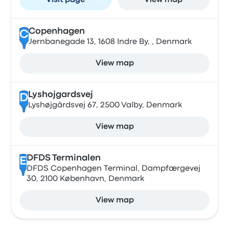
Visit page
View map
Copenhagen
C
Jernbanegade 13, 1608 Indre By, , Denmark
View map
Lyshojgardsvej
D
Lyshøjgårdsvej 67, 2500 Valby, Denmark
View map
DFDS Terminalen
E
DFDS Copenhagen Terminal, Dampfærgevej
30, 2100 København, Denmark
View map