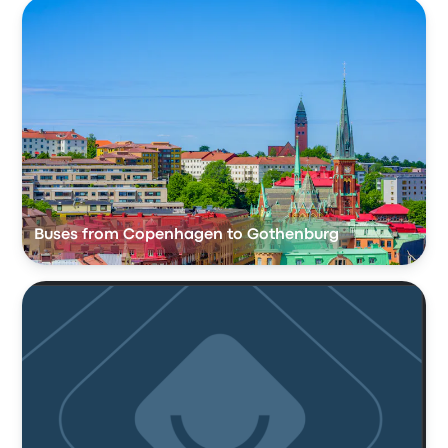
Buses from Copenhagen to Gothenburg