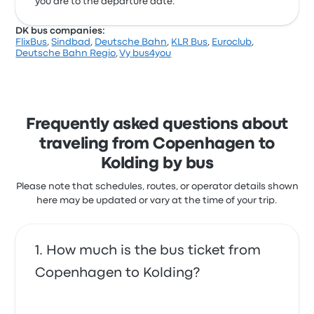
you are to the departure date.
DK bus companies:
FlixBus
,
Sindbad
,
Deutsche Bahn
,
KLR Bus
,
Euroclub
,
Deutsche Bahn Regio
,
Vy bus4you
Frequently asked questions about
traveling from Copenhagen to
Kolding by bus
Please note that schedules, routes, or operator details shown
here may be updated or vary at the time of your trip.
How much is the bus ticket from
Copenhagen to Kolding?