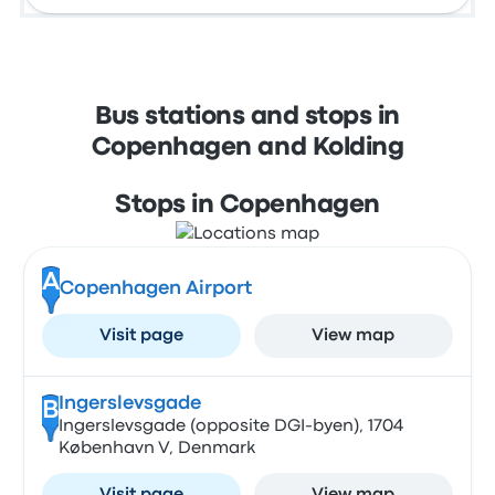
Bus stations and stops in
Copenhagen and Kolding
Stops in Copenhagen
A
Copenhagen Airport
Visit page
View map
Ingerslevsgade
B
Ingerslevsgade (opposite DGI-byen), 1704
København V, Denmark