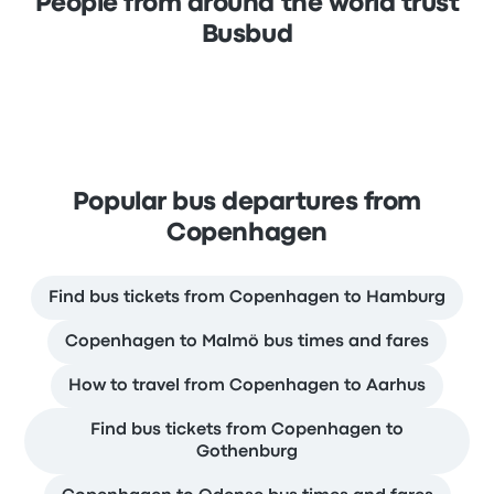
People from around the world trust
Busbud
Popular bus departures from
Copenhagen
Find bus tickets from Copenhagen to Hamburg
Copenhagen to Malmö bus times and fares
How to travel from Copenhagen to Aarhus
Find bus tickets from Copenhagen to
Gothenburg