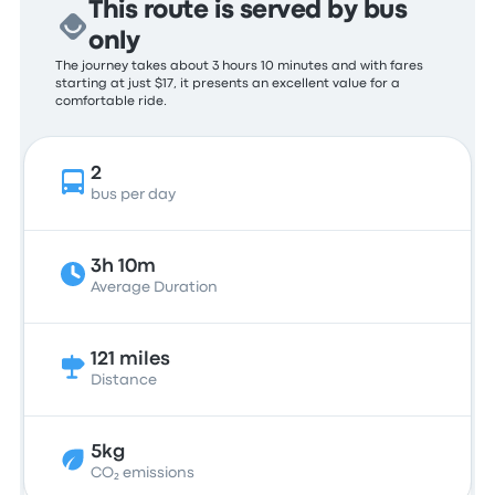
This route is served by bus
only
The journey takes about 3 hours 10 minutes and with fares
starting at just $17, it presents an excellent value for a
comfortable ride.
2
bus per day
3h 10m
Average Duration
121 miles
Distance
5kg
CO₂ emissions