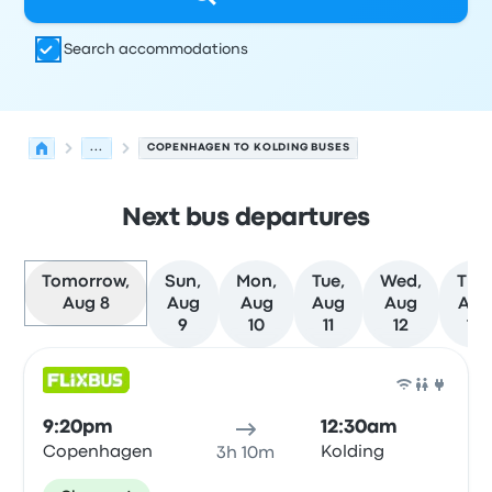
Search accommodations
...
COPENHAGEN TO KOLDING BUSES
Next bus departures
Tomorrow,
Sun,
Mon,
Tue,
Wed,
Thu
Aug 8
Aug
Aug
Aug
Aug
Aug
9
10
11
12
13
Next departures for Copenhagen to Kolding on August 
Operated by
Vehicle type
Departure time
Departure loc
Bus
9:20pm
12:30am
Copenhagen
Kolding
3h 10m