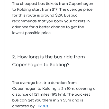
The cheapest bus tickets from Copenhagen
to Kolding start from $17. The average price
for this route is around $29. Busbud
recommends that you book your tickets in
advance for a better chance to get the
lowest possible price.
How long is the bus ride from
Copenhagen to Kolding?
The average bus trip duration from
Copenhagen to Kolding is 3h 10m, covering a
distance of 121 miles (195 km). The quickest
bus can get you there in 2h 55m and is
operated by
FlixBus
.