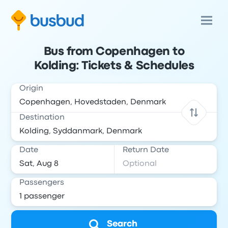
Bus from Copenhagen to
Kolding: Tickets & Schedules
Origin
Destination
Date
Return Date
Passengers
Search