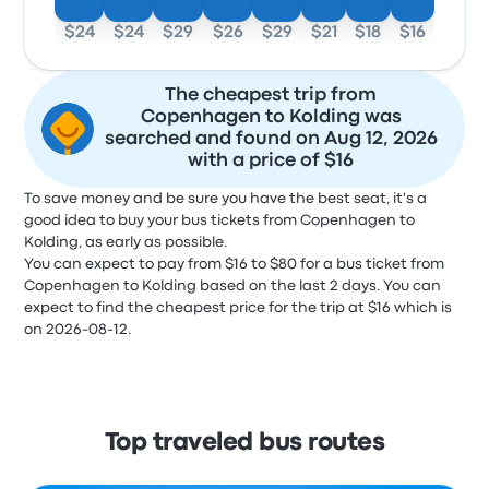
$24
$24
$29
$26
$29
$21
$18
$16
The cheapest trip from
Copenhagen to Kolding was
searched and found on Aug 12, 2026
with a price of $16
To save money and be sure you have the best seat, it's a
good idea to buy your bus tickets from Copenhagen to
Kolding, as early as possible.
You can expect to pay from $16 to $80 for a bus ticket from
Copenhagen to Kolding based on the last 2 days. You can
expect to find the cheapest price for the trip at $16 which is
on 2026-08-12.
Top traveled bus routes