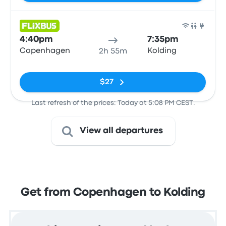
Bus
4:40pm
7:35pm
Copenhagen
Kolding
2h 55m
No tags
$27
Last refresh of the prices: Today at 5:08 PM CEST.
View all departures
Get from Copenhagen to Kolding