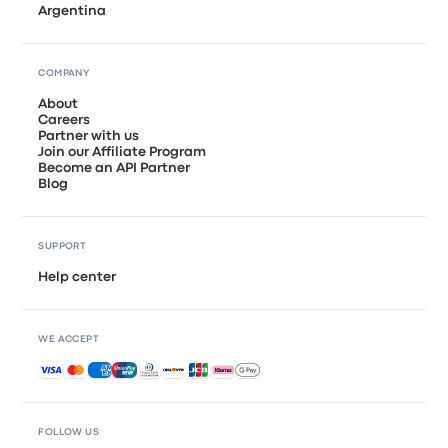
Argentina
COMPANY
About
Careers
Partner with us
Join our Affiliate Program
Become an API Partner
Blog
SUPPORT
Help center
WE ACCEPT
Accepted payments
FOLLOW US