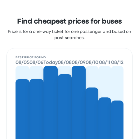
Find cheapest prices for buses
Price is for a one-way ticket for one passenger and based on
past searches.
BEST PRICE FOUND
08/05
08/06
Today
08/08
08/09
08/10
08/11
08/12