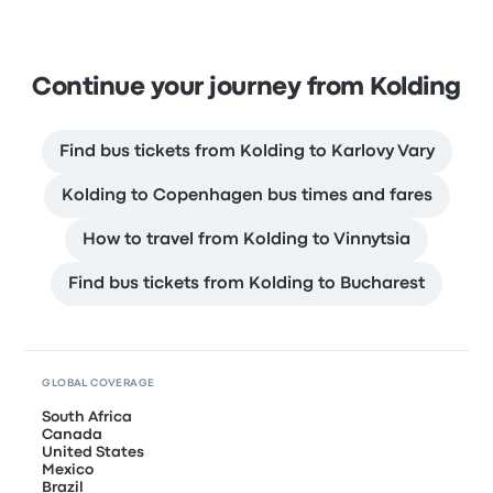
Continue your journey from Kolding
Find bus tickets from Kolding to Karlovy Vary
Kolding to Copenhagen bus times and fares
How to travel from Kolding to Vinnytsia
Find bus tickets from Kolding to Bucharest
GLOBAL COVERAGE
South Africa
Canada
United States
Mexico
Brazil