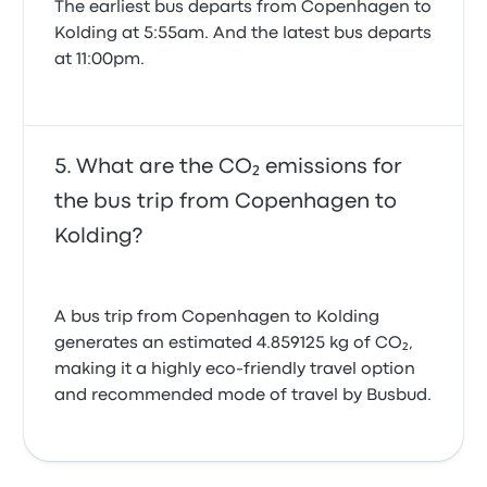
The earliest bus departs from Copenhagen to
Kolding at 5:55am. And the latest bus departs
at 11:00pm.
What are the CO₂ emissions for
the bus trip from Copenhagen to
Kolding?
A bus trip from Copenhagen to Kolding
generates an estimated 4.859125 kg of CO₂,
making it a highly eco-friendly travel option
and recommended mode of travel by Busbud.