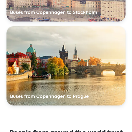
Buses from Copenhagen to Stockholm
Buses from Copenhagen to Prague