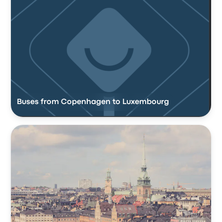
Buses from Copenhagen to Luxembourg