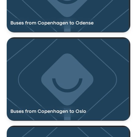
Buses from Copenhagen to Odense
Buses from Copenhagen to Oslo