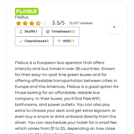
FlixBus
3.5 out of 5 stars
3.5/5
15,017 reviews
Staff
4.1
Timeliness
4.0
Cleanliness
4.1
Wifi
2.7
Flixbus is a European bus operator that offers
intercity and bus travel in over 38 countries. Known
for their easy-to-spot lime green buses and for
offering affordable transportation between cities in
Europe and the Americas, Flixbus is a good option for
those looking for an affordable, reliable bus
company. In their buses, you'll find free WiFi,
bathrooms, and power outlets. You can also pay
extra to choose your seat and get extra legroom, or
even buy a snack or drink onboard directly from the
driver. You can reschedule your ticket for a small fee,
which varies from $1 to $5, depending on how close