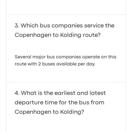
Which bus companies service the
Copenhagen to Kolding route?
Several major bus companies operate on this
route with 2 buses available per day.
What is the earliest and latest
departure time for the bus from
Copenhagen to Kolding?