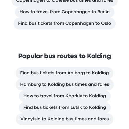
Copenhagen to Odense bus times and fares
How to travel from Copenhagen to Berlin
Find bus tickets from Copenhagen to Oslo
Popular bus routes to Kolding
Find bus tickets from Aalborg to Kolding
Hamburg to Kolding bus times and fares
How to travel from Kharkiv to Kolding
Find bus tickets from Lutsk to Kolding
Vinnytsia to Kolding bus times and fares