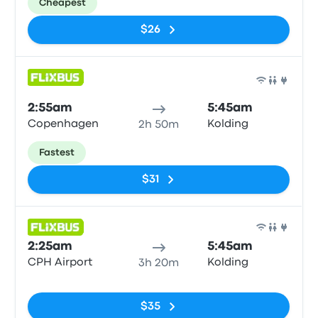
Cheapest
$26
Bus
2:55am
5:45am
Copenhagen
Kolding
2h 50m
Fastest
$31
Bus
2:25am
5:45am
CPH Airport
Kolding
3h 20m
No tags
$35