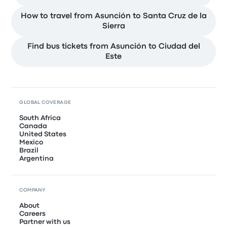
How to travel from Asunción to Santa Cruz de la
Sierra
Find bus tickets from Asunción to Ciudad del
Este
GLOBAL COVERAGE
South Africa
Canada
United States
Mexico
Brazil
Argentina
COMPANY
About
Careers
Partner with us