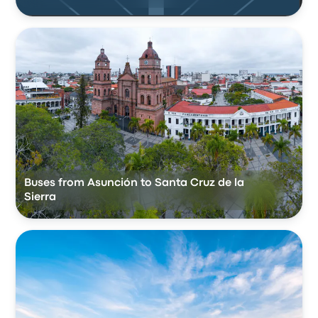
Buses from Asunción to Santa Cruz de la
Sierra