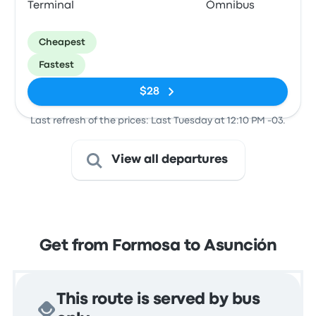
Terminal
Ómnibus
Cheapest
Fastest
$28
Last refresh of the prices: Last Tuesday at 12:10 PM -03.
View all departures
Get from Formosa to Asunción
This route is served by bus