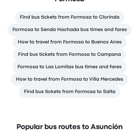
Find bus tickets from Formosa to Clorinda
Formosa to Senda Hachada bus times and fares
How to travel from Formosa to Buenos Aires
Find bus tickets from Formosa to Campana
Formosa to Las Lomitas bus times and fares
How to travel from Formosa to Villa Mercedes
Find bus tickets from Formosa to Salta
Popular bus routes to Asunción