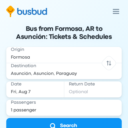
Bus from Formosa, AR to
Asunción: Tickets & Schedules
Origin
Destination
Date
Return Date
Passengers
Search