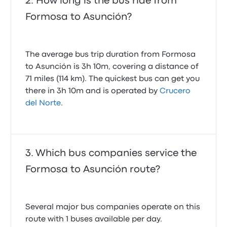
How long is the bus ride from
Formosa to Asunción?
The average bus trip duration from Formosa
to Asunción is 3h 10m, covering a distance of
71 miles (114 km). The quickest bus can get you
there in 3h 10m and is operated by
Crucero
del Norte
.
Which bus companies service the
Formosa to Asunción route?
Several major bus companies operate on this
route with 1 buses available per day.