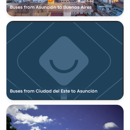
Buses from Asunción to Buenos Aires
Buses from Ciudad del Este to Asunción