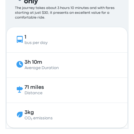
only
The journey takes about 3 hours 10 minutes and with fares
starting at just $30, it presents an excellent value for a
comfortable ride.
1
bus per day
3h 10m
Average Duration
71 miles
Distance
3kg
CO₂ emissions