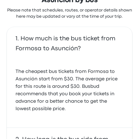
Asunción by bus
Please note that schedules, routes, or operator details shown
here may be updated or vary at the time of your trip.
How much is the bus ticket from
Formosa to Asunción?
The cheapest bus tickets from Formosa to
Asunción start from $30. The average price
for this route is around $30. Busbud
recommends that you book your tickets in
advance for a better chance to get the
lowest possible price.