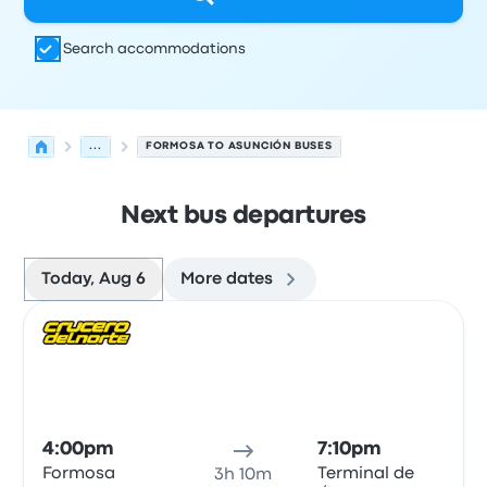
Search accommodations
...
FORMOSA TO ASUNCIÓN BUSES
Next bus departures
Today, Aug 6
More dates
Next departures for Formosa to Asunción on August 6
Operated by
Vehicle type
Departure time
Departure loc
Bus
4:00pm
7:10pm
Formosa
Terminal de
3h 10m