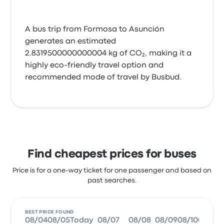
A bus trip from Formosa to Asunción
generates an estimated
2.8319500000000004 kg of CO₂, making it a
highly eco-friendly travel option and
recommended mode of travel by Busbud.
Find cheapest prices for buses
Price is for a one-way ticket for one passenger and based on
past searches.
BEST PRICE FOUND
08/04
08/05
Today
08/07
08/08
08/09
08/10
08/11