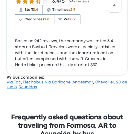
3.4 out of 5 stars
3.4/5
942 reviews
Staff
3.4
Timeliness
2.9
Cleanliness
2.8
Wifi
0.9
Based on 942 reviews, the company was rated 3.4
stars on Busbud. Travelers were especially satisfied
with the ticket access and the departure location
but often complained with the wifi. Crucero del
Norte ticket prices on this trip start at $30
PY bus companies:
Via Tac
,
Flechabus
,
Via Bariloche
,
Andesmar
,
Chevallier
,
20 de
Junio
,
Reunidas
Frequently asked questions about
traveling from Formosa, AR to