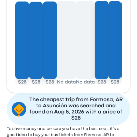
$28
$28
$28
No data
No data
$28
$28
$28
The cheapest trip from Formosa, AR
to Asunción was searched and
found on Aug 5, 2026 with a price of
$28
To save money and be sure you have the best seat, it's a
good idea to buy your bus tickets from Formosa, AR to