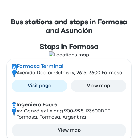
Bus stations and stops in Formosa
and Asunción
Stops in Formosa
Formosa Terminal
A
Avenida Doctor Gutnisky, 2615, 3600 Formosa
Visit page
View map
Ingeniero Faure
B
Av. González Lelong 900-998, P3600DEF
Formosa, Formosa, Argentina
View map