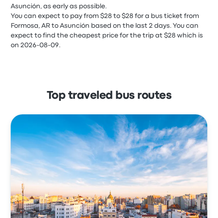
Asunción, as early as possible.
You can expect to pay from $28 to $28 for a bus ticket from
Formosa, AR to Asunción based on the last 2 days. You can
expect to find the cheapest price for the trip at $28 which is
on 2026-08-09.
Top traveled bus routes