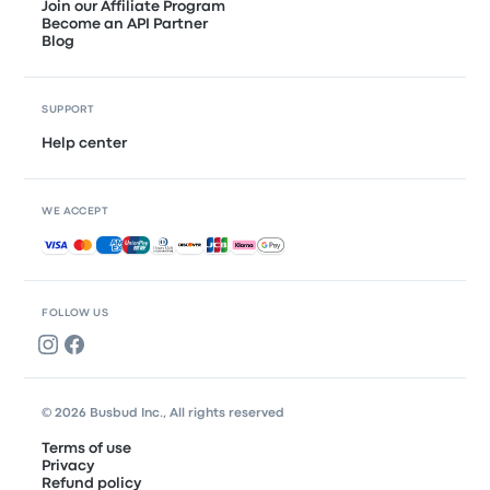
Join our Affiliate Program
Become an API Partner
Blog
SUPPORT
Help center
WE ACCEPT
Accepted payments
FOLLOW US
© 2026 Busbud Inc., All rights reserved
Terms of use
Privacy
Refund policy