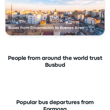
Buses from Encarnacion to Buenos Aires
People from around the world trust
Busbud
Popular bus departures from
Formosa