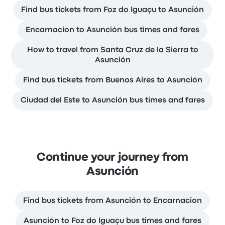
Find bus tickets from Foz do Iguaçu to Asunción
Encarnacion to Asunción bus times and fares
How to travel from Santa Cruz de la Sierra to
Asunción
Find bus tickets from Buenos Aires to Asunción
Ciudad del Este to Asunción bus times and fares
Continue your journey from
Asunción
Find bus tickets from Asunción to Encarnacion
Asunción to Foz do Iguaçu bus times and fares