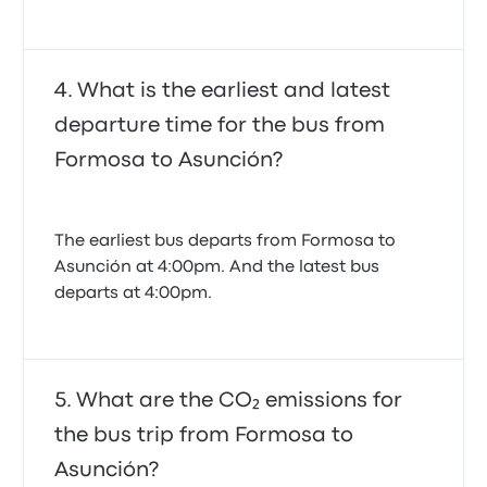
What is the earliest and latest
departure time for the bus from
Formosa to Asunción?
The earliest bus departs from Formosa to
Asunción at 4:00pm. And the latest bus
departs at 4:00pm.
What are the CO₂ emissions for
the bus trip from Formosa to
Asunción?