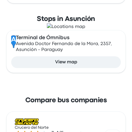
Stops in Asunción
Terminal de Ómnibus
A
Avenida Doctor Fernando de la Mora, 2357,
Asunción - Paraguay
View map
Compare bus companies
Crucero del Norte