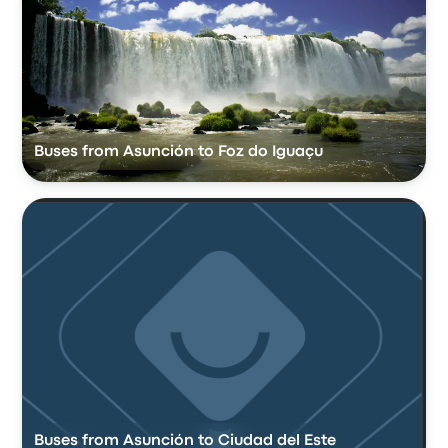
Buses from Asunción to Foz do Iguaçu
Buses from Asunción to Ciudad del Este