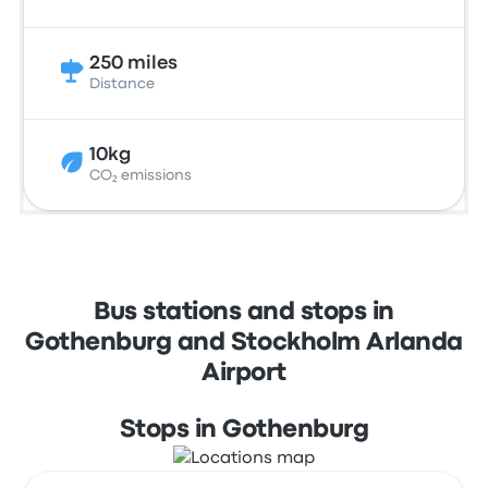
250 miles
Distance
10kg
CO₂ emissions
Bus stations and stops in
Gothenburg and Stockholm Arlanda
Airport
Stops in Gothenburg