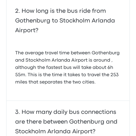
How long is the bus ride from
Gothenburg to Stockholm Arlanda
Airport?
The average travel time between Gothenburg
and Stockholm Arlanda Airport is around ,
although the fastest bus will take about 6h
55m. This is the time it takes to travel the 253
miles that separates the two cities.
How many daily bus connections
are there between Gothenburg and
Stockholm Arlanda Airport?