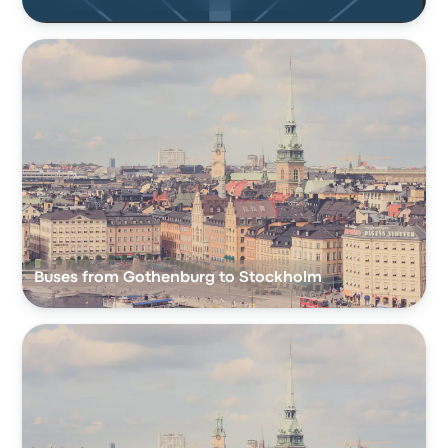
Buses from Gothenburg to Stockholm