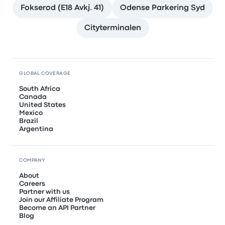
Fokserød (E18 Avkj. 41)
Odense Parkering Syd
Cityterminalen
GLOBAL COVERAGE
South Africa
Canada
United States
Mexico
Brazil
Argentina
COMPANY
About
Careers
Partner with us
Join our Affiliate Program
Become an API Partner
Blog