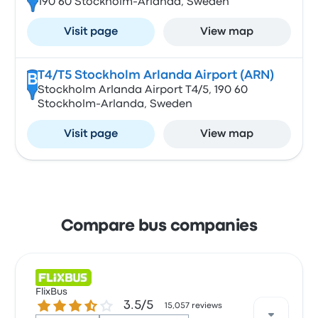
190 60 Stockholm-Arlanda, Sweden
Visit page
View map
T4/T5 Stockholm Arlanda Airport (ARN)
B
Stockholm Arlanda Airport T4/5, 190 60
Stockholm-Arlanda, Sweden
Visit page
View map
Compare bus companies
FlixBus
3.5 out of 5 stars
3.5/5
15,057 reviews