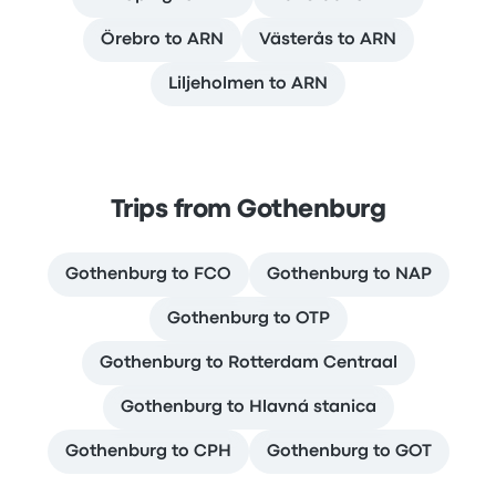
Örebro to ARN
Västerås to ARN
Liljeholmen to ARN
Trips from Gothenburg
Gothenburg to FCO
Gothenburg to NAP
Gothenburg to OTP
Gothenburg to Rotterdam Centraal
Gothenburg to Hlavná stanica
Gothenburg to CPH
Gothenburg to GOT