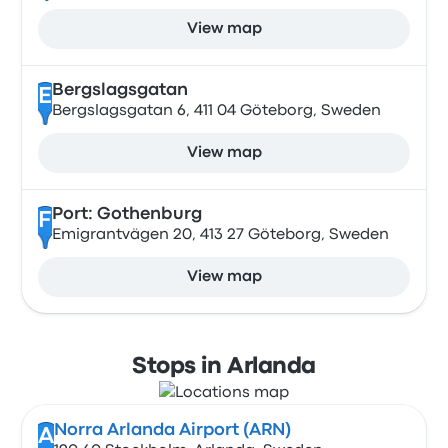
View map
Bergslagsgatan
E
Bergslagsgatan 6, 411 04 Göteborg, Sweden
View map
Port: Gothenburg
F
Emigrantvägen 20, 413 27 Göteborg, Sweden
View map
Stops in Arlanda
Norra Arlanda Airport (ARN)
A