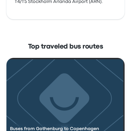
T4/T5 Stockholm Arlanda Airport (ARN).
Top traveled bus routes
Buses from Gothenburg to Copenhagen