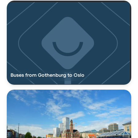
Buses from Gothenburg to Oslo