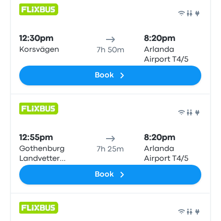
Bus
12:30pm
8:20pm
Korsvägen
Arlanda
7h 50m
Airport T4/5
Book
Bus
12:55pm
8:20pm
Gothenburg
Arlanda
7h 25m
Landvetter
Airport T4/5
Airport
Book
Bus