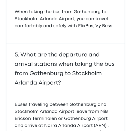
When taking the bus from Gothenburg to
Stockholm Arlanda Airport, you can travel
comfortably and safely with FlixBus, Vy Buss.
What are the departure and
arrival stations when taking the bus
from Gothenburg to Stockholm
Arlanda Airport?
Buses traveling between Gothenburg and
Stockholm Arlanda Airport leave from Nils
Ericson Terminalen or Gothenburg Airport
and arrive at Norra Arlanda Airport (ARN) ,