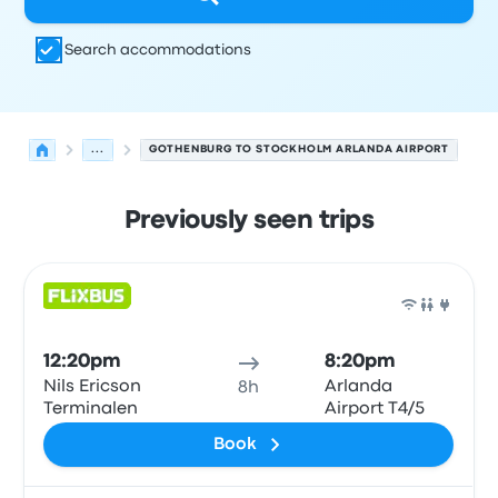
Search accommodations
...
GOTHENBURG TO STOCKHOLM ARLANDA AIRPORT
Previously seen trips
Next departures for Gothenburg to Arlanda on August 1
Operated by
Vehicle type
Departure time
Departure loc
Bus
12:20pm
8:20pm
Nils Ericson
Arlanda
8h
Terminalen
Airport T4/5
Book