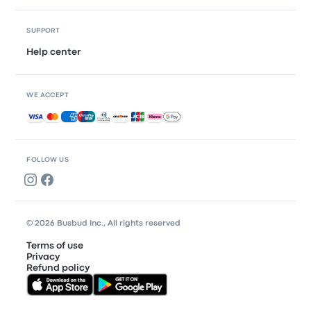
SUPPORT
Help center
WE ACCEPT
Accepted payments
FOLLOW US
© 2026 Busbud Inc., All rights reserved
Terms of use
Privacy
Refund policy