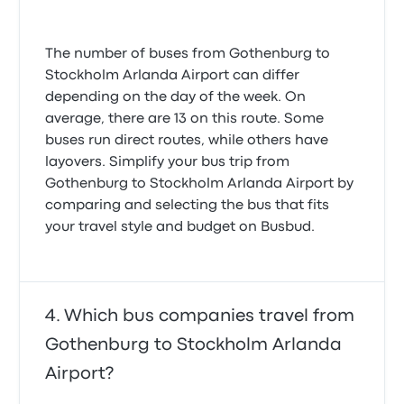
The number of buses from Gothenburg to
Stockholm Arlanda Airport can differ
depending on the day of the week. On
average, there are 13 on this route. Some
buses run direct routes, while others have
layovers. Simplify your bus trip from
Gothenburg to Stockholm Arlanda Airport by
comparing and selecting the bus that fits
your travel style and budget on Busbud.
Which bus companies travel from
Gothenburg to Stockholm Arlanda
Airport?