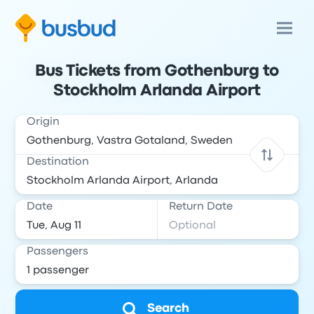
Bus Tickets from Gothenburg to
Stockholm Arlanda Airport
Origin
Destination
Date
Return Date
Passengers
Search