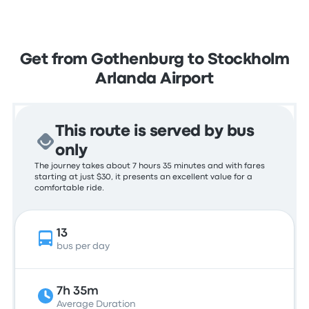
Get from Gothenburg to Stockholm
Arlanda Airport
This route is served by bus
only
The journey takes about 7 hours 35 minutes and with fares
starting at just $30, it presents an excellent value for a
comfortable ride.
13
bus per day
7h 35m
Average Duration