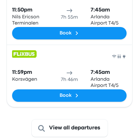
11:50pm
7:45am
Nils Ericson
Arlanda
7h 55m
Terminalen
Airport T4/5
Book
Bus
11:59pm
7:45am
Korsvägen
Arlanda
7h 46m
Airport T4/5
Book
View all departures