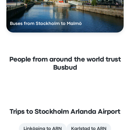
Buses from Stockholm to Malmö
People from around the world trust
Busbud
Trips to Stockholm Arlanda Airport
Linköping to ARN
Karlstad to ARN