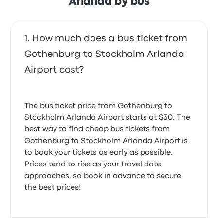
Arlanda by bus
How much does a bus ticket from
Gothenburg to Stockholm Arlanda
Airport cost?
The bus ticket price from Gothenburg to
Stockholm Arlanda Airport starts at $30. The
best way to find cheap bus tickets from
Gothenburg to Stockholm Arlanda Airport is
to book your tickets as early as possible.
Prices tend to rise as your travel date
approaches, so book in advance to secure
the best prices!