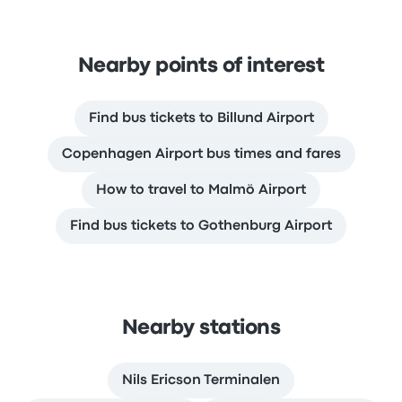
Nearby points of interest
Find bus tickets to Billund Airport
Copenhagen Airport bus times and fares
How to travel to Malmö Airport
Find bus tickets to Gothenburg Airport
Nearby stations
Nils Ericson Terminalen