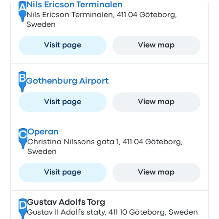
Nils Ericson Terminalen
A
Nils Ericson Terminalen, 411 04 Göteborg,
Sweden
Visit page
View map
B
Gothenburg Airport
Visit page
View map
Operan
C
Christina Nilssons gata 1, 411 04 Göteborg,
Sweden
Visit page
View map
Gustav Adolfs Torg
D
Gustav II Adolfs staty, 411 10 Göteborg, Sweden