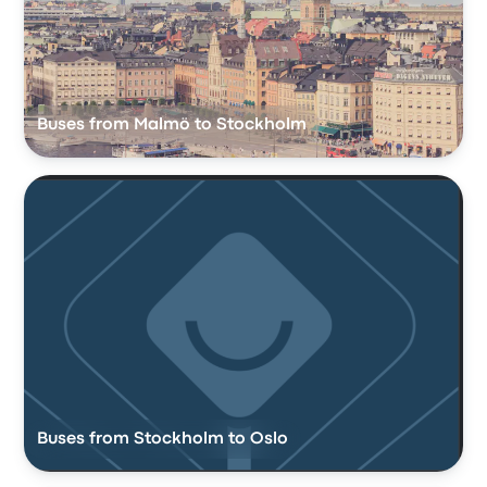
Buses from Malmö to Stockholm
Buses from Stockholm to Oslo