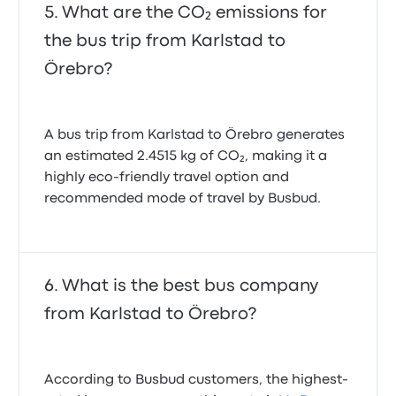
What are the CO₂ emissions for
the bus trip from Karlstad to
Örebro?
A bus trip from Karlstad to Örebro generates
an estimated 2.4515 kg of CO₂, making it a
highly eco-friendly travel option and
recommended mode of travel by Busbud.
What is the best bus company
from Karlstad to Örebro?
According to Busbud customers, the highest-