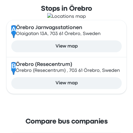
Stops in Örebro
Örebro Jarnvagsstationen
A
Olaigatan 13A, 703 61 Örebro, Sweden
View map
Örebro (Resecentrum)
B
Örebro (Resecentrum) , 703 61 Örebro, Sweden
View map
Compare bus companies