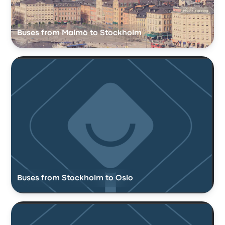
Buses from Malmö to Stockholm
Buses from Stockholm to Oslo