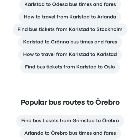
Karlstad to Odesa bus times and fares
How to travel from Karlstad to Arlanda
Find bus tickets from Karlstad to Stockholm
Karlstad to Gränna bus times and fares
How to travel from Karlstad to Karlstad
Find bus tickets from Karlstad to Oslo
Popular bus routes to Örebro
Find bus tickets from Grimstad to Örebro
Arlanda to Örebro bus times and fares