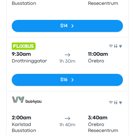
Busstation
Resecentrum
No tags
$14
Bus
9:30am
11:00am
Drottninggatan
Örebro
1h 30m
No tags
$16
Bus
2:00am
3:40am
Karlstad
Örebro
1h 40m
Busstation
Resecentrum