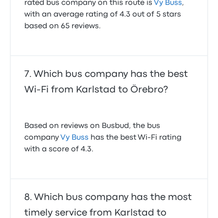
rated bus company on this route is
Vy Buss
,
with an average rating of 4.3 out of 5 stars
based on 65 reviews.
Which bus company has the best
Wi-Fi from Karlstad to Örebro?
Based on reviews on Busbud, the bus
company
Vy Buss
has the best Wi-Fi rating
with a score of 4.3.
Which bus company has the most
timely service from Karlstad to