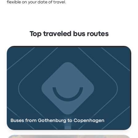
flexible on your date of travel.
Top traveled bus routes
Buses from Gothenburg to Copenhagen