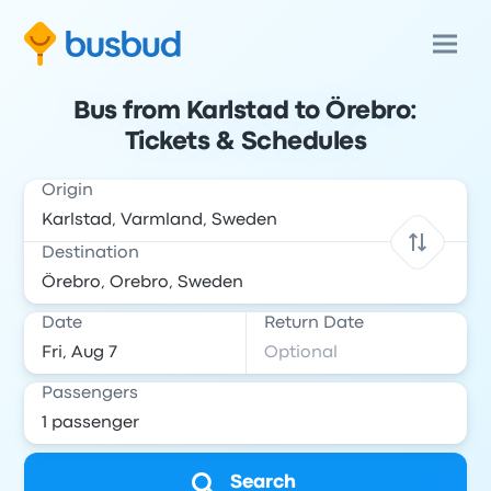
Bus from Karlstad to Örebro:
Tickets & Schedules
Origin
Destination
Date
Return Date
Passengers
Search