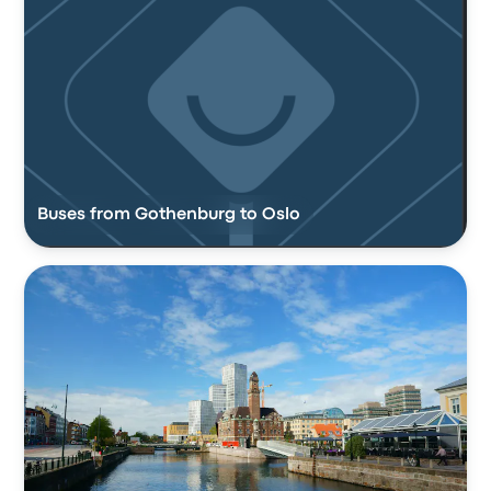
Buses from Gothenburg to Oslo