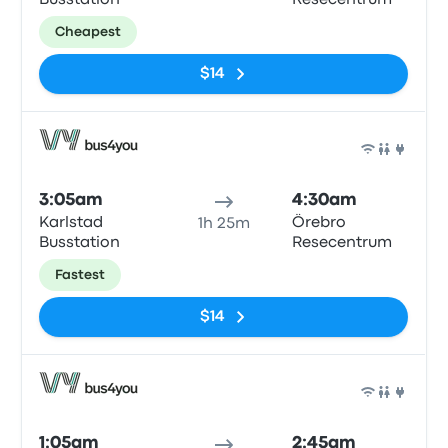
Busstation
Resecentrum
Cheapest
$14
Bus
3:05am
4:30am
Karlstad
Örebro
1h 25m
Busstation
Resecentrum
Fastest
$14
Bus
1:05am
2:45am