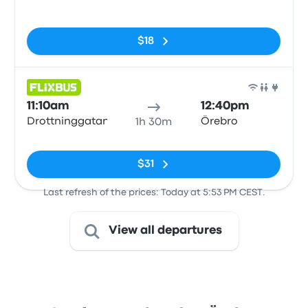
No tags
$18
Bus
11:10am
12:40pm
Drottninggatan
Örebro
1h 30m
No tags
$31
Last refresh of the prices: Today at 5:53 PM CEST.
View all departures