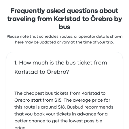
Europe and the Americas, Flixbus is a good option for
those looking for an affordable, reliable bus
Frequently asked questions about
company. In their buses, you'll find free WiFi,
traveling from Karlstad to Örebro by
bathrooms, and power outlets. You can also pay
extra to choose your seat and get extra legroom, or
bus
even buy a snack or drink onboard directly from the
Please note that schedules, routes, or operator details shown
driver. You can reschedule your ticket for a small fee,
here may be updated or vary at the time of your trip.
which varies from $1 to $5, depending on how close
you are to the departure date.
How much is the bus ticket from
Karlstad to Örebro?
The cheapest bus tickets from Karlstad to
Örebro start from $15. The average price for
this route is around $18. Busbud recommends
that you book your tickets in advance for a
better chance to get the lowest possible
price.