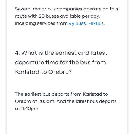
Several major bus companies operate on this
route with 20 buses available per day,
including services from
Vy Buss
,
FlixBus
.
What is the earliest and latest
departure time for the bus from
Karlstad to Örebro?
The earliest bus departs from Karlstad to
Örebro at 1:05am. And the latest bus departs
at 11:40pm.