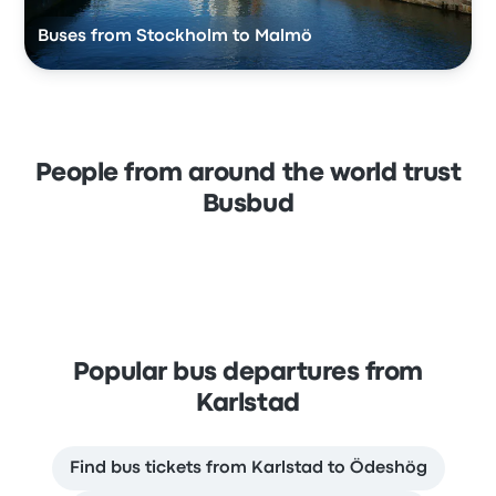
Buses from Stockholm to Malmö
People from around the world trust
Busbud
Popular bus departures from
Karlstad
Find bus tickets from Karlstad to Ödeshög