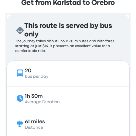
Get from Karlstad to Örebro
This route is served by bus
only
The journey takes about 1 hour 30 minutes and with fares
starting at just $15, it presents an excellent value for a
comfortable ride.
20
bus per day
1h 30m
Average Duration
61 miles
Distance