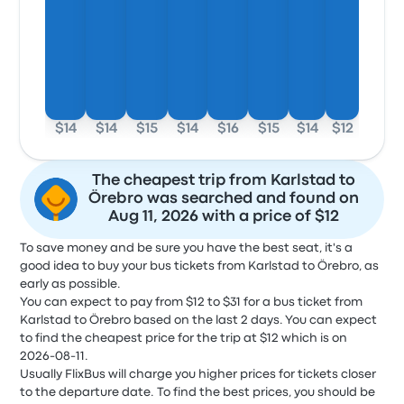
$14
$14
$15
$14
$16
$15
$14
$12
The cheapest trip from Karlstad to
Örebro was searched and found on
Aug 11, 2026 with a price of $12
To save money and be sure you have the best seat, it's a
good idea to buy your bus tickets from Karlstad to Örebro, as
early as possible.
You can expect to pay from $12 to $31 for a bus ticket from
Karlstad to Örebro based on the last 2 days. You can expect
to find the cheapest price for the trip at $12 which is on
2026-08-11.
Usually FlixBus will charge you higher prices for tickets closer
to the departure date. To find the best prices, you should be