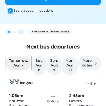
Search accommodations
...
KARLSTAD TO ÖREBRO BUSES
Next bus departures
Tomorrow,
Sat,
Sun,
Mon,
More
Aug 7
Aug
Aug
Aug
dates
8
9
10
Next departures for Karlstad to Örebro on August 7
Operated by
Vehicle type
Departure time
Departure loc
Bus
1:05am
2:45am
Karlstad
Örebro
1h 40m