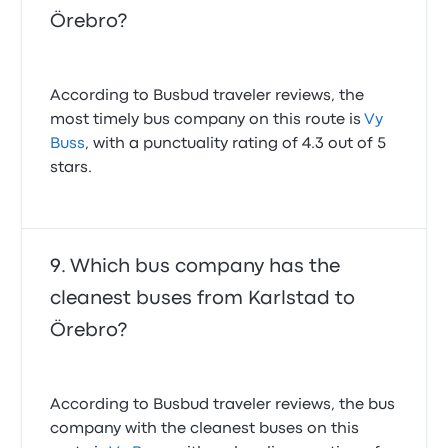
Örebro?
According to Busbud traveler reviews, the
most timely bus company on this route is
Vy
Buss
, with a punctuality rating of 4.3 out of 5
stars.
Which bus company has the
cleanest buses from Karlstad to
Örebro?
According to Busbud traveler reviews, the bus
company with the cleanest buses on this