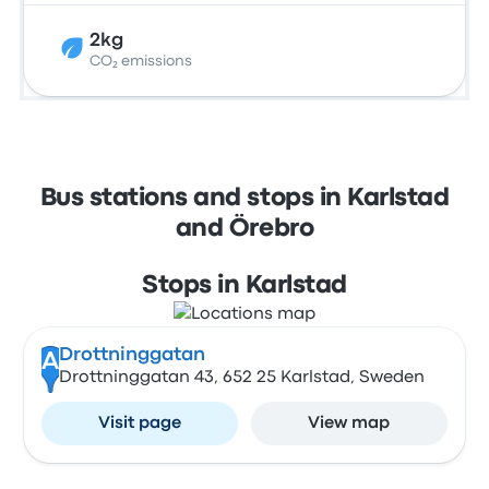
2kg
CO₂ emissions
Bus stations and stops in Karlstad
and Örebro
Stops in Karlstad
Drottninggatan
A
Drottninggatan 43, 652 25 Karlstad, Sweden
Visit page
View map