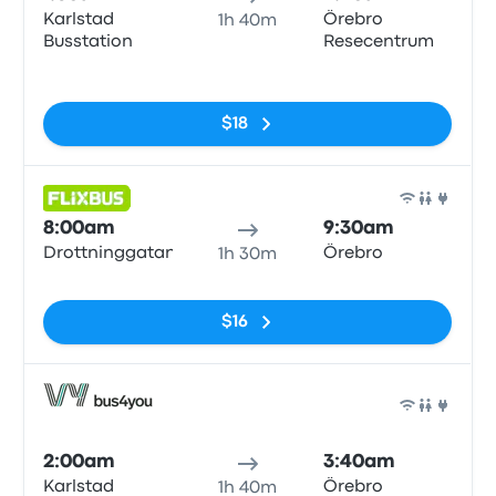
Karlstad
Örebro
1h 40m
Busstation
Resecentrum
No tags
$18
Bus
8:00am
9:30am
Drottninggatan
Örebro
1h 30m
No tags
$16
Bus
2:00am
3:40am
Karlstad
Örebro
1h 40m