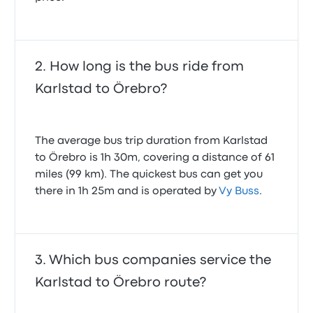
How long is the bus ride from
Karlstad to Örebro?
The average bus trip duration from Karlstad
to Örebro is 1h 30m, covering a distance of 61
miles (99 km). The quickest bus can get you
there in 1h 25m and is operated by
Vy Buss
.
Which bus companies service the
Karlstad to Örebro route?