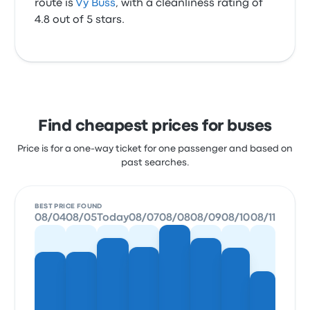
route is
Vy Buss
, with a cleanliness rating of
4.8 out of 5 stars.
Find cheapest prices for buses
Price is for a one-way ticket for one passenger and based on
past searches.
BEST PRICE FOUND
08/04
08/05
Today
08/07
08/08
08/09
08/10
08/11