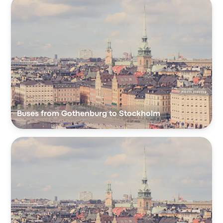
Buses from Gothenburg to Stockholm