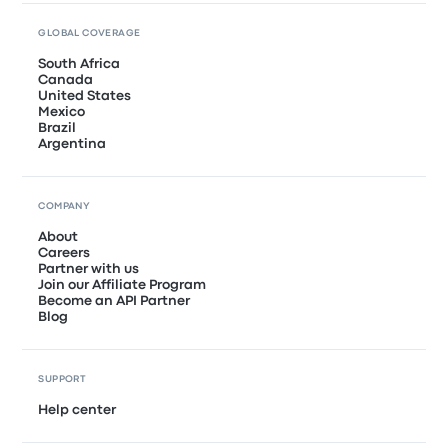
GLOBAL COVERAGE
South Africa
Canada
United States
Mexico
Brazil
Argentina
COMPANY
About
Careers
Partner with us
Join our Affiliate Program
Become an API Partner
Blog
SUPPORT
Help center