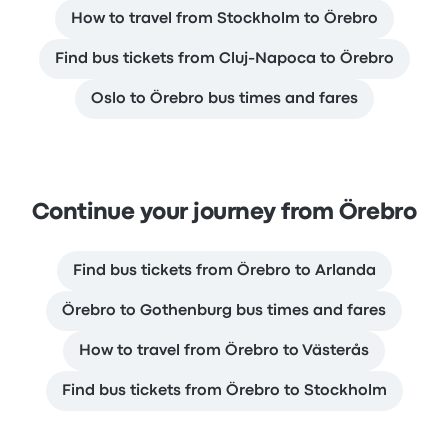
How to travel from Stockholm to Örebro
Find bus tickets from Cluj-Napoca to Örebro
Oslo to Örebro bus times and fares
Continue your journey from Örebro
Find bus tickets from Örebro to Arlanda
Örebro to Gothenburg bus times and fares
How to travel from Örebro to Västerås
Find bus tickets from Örebro to Stockholm