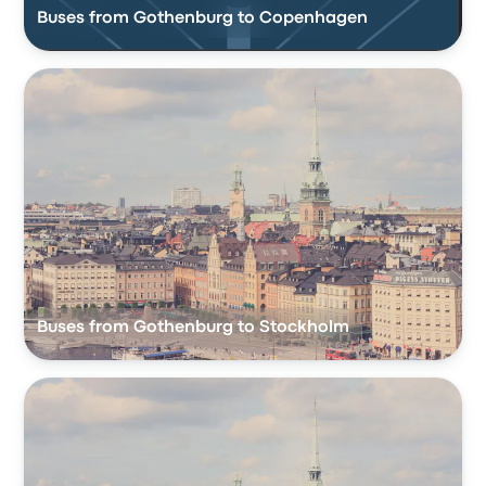
Buses from Gothenburg to Copenhagen
Buses from Gothenburg to Stockholm