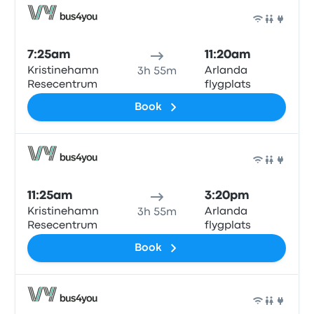
Bus
7:25am
11:20am
Kristinehamn
Arlanda
3h 55m
Resecentrum
flygplats
Book
Bus
11:25am
3:20pm
Kristinehamn
Arlanda
3h 55m
Resecentrum
flygplats
Book
Bus