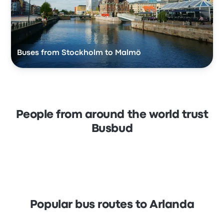
Buses from Stockholm to Malmö
People from around the world trust
Busbud
Popular bus routes to Arlanda