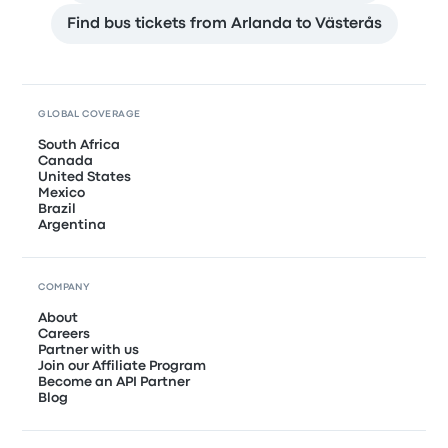
Find bus tickets from Arlanda to Västerås
GLOBAL COVERAGE
South Africa
Canada
United States
Mexico
Brazil
Argentina
COMPANY
About
Careers
Partner with us
Join our Affiliate Program
Become an API Partner
Blog