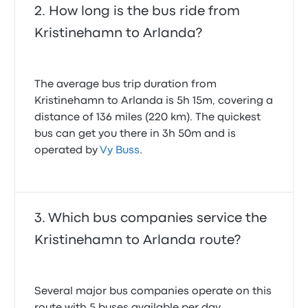
How long is the bus ride from
Kristinehamn to Arlanda?
The average bus trip duration from
Kristinehamn to Arlanda is 5h 15m, covering a
distance of 136 miles (220 km). The quickest
bus can get you there in 3h 50m and is
operated by
Vy Buss
.
Which bus companies service the
Kristinehamn to Arlanda route?
Several major bus companies operate on this