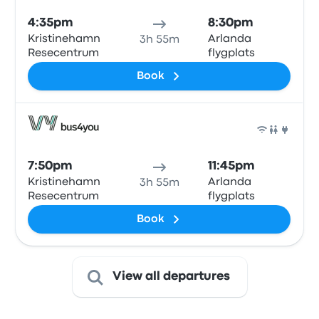
4:35pm
8:30pm
Kristinehamn
Arlanda
3h 55m
Resecentrum
flygplats
Book
Bus
7:50pm
11:45pm
Kristinehamn
Arlanda
3h 55m
Resecentrum
flygplats
Book
View all departures