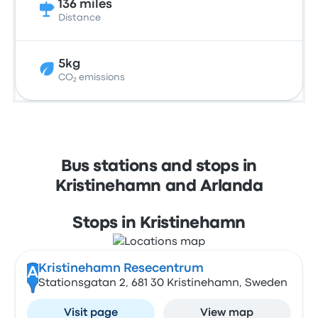
136 miles
Distance
5kg
CO₂ emissions
Bus stations and stops in
Kristinehamn and Arlanda
Stops in Kristinehamn
Kristinehamn Resecentrum
A
Stationsgatan 2, 681 30 Kristinehamn, Sweden
Visit page
View map