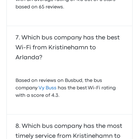
based on 65 reviews.
Which bus company has the best
Wi-Fi from Kristinehamn to
Arlanda?
Based on reviews on Busbud, the bus
company
Vy Buss
has the best Wi-Fi rating
with a score of 4.3.
Which bus company has the most
timely service from Kristinehamn to