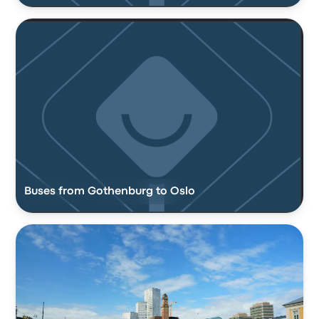
Buses from Gothenburg to Oslo