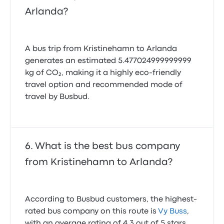
Arlanda?
A bus trip from Kristinehamn to Arlanda
generates an estimated 5.477024999999999
kg of CO₂, making it a highly eco-friendly
travel option and recommended mode of
travel by Busbud.
What is the best bus company
from Kristinehamn to Arlanda?
According to Busbud customers, the highest-
rated bus company on this route is
Vy Buss
,
with an average rating of 4.3 out of 5 stars