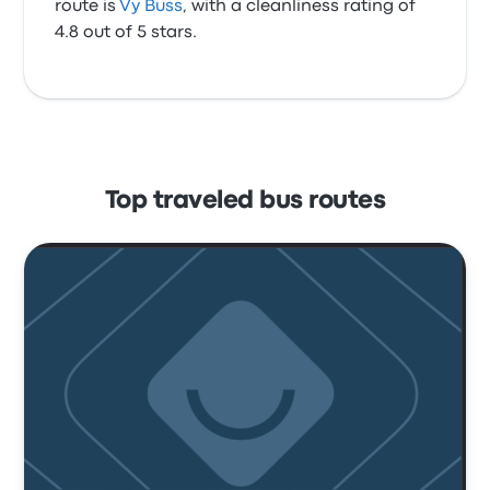
route is
Vy Buss
, with a cleanliness rating of
4.8 out of 5 stars.
Top traveled bus routes