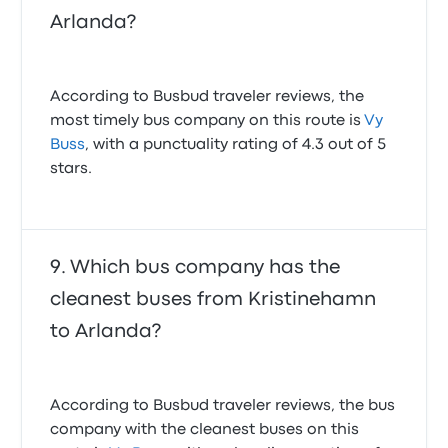
Arlanda?
According to Busbud traveler reviews, the
most timely bus company on this route is
Vy
Buss
, with a punctuality rating of 4.3 out of 5
stars.
Which bus company has the
cleanest buses from Kristinehamn
to Arlanda?
According to Busbud traveler reviews, the bus
company with the cleanest buses on this