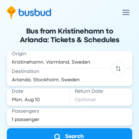
Bus from Kristinehamn to
Arlanda: Tickets & Schedules
Origin
Destination
Date
Return Date
Passengers
Search