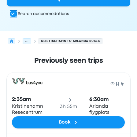
Search accommodations
...
KRISTINEHAMN TO ARLANDA BUSES
Previously seen trips
Next departures for Kristinehamn to Arlanda on August 
Operated by
Vehicle type
Departure time
Departure loc
Bus
2:35am
6:30am
Kristinehamn
Arlanda
3h 55m
Resecentrum
flygplats
Book