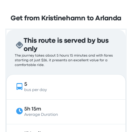
Get from Kristinehamn to Arlanda
This route is served by bus
only
The journey takes about 5 hours 15 minutes and with fares
starting at just $26, it presents an excellent value for a
comfortable ride.
5
bus per day
5h 15m
Average Duration