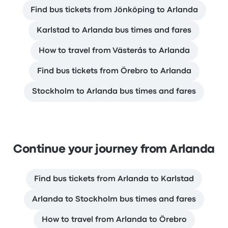
Find bus tickets from Jönköping to Arlanda
Karlstad to Arlanda bus times and fares
How to travel from Västerås to Arlanda
Find bus tickets from Örebro to Arlanda
Stockholm to Arlanda bus times and fares
Continue your journey from Arlanda
Find bus tickets from Arlanda to Karlstad
Arlanda to Stockholm bus times and fares
How to travel from Arlanda to Örebro