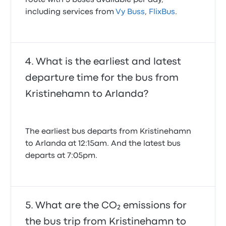
route with 5 buses available per day,
including services from
Vy Buss
,
FlixBus
.
What is the earliest and latest
departure time for the bus from
Kristinehamn to Arlanda?
The earliest bus departs from Kristinehamn
to Arlanda at 12:15am. And the latest bus
departs at 7:05pm.
What are the CO₂ emissions for
the bus trip from Kristinehamn to