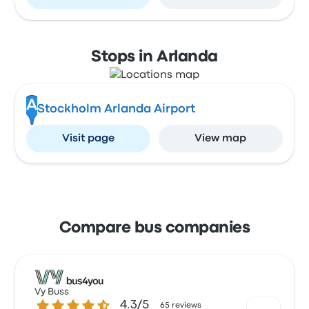
Stops in Arlanda
A
Stockholm Arlanda Airport
Visit page
View map
Compare bus companies
Vy Buss
4.3 out of 5 stars
4.3/5
65 reviews