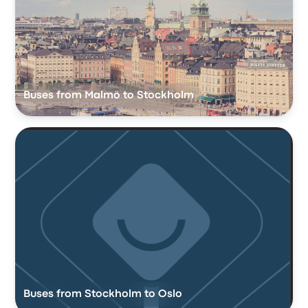
Buses from Malmö to Stockholm
Buses from Stockholm to Oslo