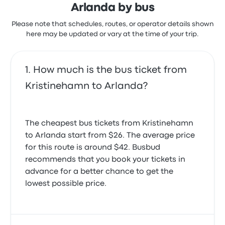
extra to choose your seat and get extra legroom, or
Arlanda by bus
even buy a snack or drink onboard directly from the
Please note that schedules, routes, or operator details shown
driver. You can reschedule your ticket for a small fee,
here may be updated or vary at the time of your trip.
which varies from $1 to $5, depending on how close
you are to the departure date.
How much is the bus ticket from
Kristinehamn to Arlanda?
The cheapest bus tickets from Kristinehamn
to Arlanda start from $26. The average price
for this route is around $42. Busbud
recommends that you book your tickets in
advance for a better chance to get the
lowest possible price.