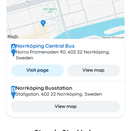
Norrköping Central Bus
A
Norra Promenaden 90, 602 22 Norrköping,
Sweden
Visit page
View map
Norrköping Busstation
B
Stallgatan, 602 22 Norrköping, Sweden
View map