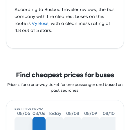
According to Busbud traveler reviews, the bus
company with the cleanest buses on this
route is
Vy Buss
, with a cleanliness rating of
4.8 out of 5 stars.
Find cheapest prices for buses
Price is for a one-way ticket for one passenger and based on
past searches.
BEST PRICE FOUND
08/05
08/06
Today
08/08
08/09
08/10
08/1