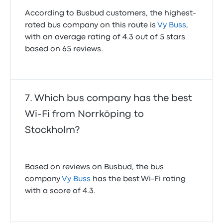
According to Busbud customers, the highest-
rated bus company on this route is
Vy Buss
,
with an average rating of 4.3 out of 5 stars
based on 65 reviews.
Which bus company has the best
Wi-Fi from Norrköping to
Stockholm?
Based on reviews on Busbud, the bus
company
Vy Buss
has the best Wi-Fi rating
with a score of 4.3.