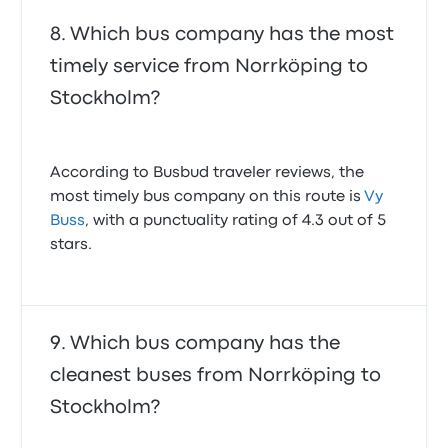
Which bus company has the most
timely service from Norrköping to
Stockholm?
According to Busbud traveler reviews, the
most timely bus company on this route is
Vy
Buss
, with a punctuality rating of 4.3 out of 5
stars.
Which bus company has the
cleanest buses from Norrköping to
Stockholm?