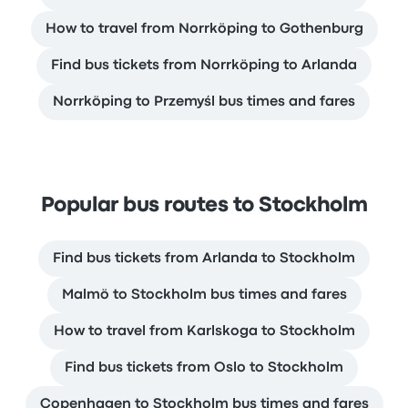
How to travel from Norrköping to Gothenburg
Find bus tickets from Norrköping to Arlanda
Norrköping to Przemyśl bus times and fares
Popular bus routes to Stockholm
Find bus tickets from Arlanda to Stockholm
Malmö to Stockholm bus times and fares
How to travel from Karlskoga to Stockholm
Find bus tickets from Oslo to Stockholm
Copenhagen to Stockholm bus times and fares