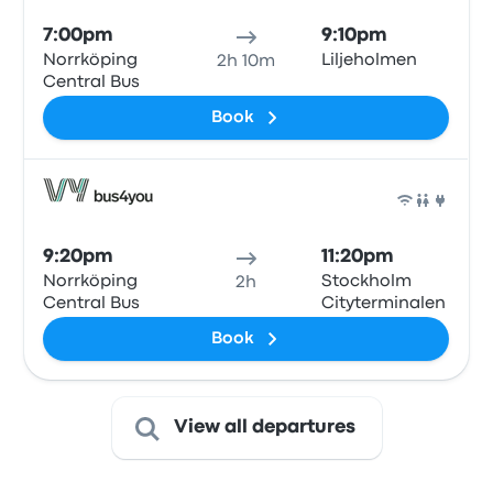
7:00pm
9:10pm
Norrköping
Liljeholmen
2h 10m
Central Bus
Book
Bus
9:20pm
11:20pm
Norrköping
Stockholm
2h
Central Bus
Cityterminalen
Book
View all departures