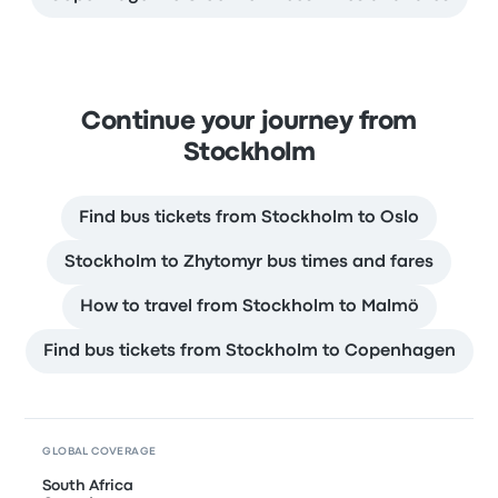
Continue your journey from
Stockholm
Find bus tickets from Stockholm to Oslo
Stockholm to Zhytomyr bus times and fares
How to travel from Stockholm to Malmö
Find bus tickets from Stockholm to Copenhagen
GLOBAL COVERAGE
South Africa