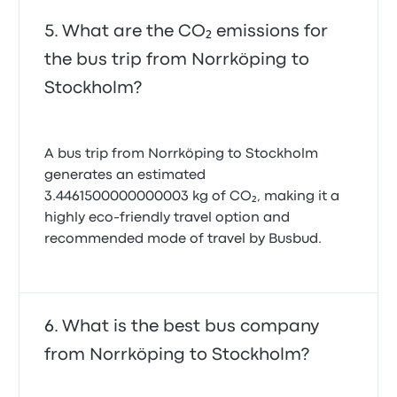
What are the CO₂ emissions for
the bus trip from Norrköping to
Stockholm?
A bus trip from Norrköping to Stockholm
generates an estimated
3.4461500000000003 kg of CO₂, making it a
highly eco-friendly travel option and
recommended mode of travel by Busbud.
What is the best bus company
from Norrköping to Stockholm?