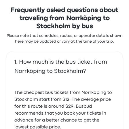
trip start at $19
Frequently asked questions about
traveling from Norrköping to
Stockholm by bus
Please note that schedules, routes, or operator details shown
here may be updated or vary at the time of your trip.
How much is the bus ticket from
Norrköping to Stockholm?
The cheapest bus tickets from Norrköping to
Stockholm start from $12. The average price
for this route is around $29. Busbud
recommends that you book your tickets in
advance for a better chance to get the
lowest possible price.