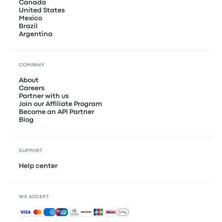
Canada
United States
Mexico
Brazil
Argentina
COMPANY
About
Careers
Partner with us
Join our Affiliate Program
Become an API Partner
Blog
SUPPORT
Help center
WE ACCEPT
Accepted payments