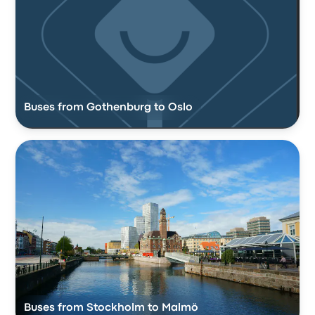
Buses from Gothenburg to Oslo
Buses from Stockholm to Malmö