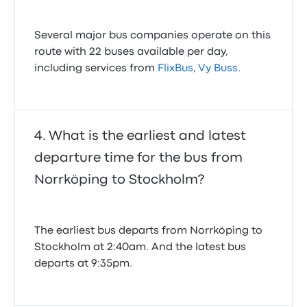
Several major bus companies operate on this
route with 22 buses available per day,
including services from
FlixBus
,
Vy Buss
.
What is the earliest and latest
departure time for the bus from
Norrköping to Stockholm?
The earliest bus departs from Norrköping to
Stockholm at 2:40am. And the latest bus
departs at 9:35pm.