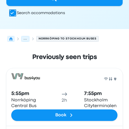
Search accommodations
...
NORRKÖPING TO STOCKHOLM BUSES
Previously seen trips
Next departures for Norrköping to Stockholm on August
Operated by
Vehicle type
Departure time
Departure loc
Bus
5:55pm
7:55pm
Norrköping
Stockholm
2h
Central Bus
Cityterminalen
Book