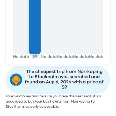
No data
$9
No data
No data
No data
No data
No d
The cheapest trip from Norrköping
to Stockholm was searched and
found on Aug 6, 2026 with a price of
$9
To save money and be sure you have the best seat, it's a
good idea to buy your bus tickets from Norrköping to
Stockholm, as early as possible.