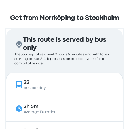
Get from Norrköping to Stockholm
This route is served by bus
only
The journey takes about 2 hours 5 minutes and with fares
starting at just $12, it presents an excellent value for a
comfortable ride.
22
bus per day
2h 5m
Average Duration