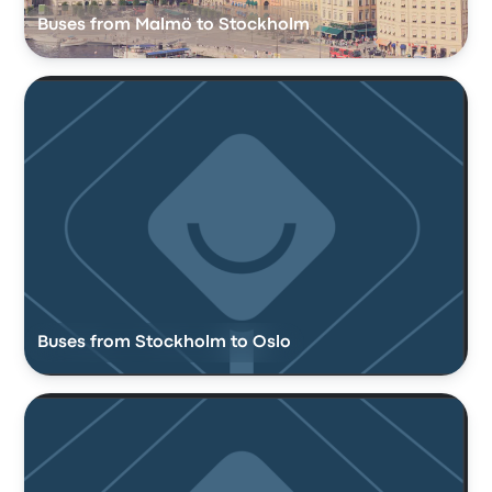
Buses from Malmö to Stockholm
Buses from Stockholm to Oslo