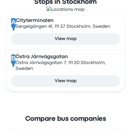
Stops in Stockholm
Cityterminalen
A
Sergelgången 41, 111 57 Stockholm, Sweden
View map
Östra Järnvägsgatan
B
Östra Järnvägsgatan 7, 111 20 Stockholm,
Sweden
View map
Compare bus companies