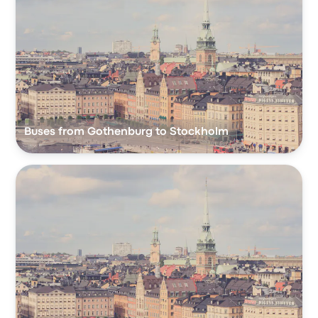
Buses from Gothenburg to Stockholm