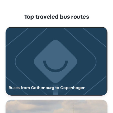
Top traveled bus routes
Buses from Gothenburg to Copenhagen