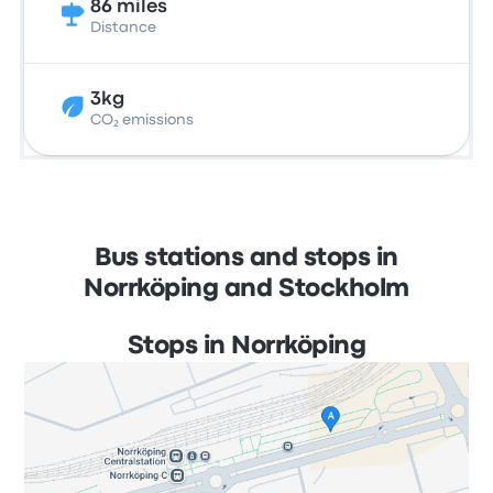
86 miles
Distance
3kg
CO₂ emissions
Bus stations and stops in
Norrköping and Stockholm
Stops in Norrköping