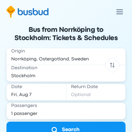
Bus from Norrköping to
Stockholm: Tickets & Schedules
Origin
Destination
Date
Return Date
Passengers
Search