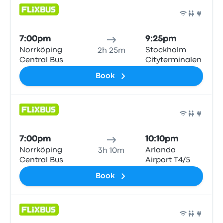
Bus
7:00pm
9:25pm
Norrköping
Stockholm
2h 25m
Central Bus
Cityterminalen
Book
Bus
7:00pm
10:10pm
Norrköping
Arlanda
3h 10m
Central Bus
Airport T4/5
Book
Bus