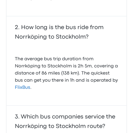
How long is the bus ride from
Norrköping to Stockholm?
The average bus trip duration from
Norrköping to Stockholm is 2h 5m, covering a
distance of 86 miles (138 km). The quickest
bus can get you there in 1h and is operated by
FlixBus
.
Which bus companies service the
Norrköping to Stockholm route?