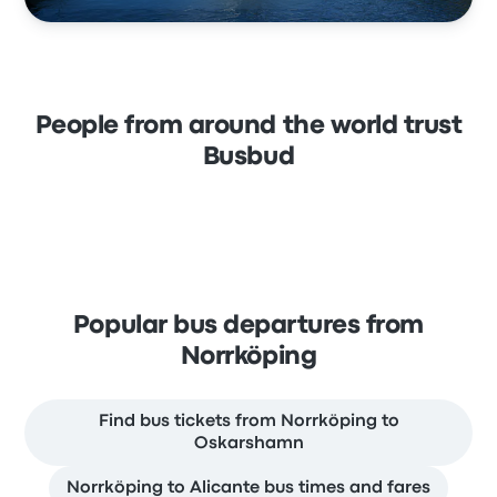
People from around the world trust
Busbud
Popular bus departures from
Norrköping
Find bus tickets from Norrköping to
Oskarshamn
Norrköping to Alicante bus times and fares