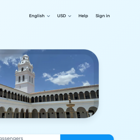
English
USD
Help
Sign in
assengers