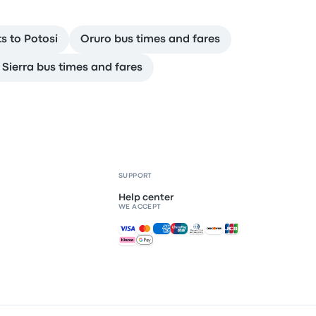
ts to Potosi
Oruro bus times and fares
 Sierra bus times and fares
SUPPORT
Help center
WE ACCEPT
Accepted payments