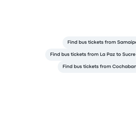
Find bus tickets from Samaip
Find bus tickets from La Paz to Sucre
Find bus tickets from Cochaba