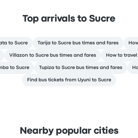
Top arrivals to Sucre
ata to Sucre
Tarija to Sucre bus times and fares
How
Villazon to Sucre bus times and fares
How to travel
mba to Sucre
Tupiza to Sucre bus times and fares
Ho
Find bus tickets from Uyuni to Sucre
Nearby popular cities