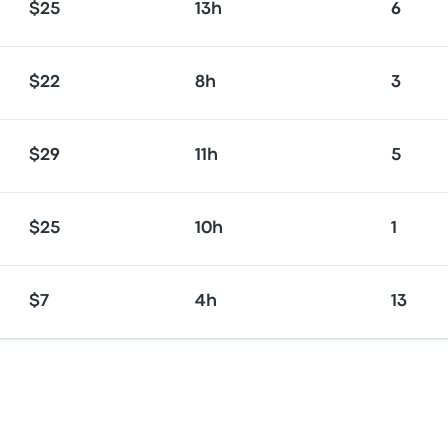
$25
13h
6
$22
8h
3
$29
11h
5
$25
10h
1
$7
4h
13