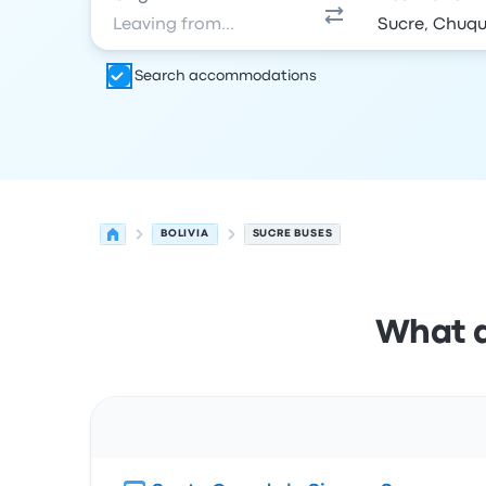
Search accommodations
BOLIVIA
SUCRE BUSES
What a
Route