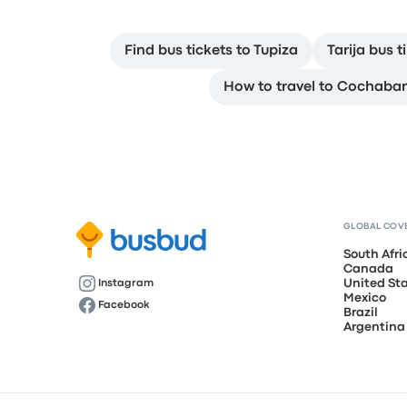
Find bus tickets to Tupiza
Tarija bus 
How to travel to Cochab
GLOBAL COV
South Afri
Canada
United St
Instagram
Mexico
Facebook
Brazil
Argentina