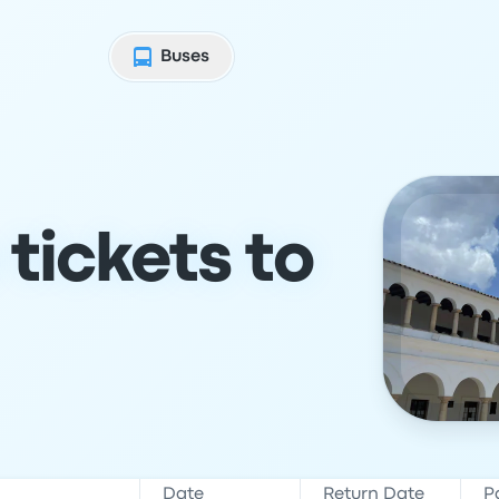
Buses
tickets to
Date
Return Date
P