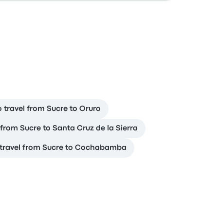
 travel from Sucre to Oruro
 from Sucre to Santa Cruz de la Sierra
travel from Sucre to Cochabamba