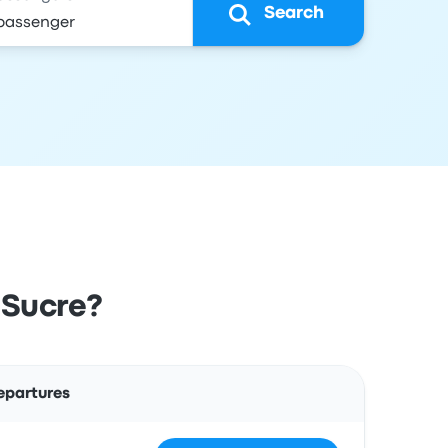
Search
 Sucre?
Actions
epartures