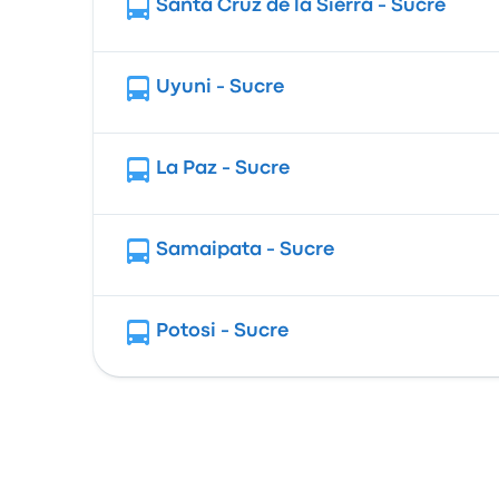
Santa Cruz de la Sierra - Sucre
Uyuni - Sucre
La Paz - Sucre
Samaipata - Sucre
Potosi - Sucre