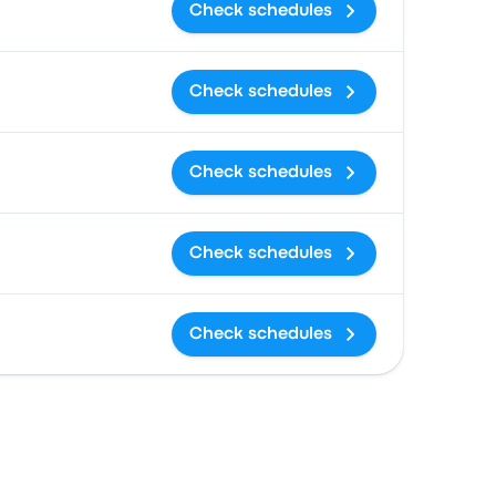
Check schedules
Check schedules
Check schedules
Check schedules
Check schedules