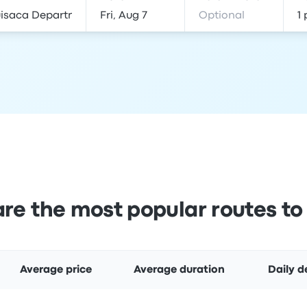
re the most popular routes to
Average price
Average duration
Daily d