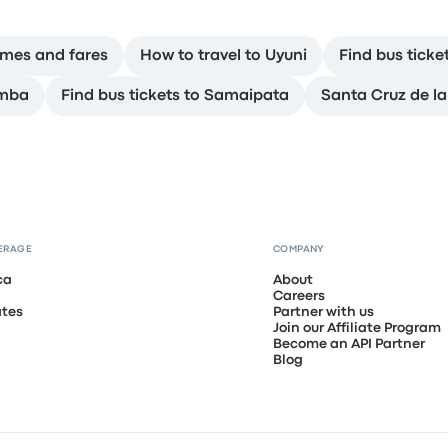
times and fares
How to travel to Uyuni
Find bus ticke
amba
Find bus tickets to Samaipata
Santa Cruz de la
ERAGE
COMPANY
ca
About
Careers
ates
Partner with us
Join our Affiliate Program
Become an API Partner
Blog