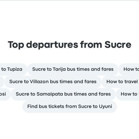
Top departures from Sucre
 to Tupiza
Sucre to Tarija bus times and fares
How to
Sucre to Villazon bus times and fares
How to travel
osi
Sucre to Samaipata bus times and fares
How to 
Find bus tickets from Sucre to Uyuni