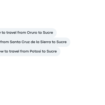
 to travel from Oruro to Sucre
 from Santa Cruz de la Sierra to Sucre
w to travel from Potosi to Sucre