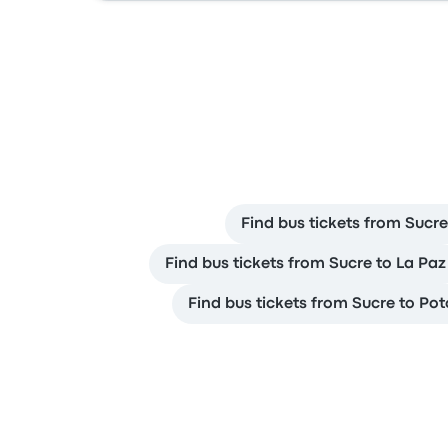
Find bus tickets from Sucre
Find bus tickets from Sucre to La Paz
Find bus tickets from Sucre to Pot