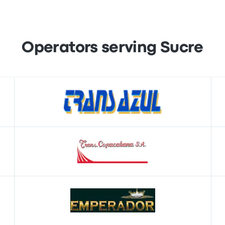
Operators serving Sucre