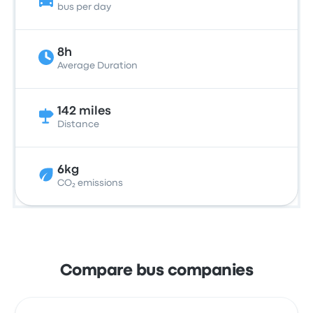
bus per day
8h
Average Duration
142 miles
Distance
6kg
CO₂ emissions
Compare bus companies