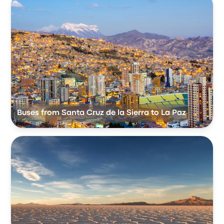
Buses from Santa Cruz de la Sierra to La Paz