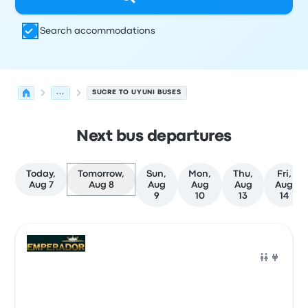
Search accommodations
...
SUCRE TO UYUNI BUSES
Next bus departures
Today,
Tomorrow,
Sun,
Mon,
Thu,
Fri,
Aug 7
Aug 8
Aug
Aug
Aug
Aug
9
10
13
14
Next departures for Sucre to Uyuni on August 8
Operated by
Vehicle type
Departure time
Departure loc
Bus