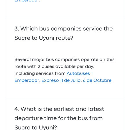
Emperador
.
Which bus companies service the
Sucre to Uyuni route?
Several major bus companies operate on this
route with 2 buses available per day,
including services from
Autobuses
Emperador
,
Expreso 11 de Julio
,
6 de Octubre
.
What is the earliest and latest
departure time for the bus from
Sucre to Uyuni?