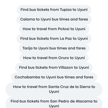
Find bus tickets from Tupiza to Uyuni
Calama to Uyuni bus times and fares
How to travel from Potosi to Uyuni
Find bus tickets from La Paz to Uyuni
Tarija to Uyuni bus times and fares
How to travel from Oruro to Uyuni
Find bus tickets from Villazon to Uyuni
Cochabamba to Uyuni bus times and fares
How to travel from Santa Cruz de la Sierra to
Uyuni
Find bus tickets from San Pedro de Atacama to
Uyuni