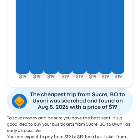
$19
$19
$19
$19
$19
$19
$19
$19
The cheapest trip from Sucre, BO to
Uyuni was searched and found on
Aug 5, 2026 with a price of $19
To save money and be sure you have the best seat, it's a
good idea to buy your bus tickets from Sucre, BO to Uyuni, as
early as possible.
You can expect to pay from $19 to $19 for a bus ticket from