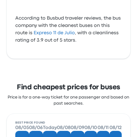
According to Busbud traveler reviews, the bus
company with the cleanest buses on this
route is
Expreso 11 de Julio
, with a cleanliness
rating of 3.9 out of 5 stars.
Find cheapest prices for buses
Price is for a one-way ticket for one passenger and based on
past searches.
BEST PRICE FOUND
08/05
08/06
Today
08/08
08/09
08/10
08/11
08/12