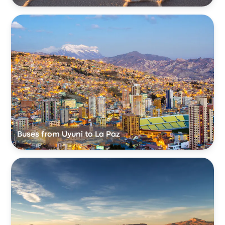
Buses from Uyuni to La Paz