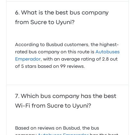
What is the best bus company
from Sucre to Uyuni?
According to Busbud customers, the highest-
rated bus company on this route is
Autobuses
Emperador
, with an average rating of 2.8 out
of 5 stars based on 99 reviews.
Which bus company has the best
Wi-Fi from Sucre to Uyuni?
Based on reviews on Busbud, the bus