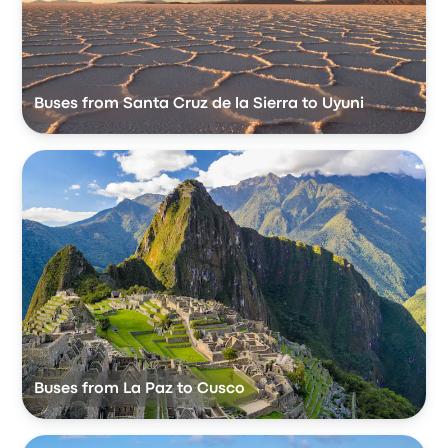
Buses from Santa Cruz de la Sierra to Uyuni
Buses from La Paz to Cusco