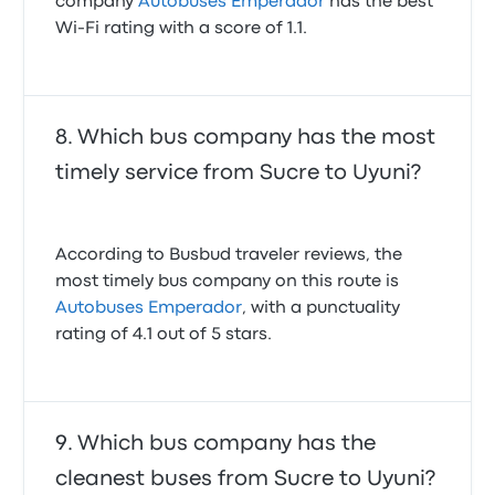
company
Autobuses Emperador
has the best
Wi-Fi rating with a score of 1.1.
Which bus company has the most
timely service from Sucre to Uyuni?
According to Busbud traveler reviews, the
most timely bus company on this route is
Autobuses Emperador
, with a punctuality
rating of 4.1 out of 5 stars.
Which bus company has the
cleanest buses from Sucre to Uyuni?