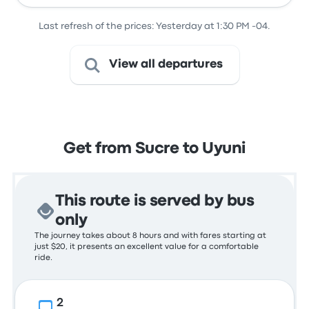
Last refresh of the prices: Yesterday at 1:30 PM -04.
View all departures
Get from Sucre to Uyuni
This route is served by bus
only
The journey takes about 8 hours and with fares starting at
just $20, it presents an excellent value for a comfortable
ride.
2