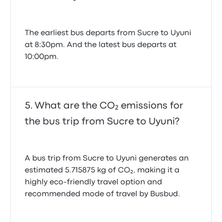
The earliest bus departs from Sucre to Uyuni
at 8:30pm. And the latest bus departs at
10:00pm.
What are the CO₂ emissions for
the bus trip from Sucre to Uyuni?
A bus trip from Sucre to Uyuni generates an
estimated 5.715875 kg of CO₂, making it a
highly eco-friendly travel option and
recommended mode of travel by Busbud.