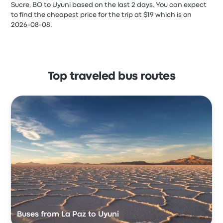
Sucre, BO to Uyuni based on the last 2 days. You can expect
to find the cheapest price for the trip at $19 which is on
2026-08-08.
Top traveled bus routes
Buses from La Paz to Uyuni