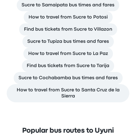
Sucre to Samaipata bus times and fares
How to travel from Sucre to Potosi
Find bus tickets from Sucre to Villazon
Sucre to Tupiza bus times and fares
How to travel from Sucre to La Paz
Find bus tickets from Sucre to Tarija
Sucre to Cochabamba bus times and fares
How to travel from Sucre to Santa Cruz de la
Sierra
Popular bus routes to Uyuni