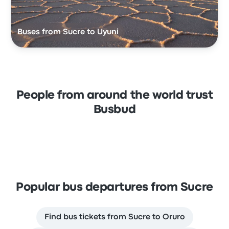
Buses from Sucre to Uyuni
People from around the world trust
Busbud
Popular bus departures from Sucre
Find bus tickets from Sucre to Oruro