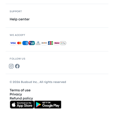
SUPPORT
Help center
WE ACCEPT
Accepted payments
FOLLOW US
© 2026 Busbud Inc., All rights reserved
Terms of use
Privacy
Refund policy