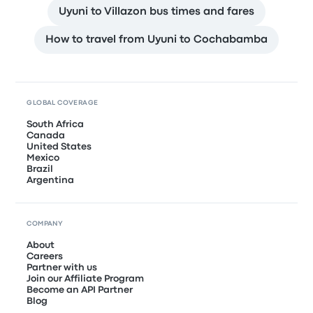
Uyuni to Villazon bus times and fares
How to travel from Uyuni to Cochabamba
GLOBAL COVERAGE
South Africa
Canada
United States
Mexico
Brazil
Argentina
COMPANY
About
Careers
Partner with us
Join our Affiliate Program
Become an API Partner
Blog