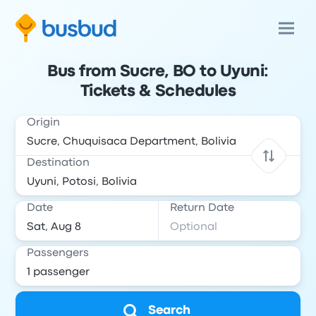
Bus from Sucre, BO to Uyuni:
Tickets & Schedules
Origin
Destination
Date
Return Date
Passengers
Search