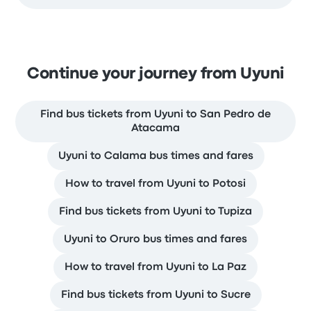
Continue your journey from Uyuni
Find bus tickets from Uyuni to San Pedro de
Atacama
Uyuni to Calama bus times and fares
How to travel from Uyuni to Potosi
Find bus tickets from Uyuni to Tupiza
Uyuni to Oruro bus times and fares
How to travel from Uyuni to La Paz
Find bus tickets from Uyuni to Sucre