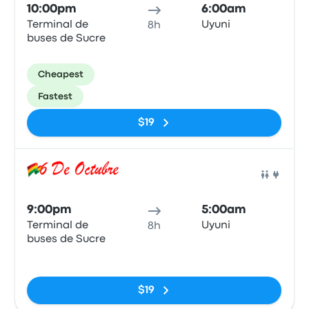
10:00pm
6:00am
Terminal de
Uyuni
8h
buses de Sucre
Cheapest
Fastest
$19
Bus
9:00pm
5:00am
Terminal de
Uyuni
8h
buses de Sucre
No tags
$19