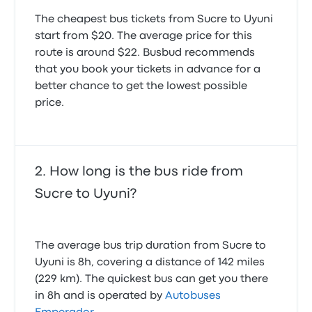
May 17, 2026
My bag in the hold was broken into, all my items
The cheapest bus tickets from Sucre to Uyuni
disturbed and my shower gel stolen. They also
start from $20. The average price for this
played loud films for a while which made it hard to
The bus was infested with cockroaches our seat was
route is around $22. Busbud recommends
sleep. It was also freezing on the bus and the seats
covered we had to spend the whole journey sitting
that you book your tickets in advance for a
were too small to get comfy
on the stairs well. The bus also smelled really bad
1.0 out of 5 stars
better chance to get the lowest possible
and someone was smoking a cigarette on it
Sophie P.
price.
June 23, 2024
1.0 out of 5 stars
Donna M.
September 27, 2025
How long is the bus ride from
At the bus terminal, the bus company runs quite
efficiently. The bus is generally clean and
Sucre to Uyuni?
comfortable and impressive seat recline. The bus
driver's style was also quite steady, not aggressive
at all. The only two things I would comnent are that:
There are no seat belt. The bus does not stop at any
The average bus trip duration from Sucre to
rest area, and it fully relies on the toilet on board.
Uyuni is 8h, covering a distance of 142 miles
4.0 out of 5 stars
(229 km). The quickest bus can get you there
Qianqiao Z.
March 11, 2025
in 8h and is operated by
Autobuses