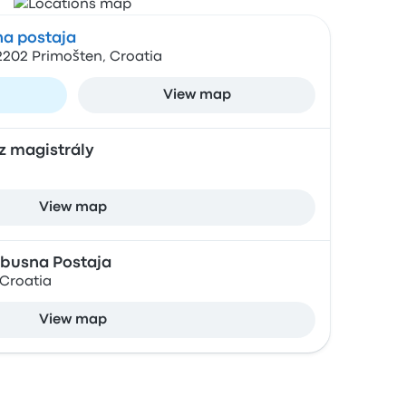
a postaja
2202 Primošten, Croatia
View map
z magistrály
View map
busna Postaja
 Croatia
View map