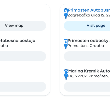
Primosten Autobusn
A
Zagrebačka ulica 12, 2
View map
Visit page
utobusna postaja
Primosten odbocky 
B
oatia
Primosten,, Croatia
Marina Kremik Auto
C
D8, 22202, Primošten,