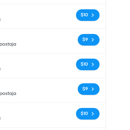
No tags
$10
c
No tags
$9
postaja
No tags
$10
c
No tags
$9
postaja
No tags
$10
c