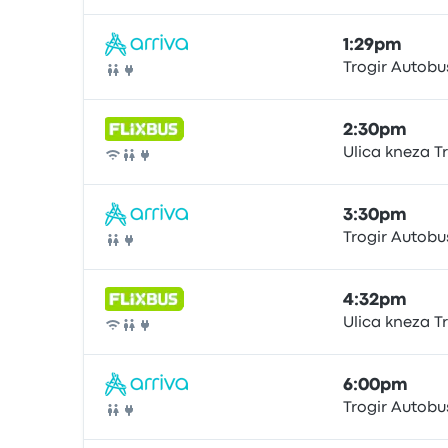
1:29pm
Trogir Autobu
Bus
2:30pm
Ulica kneza T
Bus
3:30pm
Trogir Autobu
Bus
4:32pm
Ulica kneza T
Bus
6:00pm
Trogir Autobu
Bus