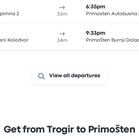
6:35pm
rpimira 2
Primosten Autobusna 
35m
9:33pm
sni Kolodvor
Primošten Burnji Dola
34m
View all departures
Get from Trogir to Primošten