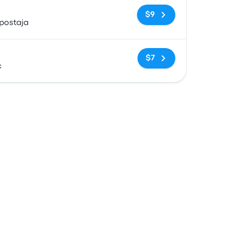
No tags
$9
postaja
No tags
$7
c