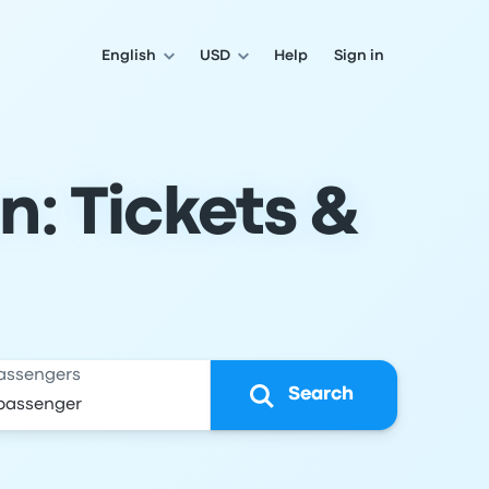
English
USD
Help
Sign in
n: Tickets &
assengers
Search