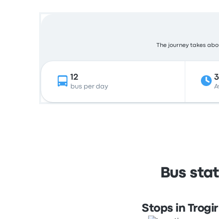
The journey takes abou
12
bus per day
A
Bus stat
Stops in Trogir