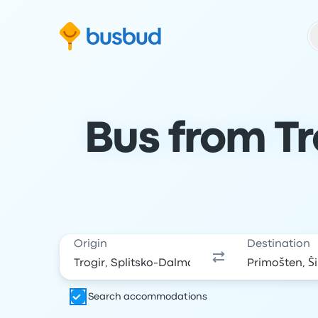
Skip to search form
Skip to content
Skip to footer
Bus from Tr
Origin
Destination
Search accommodations