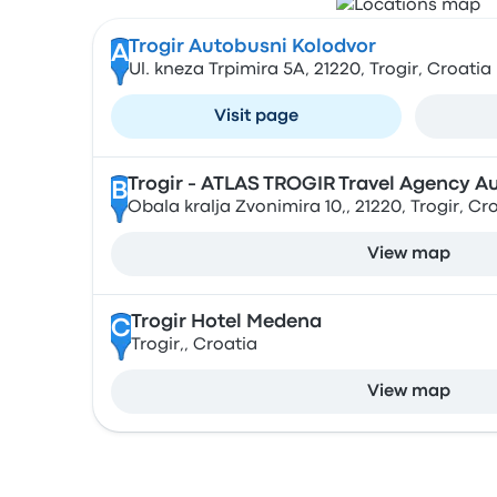
Trogir Autobusni Kolodvor
A
Ul. kneza Trpimira 5A, 21220, Trogir, Croatia
Visit page
Trogir - ATLAS TROGIR Travel Agency A
B
Obala kralja Zvonimira 10,, 21220, Trogir, Cr
View map
Trogir Hotel Medena
C
Trogir,, Croatia
View map