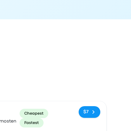
ommended
Price and booking link
$7
Cheapest
imosten
Fastest