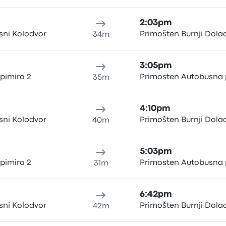
2:03pm
sni Kolodvor
Primošten Burnji Dola
34m
3:05pm
rpimira 2
Primosten Autobusna 
35m
4:10pm
sni Kolodvor
Primošten Burnji Dola
40m
5:03pm
rpimira 2
Primosten Autobusna 
31m
6:42pm
sni Kolodvor
Primošten Burnji Dola
42m