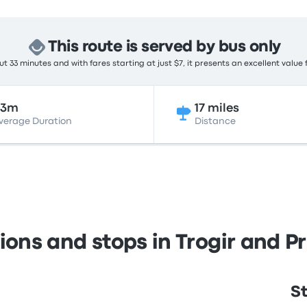
This route is served by bus only
t 33 minutes and with fares starting at just $7, it presents an excellent value 
33m
17 miles
verage Duration
Distance
ions and stops in Trogir and 
St