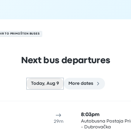
IR TO PRIMOŠTEN BUSES
Next bus departures
Today, Aug 9
More dates
st 9
ure location
Trip duration
Arrival time
Arrival location
Rec
8:03pm
Autobusna Postaja Pr
29m
- Dubrovačka