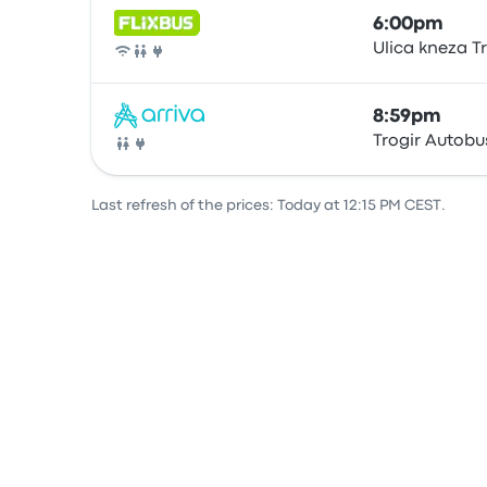
6:00pm
Ulica kneza T
Bus
8:59pm
Trogir Autobu
Bus
Last refresh of the prices: Today at 12:15 PM CEST.