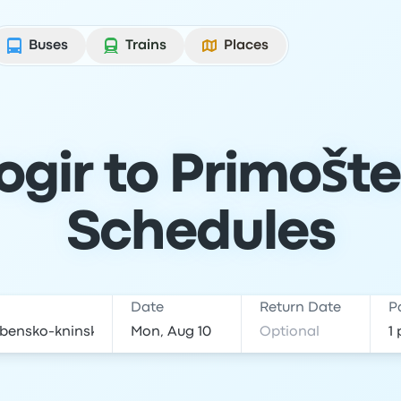
Buses
Trains
Places
ogir to Primošte
Schedules
Date
Return Date
P