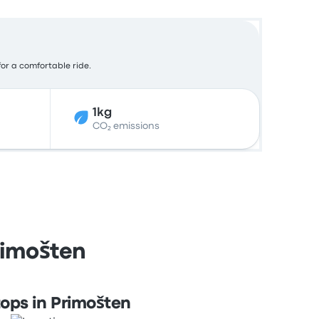
for a comfortable ride.
1kg
CO₂ emissions
Primošten
ops in Primošten