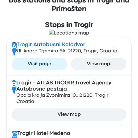
Bus stations and stops in Trogir and
Primošten
Stops in Trogir
Trogir Autobusni Kolodvor
A
Ul. kneza Trpimira 5A, 21220, Trogir, Croatia
Visit page
View map
Trogir - ATLAS TROGIR Travel Agency
B
Autobusna postaja
Obala kralja Zvonimira 10,, 21220, Trogir,
Croatia
View map
Trogir Hotel Medena
C