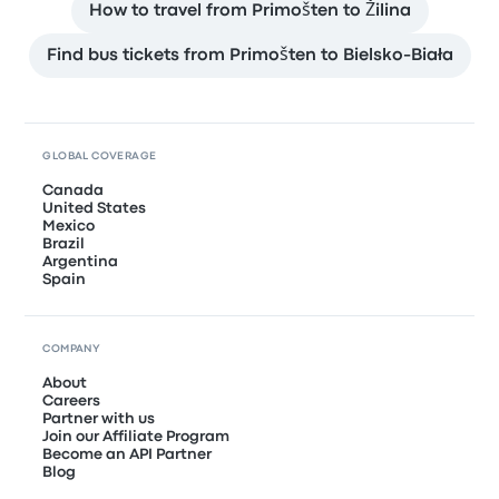
How to travel from Primošten to Žilina
Find bus tickets from Primošten to Bielsko-Biała
GLOBAL COVERAGE
Canada
United States
Mexico
Brazil
Argentina
Spain
COMPANY
About
Careers
Partner with us
Join our Affiliate Program
Become an API Partner
Blog