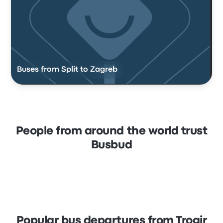
Buses from Split to Zagreb
People from around the world trust
Busbud
Popular bus departures from Trogir