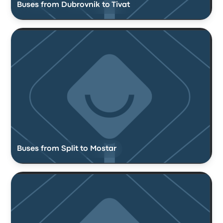
Buses from Dubrovnik to Tivat
Buses from Split to Mostar