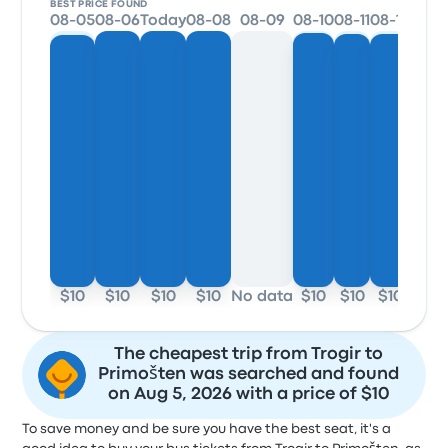
BEST PRICE FOUND
08-05
08-06
Today
08-08
08-09
08-10
08-11
08-12
$10
$10
$10
$10
No data
$10
$10
$10
The cheapest trip from Trogir to
Primošten was searched and found
on Aug 5, 2026 with a price of $10
To save money and be sure you have the best seat, it's a