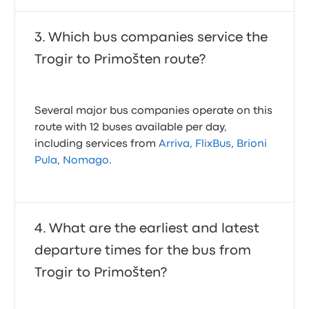
Which bus companies service the
Trogir to Primošten route?
Several major bus companies operate on this
route with 12 buses available per day,
including services from
Arriva
,
FlixBus
,
Brioni
Pula
,
Nomago
.
What are the earliest and latest
departure times for the bus from
Trogir to Primošten?