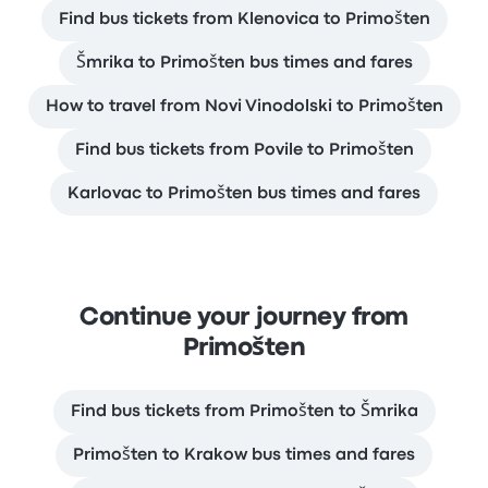
Find bus tickets from Klenovica to Primošten
Šmrika to Primošten bus times and fares
How to travel from Novi Vinodolski to Primošten
Find bus tickets from Povile to Primošten
Karlovac to Primošten bus times and fares
Continue your journey from
Primošten
Find bus tickets from Primošten to Šmrika
Primošten to Krakow bus times and fares