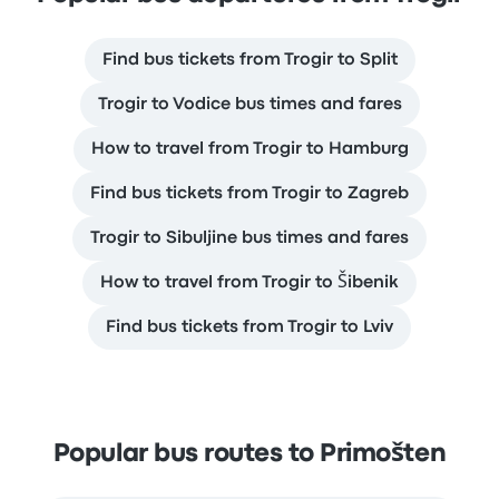
Find bus tickets from Trogir to Split
Trogir to Vodice bus times and fares
How to travel from Trogir to Hamburg
Find bus tickets from Trogir to Zagreb
Trogir to Sibuljine bus times and fares
How to travel from Trogir to Šibenik
Find bus tickets from Trogir to Lviv
Popular bus routes to Primošten