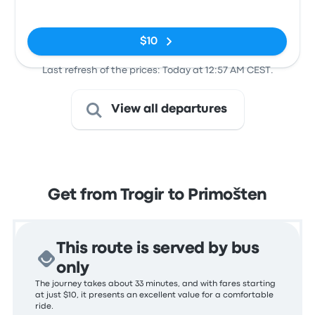
Kolodvor
No tags
$10
Last refresh of the prices: Today at 12:57 AM CEST.
View all departures
Get from Trogir to Primošten
This route is served by bus
only
The journey takes about 33 minutes, and with fares starting
at just $10, it presents an excellent value for a comfortable
ride.