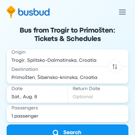
Bus from Trogir to Primošten:
Tickets & Schedules
Origin
Destination
Date
Return Date
Passengers
Search