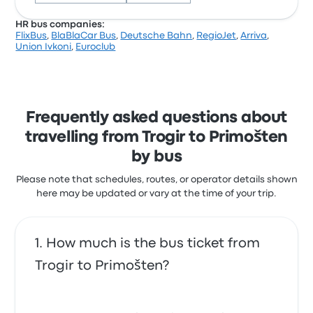
HR bus companies:
FlixBus
,
BlaBlaCar Bus
,
Deutsche Bahn
,
RegioJet
,
Arriva
,
Based on 207 reviews, the company was rated 3.4
Union Ivkoni
,
Euroclub
stars on Busbud. Travellers were especially satisfied
with the cleanliness and the ticket access but often
complained with the Wi‑Fi. Nomago ticket prices on
this trip start at $12
Frequently asked questions about
travelling from Trogir to Primošten
by bus
Please note that schedules, routes, or operator details shown
here may be updated or vary at the time of your trip.
How much is the bus ticket from
Trogir to Primošten?