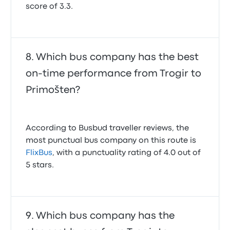
score of 3.3.
Which bus company has the best
on-time performance from Trogir to
Primošten?
According to Busbud traveller reviews, the
most punctual bus company on this route is
FlixBus
, with a punctuality rating of 4.0 out of
5 stars.
Which bus company has the