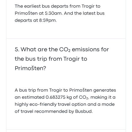
The earliest bus departs from Trogir to
Primošten at 5:30am. And the latest bus
departs at 8:59pm.
What are the CO₂ emissions for
the bus trip from Trogir to
Primošten?
A bus trip from Trogir to Primošten generates
an estimated 0.683275 kg of CO₂, making it a
highly eco-friendly travel option and a mode
of travel recommended by Busbud.