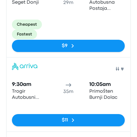
Seget Donji
Autobusna
29m
Postaja
Primosten -
Dubrovačka
Cheapest
Fastest
$9
Bus
9:30am
10:05am
Trogir
Primošten
35m
Autobusni
Burnji Dolac
Kolodvor
No tags
$11