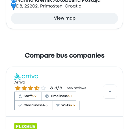
Marina Kremik Autobusna Postaja
C
D8, 22202, Primošten, Croatia
View map
Compare bus companies
Arriva
3.3 out of 5 stars
3.3/5
545 reviews
Staff
3.9
Timeliness
3.1
Cleanliness
4.5
Wi‑Fi
3.3
Based on 545 reviews, the company was rated 3.3