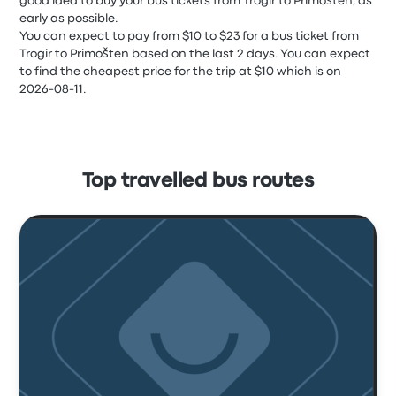
good idea to buy your bus tickets from Trogir to Primošten, as
early as possible.
You can expect to pay from $10 to $23 for a bus ticket from
Trogir to Primošten based on the last 2 days. You can expect
to find the cheapest price for the trip at $10 which is on
2026-08-11.
Top travelled bus routes