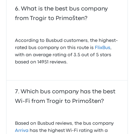
What is the best bus company
from Trogir to Primošten?
According to Busbud customers, the highest-
rated bus company on this route is
FlixBus
,
with an average rating of 3.5 out of 5 stars
based on 14951 reviews.
Which bus company has the best
Wi-Fi from Trogir to Primošten?
Based on Busbud reviews, the bus company
Arriva
has the highest Wi-Fi rating with a