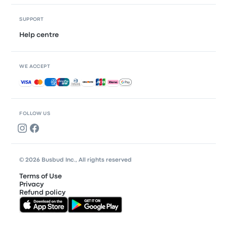
SUPPORT
Help centre
WE ACCEPT
Accepted payments
FOLLOW US
© 2026 Busbud Inc., All rights reserved
Terms of Use
Privacy
Refund policy