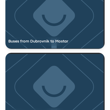
Buses from Dubrovnik to Mostar