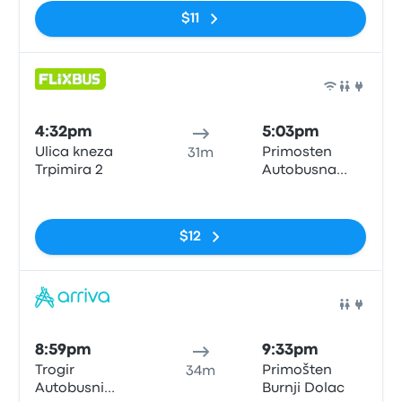
$11
Bus
4:32pm
5:03pm
Ulica kneza
Primosten
31m
Trpimira 2
Autobusna
postaja
No tags
$12
Bus
8:59pm
9:33pm
Trogir
Primošten
34m
Autobusni
Burnji Dolac