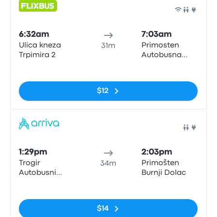
Bus
6:32am
7:03am
Ulica kneza
Primosten
31m
Trpimira 2
Autobusna
postaja
No tags
$12
Bus
1:29pm
2:03pm
Trogir
Primošten
34m
Autobusni
Burnji Dolac
Kolodvor
No tags
$14