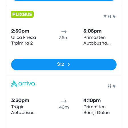
Bus
2:30pm
3:05pm
Ulica kneza
Primosten
35m
Trpimira 2
Autobusna
postaja
No tags
$12
Bus
3:30pm
4:10pm
Trogir
Primošten
40m
Autobusni
Burnji Dolac
Kolodvor
No tags