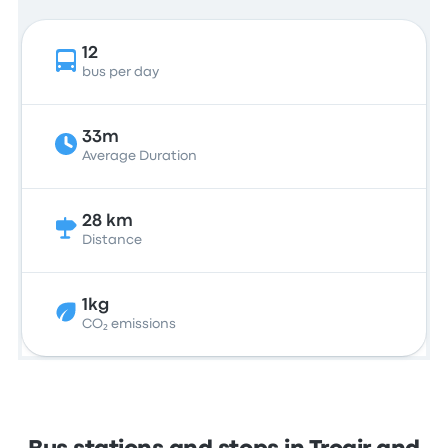
12
bus per day
33m
Average Duration
28 km
Distance
1kg
CO₂ emissions