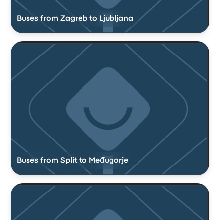
Buses from Zagreb to Ljubljana
Buses from Split to Međugorje