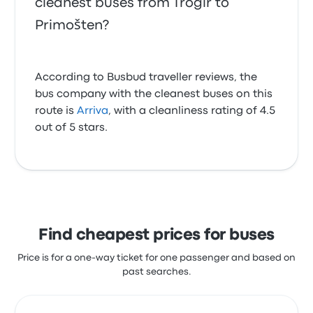
cleanest buses from Trogir to
Primošten?
According to Busbud traveller reviews, the
bus company with the cleanest buses on this
route is
Arriva
, with a cleanliness rating of 4.5
out of 5 stars.
Find cheapest prices for buses
Price is for a one-way ticket for one passenger and based on
past searches.