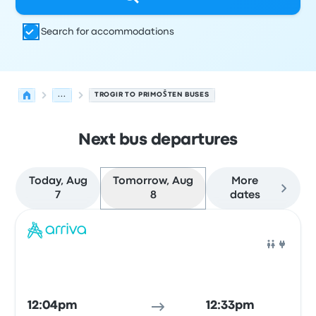
Search for accommodations
...
TROGIR TO PRIMOŠTEN BUSES
Next bus departures
Today, Aug
Tomorrow, Aug
More
7
8
dates
Next departures for Trogir to Primošten on August 8
Operated by
Vehicle type
Departure time
Departure loc
Bus
12:04pm
12:33pm