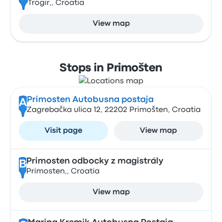
Trogir,, Croatia
View map
Stops in Primošten
Primosten Autobusna postaja
A
Zagrebačka ulica 12, 22202 Primošten, Croatia
Visit page
View map
Primosten odbocky z magistrály
B
Primosten,, Croatia
View map