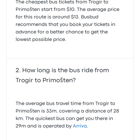
The cheapest bus tickets from Trogir to
Primošten start from $10. The average price
for this route is around $13. Busbud
recommends that you book your tickets in
advance for a better chance to get the
lowest possible price.
How long is the bus ride from
Trogir to Primošten?
The average bus travel time from Trogir to
Primošten is 33m, covering a distance of 28
km. The quickest bus can get you there in
29m and is operated by
Arriva
.