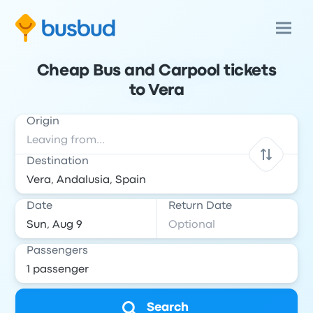
Cheap Bus and Carpool tickets
to Vera
Origin
Destination
Date
Return Date
Passengers
Search