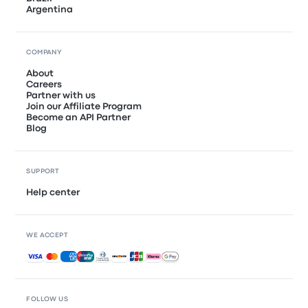
Argentina
COMPANY
About
Careers
Partner with us
Join our Affiliate Program
Become an API Partner
Blog
SUPPORT
Help center
WE ACCEPT
Accepted payments
FOLLOW US