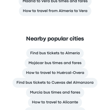
Madrid to Vera bus times and fares
How to travel from Almería to Vera
Nearby popular cities
Find bus tickets to Almería
Mojácar bus times and fares
How to travel to Huércal-Overa
Find bus tickets to Cuevas del Almanzora
Murcia bus times and fares
How to travel to Alicante