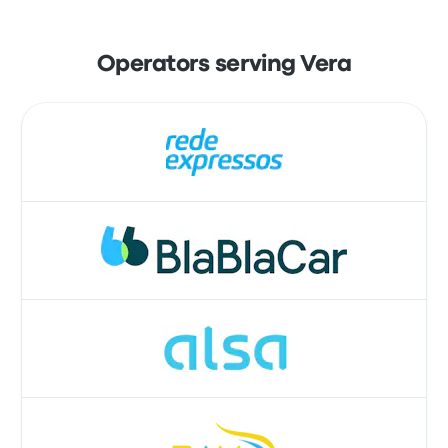
Operators serving Vera