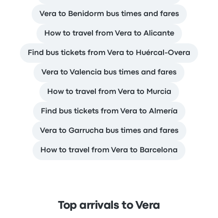
Vera to Benidorm bus times and fares
How to travel from Vera to Alicante
Find bus tickets from Vera to Huércal-Overa
Vera to Valencia bus times and fares
How to travel from Vera to Murcia
Find bus tickets from Vera to Almería
Vera to Garrucha bus times and fares
How to travel from Vera to Barcelona
Top arrivals to Vera