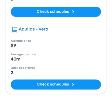
5
Check schedules
Águilas - Vera
Average price
$9
Average duration
40m
Daily departures
2
Check schedules