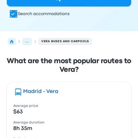
Search accommodations
...
VERA BUSES AND CARPOOLS
What are the most popular routes to
Vera?
Madrid - Vera
Average price
$63
Average duration
8h 35m