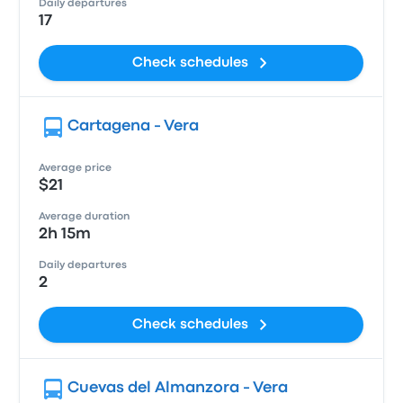
Daily departures
17
Check schedules
Cartagena - Vera
Average price
$21
Average duration
2h 15m
Daily departures
2
Check schedules
Cuevas del Almanzora - Vera