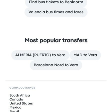
Find bus tickets to Benidorm
Valencia bus times and fares
Most popular transfers
ALMERIA (PUERTO) to Vera
MAD to Vera
Barcelona Nord to Vera
GLOBAL COVERAGE
South Africa
Canada
United States
Mexico
Brazil