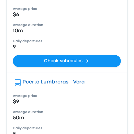
Average price
$6
Average duration
10m
Daily departures
9
Check schedules
Puerto Lumbreras - Vera
Average price
$9
Average duration
50m
Daily departures