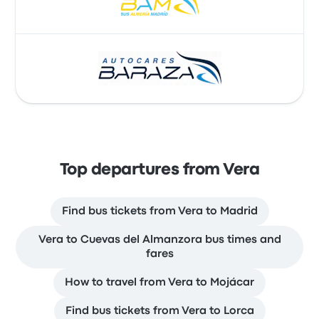
Top departures from Vera
Find bus tickets from Vera to Madrid
Vera to Cuevas del Almanzora bus times and
fares
How to travel from Vera to Mojácar
Find bus tickets from Vera to Lorca