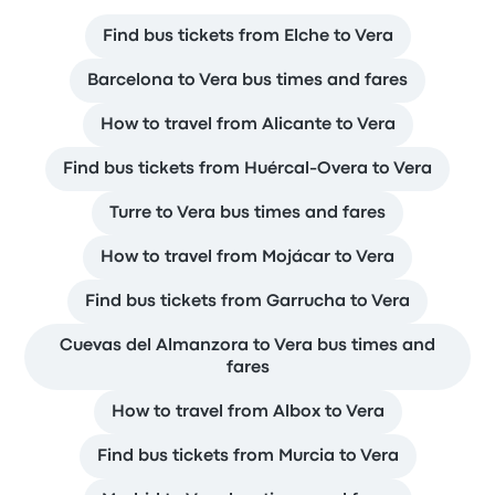
Find bus tickets from Elche to Vera
Barcelona to Vera bus times and fares
How to travel from Alicante to Vera
Find bus tickets from Huércal-Overa to Vera
Turre to Vera bus times and fares
How to travel from Mojácar to Vera
Find bus tickets from Garrucha to Vera
Cuevas del Almanzora to Vera bus times and
fares
How to travel from Albox to Vera
Find bus tickets from Murcia to Vera