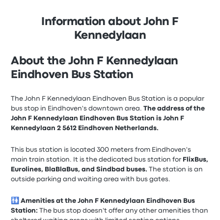
Information about John F
Kennedylaan
About the John F Kennedylaan
Eindhoven Bus Station
The John F Kennedylaan Eindhoven Bus Station is a popular
bus stop in Eindhoven's downtown area.
The address of the
John F Kennedylaan Eindhoven Bus Station is John F
Kennedylaan 2 5612 Eindhoven Netherlands.
This bus station is located 300 meters from Eindhoven's
main train station. It is the dedicated bus station for
FlixBus,
Eurolines, BlaBlaBus, and Sindbad buses.
The station is an
outside parking and waiting area with bus gates.
🚻
Amenities at the John F Kennedylaan Eindhoven Bus
Station:
The bus stop doesn't offer any other amenities than