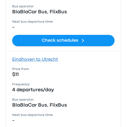
Bus operator
BlaBlaCar Bus, FlixBus
Next bus departure time
-
Check schedules
Eindhoven to Utrecht
Price from
$11
Frequency
4 departures/day
Bus operator
BlaBlaCar Bus, FlixBus
Next bus departure time
-