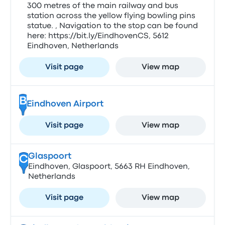
300 metres of the main railway and bus
station across the yellow flying bowling pins
statue. , Navigation to the stop can be found
here: https://bit.ly/EindhovenCS, 5612
Eindhoven, Netherlands
Visit page
View map
B
Eindhoven Airport
Visit page
View map
Glaspoort
C
Eindhoven, Glaspoort, 5663 RH Eindhoven,
Netherlands
Visit page
View map