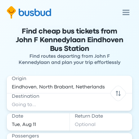
Find cheap bus tickets from
John F Kennedylaan Eindhoven
Bus Station
Find routes departing from John F
Kennedylaan and plan your trip effortlessly
Origin
Destination
Date
Return Date
Passengers