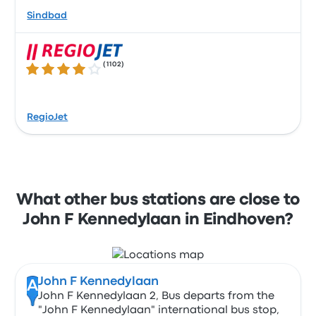
Sindbad
(
1102
)
4.1 out of 5 stars
RegioJet
What other bus stations are close to
John F Kennedylaan in Eindhoven?
John F Kennedylaan
A
John F Kennedylaan 2, Bus departs from the
"John F Kennedylaan" international bus stop,