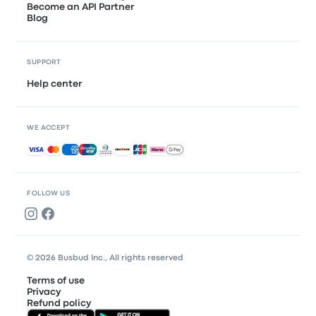
Become an API Partner
Blog
SUPPORT
Help center
WE ACCEPT
Accepted payments
FOLLOW US
© 2026 Busbud Inc., All rights reserved
Terms of use
Privacy
Refund policy