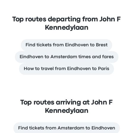
Top routes departing from John F
Kennedylaan
Find tickets from Eindhoven to Brest
Eindhoven to Amsterdam times and fares
How to travel from Eindhoven to Paris
Top routes arriving at John F
Kennedylaan
Find tickets from Amsterdam to Eindhoven