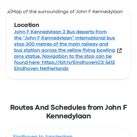
Location
John F Kennedylaan 2 Bus departs from
the "John F Kennedylaan" international bus
stop 300 metres of the main railway and
bus station across the yellow flying bowling
pins statue. Navigation to the stop can be
found here: https://bit.ly/EindhovenCS 5612
Eindhoven Netherlands
Routes And Schedules from John F
Kennedylaan