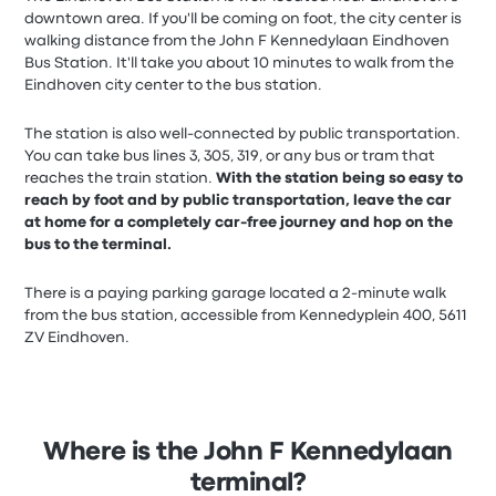
downtown area. If you'll be coming on foot, the city center is
walking distance from the John F Kennedylaan Eindhoven
Bus Station. It'll take you about 10 minutes to walk from the
Eindhoven city center to the bus station.
The station is also well-connected by public transportation.
You can take bus lines 3, 305, 319, or any bus or tram that
reaches the train station.
With the station being so easy to
reach by foot and by public transportation, leave the car
at home for a completely car-free journey and hop on the
bus to the terminal.
There is a paying parking garage located a 2-minute walk
from the bus station, accessible from Kennedyplein 400, 5611
ZV Eindhoven.
Where is the John F Kennedylaan
terminal?