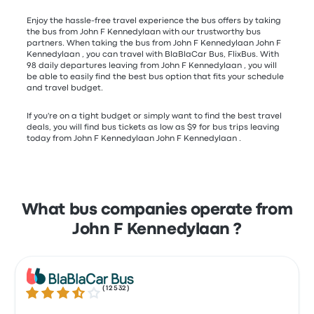
Enjoy the hassle-free travel experience the bus offers by taking
the bus from John F Kennedylaan with our trustworthy bus
partners. When taking the bus from John F Kennedylaan John F
Kennedylaan , you can travel with BlaBlaCar Bus, FlixBus. With
98 daily departures leaving from John F Kennedylaan , you will
be able to easily find the best bus option that fits your schedule
and travel budget.
If you're on a tight budget or simply want to find the best travel
deals, you will find bus tickets as low as $9 for bus trips leaving
today from John F Kennedylaan John F Kennedylaan .
What bus companies operate from
John F Kennedylaan ?
(
12532
)
3.7 out of 5 stars