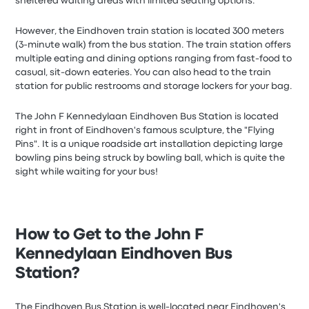
sheltered waiting areas with limited seating options.
However, the Eindhoven train station is located 300 meters
(3-minute walk) from the bus station. The train station offers
multiple eating and dining options ranging from fast-food to
casual, sit-down eateries. You can also head to the train
station for public restrooms and storage lockers for your bag.
The John F Kennedylaan Eindhoven Bus Station is located
right in front of Eindhoven's famous sculpture, the "Flying
Pins". It is a unique roadside art installation depicting large
bowling pins being struck by bowling ball, which is quite the
sight while waiting for your bus!
How to Get to the John F
Kennedylaan Eindhoven Bus
Station?
The Eindhoven Bus Station is well-located near Eindhoven's