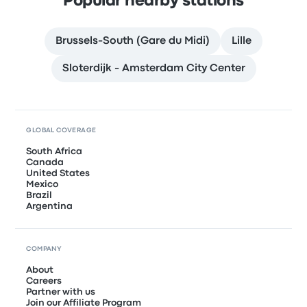
Popular nearby stations
Brussels-South (Gare du Midi)
Lille
Sloterdijk - Amsterdam City Center
GLOBAL COVERAGE
South Africa
Canada
United States
Mexico
Brazil
Argentina
COMPANY
About
Careers
Partner with us
Join our Affiliate Program