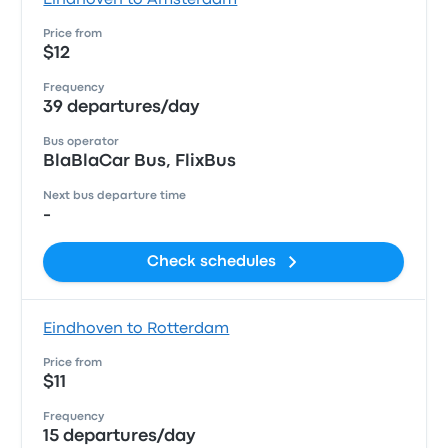
Eindhoven to Amsterdam
Price from
$12
Frequency
39 departures/day
Bus operator
BlaBlaCar Bus, FlixBus
Next bus departure time
-
Check schedules
Eindhoven to Rotterdam
Price from
$11
Frequency
15 departures/day