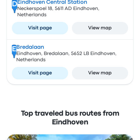
Eindhoven Central Station
D
Neckerspoel 18, 5611 AD Eindhoven,
Netherlands
Visit page
View map
Bredalaan
E
Eindhoven, Bredalaan, 5652 LB Eindhoven,
Netherlands
Visit page
View map
Top traveled bus routes from
Eindhoven