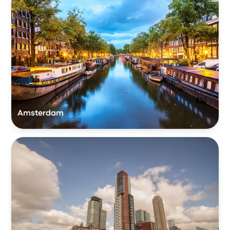
Amsterdam