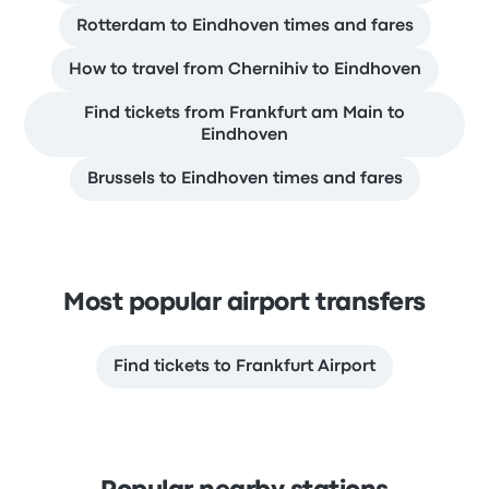
Rotterdam to Eindhoven times and fares
How to travel from Chernihiv to Eindhoven
Find tickets from Frankfurt am Main to
Eindhoven
Brussels to Eindhoven times and fares
Most popular airport transfers
Find tickets to Frankfurt Airport