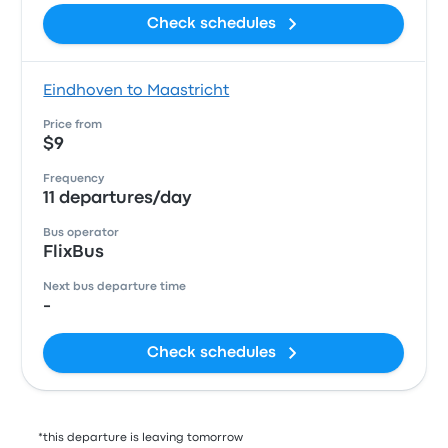
Check schedules
Eindhoven to Maastricht
Price from
$9
Frequency
11 departures/day
Bus operator
FlixBus
Next bus departure time
-
Check schedules
*this departure is leaving tomorrow