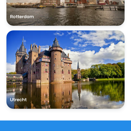
Rotterdam
Utrecht