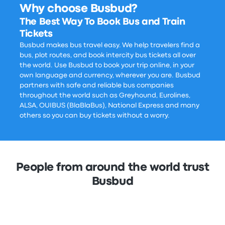
Why choose Busbud?
The Best Way To Book Bus and Train
Tickets
Busbud makes bus travel easy. We help travelers find a
bus, plot routes, and book intercity bus tickets all over
the world. Use Busbud to book your trip online, in your
own language and currency, wherever you are. Busbud
partners with safe and reliable bus companies
throughout the world such as Greyhound, Eurolines,
ALSA, OUIBUS (BlaBlaBus), National Express and many
others so you can buy tickets without a worry.
People from around the world trust
Busbud