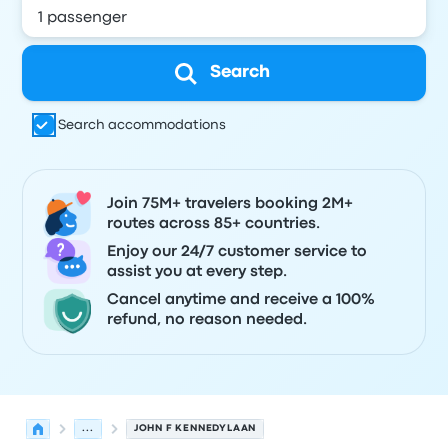
Search
Search accommodations
Join 75M+ travelers booking 2M+
routes across 85+ countries.
Enjoy our 24/7 customer service to
assist you at every step.
Cancel anytime and receive a 100%
refund, no reason needed.
...
JOHN F KENNEDYLAAN