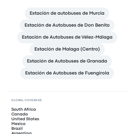
Estación de autobuses de Murcia
Estación de Autobuses de Don Benito
Estación de Autobuses de Vélez-Málaga
Estación de Malaga (Centro)
Estación de Autobuses de Granada
Estación de Autobuses de Fuengirola
GLOBAL COVERAGE
South Africa
Canada
United States
Mexico
Brazil
Argentina