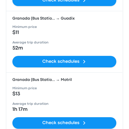
Check schedules
Granada (Bus Statio… → Guadix
Minimum price
$11
Average trip duration
52m
Check schedules
Granada (Bus Statio… → Motril
Minimum price
$13
Average trip duration
1h 17m
Check schedules