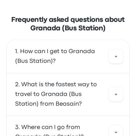
Frequently asked questions about
Granada (Bus Station)
How can I get to Granada
(Bus Station)?
You can take the bus, which provides direct
What is the fastest way to
access to your destination. Alternatively, you
travel to Granada (Bus
can also take a taxi or use a ride-sharing
Station) from Beasain?
service.
The fastest way to travel to and from
Where can I go from
Granada (Bus Station) is by bus, which