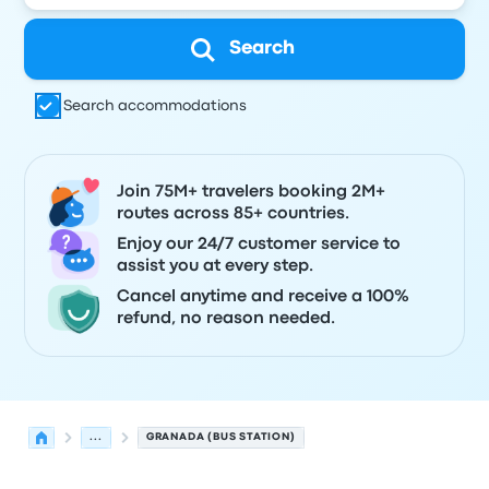
Search
Search accommodations
Join 75M+ travelers booking 2M+
routes across 85+ countries.
Enjoy our 24/7 customer service to
assist you at every step.
Cancel anytime and receive a 100%
refund, no reason needed.
...
GRANADA (BUS STATION)