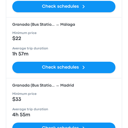
Check schedules
Granada (Bus Statio… → Málaga
Minimum price
$22
Average trip duration
1h 57m
Check schedules
Granada (Bus Statio… → Madrid
Minimum price
$33
Average trip duration
4h 55m