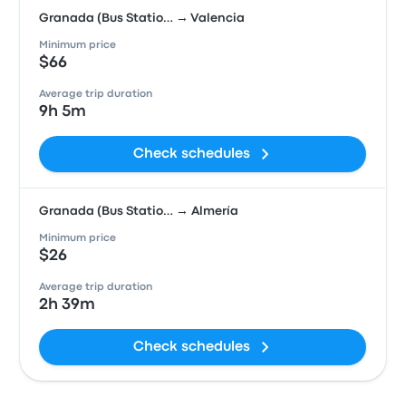
Granada (Bus Statio… → Valencia
Minimum price
$66
Average trip duration
9h 5m
Check schedules
Granada (Bus Statio… → Almería
Minimum price
$26
Average trip duration
2h 39m
Check schedules