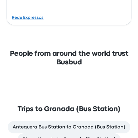
Rede Expressos
People from around the world trust
Busbud
Trips to Granada (Bus Station)
Antequera Bus Station to Granada (Bus Station)