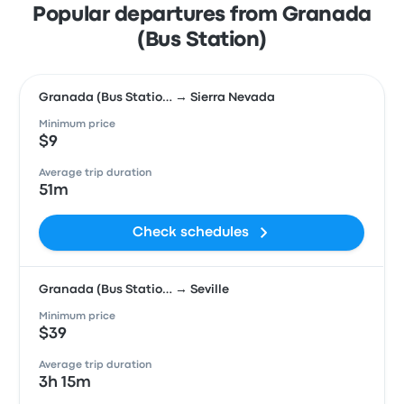
Popular departures from Granada
(Bus Station)
Granada (Bus Statio… → Sierra Nevada
Minimum price
$9
Average trip duration
51m
Check schedules
Granada (Bus Statio… → Seville
Minimum price
$39
Average trip duration
3h 15m