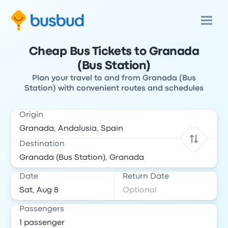
Cheap Bus Tickets to Granada
(Bus Station)
Plan your travel to and from Granada (Bus
Station) with convenient routes and schedules
Origin
Destination
Date
Return Date
Passengers