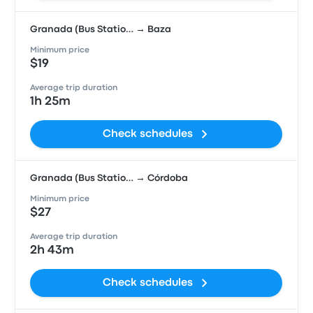
Granada (Bus Statio… → Baza
Minimum price
$19
Average trip duration
1h 25m
Check schedules
Granada (Bus Statio… → Córdoba
Minimum price
$27
Average trip duration
2h 43m
Check schedules