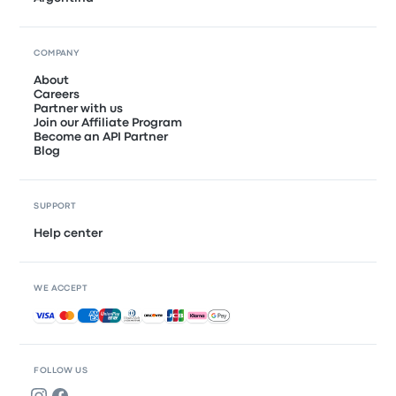
COMPANY
About
Careers
Partner with us
Join our Affiliate Program
Become an API Partner
Blog
SUPPORT
Help center
WE ACCEPT
Accepted payments
FOLLOW US