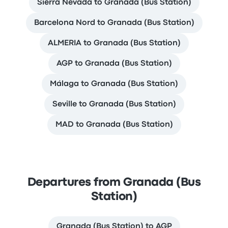
Sierra Nevada to Granada (Bus Station)
Barcelona Nord to Granada (Bus Station)
ALMERIA to Granada (Bus Station)
AGP to Granada (Bus Station)
Málaga to Granada (Bus Station)
Seville to Granada (Bus Station)
MAD to Granada (Bus Station)
Departures from Granada (Bus
Station)
Granada (Bus Station) to AGP