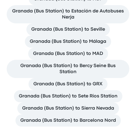
Granada (Bus Station) to Estación de Autobuses
Nerja
Granada (Bus Station) to Seville
Granada (Bus Station) to Málaga
Granada (Bus Station) to MAD
Granada (Bus Station) to Bercy Seine Bus
Station
Granada (Bus Station) to GRX
Granada (Bus Station) to Sete Rios Station
Granada (Bus Station) to Sierra Nevada
Granada (Bus Station) to Barcelona Nord