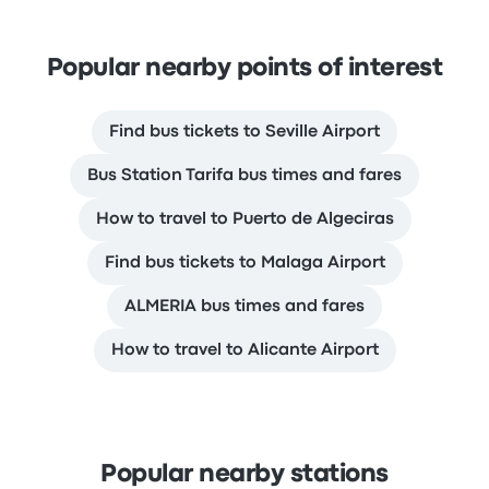
Popular nearby points of interest
Find bus tickets to Seville Airport
Bus Station Tarifa bus times and fares
How to travel to Puerto de Algeciras
Find bus tickets to Malaga Airport
ALMERIA bus times and fares
How to travel to Alicante Airport
Popular nearby stations