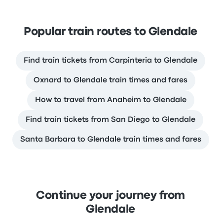
Popular train routes to Glendale
Find train tickets from Carpinteria to Glendale
Oxnard to Glendale train times and fares
How to travel from Anaheim to Glendale
Find train tickets from San Diego to Glendale
Santa Barbara to Glendale train times and fares
Continue your journey from
Glendale