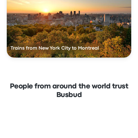
Trains from New York City to Montreal
People from around the world trust
Busbud