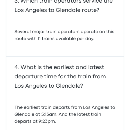
Which train operators service the
Los Angeles to Glendale route?
Several major train operators operate on this
route with 11 trains available per day.
What is the earliest and latest
departure time for the train from
Los Angeles to Glendale?
The earliest train departs from Los Angeles to
Glendale at 5:13am. And the latest train
departs at 9:23pm.