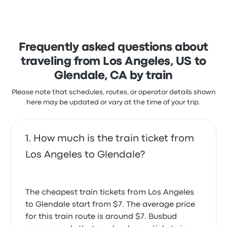
Frequently asked questions about
traveling from Los Angeles, US to
Glendale, CA by train
Please note that schedules, routes, or operator details shown
here may be updated or vary at the time of your trip.
How much is the train ticket from
Los Angeles to Glendale?
The cheapest train tickets from Los Angeles
to Glendale start from $7. The average price
for this train route is around $7. Busbud