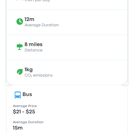
train per day
12m
Average Duration
8 miles
Distance
1kg
CO₂ emissions
Bus
Average Price
$21 - $25
Average Duration
15m