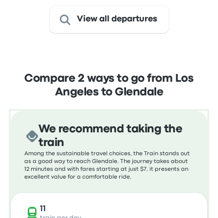
View all departures
Compare 2 ways to go from Los
Angeles to Glendale
We recommend taking the
train
Among the sustainable travel choices, the Train stands out
as a good way to reach Glendale. The journey takes about
12 minutes and with fares starting at just $7, it presents an
excellent value for a comfortable ride.
11