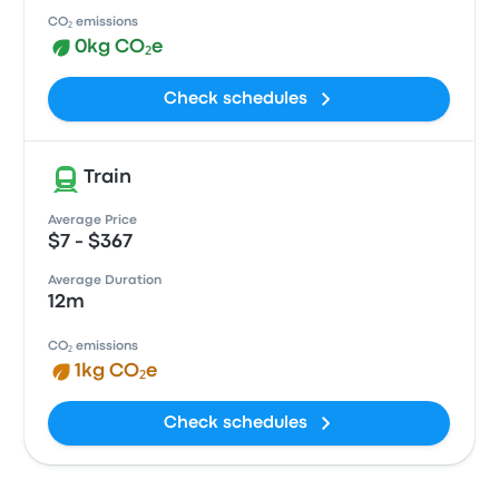
CO₂ emissions
0kg CO₂e
Check schedules
Train
Average Price
$7 - $367
Average Duration
12m
CO₂ emissions
1kg CO₂e
Check schedules