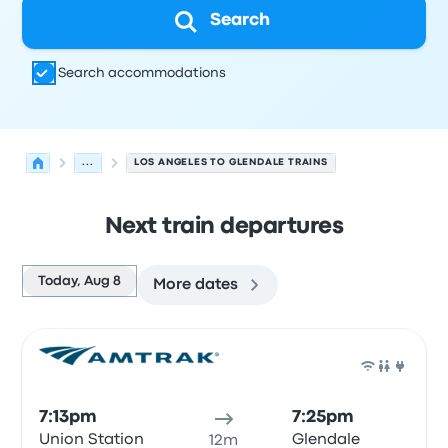
Search
Search accommodations
...
LOS ANGELES TO GLENDALE TRAINS
Next train departures
Today, Aug 8
More dates
Next departures for Los Angeles to Glendale on August 
Operated by
Vehicle type
Departure time
Departure loc
Train
7:13pm
7:25pm
Union Station
Glendale
12m