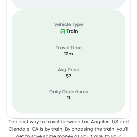
Vehicle Type
Train
Travel Time
12m
Avg Price
$7
Daily Departures
11
The best way to travel between Los Angeles, US and
Glendale, CA is by train. By choosing the train, you'll
get to save some money as you travel to your