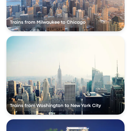
Trains from Milwaukee to Chicago
Trains from Washington to New York City