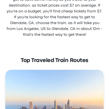
destination, as ticket prices cost $7 on average. If
you're on a budget, you'll find cheap tickets from $7.
If you're looking for the fastest way to get to
Glendale, CA, choose the train, as it will take you
from Los Angeles, US to Glendale, CA in about 12m -
that's the fastest way to get there!
Top Traveled Train Routes