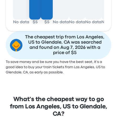
No data
$5
$5
No data
No data
No data
No dat
The cheapest trip from Los Angeles,
US to Glendale, CA was searched
and found on Aug 7, 2026 with a
price of $5
To save money and be sure you have the best seat, it's a
good idea to buy your train tickets from Los Angeles, US to
Glendale, CA, as early as possible.
What's the cheapest way to go
from Los Angeles, US to Glendale,
CA?