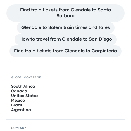
Find train tickets from Glendale to Santa
Barbara
Glendale to Salem train times and fares
How to travel from Glendale to San Diego
Find train tickets from Glendale to Carpinteria
GLOBAL COVERAGE
South Africa
Canada
United States
Mexico
Brazil
Argentina
COMPANY