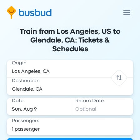
Train from Los Angeles, US to
Glendale, CA: Tickets &
Schedules
Origin
Destination
Date
Return Date
Passengers