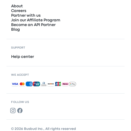
About
Careers
Partner with us
Join our Affiliate Program
Become an API Partner
Blog
SUPPORT
Help center
WE ACCEPT
Accepted payments
FOLLOW US
© 2026 Busbud Inc., All rights reserved