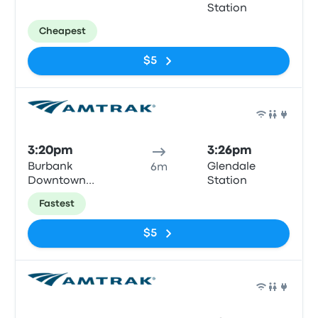
Station
Cheapest
$5
Train
3:20pm
3:26pm
Burbank
Glendale
6m
Downtown
Station
Train Station
Fastest
$5
Train