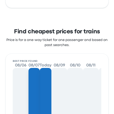
Find cheapest prices for trains
Price is for a one-way ticket for one passenger and based on
past searches.
BEST PRICE FOUND
08/06
08/07
Today
08/09
08/10
08/11
08/12