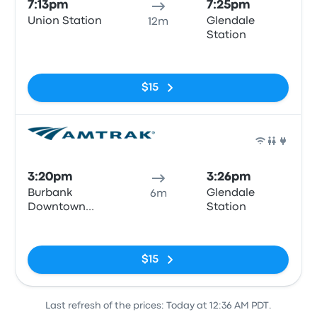
7:13pm
7:25pm
Union Station
Glendale
12m
Station
No tags
$15
Train
3:20pm
3:26pm
Burbank
Glendale
6m
Downtown
Station
Train Station
No tags
$15
Last refresh of the prices: Today at 12:36 AM PDT.