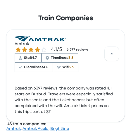
Train Companies
Amtrak
4.1 out of 5 stars
4.1/5
6,397 reviews
Staff
4.7
Timeliness
3.8
Cleanliness
4.5
Wifi
3.6
Based on 6397 reviews, the company was rated 4.1
stars on Busbud. Travelers were especially satisfied
with the seats and the ticket access but often
complained with the wifi. Amtrak ticket prices on
this trip start at $7
US train companies:
Amtrak
,
Amtrak Acela
,
Brightline