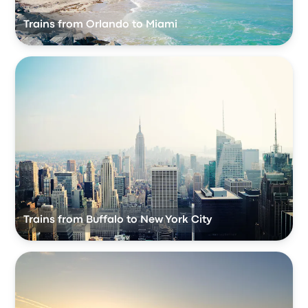
Trains from Orlando to Miami
Trains from Buffalo to New York City