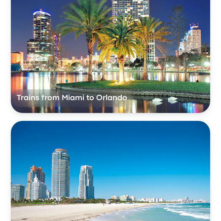
Trains from Miami to Orlando