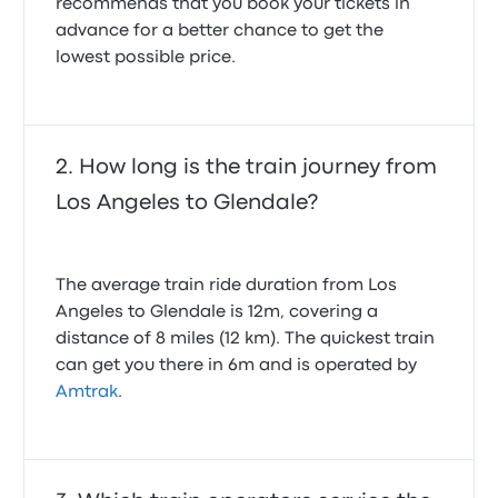
recommends that you book your tickets in
advance for a better chance to get the
lowest possible price.
How long is the train journey from
Los Angeles to Glendale?
The average train ride duration from Los
Angeles to Glendale is 12m, covering a
distance of 8 miles (12 km). The quickest train
can get you there in 6m and is operated by
Amtrak
.