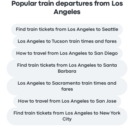
Popular train departures from Los
Angeles
Find train tickets from Los Angeles to Seattle
Los Angeles to Tucson train times and fares
How to travel from Los Angeles to San Diego
Find train tickets from Los Angeles to Santa
Barbara
Los Angeles to Sacramento train times and
fares
How to travel from Los Angeles to San Jose
Find train tickets from Los Angeles to New York
City