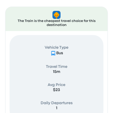
The Train is the cheapest travel choice for this
destination
Vehicle Type
Bus
Travel Time
15m
Avg Price
$23
Daily Departures
1