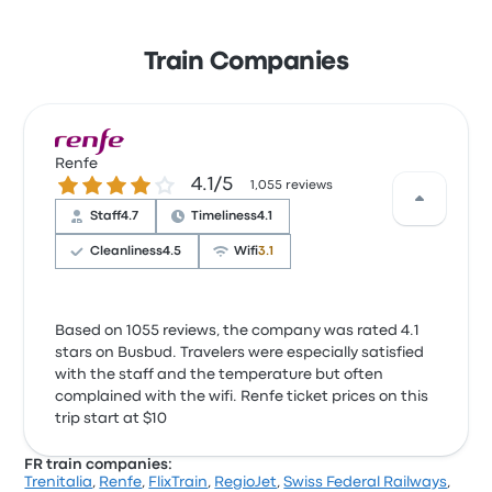
Train Companies
Renfe
4.1 out of 5 stars
4.1/5
1,055 reviews
Staff
4.7
Timeliness
4.1
Cleanliness
4.5
Wifi
3.1
Based on 1055 reviews, the company was rated 4.1
stars on Busbud. Travelers were especially satisfied
with the staff and the temperature but often
complained with the wifi. Renfe ticket prices on this
trip start at $10
FR train companies:
Trenitalia
,
Renfe
,
FlixTrain
,
RegioJet
,
Swiss Federal Railways
,