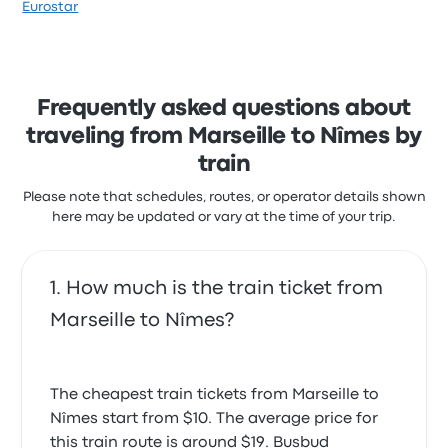
Eurostar
Frequently asked questions about
traveling from Marseille to Nîmes by
train
Please note that schedules, routes, or operator details shown
here may be updated or vary at the time of your trip.
How much is the train ticket from
Marseille to Nîmes?
The cheapest train tickets from Marseille to
Nîmes start from $10. The average price for
this train route is around $19. Busbud