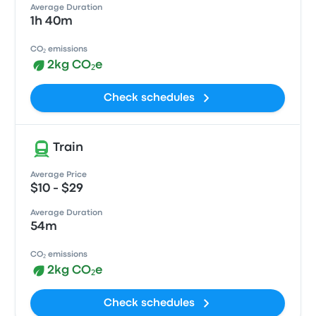
Average Duration
1h 40m
CO₂ emissions
2kg CO₂e
Check schedules
Train
Average Price
$10 - $29
Average Duration
54m
CO₂ emissions
2kg CO₂e
Check schedules