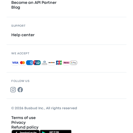
Become an API Partner
Blog
SUPPORT
Help center
WE ACCEPT
Accepted payments
FOLLOW US
© 2026 Busbud Inc., All rights reserved
Terms of use
Privacy
Refund policy