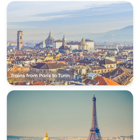
Trains from Paris to Turin