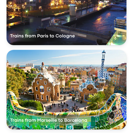
Trains from Paris to Cologne
Trains from Marseille to Barcelona