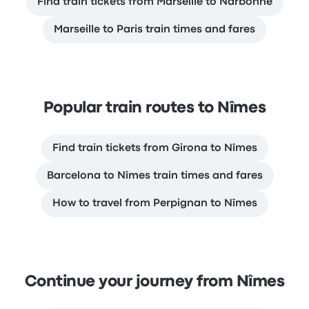
Find train tickets from Marseille to Narbonne
Marseille to Paris train times and fares
Popular train routes to Nîmes
Find train tickets from Girona to Nîmes
Barcelona to Nîmes train times and fares
How to travel from Perpignan to Nîmes
Continue your journey from Nîmes