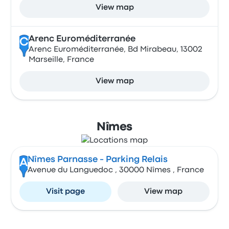
View map
Arenc Euroméditerranée
C
Arenc Euroméditerranée, Bd Mirabeau, 13002
Marseille, France
View map
Nîmes
Nîmes Parnasse - Parking Relais
A
Avenue du Languedoc , 30000 Nîmes , France
Visit page
View map