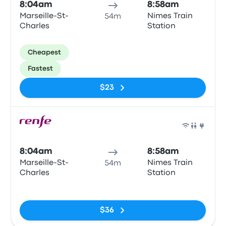
8:04am
8:58am
Marseille-St-
Nimes Train
54m
Charles
Station
Cheapest
Fastest
$23
Train
8:04am
8:58am
Marseille-St-
Nimes Train
54m
Charles
Station
No tags
$36