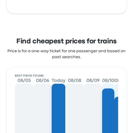
Find cheapest prices for trains
Price is for a one-way ticket for one passenger and based on
past searches.
BEST PRICE FOUND
08/05
08/06
Today
08/08
08/09
08/10
08/11
0