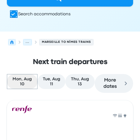
Search accommodations
...
MARSEILLE TO NÎMES TRAINS
Next train departures
Mon, Aug
Tue, Aug
Thu, Aug
More
10
11
13
dates
Next departures for Marseille to Nîmes on August 10
Operated by
Vehicle type
Departure time
Departure loc
Train