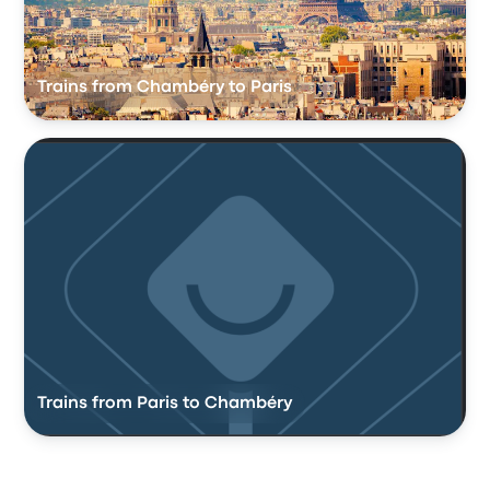
Trains from Chambéry to Paris
Trains from Paris to Chambéry