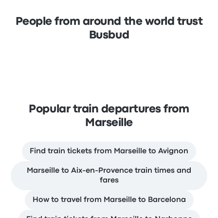
People from around the world trust
Busbud
Popular train departures from
Marseille
Find train tickets from Marseille to Avignon
Marseille to Aix-en-Provence train times and
fares
How to travel from Marseille to Barcelona