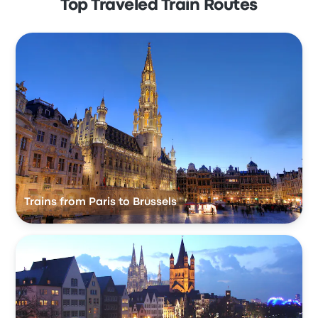
Top Traveled Train Routes
Trains from Paris to Brussels