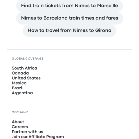
Find train tickets from Nîmes to Marseille
Nîmes to Barcelona train times and fares
How to travel from Nîmes to Girona
GLOBAL COVERAGE
South Africa
Canada
United States
Mexico
Brazil
Argentina
COMPANY
About
Careers
Partner with us
Join our Affiliate Program