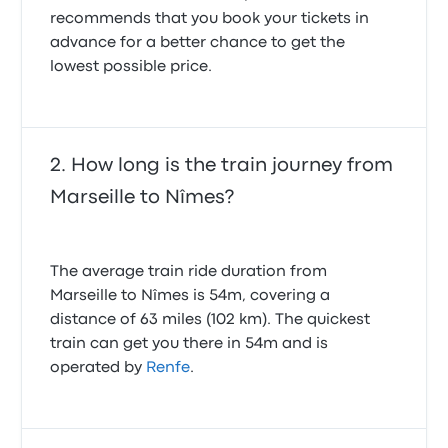
recommends that you book your tickets in
advance for a better chance to get the
lowest possible price.
How long is the train journey from
Marseille to Nîmes?
The average train ride duration from
Marseille to Nîmes is 54m, covering a
distance of 63 miles (102 km). The quickest
train can get you there in 54m and is
operated by
Renfe
.