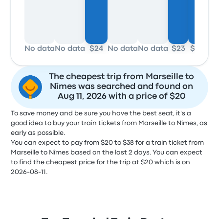
No data
No data
$24
No data
No data
$23
$20
No 
The cheapest trip from Marseille to
Nîmes was searched and found on
Aug 11, 2026 with a price of $20
To save money and be sure you have the best seat, it's a
good idea to buy your train tickets from Marseille to Nîmes, as
early as possible.
You can expect to pay from $20 to $38 for a train ticket from
Marseille to Nîmes based on the last 2 days. You can expect
to find the cheapest price for the trip at $20 which is on
2026-08-11.