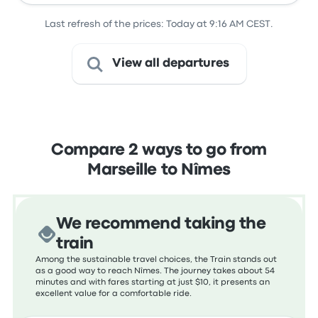
Last refresh of the prices: Today at 9:16 AM CEST.
View all departures
Compare 2 ways to go from
Marseille to Nîmes
We recommend taking the
train
Among the sustainable travel choices, the Train stands out
as a good way to reach Nîmes. The journey takes about 54
minutes and with fares starting at just $10, it presents an
excellent value for a comfortable ride.