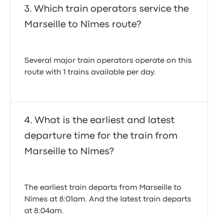
Which train operators service the
Marseille to Nîmes route?
Several major train operators operate on this
route with 1 trains available per day.
What is the earliest and latest
departure time for the train from
Marseille to Nîmes?
The earliest train departs from Marseille to
Nîmes at 8:01am. And the latest train departs
at 8:04am.