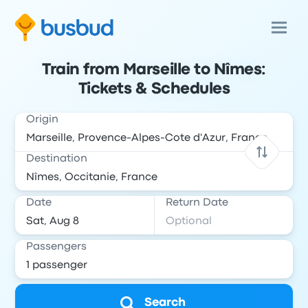
Train from Marseille to Nîmes:
Tickets & Schedules
Origin
Destination
Date
Return Date
Passengers
Search