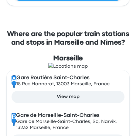
Where are the popular train stations
and stops in Marseille and Nîmes?
Marseille
Gare Routière Saint-Charles
A
15 Rue Honnorat, 13003 Marseille, France
View map
Gare de Marseille-Saint-Charles
B
Gare de Marseille-Saint-Charles, Sq. Narvik,
13232 Marseille, France