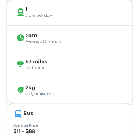
1
train per day
54m
Average Duration
63 miles
Distance
2kg
CO₂ emissions
Bus
Average Price
$11 - $88