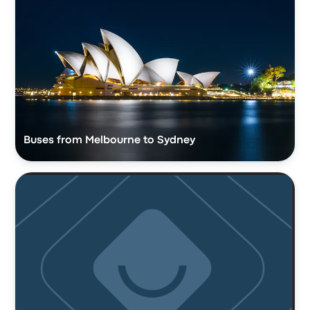
Buses from Melbourne to Sydney