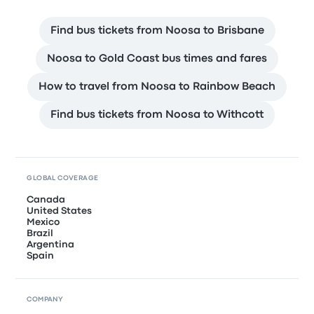
Find bus tickets from Noosa to Brisbane
Noosa to Gold Coast bus times and fares
How to travel from Noosa to Rainbow Beach
Find bus tickets from Noosa to Withcott
GLOBAL COVERAGE
Canada
United States
Mexico
Brazil
Argentina
Spain
COMPANY