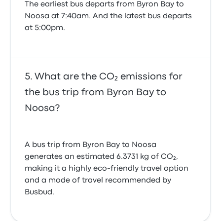
The earliest bus departs from Byron Bay to
Noosa at 7:40am. And the latest bus departs
at 5:00pm.
What are the CO₂ emissions for
the bus trip from Byron Bay to
Noosa?
A bus trip from Byron Bay to Noosa
generates an estimated 6.3731 kg of CO₂,
making it a highly eco-friendly travel option
and a mode of travel recommended by
Busbud.