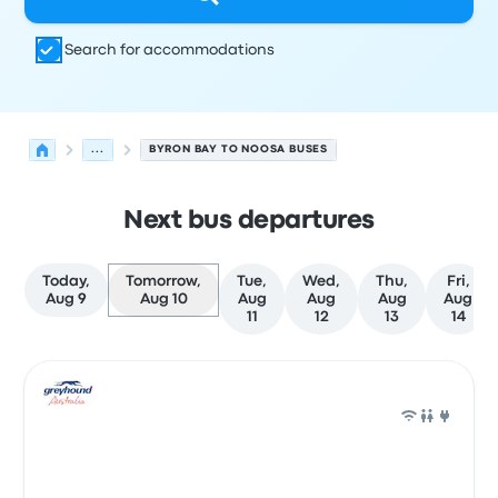
Search for accommodations
...
BYRON BAY TO NOOSA BUSES
Next bus departures
Today,
Tomorrow,
Tue,
Wed,
Thu,
Fri,
Aug 9
Aug 10
Aug
Aug
Aug
Aug
11
12
13
14
Next departures for Byron Bay to Noosa on August 10
Operated by
Vehicle type
Departure time
Departure loc
Bus