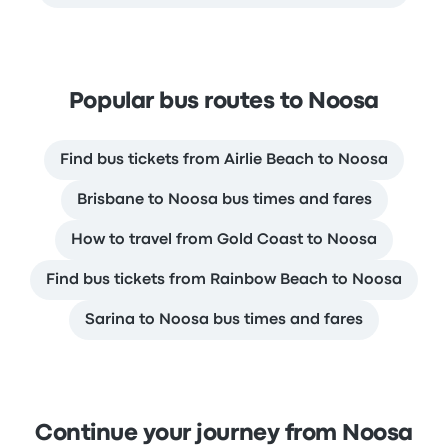
Popular bus routes to Noosa
Find bus tickets from Airlie Beach to Noosa
Brisbane to Noosa bus times and fares
How to travel from Gold Coast to Noosa
Find bus tickets from Rainbow Beach to Noosa
Sarina to Noosa bus times and fares
Continue your journey from Noosa