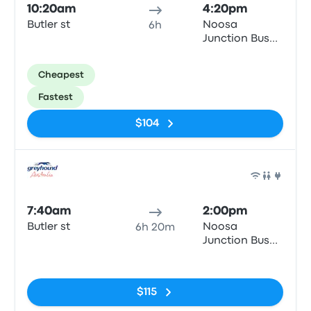
10:20am
4:20pm
Butler st
Noosa
6h
Junction Bus
Station
Cheapest
Fastest
$104
Bus
7:40am
2:00pm
Butler st
Noosa
6h 20m
Junction Bus
Station
No tags
$115