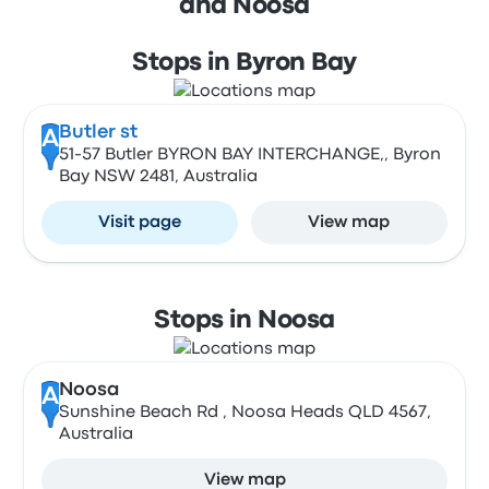
and Noosa
Stops in Byron Bay
Butler st
A
51-57 Butler BYRON BAY INTERCHANGE,, Byron
Bay NSW 2481, Australia
Visit page
View map
Stops in Noosa
Noosa
A
Sunshine Beach Rd , Noosa Heads QLD 4567,
Australia
View map