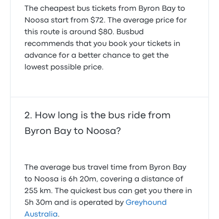
The cheapest bus tickets from Byron Bay to
Noosa start from $72. The average price for
this route is around $80. Busbud
recommends that you book your tickets in
advance for a better chance to get the
lowest possible price.
How long is the bus ride from
Byron Bay to Noosa?
The average bus travel time from Byron Bay
to Noosa is 6h 20m, covering a distance of
255 km. The quickest bus can get you there in
5h 30m and is operated by
Greyhound
Australia
.