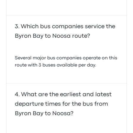
Which bus companies service the
Byron Bay to Noosa route?
Several major bus companies operate on this
route with 3 buses available per day.
What are the earliest and latest
departure times for the bus from
Byron Bay to Noosa?