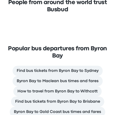
People from around the world trust
Busbud
Popular bus departures from Byron
Bay
Find bus tickets from Byron Bay to Sydney
Byron Bay to Maclean bus times and fares
How to travel from Byron Bay to Withcott
Find bus tickets from Byron Bay to Brisbane
Byron Bay to Gold Coast bus times and fares