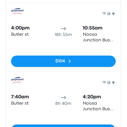
Bus
4:00pm
10:55am
Butler st
Noosa
18h 55m
Junction Bus
Station
No tags
$104
Bus
7:40am
4:20pm
Butler st
Noosa
8h 40m
Junction Bus
Station
No tags