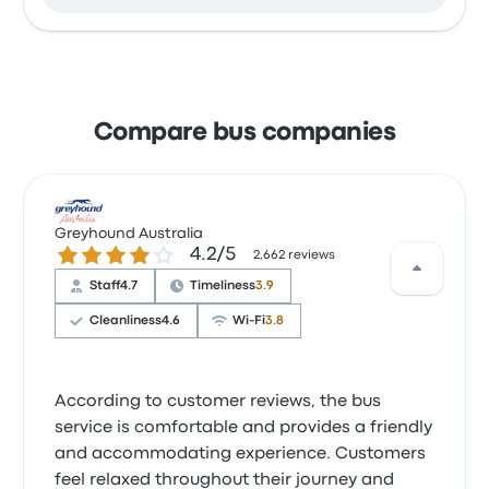
Compare bus companies
Greyhound Australia
4.2 out of 5 stars
4.2/5
2,662 reviews
Staff
4.7
Timeliness
3.9
Cleanliness
4.6
Wi‑Fi
3.8
According to customer reviews, the bus
service is comfortable and provides a friendly
and accommodating experience. Customers
feel relaxed throughout their journey and