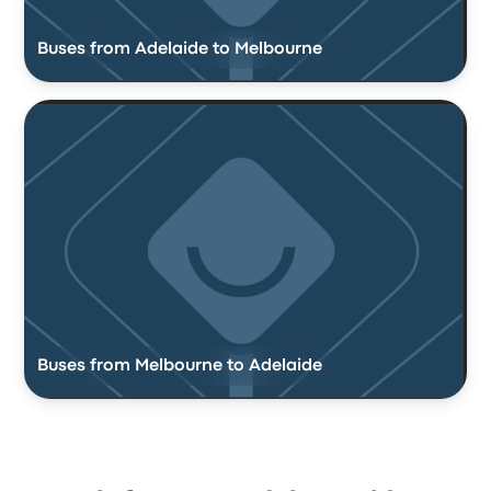
Buses from Adelaide to Melbourne
Buses from Melbourne to Adelaide