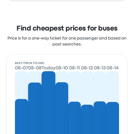
Find cheapest prices for buses
Price is for a one-way ticket for one passenger and based on
past searches.
BEST PRICE FOUND
08-07
08-08
Today
08-10
08-11
08-12
08-13
08-14