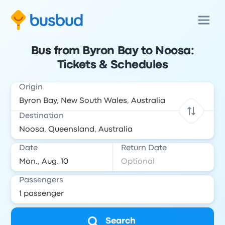
Bus from Byron Bay to Noosa:
Tickets & Schedules
Origin
Destination
Date
Return Date
Passengers
Search