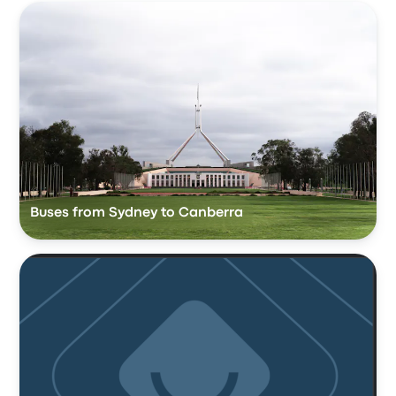
Buses from Sydney to Canberra