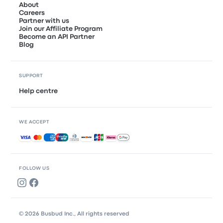
About
Careers
Partner with us
Join our Affiliate Program
Become an API Partner
Blog
SUPPORT
Help centre
WE ACCEPT
Accepted payments
FOLLOW US
© 2026 Busbud Inc., All rights reserved