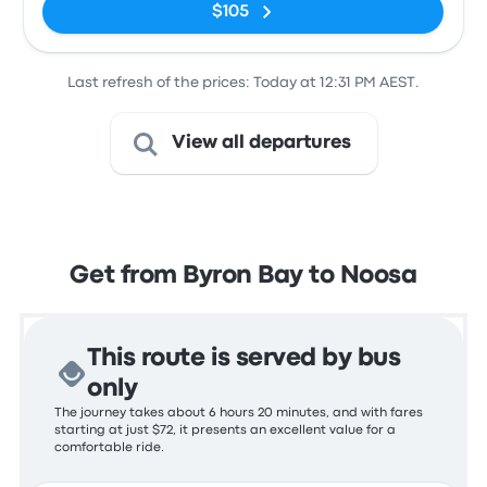
$105
Last refresh of the prices: Today at 12:31 PM AEST.
View all departures
Get from Byron Bay to Noosa
This route is served by bus
only
The journey takes about 6 hours 20 minutes, and with fares
starting at just $72, it presents an excellent value for a
comfortable ride.