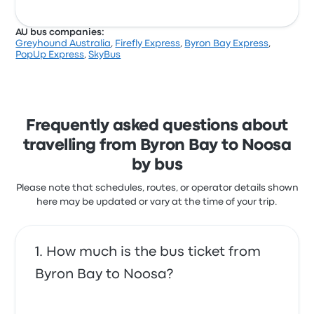
AU bus companies:
Greyhound Australia
,
Firefly Express
,
Byron Bay Express
,
PopUp Express
,
SkyBus
Frequently asked questions about
travelling from Byron Bay to Noosa
by bus
Please note that schedules, routes, or operator details shown
here may be updated or vary at the time of your trip.
How much is the bus ticket from
Byron Bay to Noosa?