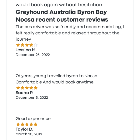
would book again without hesitation.
Greyhound Australia Byron Bay
Noosa recent customer reviews
The bus driver was so friendly and accommodating, I
felt really comfortable and relaxed throughout the
journey
4.0 out of 5 stars
Jessica M.
December 26, 2022
76 years young travelled byron to Noosa
Comfortable And would book anytime
5.0 out of 5 stars
Sacha P.
December 5, 2022
Good experience
5.0 out of 5 stars
Taylor D.
March 20, 2019