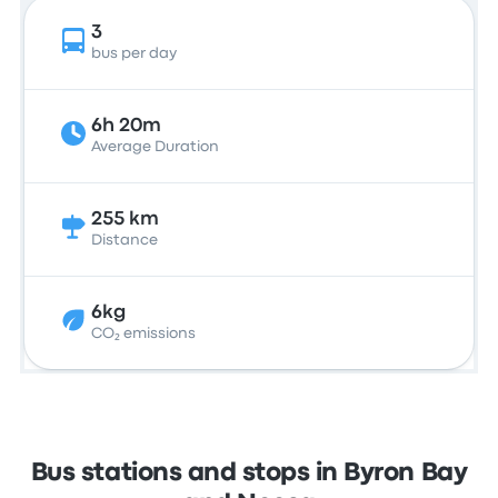
3
bus per day
6h 20m
Average Duration
255 km
Distance
6kg
CO₂ emissions
Bus stations and stops in Byron Bay