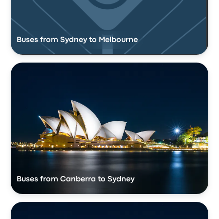
Buses from Sydney to Melbourne
Buses from Canberra to Sydney