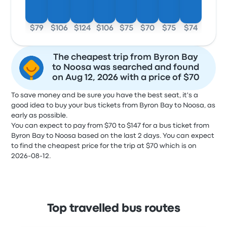
$79
$106
$124
$106
$75
$70
$75
$74
The cheapest trip from Byron Bay
to Noosa was searched and found
on Aug 12, 2026 with a price of $70
To save money and be sure you have the best seat, it's a
good idea to buy your bus tickets from Byron Bay to Noosa, as
early as possible.
You can expect to pay from $70 to $147 for a bus ticket from
Byron Bay to Noosa based on the last 2 days. You can expect
to find the cheapest price for the trip at $70 which is on
2026-08-12.
Top travelled bus routes