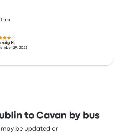
 time
 out of 5 stars
raig K.
ember 29, 2025
ublin to Cavan by bus
re may be updated or