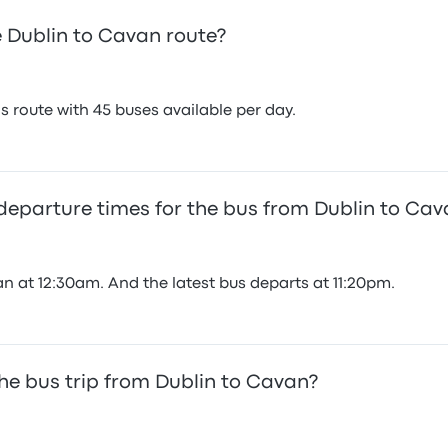
 Dublin to Cavan route?
 route with 45 buses available per day.
 departure times for the bus from Dublin to Ca
n at 12:30am. And the latest bus departs at 11:20pm.
he bus trip from Dublin to Cavan?