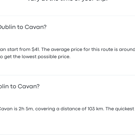
Dublin to Cavan?
an start from $41. The average price for this route is ar
o get the lowest possible price.
blin to Cavan?
avan is 2h 5m, covering a distance of 103 km. The quickest