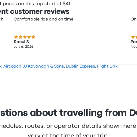
prices on this trip start at $41
nt customer reviews
ch
Comfortable ride and on time
On
5.0 out of 5 stars
4.0
Raoul S.
Pad
July 6, 2026
Nov
k
,
Aircoach
,
JJ Kavanagh & Sons
,
Dublin Express
,
Flight Link
stions about travelling from D
hedules, routes, or operator details shown he
vary at the time of your trip.