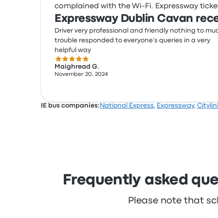
complained with the Wi‑Fi. Expressway ticket 
Expressway Dublin Cavan rece
Driver very professional and friendly nothing to mu
trouble responded to everyone’s queries in a very
helpful way
5.0 out of 5 stars
Maighread G.
November 20, 2024
IE bus companies:
National Express
,
Expressway
,
Citylin
Frequently asked que
Please note that sc