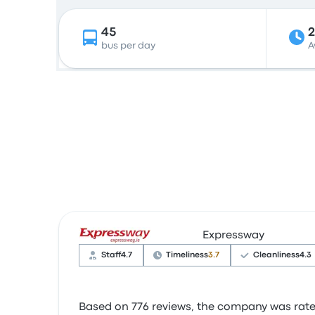
45
bus per day
A
Expressway
Staff
4.7
Timeliness
3.7
Cleanliness
4.3
Based on 776 reviews, the company was rated 