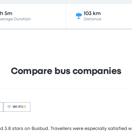
2h 5m
103 km
verage Duration
Distance
Compare bus companies
Wi‑Fi
3.1
3.8 stars on Busbud. Travellers were especially satisfied wi