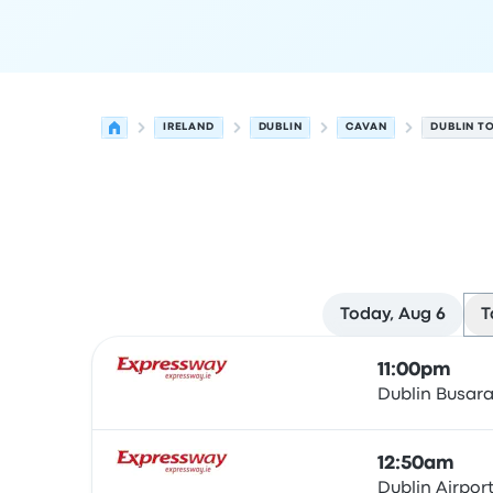
IRELAND
DUBLIN
CAVAN
DUBLIN T
Today, Aug 6
T
Next departures for Dublin to Cavan on August 
Operated by
Vehicle type
Departure time
Depart
11:00pm
Dublin Busar
Bus
12:50am
Dublin Airpor