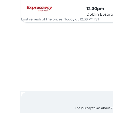
12:30pm
Dublin Busar
Bus
Last refresh of the prices: Today at 12:38 PM IST.
The journey takes about 2 h