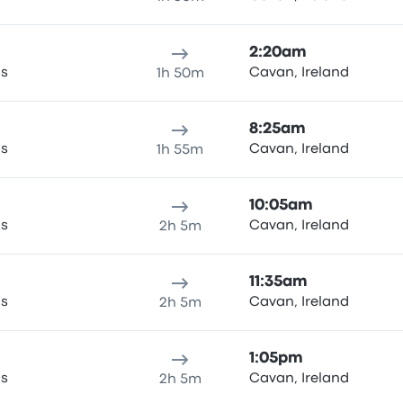
2:20am
as
Cavan, Ireland
1h 50m
8:25am
as
Cavan, Ireland
1h 55m
10:05am
as
Cavan, Ireland
2h 5m
11:35am
as
Cavan, Ireland
2h 5m
1:05pm
as
Cavan, Ireland
2h 5m