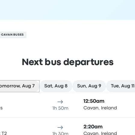
O CAVAN BUSES
Next bus departures
omorrow, Aug 7
Sat, Aug 8
Sun, Aug 9
Tue, Aug 11
7
ure location
Trip duration
Arrival time
Arrival location
Rec
12:50am
as
Cavan, Ireland
1h 50m
2:20am
t T2
Cavan, Ireland
1h 30m