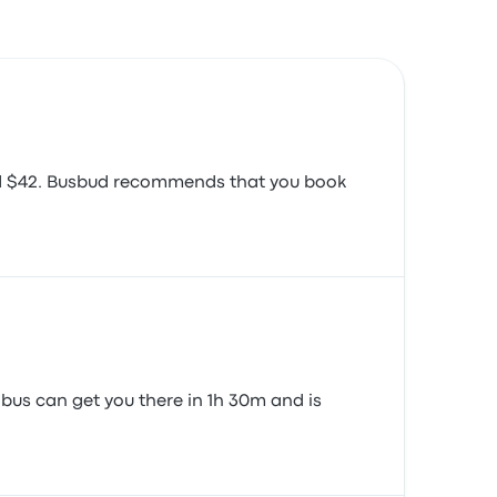
ound $42. Busbud recommends that you book
 bus can get you there in 1h 30m and is