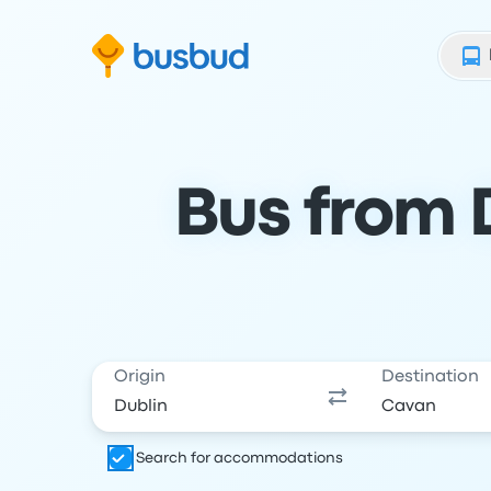
Skip to search form
Skip to content
Skip to footer
Bus from 
Origin
Destination
Search for accommodations