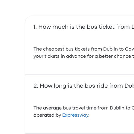
How much is the bus ticket from 
The cheapest bus tickets from Dublin to Cav
your tickets in advance for a better chance t
How long is the bus ride from Du
The average bus travel time from Dublin to C
operated by
Expressway
.