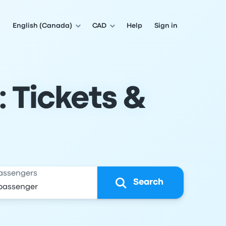
English (Canada)
CAD
Help
Sign in
 Tickets &
assengers
Search