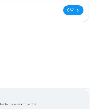
No tags
$37
alue for a comfortable ride.