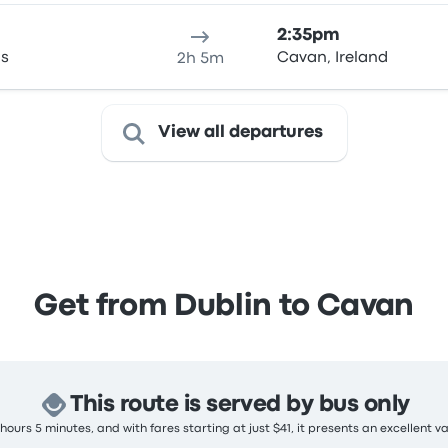
2:35pm
as
Cavan, Ireland
2h 5m
View all departures
Get from Dublin to Cavan
This route is served by bus only
ours 5 minutes, and with fares starting at just $41, it presents an excellent v