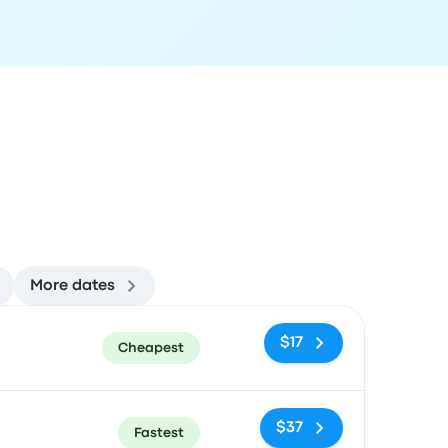
More dates
ommended
Price and booking link
$17
Cheapest
$37
Fastest