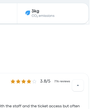
3kg
CO₂ emissions
3.8 out of 5 stars
3.8/5
776 reviews
th the staff and the ticket access but often