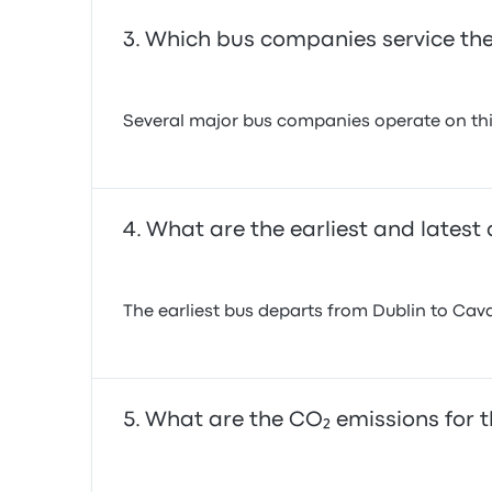
Which bus companies service the
Several major bus companies operate on this
What are the earliest and latest
The earliest bus departs from Dublin to Cava
What are the CO₂ emissions for t