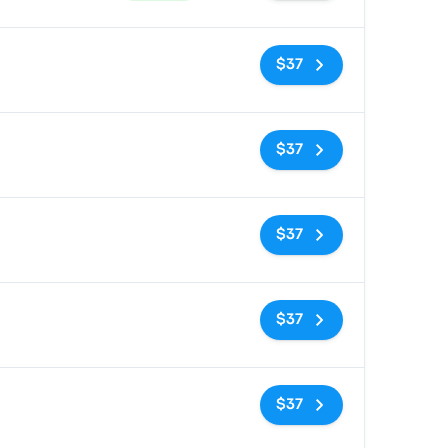
No tags
$37
No tags
$37
No tags
$37
No tags
$37
No tags
$37