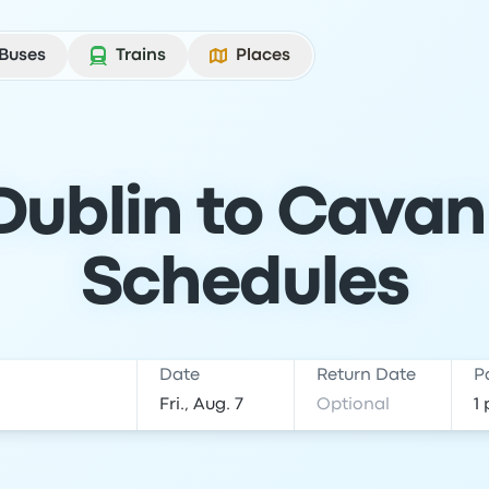
Buses
Trains
Places
Dublin to Cavan:
Schedules
Date
Return Date
P