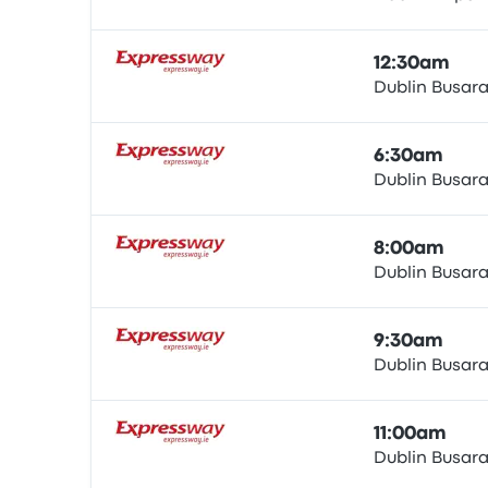
Bus
12:30am
Dublin Busar
Bus
6:30am
Dublin Busar
Bus
8:00am
Dublin Busar
Bus
9:30am
Dublin Busar
Bus
11:00am
Dublin Busar
Bus