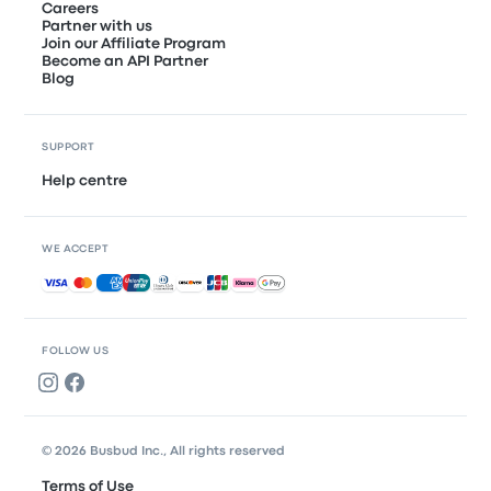
Careers
Partner with us
Join our Affiliate Program
Become an API Partner
Blog
SUPPORT
Help centre
WE ACCEPT
Accepted payments
FOLLOW US
© 2026 Busbud Inc., All rights reserved
Terms of Use