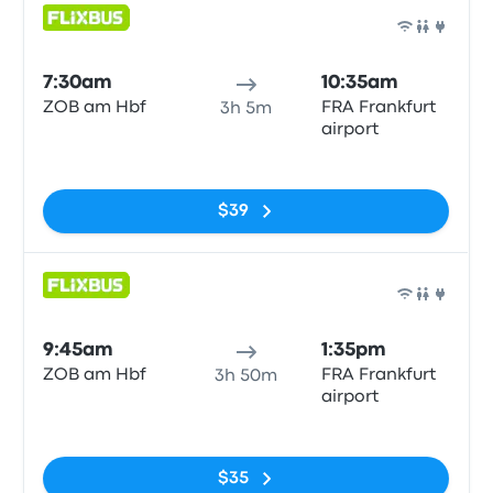
Bus
7:30am
10:35am
ZOB am Hbf
FRA Frankfurt
3h 5m
airport
No tags
$39
Bus
9:45am
1:35pm
ZOB am Hbf
FRA Frankfurt
3h 50m
airport
No tags
$35