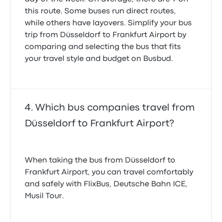
this route. Some buses run direct routes,
while others have layovers. Simplify your bus
trip from Düsseldorf to Frankfurt Airport by
comparing and selecting the bus that fits
your travel style and budget on Busbud.
Which bus companies travel from
Düsseldorf to Frankfurt Airport?
When taking the bus from Düsseldorf to
Frankfurt Airport, you can travel comfortably
and safely with FlixBus, Deutsche Bahn ICE,
Musil Tour.