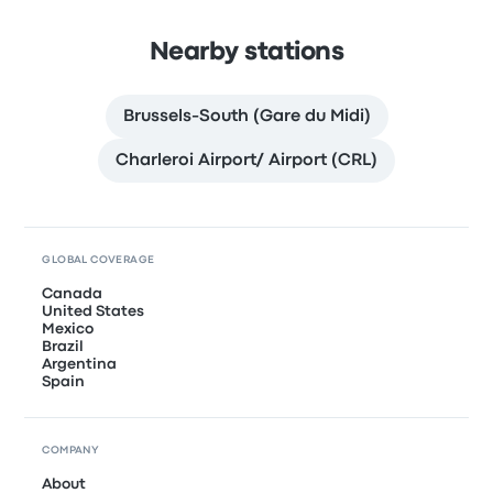
Nearby stations
Brussels-South (Gare du Midi)
Charleroi Airport/ Airport (CRL)
GLOBAL COVERAGE
Canada
United States
Mexico
Brazil
Argentina
Spain
COMPANY
About