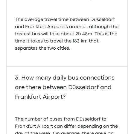
The average travel time between Düsseldorf
and Frankfurt Airport is around , although the
fastest bus will take about 2h 45m. This is the
time it takes to travel the 183 km that
separates the two cities.
How many daily bus connections
are there between Düsseldorf and
Frankfurt Airport?
The number of buses from Düsseldorf to
Frankfurt Airport can differ depending on the
day of the week. On average, there are 9 on