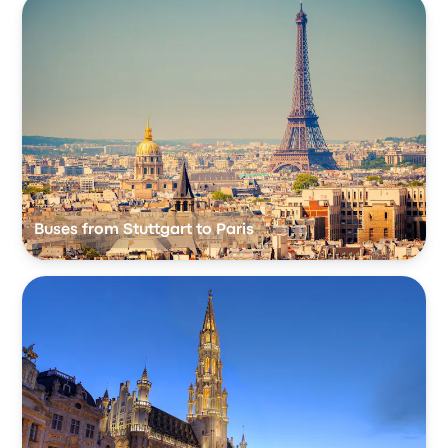
Buses from Stuttgart to Paris