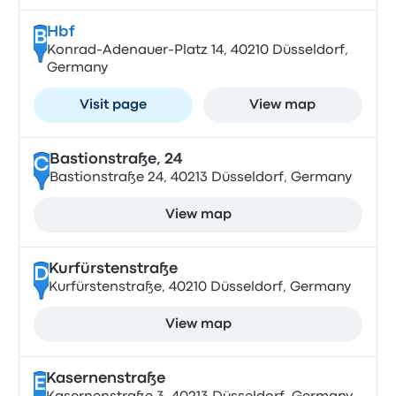
Hbf
B
Konrad-Adenauer-Platz 14, 40210 Düsseldorf,
Germany
Visit page
View map
Bastionstraße, 24
C
Bastionstraße 24, 40213 Düsseldorf, Germany
View map
Kurfürstenstraße
D
Kurfürstenstraße, 40210 Düsseldorf, Germany
View map
Kasernenstraße
E