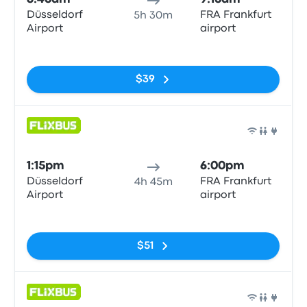
Düsseldorf
FRA Frankfurt
5h 30m
Airport
airport
No tags
$39
Bus
1:15pm
6:00pm
Düsseldorf
FRA Frankfurt
4h 45m
Airport
airport
No tags
$51
Bus