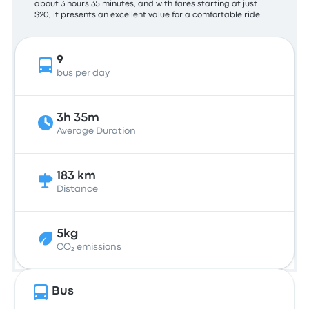
about 3 hours 35 minutes, and with fares starting at just
$20, it presents an excellent value for a comfortable ride.
9
bus per day
3h 35m
Average Duration
183 km
Distance
5kg
CO₂ emissions
Bus