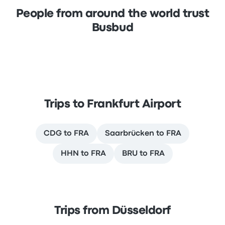
People from around the world trust
Busbud
Trips to Frankfurt Airport
CDG to FRA
Saarbrücken to FRA
HHN to FRA
BRU to FRA
Trips from Düsseldorf