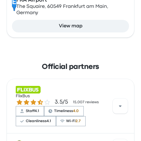
FRA Airport
E
The Squaire, 60549 Frankfurt am Main,
Germany
View map
Official partners
FlixBus
3.5 out of 5 stars
3.5/5
15,007 reviews
Staff
4.1
Timeliness
4.0
Cleanliness
4.1
Wi‑Fi
2.7