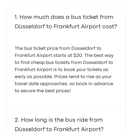
How much does a bus ticket from
Düsseldorf to Frankfurt Airport cost?
The bus ticket price from Düsseldorf to
Frankfurt Airport starts at $20. The best way
to find cheap bus tickets from Düsseldorf to
Frankfurt Airport is to book your tickets as
early as possible. Prices tend to rise as your
travel date approaches, so book in advance
to secure the best prices!
How long is the bus ride from
Düsseldorf to Frankfurt Airport?