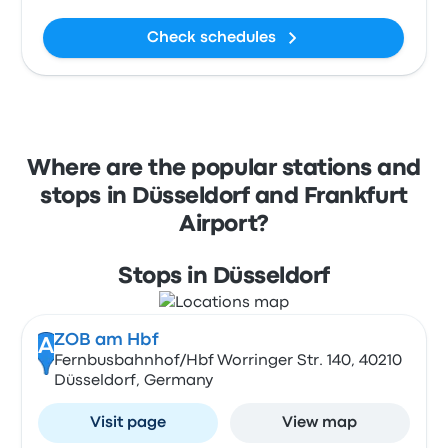
Check schedules
Where are the popular stations and
stops in Düsseldorf and Frankfurt
Airport?
Stops in Düsseldorf
ZOB am Hbf
A
Fernbusbahnhof/Hbf Worringer Str. 140, 40210
Düsseldorf, Germany
Visit page
View map