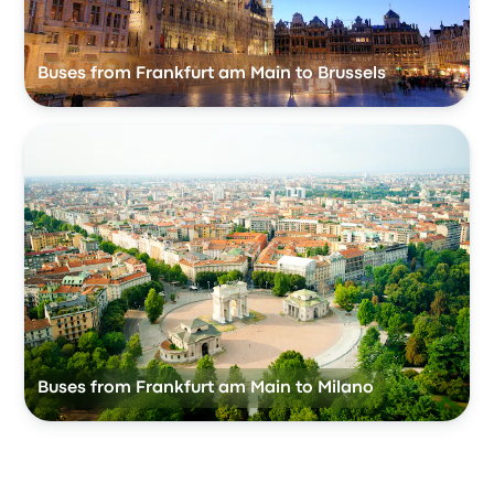
Buses from Frankfurt am Main to Brussels
Buses from Frankfurt am Main to Milano