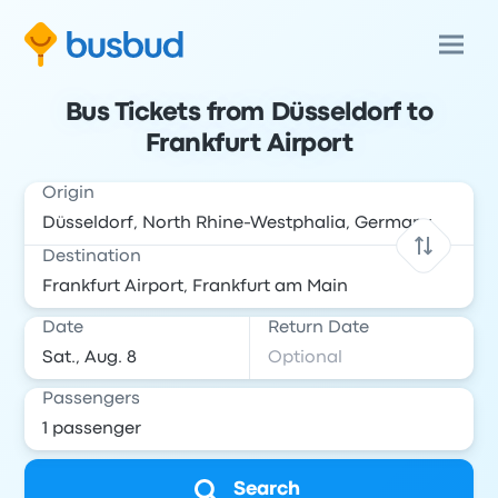
Bus Tickets from Düsseldorf to
Frankfurt Airport
Origin
Destination
Date
Return Date
Passengers
Search