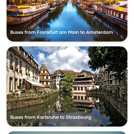
Buses from Frankfurt am Main to Amsterdam
Buses from Karlsruhe to Strasbourg