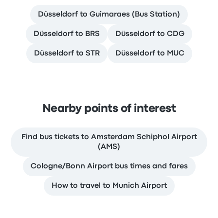
Düsseldorf to Guimaraes (Bus Station)
Düsseldorf to BRS
Düsseldorf to CDG
Düsseldorf to STR
Düsseldorf to MUC
Nearby points of interest
Find bus tickets to Amsterdam Schiphol Airport
(AMS)
Cologne/Bonn Airport bus times and fares
How to travel to Munich Airport