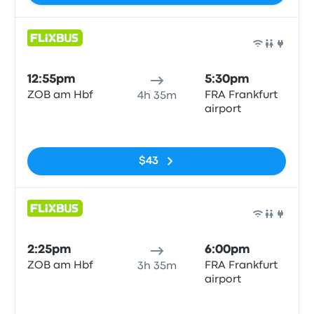
Bus
12:55pm
5:30pm
ZOB am Hbf
FRA Frankfurt
4h 35m
airport
No tags
$43
Bus
2:25pm
6:00pm
ZOB am Hbf
FRA Frankfurt
3h 35m
airport
No tags