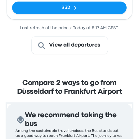
$32
Last refresh of the prices: Today at 5:17 AM CEST.
View all departures
Compare 2 ways to go from
Düsseldorf to Frankfurt Airport
We recommend taking the
bus
Among the sustainable travel choices, the Bus stands out
as a good way to reach Frankfurt Airport. The journey takes