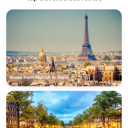
Buses from Munich to Paris