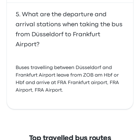
What are the departure and
arrival stations when taking the bus
from Düsseldorf to Frankfurt
Airport?
Buses travelling between Düsseldorf and
Frankfurt Airport leave from ZOB am Hbf or
Hbf and arrive at FRA Frankfurt airport, FRA
Airport, FRA Airport.
Top travelled bus routes