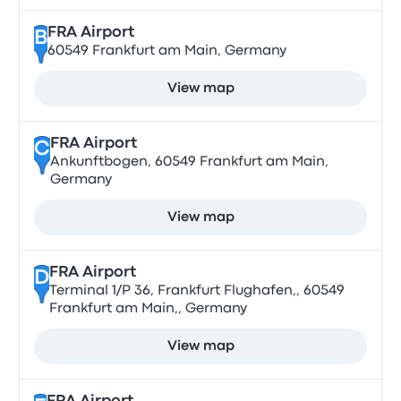
FRA Airport
B
60549 Frankfurt am Main, Germany
View map
FRA Airport
C
Ankunftbogen, 60549 Frankfurt am Main,
Germany
View map
FRA Airport
D
Terminal 1/P 36, Frankfurt Flughafen,, 60549
Frankfurt am Main,, Germany
View map