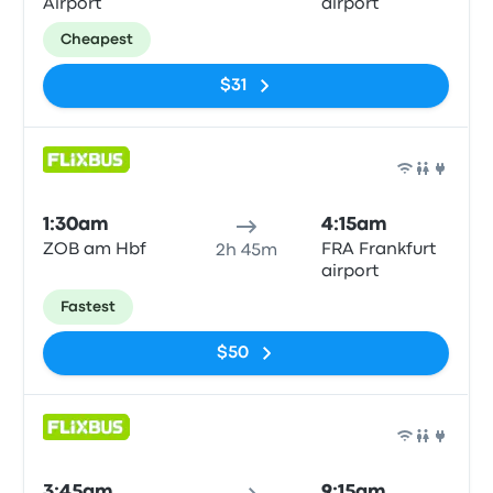
Airport
airport
Cheapest
$31
Bus
1:30am
4:15am
ZOB am Hbf
FRA Frankfurt
2h 45m
airport
Fastest
$50
Bus
3:45am
9:15am