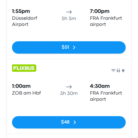
1:55pm
7:00pm
Düsseldorf
FRA Frankfurt
5h 5m
Airport
airport
No tags
$51
Bus
1:00am
4:30am
ZOB am Hbf
FRA Frankfurt
3h 30m
airport
No tags
$48