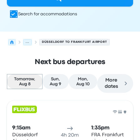
Search for accommodations
...
DÜSSELDORF TO FRANKFURT AIRPORT
Next bus departures
Tomorrow,
Sun,
Mon,
More
Aug 8
Aug 9
Aug 10
dates
Next departures for Düsseldorf to Frankfurt am Main on
Operated by
Vehicle type
Departure time
Departure loc
Bus
9:15am
1:35pm
Düsseldorf
FRA Frankfurt
4h 20m