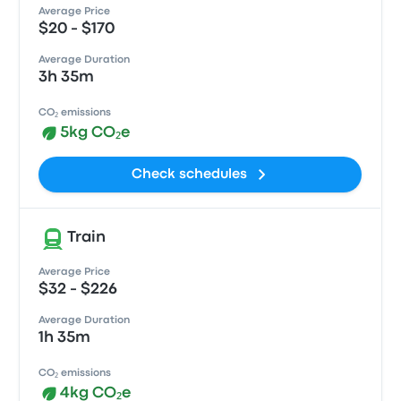
Average Price
$20 - $170
Average Duration
3h 35m
CO₂ emissions
5kg CO₂e
Check schedules
Train
Average Price
$32 - $226
Average Duration
1h 35m
CO₂ emissions
4kg CO₂e