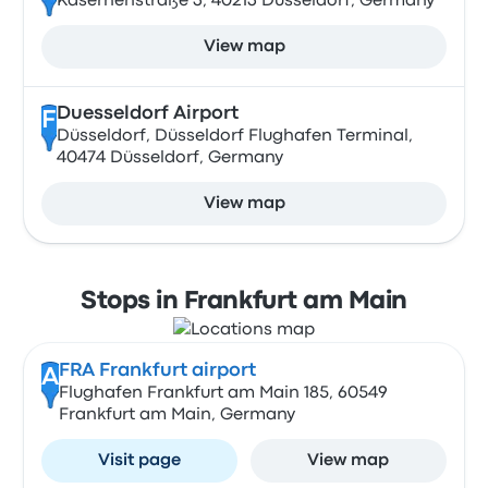
Kasernenstraße 3, 40213 Düsseldorf, Germany
View map
Duesseldorf Airport
F
Düsseldorf, Düsseldorf Flughafen Terminal,
40474 Düsseldorf, Germany
View map
Stops in Frankfurt am Main
FRA Frankfurt airport
A
Flughafen Frankfurt am Main 185, 60549
Frankfurt am Main, Germany
Visit page
View map