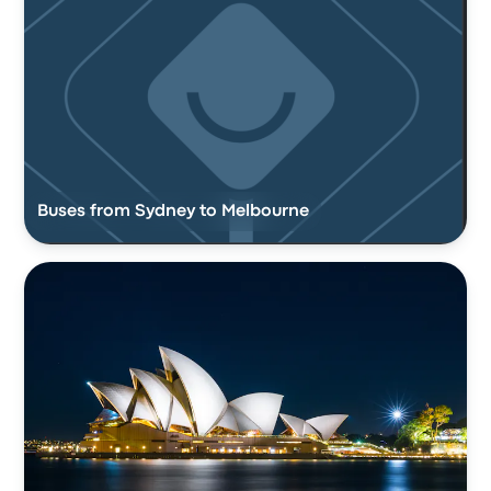
Buses from Sydney to Melbourne