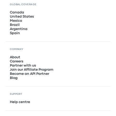
GLOBAL COVERAGE
Canada
United States
Mexico
Brazil
Argentina
Spain
COMPANY
About
Careers
Partner with us
Join our Affiliate Program
Become an API Partner
Blog
SUPPORT
Help centre