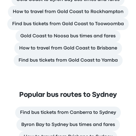
How to travel from Gold Coast to Rockhampton
Find bus tickets from Gold Coast to Toowoomba
Gold Coast to Noosa bus times and fares
How to travel from Gold Coast to Brisbane
Find bus tickets from Gold Coast to Yamba
Popular bus routes to Sydney
Find bus tickets from Canberra to Sydney
Byron Bay to Sydney bus times and fares