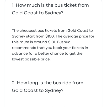
How much is the bus ticket from
Gold Coast to Sydney?
The cheapest bus tickets from Gold Coast to
Sydney start from $100. The average price for
this route is around $101. Busbud
recommends that you book your tickets in
advance for a better chance to get the
lowest possible price.
How long is the bus ride from
Gold Coast to Sydney?