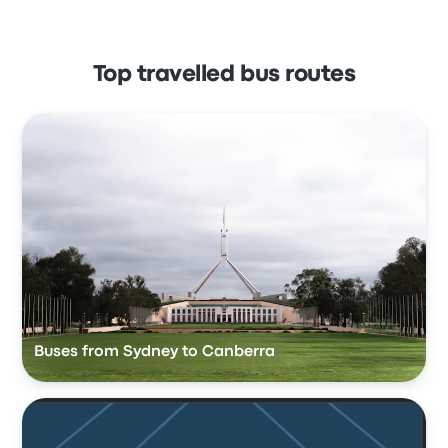
Top travelled bus routes
Buses from Sydney to Canberra