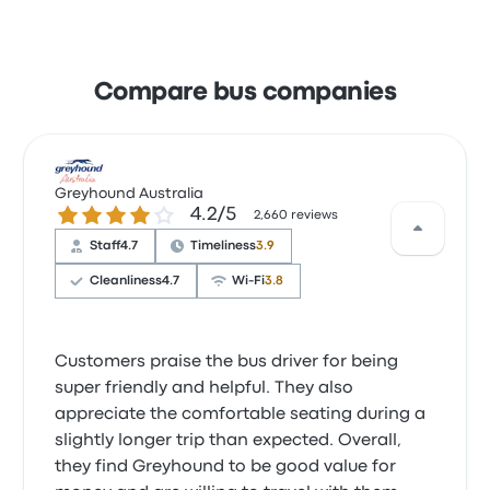
Compare bus companies
Greyhound Australia
4.2 out of 5 stars
4.2/5
2,660 reviews
Staff
4.7
Timeliness
3.9
Cleanliness
4.7
Wi‑Fi
3.8
Customers praise the bus driver for being
super friendly and helpful. They also
appreciate the comfortable seating during a
slightly longer trip than expected. Overall,
they find Greyhound to be good value for