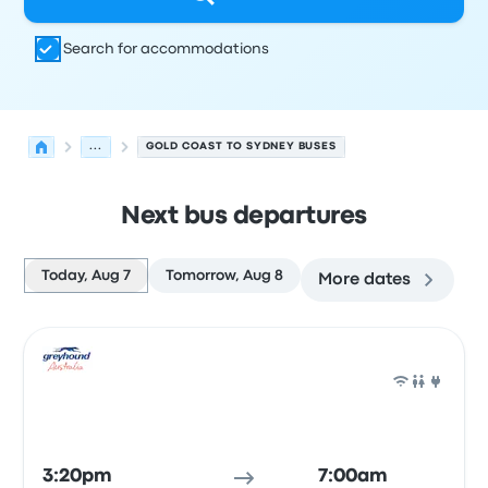
Search for accommodations
...
GOLD COAST TO SYDNEY BUSES
Next bus departures
Today, Aug 7
Tomorrow, Aug 8
More dates
Next departures for Gold Coast to Sydney on August 7
Operated by
Vehicle type
Departure time
Departure loc
Bus
3:20pm
7:00am