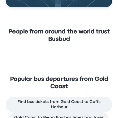
People from around the world trust
Busbud
Popular bus departures from Gold
Coast
Find bus tickets from Gold Coast to Coffs
Harbour
Gold Coast to Byron Bay bus times and fares