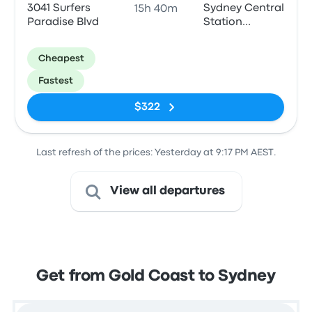
3041 Surfers
Sydney Central
15h 40m
Paradise Blvd
Station
Forecourt
Coach Bay 5&6
Cheapest
Fastest
$322
Last refresh of the prices: Yesterday at 9:17 PM AEST.
View all departures
Get from Gold Coast to Sydney