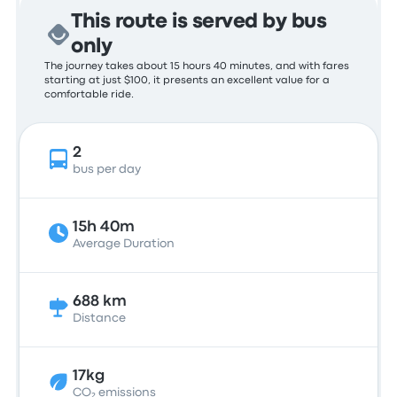
This route is served by bus
only
The journey takes about 15 hours 40 minutes, and with fares
starting at just $100, it presents an excellent value for a
comfortable ride.
2
bus per day
15h 40m
Average Duration
688 km
Distance
17kg
CO₂ emissions