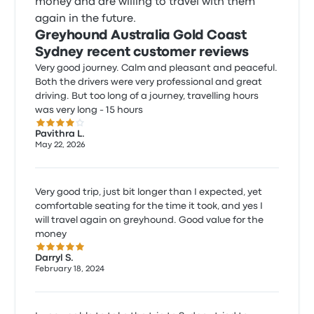
money and are willing to travel with them
again in the future.
Greyhound Australia Gold Coast
Sydney recent customer reviews
Very good journey. Calm and pleasant and peaceful.
Both the drivers were very professional and great
driving. But too long of a journey, travelling hours
was very long - 15 hours
4.0 out of 5 stars
Pavithra L.
May 22, 2026
Very good trip, just bit longer than I expected, yet
comfortable seating for the time it took, and yes I
will travel again on greyhound. Good value for the
money
5.0 out of 5 stars
Darryl S.
February 18, 2024