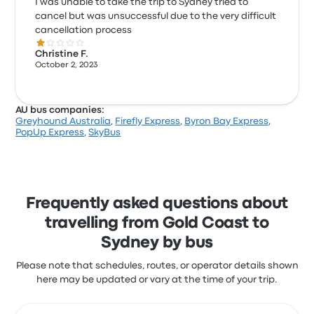
I was unable to take the trip to Sydney tried to
cancel but was unsuccessful due to the very difficult
cancellation process
1.0 out of 5 stars
Christine F.
October 2, 2023
AU bus companies:
Greyhound Australia
,
Firefly Express
,
Byron Bay Express
,
PopUp Express
,
SkyBus
Frequently asked questions about
travelling from Gold Coast to
Sydney by bus
Please note that schedules, routes, or operator details shown
here may be updated or vary at the time of your trip.