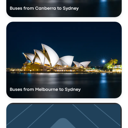
Buses from Canberra to Sydney
Buses from Melbourne to Sydney