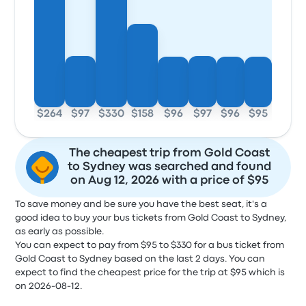
$264
$97
$330
$158
$96
$97
$96
$95
The cheapest trip from Gold Coast
to Sydney was searched and found
on Aug 12, 2026 with a price of $95
To save money and be sure you have the best seat, it's a
good idea to buy your bus tickets from Gold Coast to Sydney,
as early as possible.
You can expect to pay from $95 to $330 for a bus ticket from
Gold Coast to Sydney based on the last 2 days. You can
expect to find the cheapest price for the trip at $95 which is
on 2026-08-12.