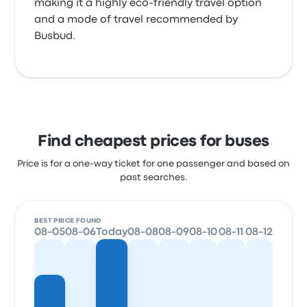
making it a highly eco-friendly travel option
and a mode of travel recommended by
Busbud.
Find cheapest prices for buses
Price is for a one-way ticket for one passenger and based on
past searches.
BEST PRICE FOUND
08-05
08-06
Today
08-08
08-09
08-10
08-11
08-12