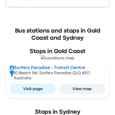
Bus stations and stops in Gold
Coast and Sydney
Stops in Gold Coast
Surfers Paradise - Transit Centre
A
10 Beach Rd, Surfers Paradise QLD 4217,
Australia
Visit page
View map
Stops in Sydney