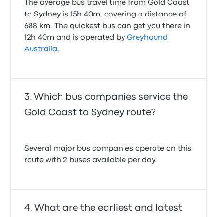
The average bus travel time from Gold Coast
to Sydney is 15h 40m, covering a distance of
688 km. The quickest bus can get you there in
12h 40m and is operated by
Greyhound
Australia
.
Which bus companies service the
Gold Coast to Sydney route?
Several major bus companies operate on this
route with 2 buses available per day.
What are the earliest and latest