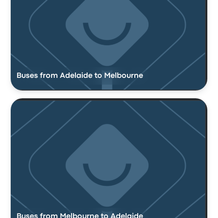
Buses from Adelaide to Melbourne
Buses from Melbourne to Adelaide