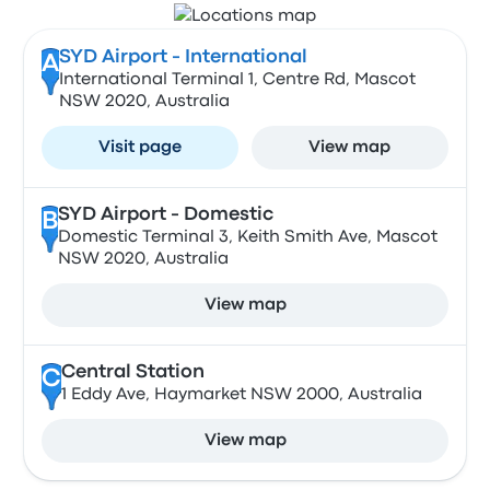
SYD Airport - International
A
International Terminal 1, Centre Rd, Mascot
NSW 2020, Australia
Visit page
View map
SYD Airport - Domestic
B
Domestic Terminal 3, Keith Smith Ave, Mascot
NSW 2020, Australia
View map
Central Station
C
1 Eddy Ave, Haymarket NSW 2000, Australia
View map