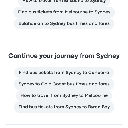
How to travel from Brisbane to Sydney
Find bus tickets from Melbourne to Sydney
Bulahdelah to Sydney bus times and fares
Continue your journey from Sydney
Find bus tickets from Sydney to Canberra
Sydney to Gold Coast bus times and fares
How to travel from Sydney to Melbourne
Find bus tickets from Sydney to Byron Bay