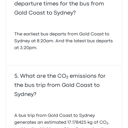
departure times for the bus from
Gold Coast to Sydney?
The earliest bus departs from Gold Coast to
Sydney at 8:20am. And the latest bus departs
at 3:20pm.
What are the CO₂ emissions for
the bus trip from Gold Coast to
Sydney?
A bus trip from Gold Coast to Sydney
generates an estimated 17.178425 kg of CO₂,