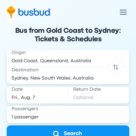
Bus from Gold Coast to Sydney:
Tickets & Schedules
Origin
Destination
Date
Return Date
Passengers
Search