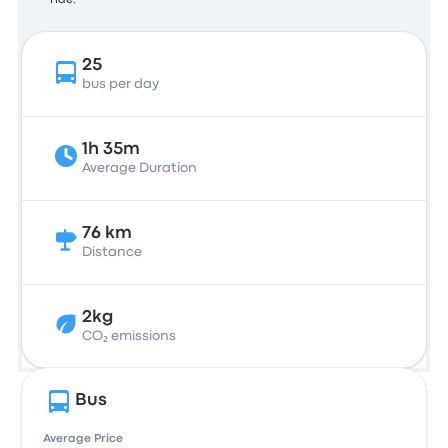
ride.
25
bus per day
1h 35m
Average Duration
76 km
Distance
2kg
CO₂ emissions
Bus
Average Price