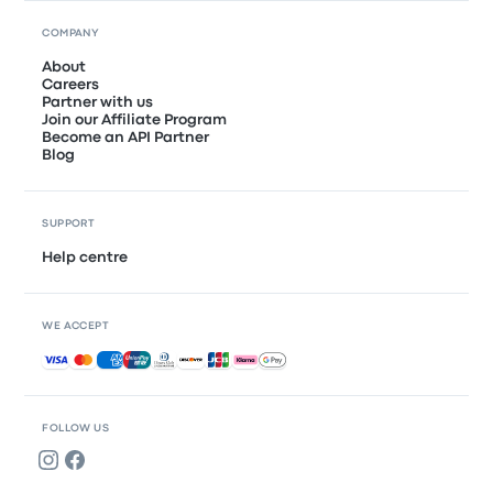
COMPANY
About
Careers
Partner with us
Join our Affiliate Program
Become an API Partner
Blog
SUPPORT
Help centre
WE ACCEPT
Accepted payments
FOLLOW US