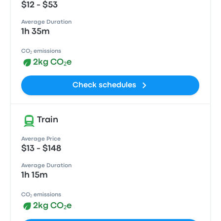
$12 - $53
Average Duration
1h 35m
CO₂ emissions
2kg CO₂e
Check schedules
Train
Average Price
$13 - $148
Average Duration
1h 15m
CO₂ emissions
2kg CO₂e