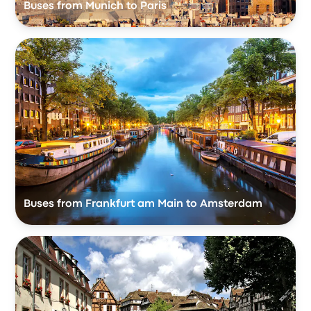
Buses from Munich to Paris
Buses from Frankfurt am Main to Amsterdam