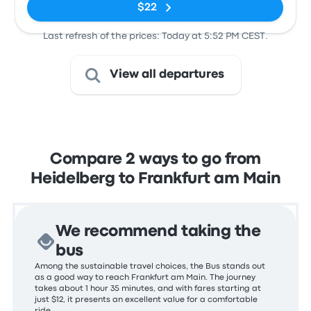
$22
Last refresh of the prices: Today at 5:52 PM CEST.
View all departures
Compare 2 ways to go from
Heidelberg to Frankfurt am Main
We recommend taking the
bus
Among the sustainable travel choices, the Bus stands out
as a good way to reach Frankfurt am Main. The journey
takes about 1 hour 35 minutes, and with fares starting at
just $12, it presents an excellent value for a comfortable