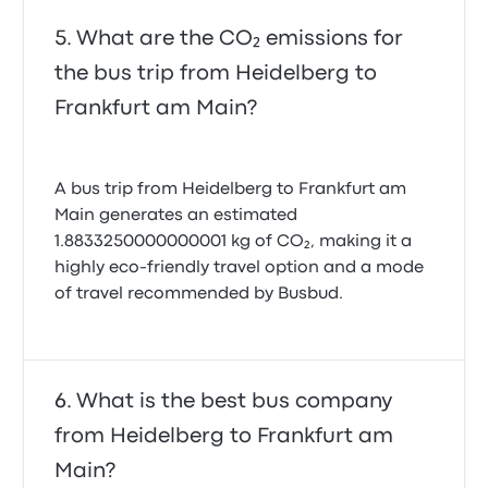
What are the CO₂ emissions for
the bus trip from Heidelberg to
Frankfurt am Main?
A bus trip from Heidelberg to Frankfurt am
Main generates an estimated
1.8833250000000001 kg of CO₂, making it a
highly eco-friendly travel option and a mode
of travel recommended by Busbud.
What is the best bus company
from Heidelberg to Frankfurt am
Main?