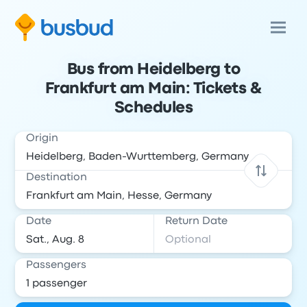
Bus from Heidelberg to
Frankfurt am Main: Tickets &
Schedules
Origin
Destination
Date
Return Date
Passengers