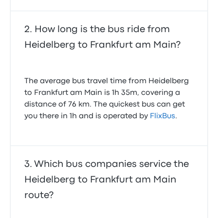
How long is the bus ride from
Heidelberg to Frankfurt am Main?
The average bus travel time from Heidelberg
to Frankfurt am Main is 1h 35m, covering a
distance of 76 km. The quickest bus can get
you there in 1h and is operated by
FlixBus
.
Which bus companies service the
Heidelberg to Frankfurt am Main
route?