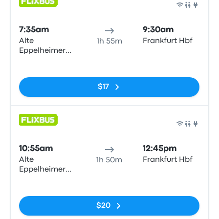
Bus
7:35am
9:30am
Alte
Frankfurt Hbf
1h 55m
Eppelheimer
Straße
No tags
$17
Bus
10:55am
12:45pm
Alte
Frankfurt Hbf
1h 50m
Eppelheimer
Straße
No tags
$20