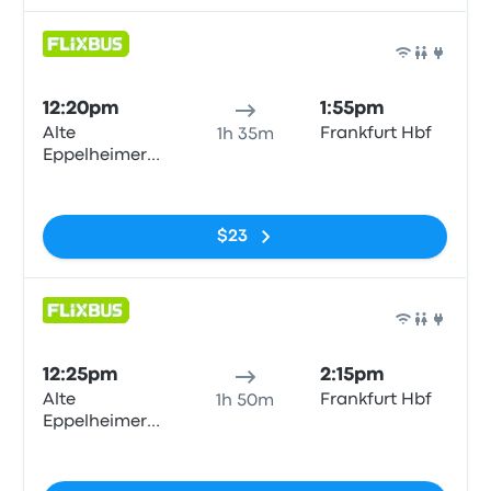
Bus
12:20pm
1:55pm
Alte
Frankfurt Hbf
1h 35m
Eppelheimer
Straße
No tags
$23
Bus
12:25pm
2:15pm
Alte
Frankfurt Hbf
1h 50m
Eppelheimer
Straße
No tags