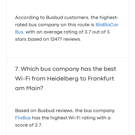
According to Busbud customers, the highest-
rated bus company on this route is
BlaBlaCar
Bus
, with an average rating of 3.7 out of 5
stars based on 12477 reviews.
Which bus company has the best
Wi-Fi from Heidelberg to Frankfurt
am Main?
Based on Busbud reviews, the bus company
FlixBus
has the highest Wi-Fi rating with a
score of 2.7.