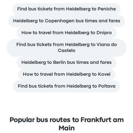
Find bus tickets from Heidelberg to Peniche
Heidelberg to Copenhagen bus times and fares
How to travel from Heidelberg to Dnipro
Find bus tickets from Heidelberg to Viana do
Castelo
Heidelberg to Berlin bus times and fares
How to travel from Heidelberg to Kovel
Find bus tickets from Heidelberg to Poltava
Popular bus routes to Frankfurt am
Main