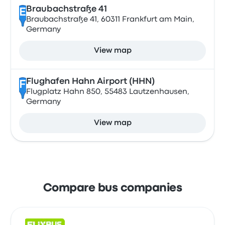
Braubachstraße 41
E
Braubachstraße 41, 60311 Frankfurt am Main,
Germany
View map
Flughafen Hahn Airport (HHN)
F
Flugplatz Hahn 850, 55483 Lautzenhausen,
Germany
View map
Compare bus companies