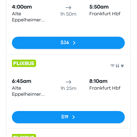
4:00am
5:50am
Alte
Frankfurt Hbf
1h 50m
Eppelheimer
Straße
No tags
$36
Bus
6:45am
8:10am
Alte
Frankfurt Hbf
1h 25m
Eppelheimer
Straße
No tags
$19