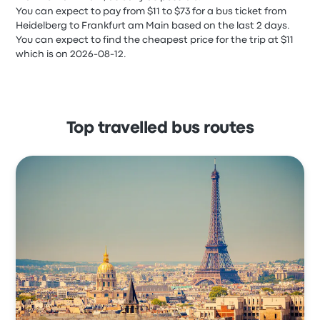
You can expect to pay from $11 to $73 for a bus ticket from
Heidelberg to Frankfurt am Main based on the last 2 days.
You can expect to find the cheapest price for the trip at $11
which is on 2026-08-12.
Top travelled bus routes