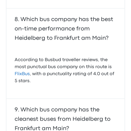
Which bus company has the best
on-time performance from
Heidelberg to Frankfurt am Main?
According to Busbud traveller reviews, the
most punctual bus company on this route is
FlixBus
, with a punctuality rating of 4.0 out of
5 stars.
Which bus company has the
cleanest buses from Heidelberg to
Frankfurt am Main?