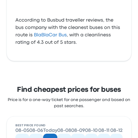
According to Busbud traveller reviews, the
bus company with the cleanest buses on this
route is
BlaBlaCar Bus
, with a cleanliness
rating of 4.3 out of 5 stars.
Find cheapest prices for buses
Price is for a one-way ticket for one passenger and based on
past searches.
BEST PRICE FOUND
08-05
08-06
Today
08-08
08-09
08-10
08-11
08-12