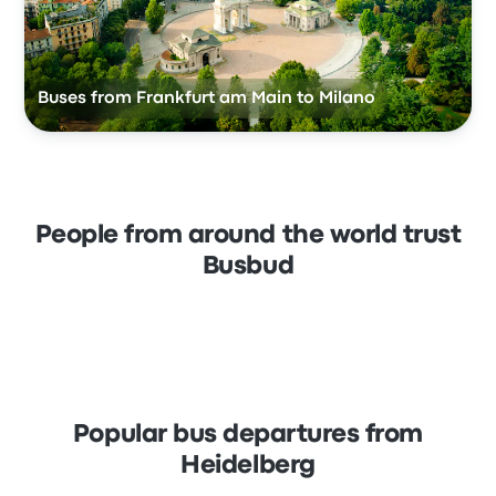
Buses from Frankfurt am Main to Milano
People from around the world trust
Busbud
Popular bus departures from
Heidelberg