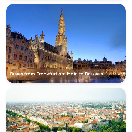
Buses from Frankfurt am Main to Brussels