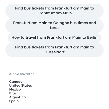
Find bus tickets from Frankfurt am Main to
Frankfurt am Main
Frankfurt am Main to Cologne bus times and
fares
How to travel from Frankfurt am Main to Berlin
Find bus tickets from Frankfurt am Main to
Düsseldorf
GLOBAL COVERAGE
Canada
United States
Mexico
Brazil
Argentina
Spain