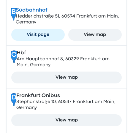
Südbahnhof
B
Hedderichstraße 51, 60594 Frankfurt am Main,
Germany
Visit page
View map
Hbf
C
Am Hauptbahnhof 8, 60329 Frankfurt am
Main, Germany
View map
Frankfurt Onibus
D
Stephanstraße 10, 60547 Frankfurt am Main,
Germany
View map