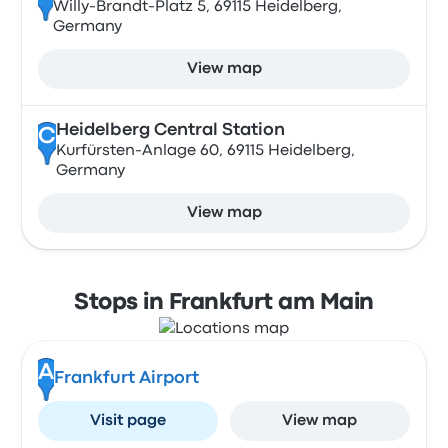
Willy-Brandt-Platz 5, 69115 Heidelberg,
Germany
View map
Heidelberg Central Station
C
Kurfürsten-Anlage 60, 69115 Heidelberg,
Germany
View map
Stops in Frankfurt am Main
A
Frankfurt Airport
Visit page
View map