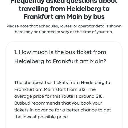
Frequently asked questions about
travelling from Heidelberg to
Frankfurt am Main by bus
Please note that schedules, routes, or operator details shown
here may be updated or vary at the time of your trip.
How much is the bus ticket from
Heidelberg to Frankfurt am Main?
The cheapest bus tickets from Heidelberg to
Frankfurt am Main start from $12. The
average price for this route is around $18.
Busbud recommends that you book your
tickets in advance for a better chance to get
the lowest possible price.