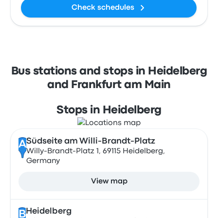
Check schedules
Bus stations and stops in Heidelberg
and Frankfurt am Main
Stops in Heidelberg
Südseite am Willi-Brandt-Platz
A
Willy-Brandt-Platz 1, 69115 Heidelberg,
Germany
View map
Heidelberg
B