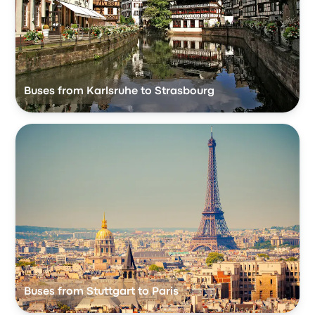
Buses from Karlsruhe to Strasbourg
Buses from Stuttgart to Paris