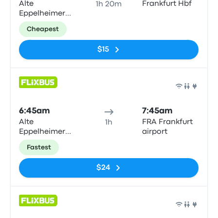
Alte
Frankfurt Hbf
1h 20m
Eppelheimer
Straße
Cheapest
$15
Bus
6:45am
7:45am
Alte
FRA Frankfurt
1h
Eppelheimer
airport
Straße
Fastest
$24
Bus