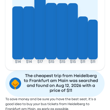
$14
$14
$17
$15
$15
$15
$11
$11
The cheapest trip from Heidelberg
to Frankfurt am Main was searched
and found on Aug 12, 2026 with a
price of $11
To save money and be sure you have the best seat, it's a
good idea to buy your bus tickets from Heidelberg to
Frankfurt am Main, as early as possible.