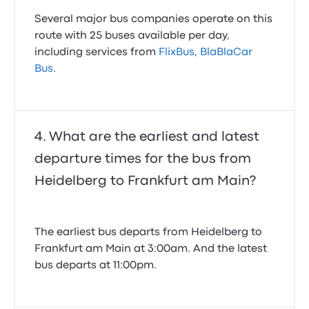
Several major bus companies operate on this
route with 25 buses available per day,
including services from
FlixBus
,
BlaBlaCar
Bus
.
What are the earliest and latest
departure times for the bus from
Heidelberg to Frankfurt am Main?
The earliest bus departs from Heidelberg to
Frankfurt am Main at 3:00am. And the latest
bus departs at 11:00pm.