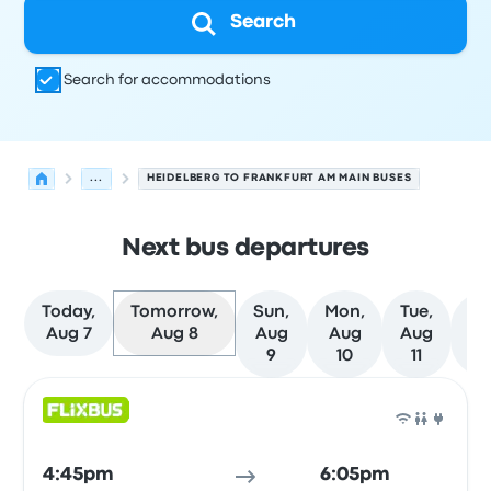
Search
Search for accommodations
...
HEIDELBERG TO FRANKFURT AM MAIN BUSES
Next bus departures
Today,
Tomorrow,
Sun,
Mon,
Tue,
We
Aug 7
Aug 8
Aug
Aug
Aug
A
9
10
11
1
Next departures for Heidelberg to Frankfurt am Main on
Operated by
Vehicle type
Departure time
Departure loc
Bus
4:45pm
6:05pm