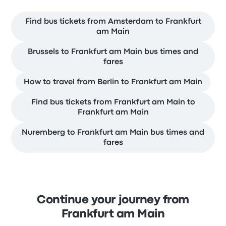
Find bus tickets from Amsterdam to Frankfurt
am Main
Brussels to Frankfurt am Main bus times and
fares
How to travel from Berlin to Frankfurt am Main
Find bus tickets from Frankfurt am Main to
Frankfurt am Main
Nuremberg to Frankfurt am Main bus times and
fares
Continue your journey from
Frankfurt am Main